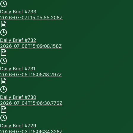
Daily Brief #
733
2026-07-07T15:05:55.208Z
Daily Brief #
732
2026-07-06T15:09:08.158Z
Daily Brief #
731
2026-07-05T15:05:18.297Z
Daily Brief #
730
2026-07-04T15:06:30.776Z
Daily Brief #
729
2026-07-03T15:06:34.328Z