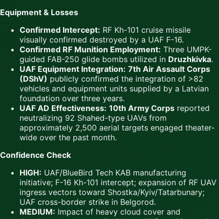
Equipment & Losses
Confirmed Intercept:
RF Kh-101 cruise missile
visually confirmed destroyed by a UAF F-16.
Confirmed RF Munition Employment:
Three UMPK-
guided FAB-250 glide bombs utilized in
Druzhkivka
.
UAF Equipment Integration:
7th Air Assault Corps
(DShV)
publicly confirmed the integration of >82
vehicles and equipment units supplied by a Latvian
foundation over three years.
UAF AD Effectiveness:
10th Army Corps
reported
neutralizing 92 Shahed-type UAVs from
approximately 2,500 aerial targets engaged theater-
wide over the past month.
Confidence Check
HIGH:
UAF/BlueBird Tech KAB manufacturing
initiative; F-16 Kh-101 intercept; expansion of RF UAV
ingress vectors toward Shostka/Kyiv/Tatarbunary;
UAF cross-border strike in Belgorod.
MEDIUM:
Impact of heavy cloud cover and