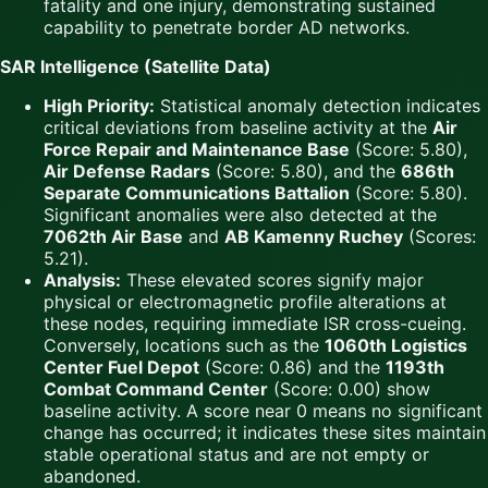
fatality and one injury, demonstrating sustained
capability to penetrate border AD networks.
SAR Intelligence (Satellite Data)
High Priority:
Statistical anomaly detection indicates
critical deviations from baseline activity at the
Air
Force Repair and Maintenance Base
(Score: 5.80),
Air Defense Radars
(Score: 5.80), and the
686th
Separate Communications Battalion
(Score: 5.80).
Significant anomalies were also detected at the
7062th Air Base
and
AB Kamenny Ruchey
(Scores:
5.21).
Analysis:
These elevated scores signify major
physical or electromagnetic profile alterations at
these nodes, requiring immediate ISR cross-cueing.
Conversely, locations such as the
1060th Logistics
Center Fuel Depot
(Score: 0.86) and the
1193th
Combat Command Center
(Score: 0.00) show
baseline activity. A score near 0 means no significant
change has occurred; it indicates these sites maintain
stable operational status and are not empty or
abandoned.