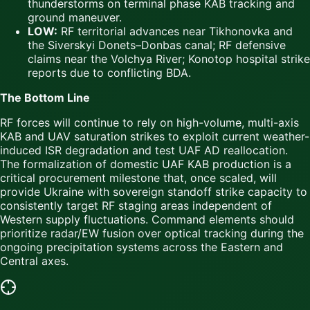
thunderstorms on terminal phase KAB tracking and
ground maneuver.
LOW:
RF territorial advances near Tikhonovka and
the Siverskyi Donets–Donbas canal; RF defensive
claims near the Volchya River; Konotop hospital strike
reports due to conflicting BDA.
The Bottom Line
RF forces will continue to rely on high-volume, multi-axis
KAB and UAV saturation strikes to exploit current weather-
induced ISR degradation and test UAF AD reallocation.
The formalization of domestic UAF KAB production is a
critical procurement milestone that, once scaled, will
provide Ukraine with sovereign standoff strike capacity to
consistently target RF staging areas independent of
Western supply fluctuations. Command elements should
prioritize radar/EW fusion over optical tracking during the
ongoing precipitation systems across the Eastern and
Central axes.