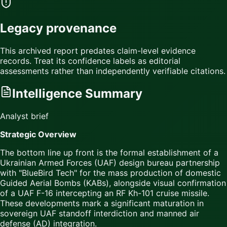
Legacy provenance
This archived report predates claim-level evidence
records. Treat its confidence labels as editorial
assessments rather than independently verifiable citations.
Intelligence Summary
Analyst brief
Strategic Overview
The bottom line up front is the formal establishment of a
Ukrainian Armed Forces (UAF) design bureau partnership
with "BlueBird Tech" for the mass production of domestic
Guided Aerial Bombs (KABs), alongside visual confirmation
of a UAF F-16 intercepting an RF Kh-101 cruise missile.
These developments mark a significant maturation in
sovereign UAF standoff interdiction and manned air
defense (AD) integration.