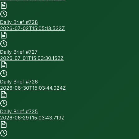
Daily Brief #
728
2026-07-02T15:05:13.532Z
Daily Brief #
727
2026-07-01T15:03:30.152Z
Daily Brief #
726
2026-06-30T15:03:44.024Z
Daily Brief #
725
2026-06-29T15:03:43.719Z