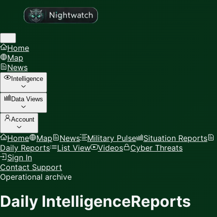
Home
Map
News
Intelligence
Data Views
Account
Home
Map
News
Military Pulse
Situation Reports
Daily Reports
List View
Videos
Cyber Threats
Sign In
Contact Support
Operational archive
Daily Intelligence
Reports