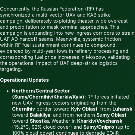
Concurrently, the Russian Federation (RF) has
synchronized a multi-vector UAV and KAB strike
campaign, deliberately exploiting theater-wide overcast
and precipitation to mask terminal approaches. This
campaign is expanding into new ingress corridors to strain
UAF AD handoff seams. Meanwhile, systemic friction
within RF fuel sustainment continues to compound,
evidenced by multi-year lows in refinery processing and
corresponding fuel price increases in Moscow, validating
the operational impact of UAF deep-strike logistics
targeting.
Operational Updates
Northern/Central Sector
(Sumy/Chernihiv/Kharkiv/Kyiv):
RF forces initiated
new UAV ingress vectors originating from the
Chernihiv
border toward
Kyiv Oblast
, from
Luhansk
toward
Balakliya
, and from northern
Sumy Oblast
toward
Shostka
. Weather in
Kharkiv/Vovchansk
(15.2°C, 92% cloud cover) and
Sumy/Dnipro
(up to
100% cloud cover) continues to degrade EO/IR