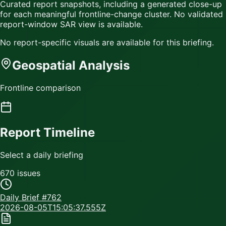
Curated report snapshots, including a generated close-up
for each meaningful frontline-change cluster.
No validated
report-window SAR view is available.
No report-specific visuals are available for this briefing.
Geospatial Analysis
Frontline comparison
Report Timeline
Select a daily briefing
670
issue
s
Daily Brief #
762
2026-08-05T15:05:37.555Z