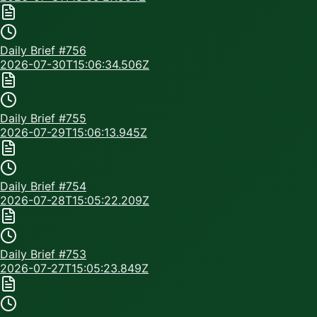
Daily Brief #
756
2026-07-30T15:06:34.506Z
Daily Brief #
755
2026-07-29T15:06:13.945Z
Daily Brief #
754
2026-07-28T15:05:22.209Z
Daily Brief #
753
2026-07-27T15:05:23.849Z