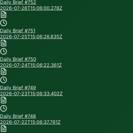
Daily Brief #
752
2026-07-26T15:06:00.278Z
Daily Brief #
751
2026-07-25T15:06:26.835Z
Daily Brief #
750
2026-07-24T15:06:22.361Z
Daily Brief #
749
2026-07-23T15:06:33.402Z
Daily Brief #
748
2026-07-22T15:06:37.781Z