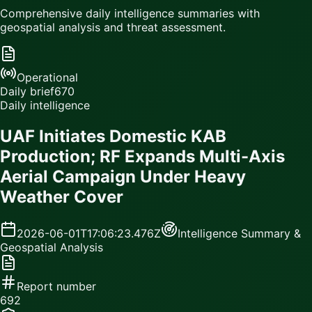
Comprehensive daily intelligence summaries with
geospatial analysis and threat assessment.
Operational
Daily brief
670
Daily intelligence
UAF Initiates Domestic KAB
Production; RF Expands Multi-Axis
Aerial Campaign Under Heavy
Weather Cover
2026-06-01T17:06:23.476Z
Intelligence Summary &
Geospatial Analysis
Report number
692