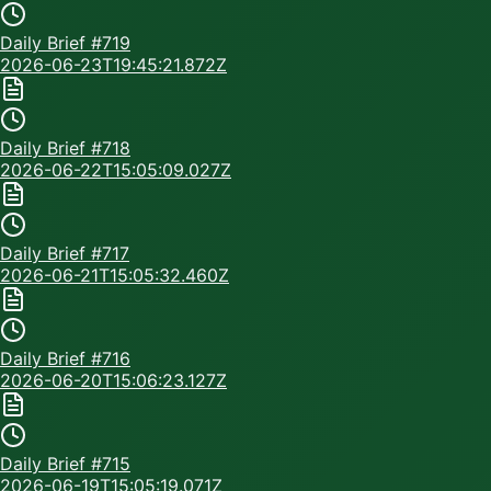
Daily Brief #
719
2026-06-23T19:45:21.872Z
Daily Brief #
718
2026-06-22T15:05:09.027Z
Daily Brief #
717
2026-06-21T15:05:32.460Z
Daily Brief #
716
2026-06-20T15:06:23.127Z
Daily Brief #
715
2026-06-19T15:05:19.071Z