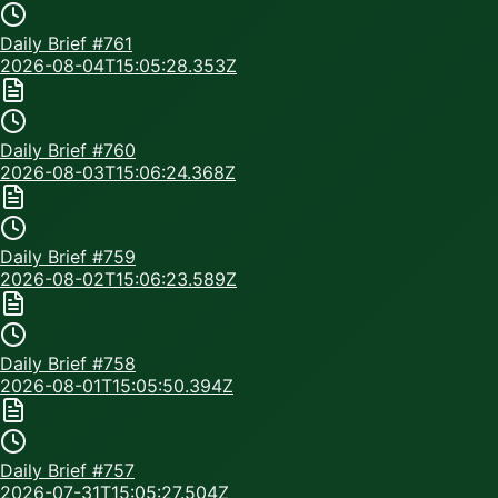
Daily Brief #
761
2026-08-04T15:05:28.353Z
Daily Brief #
760
2026-08-03T15:06:24.368Z
Daily Brief #
759
2026-08-02T15:06:23.589Z
Daily Brief #
758
2026-08-01T15:05:50.394Z
Daily Brief #
757
2026-07-31T15:05:27.504Z