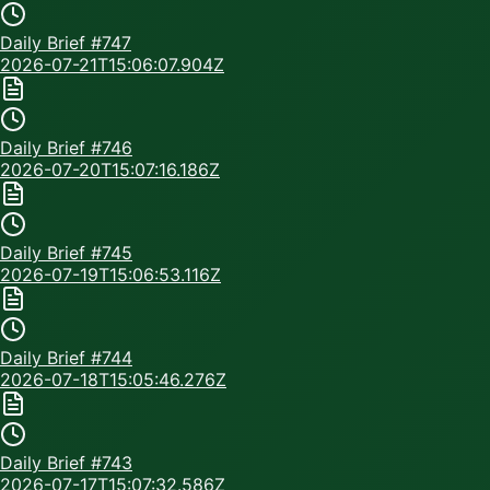
Daily Brief #
747
2026-07-21T15:06:07.904Z
Daily Brief #
746
2026-07-20T15:07:16.186Z
Daily Brief #
745
2026-07-19T15:06:53.116Z
Daily Brief #
744
2026-07-18T15:05:46.276Z
Daily Brief #
743
2026-07-17T15:07:32.586Z