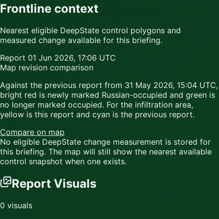
Frontline context
Nearest eligible DeepState control polygons and
measured change available for this briefing.
Report
01 Jun 2026, 17:06 UTC
Map revision comparison
Against the previous report from
31 May 2026, 15:04 UTC
,
bright red
is newly marked Russian-occupied and
green
is
no longer marked occupied. For the infiltration area,
yellow
is this report and
cyan
is the previous report.
Compare on map
No eligible DeepState change measurement is stored for
this briefing. The map will still show the nearest available
control snapshot when one exists.
Report Visuals
0
visuals