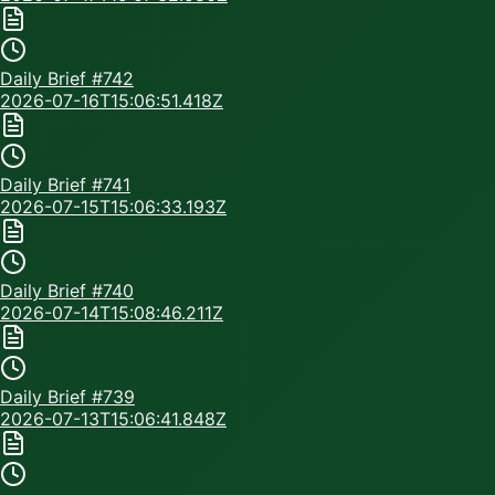
Daily Brief #
742
2026-07-16T15:06:51.418Z
Daily Brief #
741
2026-07-15T15:06:33.193Z
Daily Brief #
740
2026-07-14T15:08:46.211Z
Daily Brief #
739
2026-07-13T15:06:41.848Z