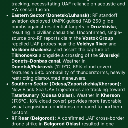
tracking, necessitating UAF reliance on acoustic and
EW sensor fusion.
Eastern Sector (Donetsk/Luhansk):
RF standoff
aviation deployed UMPK-guided FAB-250 glide
bombs against residential targets in
Druzhkivka
,
resulting in civilian casualties. Unconfirmed, single-
source pro-RF reports claim the
Vostok Group
repelled UAF probes near the
Volchya River
and
Velikomikhailovka
, and assert the capture of
Tikhonovka
alongside a crossing of the
Siverskyi
Donets–Donbas canal
. Weather in
Donetsk/Pokrovsk
(12.9°C, 69% cloud cover)
features a 68% probability of thunderstorms, heavily
restricting dismounted maneuvers.
Southern Sector (Odesa/Zaporizhzhia/Kherson):
New Black Sea UAV trajectories are tracking toward
Tatarbunary
(
Odesa Oblast
). Weather in
Kherson
(17.6°C, 18% cloud cover) provides more favorable
visual acquisition conditions compared to northern
sectors.
RF Rear (Belgorod):
A confirmed UAF cross-border
drone strike in
Belgorod Oblast
resulted in one