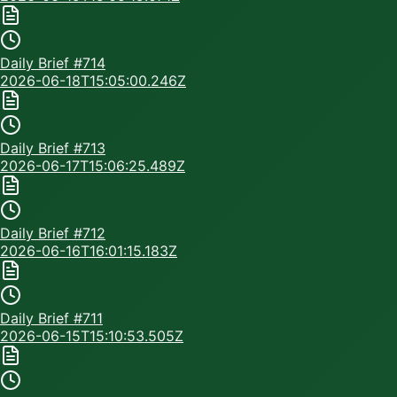
Daily Brief #
714
2026-06-18T15:05:00.246Z
Daily Brief #
713
2026-06-17T15:06:25.489Z
Daily Brief #
712
2026-06-16T16:01:15.183Z
Daily Brief #
711
2026-06-15T15:10:53.505Z