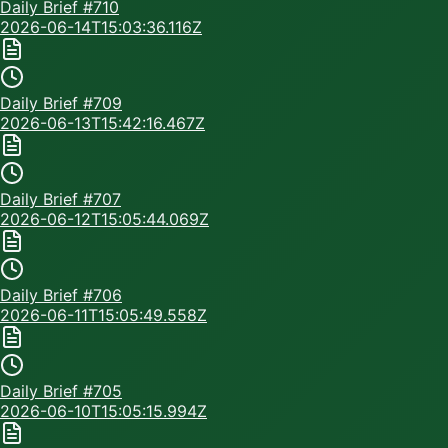
Daily Brief #
710
2026-06-14T15:03:36.116Z
Daily Brief #
709
2026-06-13T15:42:16.467Z
Daily Brief #
707
2026-06-12T15:05:44.069Z
Daily Brief #
706
2026-06-11T15:05:49.558Z
Daily Brief #
705
2026-06-10T15:05:15.994Z