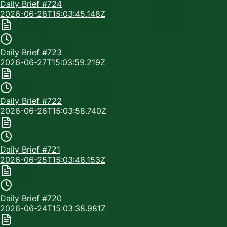
Daily Brief #
724
2026-06-28T15:03:45.148Z
Daily Brief #
723
2026-06-27T15:03:59.219Z
Daily Brief #
722
2026-06-26T15:03:58.740Z
Daily Brief #
721
2026-06-25T15:03:48.153Z
Daily Brief #
720
2026-06-24T15:03:38.981Z