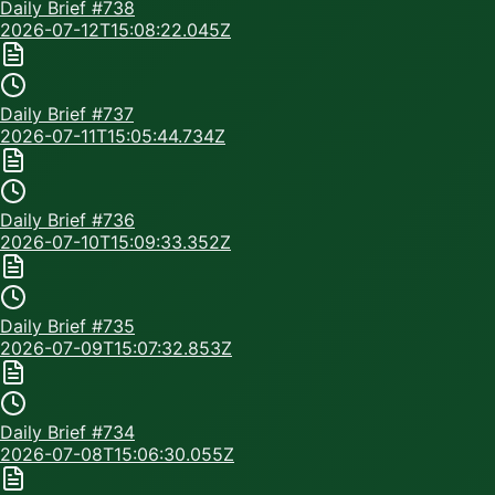
Daily Brief #
738
2026-07-12T15:08:22.045Z
Daily Brief #
737
2026-07-11T15:05:44.734Z
Daily Brief #
736
2026-07-10T15:09:33.352Z
Daily Brief #
735
2026-07-09T15:07:32.853Z
Daily Brief #
734
2026-07-08T15:06:30.055Z