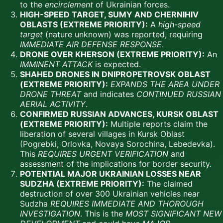
to the
encirclement
of Ukrainian forces.
HIGH-SPEED TARGET, SUMY AND CHERNIHIV
OBLASTS (EXTREME PRIORITY):
A
high-speed
target
(nature unknown) was reported, requiring
IMMEDIATE AIR DEFENSE RESPONSE
.
DRONE OVER KHERSON (EXTREME PRIORITY):
An
IMMINENT ATTACK
is expected.
SHAHED DRONES IN DNIPROPETROVSK OBLAST
(EXTREME PRIORITY):
EXPANDS THE AREA UNDER
DRONE THREAT
and indicates
CONTINUED RUSSIAN
AERIAL ACTIVITY
.
CONFIRMED RUSSIAN ADVANCES, KURSK OBLAST
(EXTREME PRIORITY):
Multiple reports claim the
liberation of several villages in Kursk Oblast
(Pogrebki, Orlovka, Novaya Sorochina, Lebedevka).
This
REQUIRES URGENT VERIFICATION
and
assessment of the implications for border security.
POTENTIAL MAJOR UKRAINIAN LOSSES NEAR
SUDZHA (EXTREME PRIORITY):
The claimed
destruction of over 300 Ukrainian vehicles near
Sudzha
REQUIRES IMMEDIATE AND THOROUGH
INVESTIGATION
. This is the
MOST SIGNIFICANT NEW