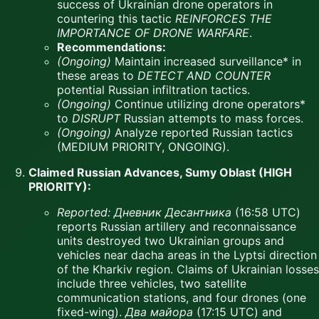
success of Ukrainian drone operators in
countering this tactic
REINFORCES THE
IMPORTANCE OF DRONE WARFARE
.
Recommendations:
(Ongoing)
Maintain increased surveillance* in
these areas to
DETECT AND COUNTER
potential Russian infiltration tactics.
(Ongoing)
Continue utilizing drone operators*
to
DISRUPT
Russian attempts to mass forces.
(Ongoing)
Analyze reported Russian tactics
(MEDIUM PRIORITY, ONGOING).
Claimed Russian Advances, Sumy Oblast (HIGH
PRIORITY):
Reported:
Дневник Десантника
(16:58 UTC)
reports Russian artillery and reconnaissance
units destroyed two Ukrainian groups and
vehicles near dacha areas in the Lyptsi direction
of the Kharkiv region. Claims of Ukrainian losses
include three vehicles, two satellite
communication stations, and four drones (one
fixed-wing).
Два майора
(17:15 UTC) and