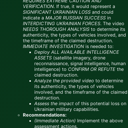
REQUIRES EXTREME CAUTION AND
VERIFICATION
. If true, it would represent a
SIGNIFICANT UKRAINIAN LOSS
and could
indicate a
MAJOR RUSSIAN SUCCESS
in
INTERDICTING UKRAINIAN FORCES
. The video
NEEDS THOROUGH ANALYSIS
to determine its
authenticity, the types of vehicles involved, and
the timeframe of the claimed destruction.
IMMEDIATE INVESTIGATION
is needed to:
Deploy ALL AVAILABLE INTELLIGENCE
ASSETS
(satellite imagery, drone
reconnaissance, signal intelligence, human
intelligence) to
CONFIRM OR REFUTE
the
claimed destruction.
Analyze the provided video
to determine
its authenticity, the types of vehicles
involved, and the timeframe of the claimed
destruction.
Assess the impact
of this potential loss on
Ukrainian military capabilities.
Recommendations:
(Immediate Action)
Implement the above
assessment actions.