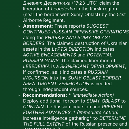
Дневник Десантника
(17:23 UTC) claim the
liberation of
Lebedevka
in the Kursk region
(near the border with Sumy Oblast) by the 51st
Airborne Regiment.
Assessment:
These reports
SUGGEST
CONTINUED RUSSIAN OFFENSIVE OPERATIONS
along the
KHARKIV AND SUMY OBLAST
BORDERS
. The claimed destruction of Ukrainian
assets in the
LYPTSI DIRECTION
indicates
ACTIVE ENGAGEMENTS
and
POTENTIAL
RUSSIAN GAINS
. The claimed liberation of
LEBEDEVKA
is a
SIGNIFICANT DEVELOPMENT
,
if confirmed, as it indicates a
RUSSIAN
INCURSION
into the
SUMY OBLAST BORDER
AREA
.
URGENT VERIFICATION
is needed
through independent sources.
Recommendations:
*
(Immediate Action)
Deploy additional forces* to
SUMY OBLAST
to
CONTAIN
the Russian incursion and
PREVENT
FURTHER ADVANCES
. *
(Immediate Action)
Increase intelligence gathering* to
DETERMINE
THE FULL EXTENT
of the Russian presence and