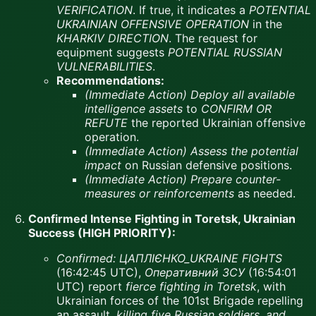
VERIFICATION
. If true, it indicates a
POTENTIAL
UKRAINIAN OFFENSIVE OPERATION
in the
KHARKIV DIRECTION
. The request for
equipment suggests
POTENTIAL RUSSIAN
VULNERABILITIES
.
Recommendations:
(Immediate Action)
Deploy all available
intelligence assets
to
CONFIRM OR
REFUTE
the reported Ukrainian offensive
operation.
(Immediate Action)
Assess the potential
impact
on Russian defensive positions.
(Immediate Action)
Prepare counter-
measures or reinforcements
as needed.
Confirmed Intense Fighting in Toretsk, Ukrainian
Success (HIGH PRIORITY):
Confirmed:
ЦАПЛІЄНКО_UKRAINE FIGHTS
(16:42:45 UTC),
Оперативний ЗСУ
(16:54:01
UTC) report
fierce fighting in Toretsk
, with
Ukrainian forces of the 101st Brigade repelling
an assault,
killing five Russian soldiers, and