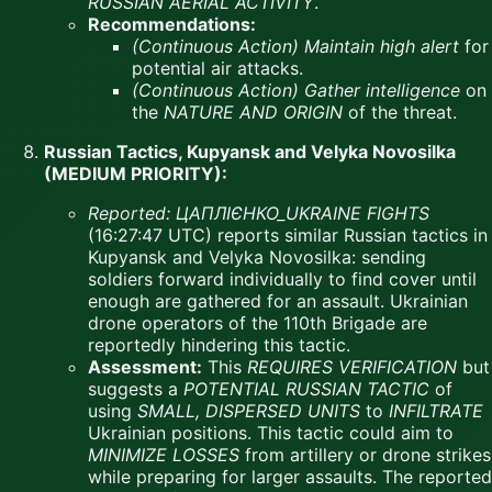
RUSSIAN AERIAL ACTIVITY
.
Recommendations:
(Continuous Action)
Maintain high alert
for
potential air attacks.
(Continuous Action)
Gather intelligence
on
the
NATURE AND ORIGIN
of the threat.
Russian Tactics, Kupyansk and Velyka Novosilka
(MEDIUM PRIORITY):
Reported:
ЦАПЛІЄНКО_UKRAINE FIGHTS
(16:27:47 UTC) reports similar Russian tactics in
Kupyansk and Velyka Novosilka: sending
soldiers forward individually to find cover until
enough are gathered for an assault. Ukrainian
drone operators of the 110th Brigade are
reportedly hindering this tactic.
Assessment:
This
REQUIRES VERIFICATION
but
suggests a
POTENTIAL RUSSIAN TACTIC
of
using
SMALL, DISPERSED UNITS
to
INFILTRATE
Ukrainian positions. This tactic could aim to
MINIMIZE LOSSES
from artillery or drone strikes
while preparing for larger assaults. The reported