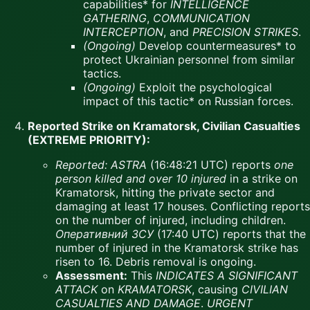
capabilities* for
INTELLIGENCE
GATHERING
,
COMMUNICATION
INTERCEPTION
, and
PRECISION STRIKES
.
(Ongoing)
Develop countermeasures* to
protect Ukrainian personnel from similar
tactics.
(Ongoing)
Exploit the psychological
impact of this tactic* on Russian forces.
Reported Strike on Kramatorsk, Civilian Casualties
(EXTREME PRIORITY):
Reported:
ASTRA
(16:48:21 UTC) reports
one
person killed and over 10 injured
in a strike on
Kramatorsk, hitting the private sector and
damaging at least 17 houses. Conflicting reports
on the number of injured, including children.
Оперативний ЗСУ
(17:40 UTC) reports that the
number of injured in the Kramatorsk strike has
risen to 16. Debris removal is ongoing.
Assessment:
This
INDICATES A SIGNIFICANT
ATTACK
on
KRAMATORSK
, causing
CIVILIAN
CASUALTIES AND DAMAGE
.
URGENT