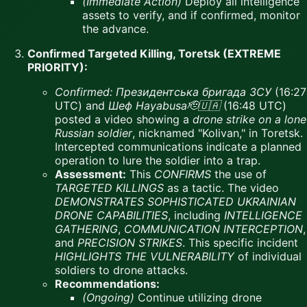
(Immediate Action)
Deploy all intelligence
assets to verify, and if confirmed, monitor
the advance.
Confirmed Targeted Killing, Toretsk (EXTREME
PRIORITY):
Confirmed:
Президентська бригада ЗСУ
(16:27
UTC) and
Шеф Hayabusa🫡🇺🇦
(16:48 UTC)
posted a video showing a
drone strike on a lone
Russian soldier
, nicknamed "Kolivan," in Toretsk.
Intercepted communications indicate a planned
operation to lure the soldier into a trap.
Assessment:
This
CONFIRMS
the use of
TARGETED KILLINGS
as a tactic. The video
DEMONSTRATES SOPHISTICATED UKRAINIAN
DRONE CAPABILITIES
, including
INTELLIGENCE
GATHERING
,
COMMUNICATION INTERCEPTION
,
and
PRECISION STRIKES
. This specific incident
HIGHLIGHTS THE VULNERABILITY
of individual
soldiers to drone attacks.
Recommendations:
(Ongoing)
Continue utilizing drone