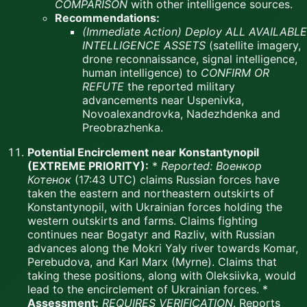
COMPARISON
with other intelligence sources.
Recommendations:
(Immediate Action)
Deploy ALL AVAILABLE
INTELLIGENCE ASSETS
(satellite imagery,
drone reconnaissance, signal intelligence,
human intelligence) to
CONFIRM OR
REFUTE
the reported military
advancements near Uspenivka,
Novoalexandrovka, Nadezhdenka and
Preobrazhenka.
Potential Encirclement near Konstantynopil
(EXTREME PRIORITY):
*
Reported:
Военкор
Котенок
(17:43 UTC) claims Russian forces have
taken the eastern and northeastern outskirts of
Konstantynopil, with Ukrainian forces holding the
western outskirts and farms. Claims fighting
continues near Bogatyr and Razliv, with Russian
advances along the Mokri Yaly river towards Komar,
Perebudova, and Karl Marx (Myrne). Claims that
taking these positions, along with Oleksiivka, would
lead to the encirclement of Ukrainian forces. *
Assessment:
REQUIRES VERIFICATION
. Reports