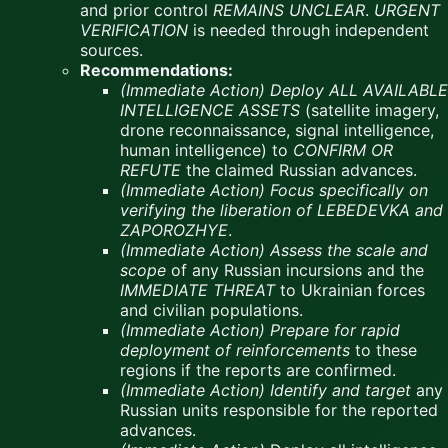
and prior control
REMAINS UNCLEAR
.
URGENT
VERIFICATION
is needed through independent
sources.
Recommendations:
(Immediate Action)
Deploy ALL AVAILABLE
INTELLIGENCE ASSETS
(satellite imagery,
drone reconnaissance, signal intelligence,
human intelligence) to
CONFIRM OR
REFUTE
the claimed Russian advances.
(Immediate Action)
Focus specifically on
verifying the liberation of LEBEDEVKA and
ZAPOROZHYE
.
(Immediate Action)
Assess the scale and
scope
of any Russian incursions and the
IMMEDIATE THREAT
to Ukrainian forces
and civilian populations.
(Immediate Action)
Prepare for rapid
deployment of reinforcements
to these
regions if the reports are confirmed.
(Immediate Action)
Identify and target
any
Russian units responsible for the reported
advances.