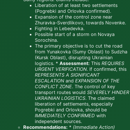
Liberation of at least two settlements
(Pogrebki and Orlovka confirmed).
Expansion of the control zone near
Zhuravka-Sverdlikovo, towards Novenke.
Fighting in Lebedevka.
Possible start of a storm on Novaya
Sorochina.
The primary objective is to cut the road
from Yunakovka (Sumy Oblast) to Sudzha
(Kursk Oblast), disrupting Ukrainian
logistics. *
Assessment:
This
REQUIRES
URGENT VERIFICATION
. If confirmed, this
REPRESENTS A SIGNIFICANT
ESCALATION
and
EXPANSION OF THE
CONFLICT ZONE
. The control of key
transport routes would
SEVERELY HINDER
UKRAINIAN LOGISTICS
. The claimed
liberation of settlements, especially
Pogrebki and Orlovka, should be
IMMEDIATELY CONFIRMED
with
independent sources.
Recommendations:
*
(Immediate Action)