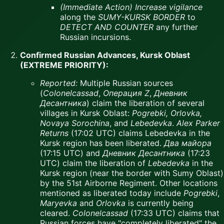
(Immediate Action)
Increase vigilance
along the
SUMY-KURSK BORDER
to
DETECT AND COUNTER
any further
Russian incursions.
Confirmed Russian Advances, Kursk Oblast
(EXTREME PRIORITY):
Reported:
Multiple Russian sources
(
Colonelcassad
,
Операция Z
,
Дневник
Десантника
) claim the liberation of several
villages in Kursk Oblast:
Pogrebki, Orlovka,
Novaya Sorochina
, and
Lebedevka
.
Alex Parker
Returns
(17:02 UTC) claims Lebedevka in the
Kursk region has been liberated.
Два майора
(17:15 UTC) and
Дневник Десантника
(17:23
UTC) claim the liberation of
Lebedevka
in the
Kursk region (near the border with Sumy Oblast)
by the 51st Airborne Regiment. Other locations
mentioned as liberated today include
Pogrebki
,
Maryevka
and
Orlovka
is currently being
cleared.
Colonelcassad
(17:33 UTC) claims that
Russian forces have "completely liberated" the