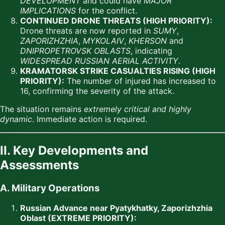
DEVELOPMENT
and could have
MAJOR
IMPLICATIONS
for the conflict.
CONTINUED DRONE THREATS (HIGH PRIORITY):
Drone threats are now reported in
SUMY
,
ZAPORIZHZHIA
,
MYKOLAIV
,
KHERSON
and
DNIPROPETROVSK OBLASTS
, indicating
WIDESPREAD RUSSIAN AERIAL ACTIVITY
.
KRAMATORSK STRIKE CASUALTIES RISING (HIGH
PRIORITY):
The number of injured has increased to
16, confirming the severity of the attack.
The situation remains
extremely critical and highly
dynamic
. Immediate action is required.
II. Key Developments and
Assessments
A. Military Operations
Russian Advance near Pyatykhatky, Zaporizhzhia
Oblast (EXTREME PRIORITY):