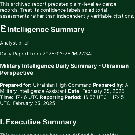
This archived report predates claim-level evidence
records. Treat its confidence labels as editorial
assessments rather than independently verifiable citations.
Intelligence Summary
Analyst brief
Daily Report from 2025-02-25 16:27:34:
Military Intelligence Daily Summary - Ukrainian
Perspective
Prepared for:
Ukrainian High Command
Prepared by:
AI
Military Intelligence Assistant
Date:
February 25, 2025
Time:
17:46 UTC
Reporting Period:
16:57 UTC - 17:45
UTC, February 25, 2025
I. Executive Summary