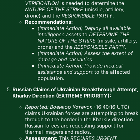
VERIFICATION
is needed to determine the
NATURE OF THE STRIKE
(missile, artillery,
drone) and the
RESPONSIBLE PARTY
.
Recommendations:
(Immediate Action)
Deploy all available
intelligence assets
to
DETERMINE THE
NATURE OF THE STRIKE
(missile, artillery,
drone) and the
RESPONSIBLE PARTY
.
(Immediate Action)
Assess the extent of
damage and casualties
.
(Immediate Action)
Provide medical
assistance and support
to the affected
population.
Russian Claims of Ukrainian Breakthrough Attempt,
Kharkiv Direction (EXTREME PRIORITY):
Reported:
Военкор Котенок
(16:40:16 UTC)
claims Ukrainian forces are attempting to break
through to the border in the Kharkiv direction.
Russian forces are requesting support for
thermal imagers and radios.
Assessment:
This
REQUIRES URGENT