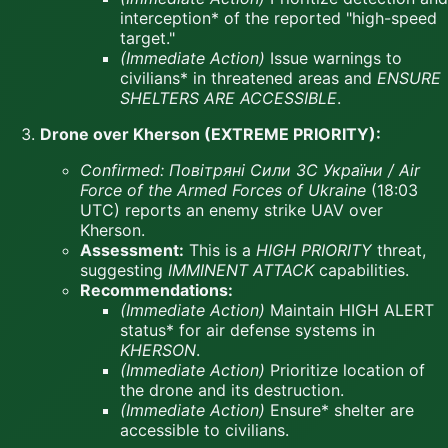
interception* of the reported "high-speed
target."
(Immediate Action)
Issue warnings to
civilians* in threatened areas and
ENSURE
SHELTERS ARE ACCESSIBLE
.
Drone over Kherson (EXTREME PRIORITY):
Confirmed:
Повітряні Сили ЗС України / Air
Force of the Armed Forces of Ukraine
(18:03
UTC) reports an enemy strike UAV over
Kherson.
Assessment:
This is a
HIGH PRIORITY
threat,
suggesting
IMMINENT ATTACK
capabilities.
Recommendations:
(Immediate Action)
Maintain HIGH ALERT
status* for air defense systems in
KHERSON
.
(Immediate Action)
Prioritize location of
the drone and its destruction.
(Immediate Action)
Ensure* shelter are
accessible to civilians.