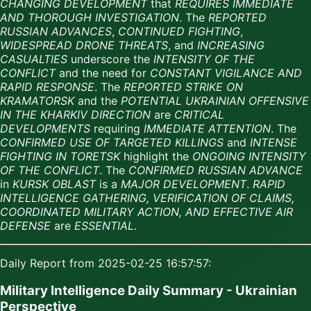
CHANGING DEVELOPMENT
that
REQUIRES IMMEDIATE
AND THOROUGH INVESTIGATION
. The
REPORTED
RUSSIAN ADVANCES
,
CONTINUED FIGHTING
,
WIDESPREAD DRONE THREATS
, and
INCREASING
CASUALTIES
underscore the
INTENSITY OF THE
CONFLICT
and the need for
CONSTANT VIGILANCE AND
RAPID RESPONSE
. The
REPORTED STRIKE ON
KRAMATORSK
and the
POTENTIAL UKRAINIAN OFFENSIVE
IN THE KHARKIV DIRECTION
are
CRITICAL
DEVELOPMENTS
requiring
IMMEDIATE ATTENTION
. The
CONFIRMED USE OF TARGETED KILLINGS
and
INTENSE
FIGHTING IN TORETSK
highlight the
ONGOING INTENSITY
OF THE CONFLICT
. The
CONFIRMED RUSSIAN ADVANCE
in
KURSK OBLAST
is a
MAJOR DEVELOPMENT
.
RAPID
INTELLIGENCE GATHERING, VERIFICATION OF CLAIMS,
COORDINATED MILITARY ACTION, AND EFFECTIVE AIR
DEFENSE
are
ESSENTIAL
.
Daily Report from 2025-02-25 16:57:57:
Military Intelligence Daily Summary - Ukrainian
Perspective