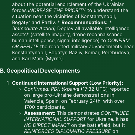
about the potential encirclement of the Ukrainian
forces
INCREASE THE PRIORITY
to understand the
situation near the vicinities of Konstantynopil,
Bogatyr and Razliv. *
Recommendations:
*
(Immediate Action)
Deploy all available intelligence
assets* (satellite imagery, drone reconnaissance,
human intelligence, signal intelligence) to
CONFIRM
OR REFUTE
the reported military advancements near
Konstantynopil, Bogatyr, Razliv, Komar, Perebudova,
and Karl Marx (Myrne).
B. Geopolitical Developments
Continued International Support (Low Priority):
Confirmed:
РБК-Україна
(17:32 UTC) reported
on large pro-Ukraine demonstrations in
Valencia, Spain, on February 24th, with over
1700 participants.
Assessment:
This demonstrates
CONTINUED
INTERNATIONAL SUPPORT
for Ukraine. It has
NO DIRECT IMPACT
on the battlefield, but it
REINFORCES DIPLOMATIC PRESSURE
on