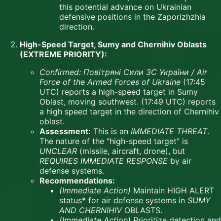
this potential advance on Ukrainian
defensive positions in the Zaporizhzhia
direction.
High-Speed Target, Sumy and Chernihiv Oblasts
(EXTREME PRIORITY):
Confirmed:
Повітряні Сили ЗС України / Air
Force of the Armed Forces of Ukraine
(17:45
UTC) reports a high-speed target in Sumy
Oblast, moving southwest. (17:49 UTC) reports
a high speed target in the direction of Chernihiv
oblast.
Assessment:
This is an
IMMEDIATE THREAT
.
The nature of the "high-speed target" is
UNCLEAR
(missile, aircraft, drone), but
REQUIRES IMMEDIATE RESPONSE
by air
defense systems.
Recommendations:
(Immediate Action)
Maintain HIGH ALERT
status* for air defense systems in
SUMY
AND CHERNIHIV
OBLASTS.
(Immediate Action)
Prioritize detection and