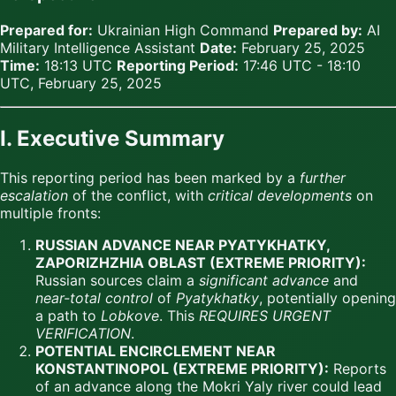
Prepared for:
Ukrainian High Command
Prepared by:
AI
Military Intelligence Assistant
Date:
February 25, 2025
Time:
18:13 UTC
Reporting Period:
17:46 UTC - 18:10
UTC, February 25, 2025
I. Executive Summary
This reporting period has been marked by a
further
escalation
of the conflict, with
critical developments
on
multiple fronts:
RUSSIAN ADVANCE NEAR PYATYKHATKY,
ZAPORIZHZHIA OBLAST (EXTREME PRIORITY):
Russian sources claim a
significant advance
and
near-total control
of
Pyatykhatky
, potentially opening
a path to
Lobkove
. This
REQUIRES URGENT
VERIFICATION
.
POTENTIAL ENCIRCLEMENT NEAR
KONSTANTINOPOL (EXTREME PRIORITY):
Reports
of an advance along the Mokri Yaly river could lead