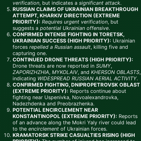
verification
, but indicates a
significant attack
.
RUSSIAN CLAIMS OF UKRAINIAN BREAKTHROUGH
ATTEMPT, KHARKIV DIRECTION (EXTREME
PRIORITY):
Requires urgent verification
, but
suggests a
potential Ukrainian offensive
.
CONFIRMED INTENSE FIGHTING IN TORETSK,
UKRAINIAN SUCCESS (HIGH PRIORITY):
Ukrainian
forces
repelled a Russian assault
, killing five and
capturing one.
CONTINUED DRONE THREATS (HIGH PRIORITY):
Drone threats are now reported in
SUMY
,
ZAPORIZHZHIA
,
MYKOLAIV
, and
KHERSON OBLASTS
,
indicating
WIDESPREAD RUSSIAN AERIAL ACTIVITY
.
CONFIRMED FIGHTING, DNIPROPETROVSK OBLAST
(EXTREME PRIORITY):
Reports continue about
fighting near Uspenivka, Novoalexandrovka,
Nadezhdenka and Preobrazhenka.
POTENTIAL ENCIRCLEMENT NEAR
KONSTANTINOPOL (EXTREME PRIORITY):
Reports
of an advance along the Mokri Yaly river could lead
to the
encirclement
of Ukrainian forces.
KRAMATORSK STRIKE CASUALTIES RISING (HIGH