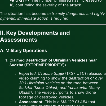
PRIORITY):
The number of injured has increased to
16, confirming the severity of the attack.
The situation has become
extremely dangerous and highly
dynamic
.
Immediate action
is required.
II. Key Developments and
Assessments
A. Military Operations
Claimed Destruction of Ukrainian Vehicles near
Sudzha (EXTREME PRIORITY):
Reported:
Старше Эдды
(17:37 UTC) released a
video claiming to show the
destruction of over
300 Ukrainian vehicles
on the road between
Sudzha (Kursk Oblast) and Yunakovka (Sumy
Oblast)
. The video purports to show drone
footage of destroyed vehicles.
Assessment:
This is a
MAJOR CLAIM
that