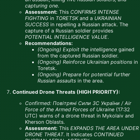
capturing one
.
Assessment:
This
CONFIRMS INTENSE
FIGHTING
in
TORETSK
and a
UKRAINIAN
SUCCESS
in repelling a Russian attack. The
capture of a Russian soldier provides
POTENTIAL INTELLIGENCE VALUE
.
Recommendations:
(Ongoing)
Exploit the intelligence
gained
from the captured Russian soldier.
(Ongoing)
Reinforce Ukrainian positions
in
Toretsk.
(Ongoing)
Prepare for potential further
Russian assaults
in the area.
Continued Drone Threats (HIGH PRIORITY):
Confirmed:
Повітряні Сили ЗС України / Air
Force of the Armed Forces of Ukraine
(17:32
UTC) warns of a drone threat in Mykolaiv and
Kherson Oblasts.
Assessment:
This
EXPANDS THE AREA UNDER
DRONE THREAT
. It indicates
CONTINUED