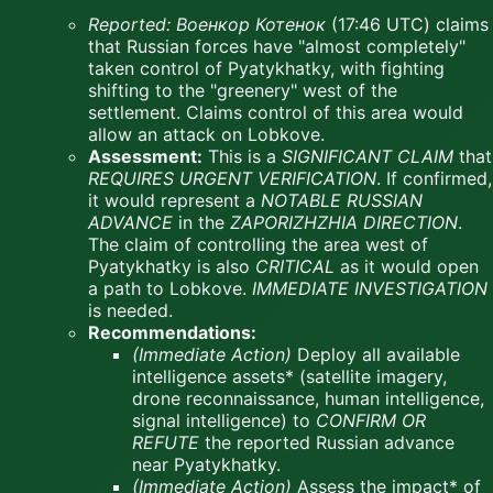
Reported:
Военкор Котенок
(17:46 UTC) claims
that Russian forces have "almost completely"
taken control of Pyatykhatky, with fighting
shifting to the "greenery" west of the
settlement. Claims control of this area would
allow an attack on Lobkove.
Assessment:
This is a
SIGNIFICANT CLAIM
that
REQUIRES URGENT VERIFICATION
. If confirmed,
it would represent a
NOTABLE RUSSIAN
ADVANCE
in the
ZAPORIZHZHIA DIRECTION
.
The claim of controlling the area west of
Pyatykhatky is also
CRITICAL
as it would open
a path to Lobkove.
IMMEDIATE INVESTIGATION
is needed.
Recommendations:
(Immediate Action)
Deploy all available
intelligence assets* (satellite imagery,
drone reconnaissance, human intelligence,
signal intelligence) to
CONFIRM OR
REFUTE
the reported Russian advance
near Pyatykhatky.
(Immediate Action)
Assess the impact* of