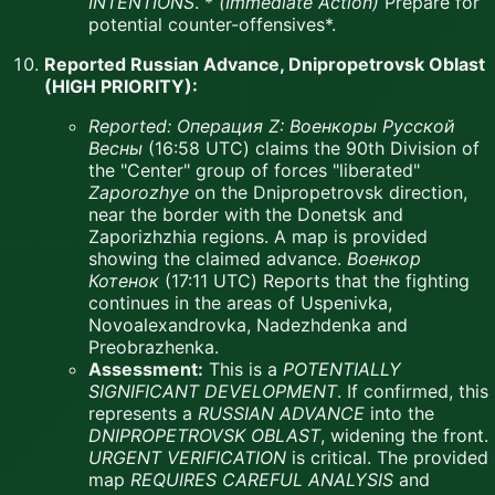
INTENTIONS
. *
(Immediate Action)
Prepare for
potential counter-offensives*.
Reported Russian Advance, Dnipropetrovsk Oblast
(HIGH PRIORITY):
Reported:
Операция Z: Военкоры Русской
Весны
(16:58 UTC) claims the 90th Division of
the "Center" group of forces "liberated"
Zaporozhye
on the Dnipropetrovsk direction,
near the border with the Donetsk and
Zaporizhzhia regions. A map is provided
showing the claimed advance.
Военкор
Котенок
(17:11 UTC) Reports that the fighting
continues in the areas of Uspenivka,
Novoalexandrovka, Nadezhdenka and
Preobrazhenka.
Assessment:
This is a
POTENTIALLY
SIGNIFICANT DEVELOPMENT
. If confirmed, this
represents a
RUSSIAN ADVANCE
into the
DNIPROPETROVSK OBLAST
, widening the front.
URGENT VERIFICATION
is critical. The provided
map
REQUIRES CAREFUL ANALYSIS
and