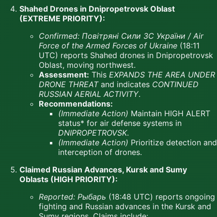
Shahed Drones in Dnipropetrovsk Oblast
(EXTREME PRIORITY):
Confirmed:
Повітряні Сили ЗС України / Air
Force of the Armed Forces of Ukraine
(18:11
UTC) reports Shahed drones in Dnipropetrovsk
Oblast, moving northwest.
Assessment:
This
EXPANDS THE AREA UNDER
DRONE THREAT
and indicates
CONTINUED
RUSSIAN AERIAL ACTIVITY
.
Recommendations:
(Immediate Action)
Maintain HIGH ALERT
status* for air defense systems in
DNIPROPETROVSK
.
(Immediate Action)
Prioritize detection and
interception of drones.
Claimed Russian Advances, Kursk and Sumy
Oblasts (HIGH PRIORITY):
Reported:
Рыбарь
(18:48 UTC) reports ongoing
fighting and Russian advances in the Kursk and
Sumy regions. Claims include: