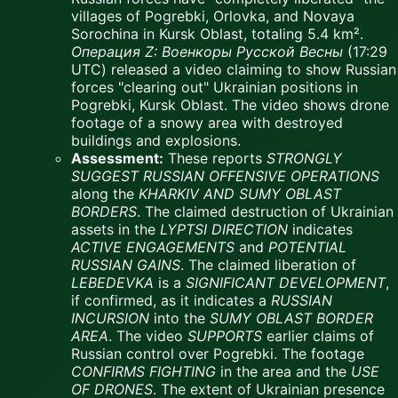
villages of Pogrebki, Orlovka, and Novaya
Sorochina in Kursk Oblast, totaling 5.4 km².
Операция Z: Военкоры Русской Весны
(17:29
UTC) released a video claiming to show Russian
forces "clearing out" Ukrainian positions in
Pogrebki, Kursk Oblast. The video shows drone
footage of a snowy area with destroyed
buildings and explosions.
Assessment:
These reports
STRONGLY
SUGGEST
RUSSIAN OFFENSIVE OPERATIONS
along the
KHARKIV AND SUMY OBLAST
BORDERS
. The claimed destruction of Ukrainian
assets in the
LYPTSI DIRECTION
indicates
ACTIVE ENGAGEMENTS
and
POTENTIAL
RUSSIAN GAINS
. The claimed liberation of
LEBEDEVKA
is a
SIGNIFICANT DEVELOPMENT
,
if confirmed, as it indicates a
RUSSIAN
INCURSION
into the
SUMY OBLAST BORDER
AREA
. The video
SUPPORTS
earlier claims of
Russian control over Pogrebki. The footage
CONFIRMS FIGHTING
in the area and the
USE
OF DRONES
. The extent of Ukrainian presence