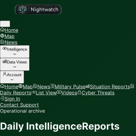
Home
Map
News
Intelligence
Data Views
Account
Home
Map
News
Military Pulse
Situation Reports
Daily Reports
List View
Videos
Cyber Threats
Sign In
Contact Support
Operational archive
Daily Intelligence
Reports