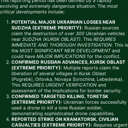
This reporting period has been defined by a
rapidly
evolving and extremely dangerous
situation. The
most
critical developments
include:
POTENTIAL MAJOR UKRAINIAN LOSSES NEAR
SUDZHA (EXTREME PRIORITY):
Russian sources
claim the
destruction of over 300 Ukrainian vehicles
near
SUDZHA (KURSK OBLAST)
. This
REQUIRES
IMMEDIATE AND THOROUGH INVESTIGATION
. This is
the
MOST SIGNIFICANT NEW DEVELOPMENT
and
could have
MAJOR IMPLICATIONS
for the conflict.
CONFIRMED RUSSIAN ADVANCES, KURSK OBLAST
(EXTREME PRIORITY):
Multiple reports claim the
liberation of several villages in Kursk Oblast
(Pogrebki, Orlovka, Novaya Sorochina, Lebedevka).
This
REQUIRES URGENT VERIFICATION
and
assessment of the implications for border security.
CONFIRMED TARGETED KILLING, TORETSK
(EXTREME PRIORITY):
Ukrainian forces successfully
used a
drone to kill a lone Russian soldier
,
demonstrating sophisticated drone capabilities.
REPORTED STRIKE ON KRAMATORSK, CIVILIAN
CASUALTIES (EXTREME PRIORITY):
Requires urgent