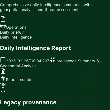
Comprehensive daily intelligence summaries with
geospatial analysis and threat assessment.
Operational
Daily brief
671
Daily intelligence
Daily Intelligence Report
2025-02-26T16:04:20Z
Intelligence Summary &
Geospatial Analysis
Report number
186
Legacy provenance