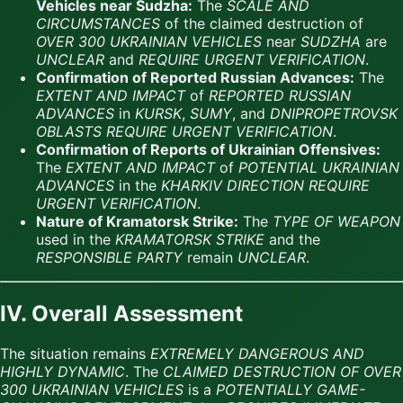
Vehicles near Sudzha:
The
SCALE AND
CIRCUMSTANCES
of the claimed destruction of
OVER 300 UKRAINIAN VEHICLES
near
SUDZHA
are
UNCLEAR
and
REQUIRE URGENT VERIFICATION
.
Confirmation of Reported Russian Advances:
The
EXTENT AND IMPACT
of
REPORTED RUSSIAN
ADVANCES
in
KURSK
,
SUMY
, and
DNIPROPETROVSK
OBLASTS
REQUIRE URGENT VERIFICATION
.
Confirmation of Reports of Ukrainian Offensives:
The
EXTENT AND IMPACT
of
POTENTIAL UKRAINIAN
ADVANCES
in the
KHARKIV DIRECTION
REQUIRE
URGENT VERIFICATION
.
Nature of Kramatorsk Strike:
The
TYPE OF WEAPON
used in the
KRAMATORSK STRIKE
and the
RESPONSIBLE PARTY
remain
UNCLEAR
.
IV. Overall Assessment
The situation remains
EXTREMELY DANGEROUS AND
HIGHLY DYNAMIC
. The
CLAIMED DESTRUCTION OF OVER
300 UKRAINIAN VEHICLES
is a
POTENTIALLY GAME-