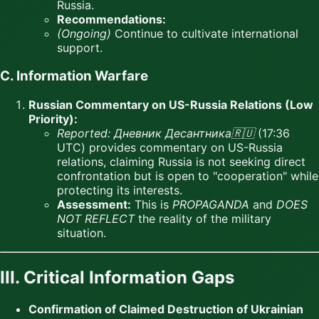
Russia.
Recommendations:
(Ongoing)
Continue to cultivate international
support.
C. Information Warfare
Russian Commentary on US-Russia Relations (Low
Priority):
Reported:
Дневник Десантника🇷🇺
(17:36
UTC) provides commentary on US-Russia
relations, claiming Russia is not seeking direct
confrontation but is open to "cooperation" while
protecting its interests.
Assessment:
This is
PROPAGANDA
and
DOES
NOT REFLECT
the reality of the military
situation.
III. Critical Information Gaps
Confirmation of Claimed Destruction of Ukrainian