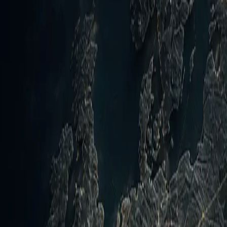
d the health of Nightwatch collection lanes.
rations against Houthi targets on 8 August 2026 in direct 
n in Yemen occurs amid the fresh Mecca Joint Defence Agree
d Russia-Ukraine long-range strikes.
Hormuz
📍
Ukraine
📍
Russia
📍
Mecca
ced on 8 August the start of operations targeting Houthi e
d drone attacks on 6 August against Saudi-backed governmen
on 7 August) and injured civilians in southern Saudi Arabia.
ites including al-Ruwayk and al-Abr. Concurrently, the Me
alysts noting it as a diversification of security options ami
 while Iran-Oman talks near a potential framework for Strai