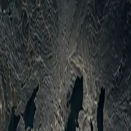
kes, including Russian attacks causing civilian deaths in
sive risks reigniting full-scale civil war fighting that had
use if Houthi/Iran-linked spillover intensifies toward Saudi
 coordination under IRGC influence, compounding pressures
territorial shifts but sustained deep strikes indicate mutual
 Houthi retaliations, clarification of Hormuz arrangements
persist on exact Houthi losses, Iranian direct support