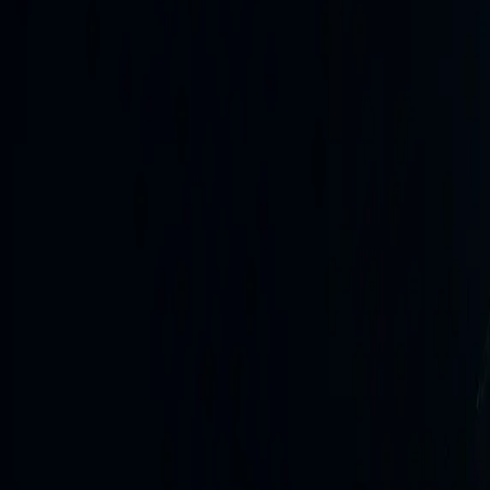
Move from immediate reporting to deeper assessment, then 
Latest sitrep
25m ago
Current situation report
Situation Update (UTC) Key updates since last sitrep Ae
Pavlohrad (Dnipropetrovsk Oblast) (10:34–10:50 UTC, Пов
08 AUG 2026, 11:05 UTC
Open
Latest daily briefing
20h ago
Daily briefing #764
Strategic Overview The most significant operational develo
critical infrastructure, specifically targeting energy…
07 AUG 2026, 15:05 UTC
Open
Intelligence newswire
Latest source reporting