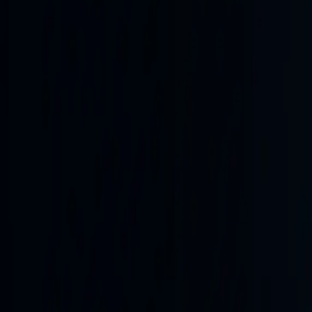
front-wide activity
Activity trend · last
30
snapshots
Current hotspots
Near
Kostiantynivka
6
km
3.3
km² changed
48.48
N
37.74
E
Open frontline map
Collection health