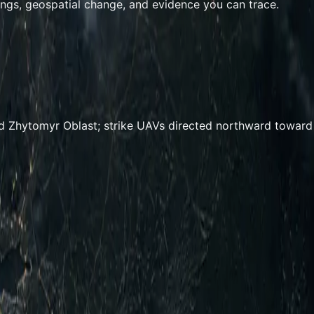
ings, geospatial change, and evidence you can trace.
d Zhytomyr Oblast; strike UAVs directed northward toward