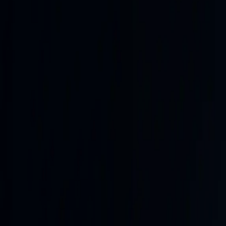
The operating picture, distilled.
A live synthesis of reporting tempo, frontline movement, an
MILITARY PULSE
Server-side intelligence •
fresh analysis
Updated
27m ago
• Verified
28m ago
FRESH ANALYSIS
HIGH
PRIORITY
CONF
●●●
(
HIGH
)
Yemeni government forces launched multi-front military ope
that killed dozens of troops days earlier. This escalatio
US-Iran hostilities with Hormuz negotiations, and continue
📍
Yemen (Marib, Hadramaut)
📍
Saudi Arabia
📍
Strait of 
Full Analysis
Next sweep
now
Yemen's army, via spokesman Col. Majid al-Nuzaili, announ
fronts and axes. This follows Houthi ballistic missile an
least 58 troops (with some reports of additional casualties 
ups; government sources confirmed significant losses at s
Turkish, and Pakistani leaders remains a focal point, with an
Iran theater, US-Iran exchanges continue at lower intensity