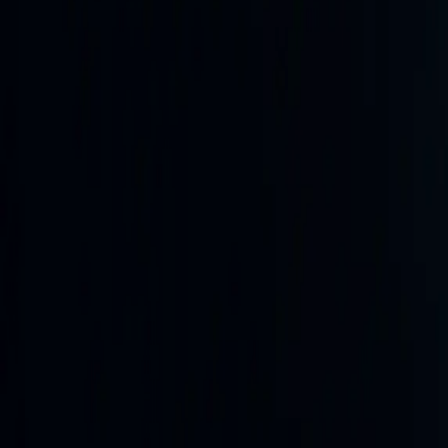
Reporting lanes
Sitrep feed
reports / 24 hours
operational
Daily briefings
products / 7 days
degraded
Newswire
articles / 24 hours
operational
SAR watch
Updated 10h ago
degraded
02
/
04
Latest reporting
Finished intelligence, not raw scrollba