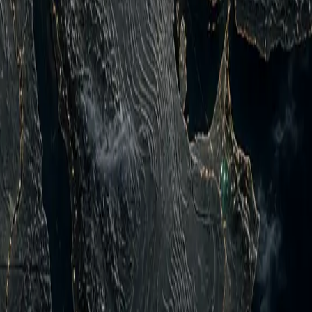
ed by Georgiy Gongadze in 2000 Укр Рос Eng Support Us