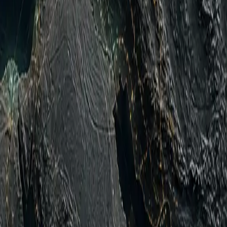
d Zhytomyr Oblast; strike UAVs directed northward toward
ussian Federation (RF) aerospace campaign against Ukrainian