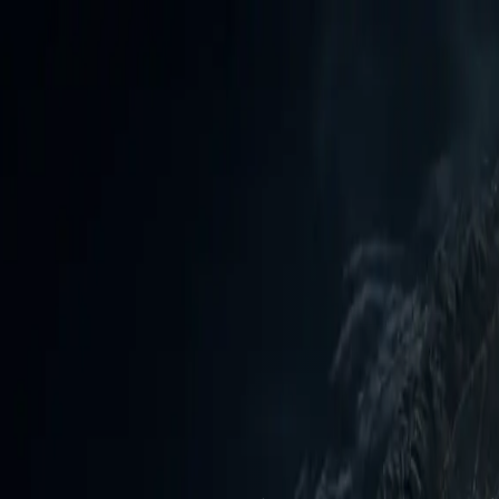
Daily Reports
List View
Videos
Cyber Threats
inuously assessed