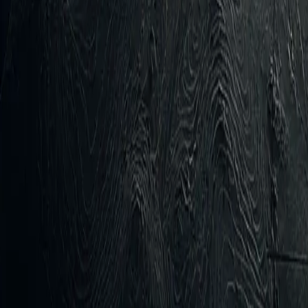
gs Таблоід Istorychna Pravda Ukrainska Pravda Establish
ia’s shadow fleet in Black Sea and Sea of Azov
time attack