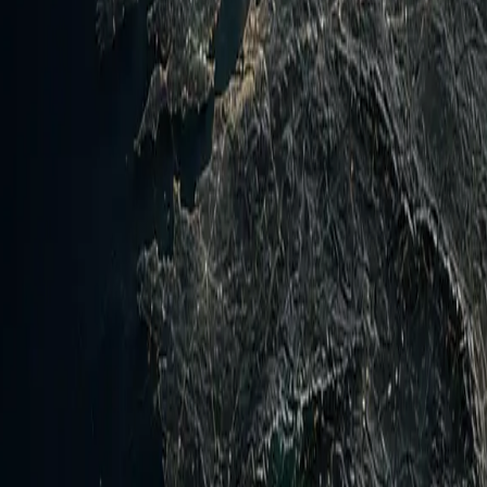
Ukraine and Russia exchanged further drone and missile stri
energy infrastructure. Operationally, the Yemen counter-offen
urces or testing the new trilateral pact's mutual defense cla
ated due to Houthi maritime threats and Axis of Resistance
d air defenses and oil transit. Ukraine front shows no major 
y next steps include monitoring Yemen frontline advances or
y activation signals from the Mecca pact. Intelligence gaps 
imelines for any Hormuz deal.