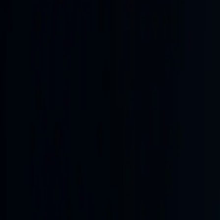
optimism for progress though no full reopening confirmed. 
Ukrainian cities and Ukrainian hits on Russian logistics and 
been relatively contained, potentially drawing in Saudi reso
territory or energy sites. Regional spillover remains elev
from the protracted US-Israel-Iran conflict that has straine
attrition strategies focused on logistics and energy. Likel
that could ease or reverse energy market volatility, and an
levels for the latest Yemen strikes, and precise terms or t
Frontline kinetics
Measured frontline movement
1d ago
Last interval
+3.3 km²
over 31 h
7-day net
+29 km²
occupied area change
Kinetics index
49.2