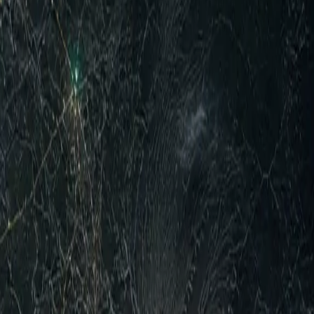
response to large-scale Houthi missile and drone strikes
ment between Saudi Arabia, Turkey, and Pakistan, ongoing
lements and equipment along contact lines on multiple
t camps in Marib and Hadramaut provinces, which killed at
 Houthis claimed strikes on alleged Saudi military build-
cca Joint Defence Agreement signed 7 August by Saudi,
d Iran war fallout without replacing US ties. In the broader
t of Hormuz shipping lanes, with US officials expressing