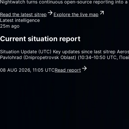
Nightwatch turns continuous open-source reporting into a 
Read the latest sitrep
Explore the live map
Latest intelligence
25m ago
Current situation report
Situation Update (UTC) Key updates since last sitrep Ae
Pavlohrad (Dnipropetrovsk Oblast) (10:34–10:50 UTC, Пов
08 AUG 2026, 11:05 UTC
Read report
Sitrep feed
49
reports / 24 hours
Daily briefings
7
products / 7 days
Newswire
135
articles / 24 hours
SAR watch
4,574
enabled locations
01
/
04
Current intelligence