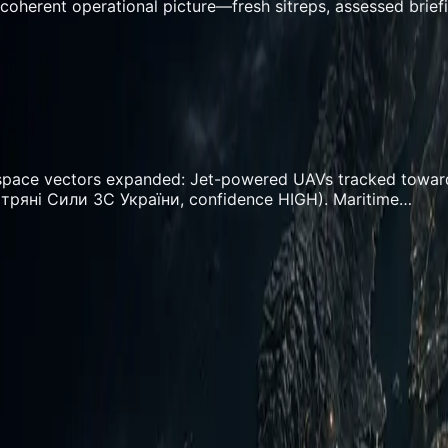
coherent operational picture—fresh sitreps, assessed brief
rospace vectors expanded: Jet-powered UAVs tracked towar
ітряні Сили ЗС України, confidence HIGH). Maritime…