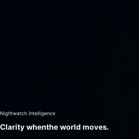
Home
Map
News
Intelligence
Data Views
Account
Home
Map
News
Military Pulse
Situation Reports
Sign In
Contact Support
--:--:--Z
·
DAY
—
Live intelligence picture
Open-source / cont
Nightwatch intelligence
Clarity when
the world moves.