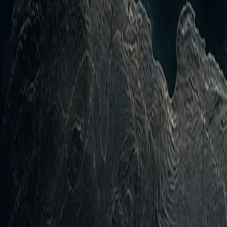
inspect the evidence and source trail.
rospace vectors expanded: Jet-powered UAVs tracked towar
ітряні Сили ЗС України, confidence HIGH). Maritime…
pment of the last 24 hours is the intensification of the R