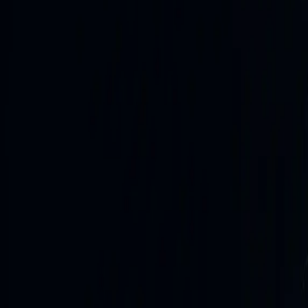
Open full newswire
ukraine
2h ago
External source
Ukrainska Pravda - online news about Ukraine
Politics Economics Life Europe Defence Sports Mezha Blo
Укр Рос Eng…
Read source
ukraine
Unmanned Systems Forces strike 12 more vessels of Russ
2h ago
ukraine
Body found in Kyiv during cleanup efforts following night
2h ago