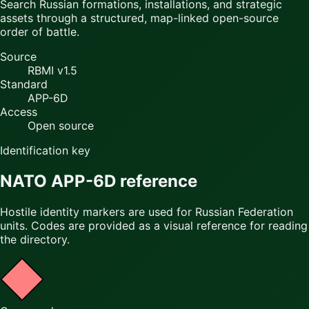
Search Russian formations, installations, and strategic
assets through a structured, map-linked open-source
order of battle.
Source
RBMI v1.5
Standard
APP-6D
Access
Open source
Identification key
NATO APP-6D reference
Hostile identity markers are used for Russian Federation
units. Codes are provided as a visual reference for reading
the directory.