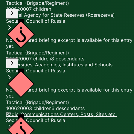
Tactical (Brigade/Regiment)
10062000
7
children
Federal Agency for State Reserves (Rosrezerva)
Security Council of Russia
No structured briefing excerpt is available for this entry
yet.
Tactical (Brigade/Regiment)
10062000
7
children
8
descendants
Universities, Academies, Institutes and Schools
Security Council of Russia
No structured briefing excerpt is available for this entry
yet.
Tactical (Brigade/Regiment)
10062000
3
children
6
descendants
Radio/Communications Centers, Posts, Sites etc.
Security Council of Russia