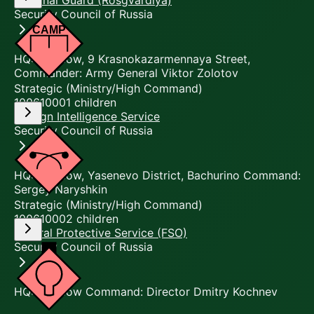
National Guard (Rosgvardiya)
Security Council of Russia
HQ: Moscow, 9 Krasnokazarmennaya Street,
Commander: Army General Viktor Zolotov
Strategic (Ministry/High Command)
10061000
1
children
Foreign Intelligence Service
Security Council of Russia
HQ: Moscow, Yasenevo District, Bachurino Command:
Sergey Naryshkin
Strategic (Ministry/High Command)
10061000
2
children
Federal Protective Service (FSO)
Security Council of Russia
HQ: Moscow Command: Director Dmitry Kochnev