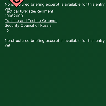
No structured briefing excerpt is available for this entry
yet.
Tactical (Brigade/Regiment)
10062000
Training and Testing Grounds
Security Council of Russia
No structured briefing excerpt is available for this entry
yet.