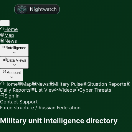
Home
Map
News
Intelligence
Data Views
Account
Home
Map
News
Military Pulse
Situation Reports
Daily Reports
List View
Videos
Cyber Threats
Sign In
Contact Support
Force structure / Russian Federation
Military unit intelligence directory