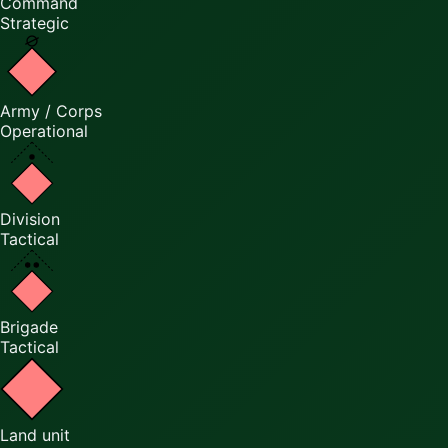
Command
Strategic
Army / Corps
Operational
Division
Tactical
Brigade
Tactical
Land unit