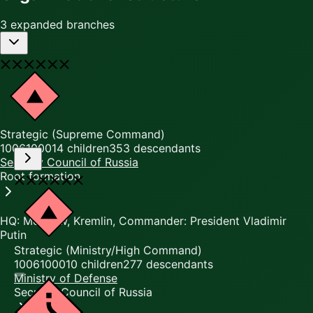
3 expanded branches
Strategic (Supreme Command)
10061000
14
children
353
descendants
Security Council of Russia
Root formation
HQ: Moscow, Kremlin, Commander: President Vladimir
Putin
Strategic (Ministry/High Command)
10061000
10
children
277
descendants
Ministry of Defense
Security Council of Russia