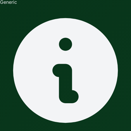
Generic