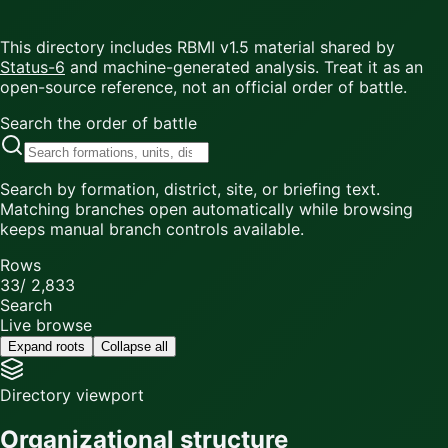
This directory includes RBMI v1.5 material shared by
Status-6
and machine-generated analysis. Treat it as an
open-source reference, not an official order of battle.
Search the order of battle
Search by formation, district, site, or briefing text.
Matching branches open automatically while browsing
keeps manual branch controls available.
Rows
33
/
2,833
Search
Live browse
Expand roots
Collapse all
Directory viewport
Organizational structure