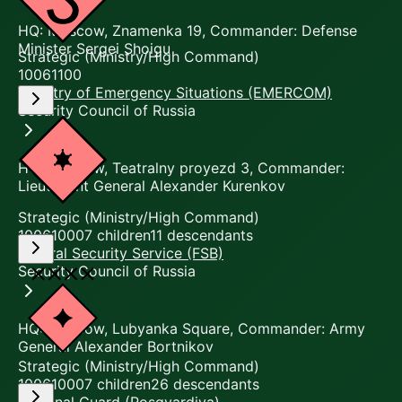
HQ: Moscow, Znamenka 19, Commander: Defense
Minister Sergei Shoigu
Strategic (Ministry/High Command)
10061100
Ministry of Emergency Situations (EMERCOM)
Security Council of Russia
HQ: Moscow, Teatralny proyezd 3, Commander:
Lieutenant General Alexander Kurenkov
Strategic (Ministry/High Command)
10061000
7
children
11
descendants
Federal Security Service (FSB)
Security Council of Russia
HQ: Moscow, Lubyanka Square, Commander: Army
General Alexander Bortnikov
Strategic (Ministry/High Command)
10061000
7
children
26
descendants