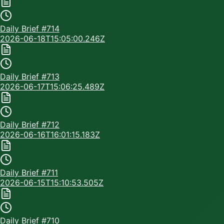
Daily Brief #
714
2026-06-18T15:05:00.246Z
Daily Brief #
713
2026-06-17T15:06:25.489Z
Daily Brief #
712
2026-06-16T16:01:15.183Z
Daily Brief #
711
2026-06-15T15:10:53.505Z
Daily Brief #
710