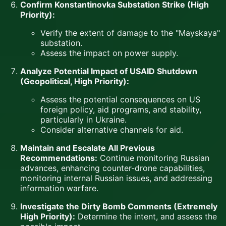
Confirm Konstantinovka Substation Strike (High
Priority):
Verify the extent of damage to the "Mayskaya"
substation.
Assess the impact on power supply.
Analyze Potential Impact of USAID Shutdown
(Geopolitical, High Priority):
Assess the potential consequences on US
foreign policy, aid programs, and stability,
particularly in Ukraine.
Consider alternative channels for aid.
Maintain and Escalate All Previous
Recommendations:
Continue monitoring Russian
advances, enhancing counter-drone capabilities,
monitoring internal Russian issues, and addressing
information warfare.
Investigate the Dirty Bomb Comments (Extremely
High Priority):
Determine the intent, and assess the