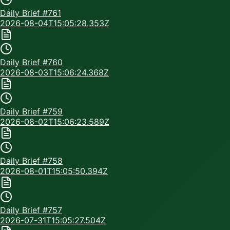
Daily Brief #
761
2026-08-04T15:05:28.353Z
Daily Brief #
760
2026-08-03T15:06:24.368Z
Daily Brief #
759
2026-08-02T15:06:23.589Z
Daily Brief #
758
2026-08-01T15:05:50.394Z
Daily Brief #
757
2026-07-31T15:05:27.504Z