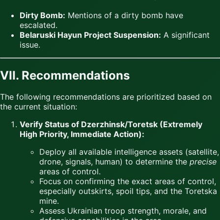
Dirty Bomb:
Mentions of a dirty bomb have
escalated.
Belaruski Hayun Project Suspension:
A significant
issue.
VII. Recommendations
The following recommendations are prioritized based on
the current situation:
Verify Status of Dzerzhinsk/Toretsk (Extremely
High Priority, Immediate Action):
Deploy all available intelligence assets (satellite,
drone, signals, human) to determine the
precise
areas of control.
Focus on confirming the exact areas of control,
especially outskirts, spoil tips, and the Toretska
mine.
Assess Ukrainian troop strength, morale, and