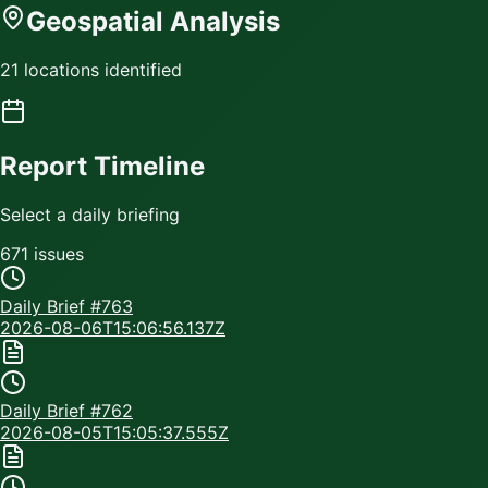
Geospatial Analysis
21 locations identified
Report Timeline
Select a daily briefing
671
issue
s
Daily Brief #
763
2026-08-06T15:06:56.137Z
Daily Brief #
762
2026-08-05T15:05:37.555Z