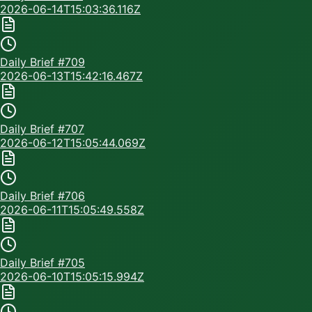
2026-06-14T15:03:36.116Z
Daily Brief #
709
2026-06-13T15:42:16.467Z
Daily Brief #
707
2026-06-12T15:05:44.069Z
Daily Brief #
706
2026-06-11T15:05:49.558Z
Daily Brief #
705
2026-06-10T15:05:15.994Z