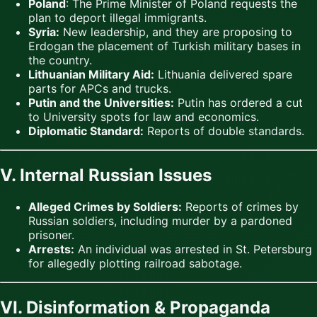
Poland
: The Prime Minister of Poland requests the
plan to deport illegal immigrants.
Syria:
New leadership, and they are proposing to
Erdogan the placement of Turkish military bases in
the country.
Lithuanian Military Aid:
Lithuania delivered spare
parts for APCs and trucks.
Putin and the Universities:
Putin has ordered a cut
to University spots for law and economics.
Diplomatic Standard:
Reports of double standards.
V. Internal Russian Issues
Alleged Crimes by Soldiers:
Reports of crimes by
Russian soldiers, including murder by a pardoned
prisoner.
Arrests:
An individual was arrested in St. Petersburg
for allegedly plotting railroad sabotage.
VI. Disinformation & Propaganda