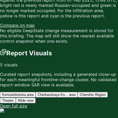
Against the previous report from
07 Feb 2025, 15:49 UTC
,
bright red
is newly marked Russian-occupied and
green
is
no longer marked occupied. For the infiltration area,
yellow
is this report and
cyan
is the previous report.
Compare on map
No eligible DeepState change measurement is stored for
this briefing. The map will still show the nearest available
control snapshot when one exists.
Report Visuals
5
visuals
Curated report snapshots, including a generated close-up
for each meaningful frontline-change cluster.
No validated
report-window SAR view is available.
Konstantinovka area
Cherkasskaya Ko... area
Chernihiv Region
Theater
Wide view
Open full size