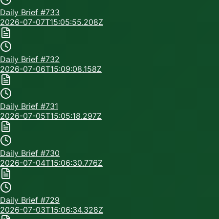
Daily Brief #
733
2026-07-07T15:05:55.208Z
Daily Brief #
732
2026-07-06T15:09:08.158Z
Daily Brief #
731
2026-07-05T15:05:18.297Z
Daily Brief #
730
2026-07-04T15:06:30.776Z
Daily Brief #
729
2026-07-03T15:06:34.328Z