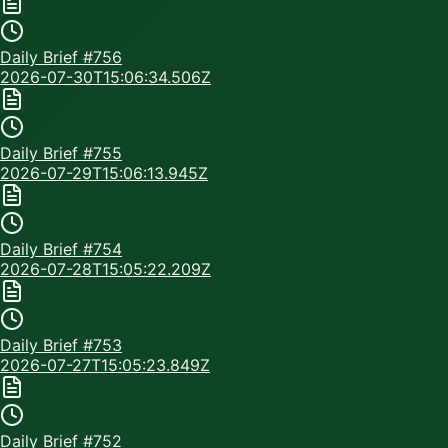
Daily Brief #
756
2026-07-30T15:06:34.506Z
Daily Brief #
755
2026-07-29T15:06:13.945Z
Daily Brief #
754
2026-07-28T15:05:22.209Z
Daily Brief #
753
2026-07-27T15:05:23.849Z
Daily Brief #
752