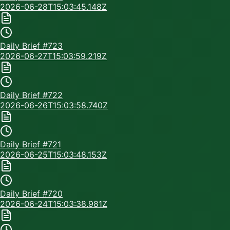
2026-06-28T15:03:45.148Z
Daily Brief #
723
2026-06-27T15:03:59.219Z
Daily Brief #
722
2026-06-26T15:03:58.740Z
Daily Brief #
721
2026-06-25T15:03:48.153Z
Daily Brief #
720
2026-06-24T15:03:38.981Z