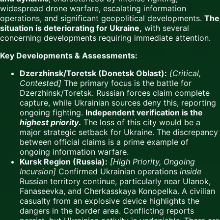
widespread drone warfare, escalating information
operations, and significant geopolitical developments.
The
situation is deteriorating for Ukraine,
with several
concerning developments requiring immediate attention.
Key Developments & Assessments:
Dzerzhinsk/Toretsk (Donetsk Oblast):
[Critical,
Contested]
The primary focus is the battle for
Dzerzhinsk/Toretsk. Russian forces claim complete
capture, while Ukrainian sources deny this, reporting
ongoing fighting.
Independent verification is the
highest priority
.
The loss of this city would be a
major strategic setback for Ukraine. The discrepancy
between official claims is a prime example of
ongoing information warfare.
Kursk Region (Russia):
[High Priority, Ongoing
Incursion]
Confirmed Ukrainian operations
inside
Russian territory continue, particularly near Ulanok,
Fanaseevka, and Cherkasskaya Konopelka. A civilian
casualty from an explosive device highlights the
dangers in the border area. Conflicting reports