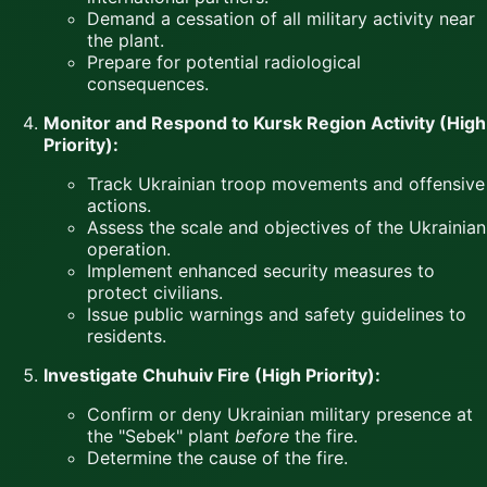
Demand a cessation of all military activity near
the plant.
Prepare for potential radiological
consequences.
Monitor and Respond to Kursk Region Activity (High
Priority):
Track Ukrainian troop movements and offensive
actions.
Assess the scale and objectives of the Ukrainian
operation.
Implement enhanced security measures to
protect civilians.
Issue public warnings and safety guidelines to
residents.
Investigate Chuhuiv Fire (High Priority):
Confirm or deny Ukrainian military presence at
the "Sebek" plant
before
the fire.
Determine the cause of the fire.