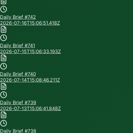
Daily Brief #
742
2026-07-16T15:06:51.418Z
Daily Brief #
741
2026-07-15T15:06:33.193Z
Daily Brief #
740
2026-07-14T15:08:46.211Z
Daily Brief #
739
2026-07-13T15:06:41.848Z
Daily Brief #
738