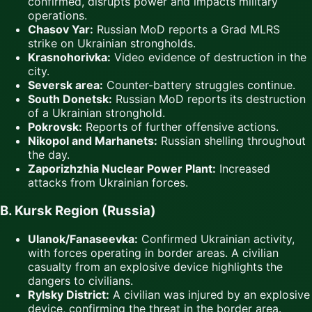
confirmed, disrupts power and impacts military
operations.
Chasov Yar:
Russian MoD reports a Grad MLRS
strike on Ukrainian strongholds.
Krasnohorivka:
Video evidence of destruction in the
city.
Seversk area:
Counter-battery struggles continue.
South Donetsk:
Russian MoD reports its destruction
of a Ukrainian stronghold.
Pokrovsk:
Reports of further offensive actions.
Nikopol and Marhanets:
Russian shelling throughout
the day.
Zaporizhzhia Nuclear Power Plant:
Increased
attacks from Ukrainian forces.
B. Kursk Region (Russia)
Ulanok/Fanaseevka:
Confirmed Ukrainian activity,
with forces operating in border areas. A civilian
casualty from an explosive device highlights the
dangers to civilians.
Rylsky District:
A civilian was injured by an explosive
device, confirming the threat in the border area.