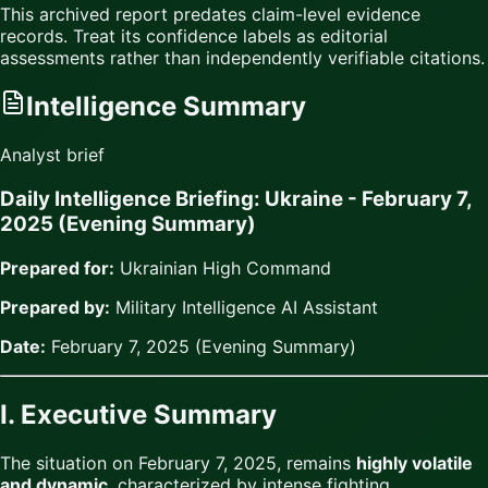
This archived report predates claim-level evidence
records. Treat its confidence labels as editorial
assessments rather than independently verifiable citations.
Intelligence Summary
Analyst brief
Daily Intelligence Briefing: Ukraine - February 7,
2025 (Evening Summary)
Prepared for:
Ukrainian High Command
Prepared by:
Military Intelligence AI Assistant
Date:
February 7, 2025 (Evening Summary)
I. Executive Summary
The situation on February 7, 2025, remains
highly volatile
and dynamic
, characterized by intense fighting,