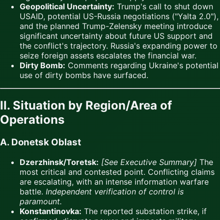
Geopolitical Uncertainty:
Trump's call to shut down
USAID, potential US-Russia negotiations ("Yalta 2.0"),
and the planned Trump-Zelensky meeting introduce
significant uncertainty about future US support and
the conflict's trajectory. Russia's expanding power to
seize foreign assets escalates the financial war.
Dirty Bomb:
Comments regarding Ukraine's potential
use of dirty bombs have surfaced.
II. Situation by Region/Area of
Operations
A. Donetsk Oblast
Dzerzhinsk/Toretsk:
[See Executive Summary]
The
most critical and contested point. Conflicting claims
are escalating, with an intense information warfare
battle.
Independent verification of control is
paramount.
Konstantinovka:
The reported substation strike, if