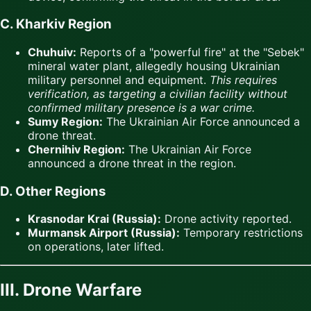
C. Kharkiv Region
Chuhuiv:
Reports of a "powerful fire" at the "Sebek"
mineral water plant, allegedly housing Ukrainian
military personnel and equipment.
This requires
verification, as targeting a civilian facility without
confirmed military presence is a war crime.
Sumy Region:
The Ukrainian Air Force announced a
drone threat.
Chernihiv Region:
The Ukrainian Air Force
announced a drone threat in the region.
D. Other Regions
Krasnodar Krai (Russia):
Drone activity reported.
Murmansk Airport (Russia):
Temporary restrictions
on operations, later lifted.
III. Drone Warfare