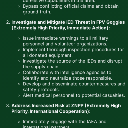
defensive capabilities in the area.
Bypass conflicting official claims and obtain
ground truth.
Investigate and Mitigate IED Threat in FPV Goggles
(Extremely High Priority, Immediate Action):
Issue immediate warnings to all military
personnel and volunteer organizations.
Implement thorough inspection procedures for
all donated equipment.
Investigate the source of the IEDs and disrupt
the supply chain.
Collaborate with intelligence agencies to
identify and neutralize those responsible.
Develop and disseminate countermeasures and
safety protocols.
Alert medical personnel to potential casualties.
Address Increased Risk at ZNPP (Extremely High
Priority, International Cooperation):
Immediately engage with the IAEA and
international partners.