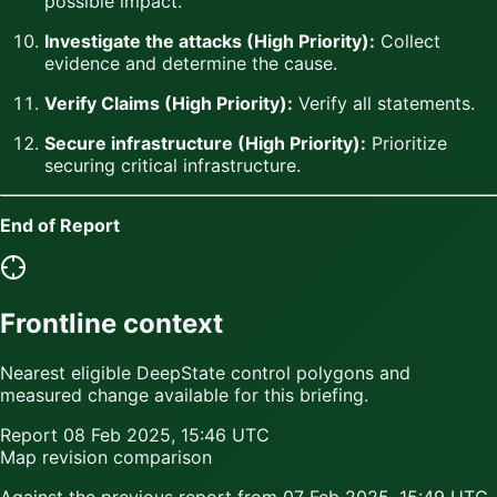
possible impact.
Investigate the attacks (High Priority):
Collect
evidence and determine the cause.
Verify Claims (High Priority):
Verify all statements.
Secure infrastructure (High Priority):
Prioritize
securing critical infrastructure.
End of Report
Frontline context
Nearest eligible DeepState control polygons and
measured change available for this briefing.
Report
08 Feb 2025, 15:46 UTC
Map revision comparison