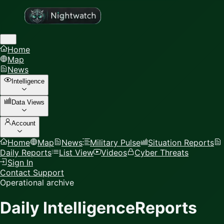
Home
Map
News
Intelligence
Data Views
Account
Home
Map
News
Military Pulse
Situation Reports
Daily Reports
List View
Videos
Cyber Threats
Sign In
Contact Support
Operational archive
Daily Intelligence
Reports