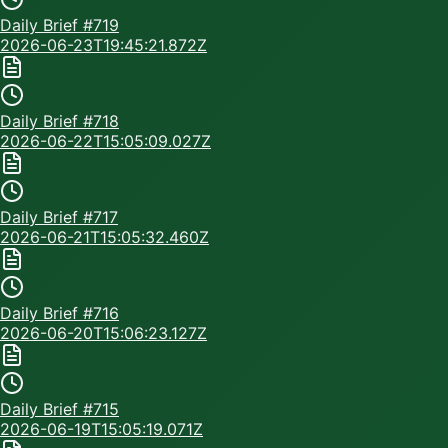
Daily Brief #
719
2026-06-23T19:45:21.872Z
Daily Brief #
718
2026-06-22T15:05:09.027Z
Daily Brief #
717
2026-06-21T15:05:32.460Z
Daily Brief #
716
2026-06-20T15:06:23.127Z
Daily Brief #
715
2026-06-19T15:05:19.071Z