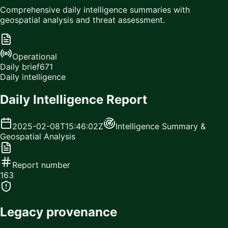
Comprehensive daily intelligence summaries with
geospatial analysis and threat assessment.
Operational
Daily brief
671
Daily intelligence
Daily Intelligence Report
2025-02-08T15:46:02Z
Intelligence Summary &
Geospatial Analysis
Report number
163
Legacy provenance