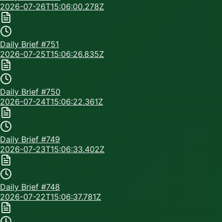
2026-07-26T15:06:00.278Z
Daily Brief #
751
2026-07-25T15:06:26.835Z
Daily Brief #
750
2026-07-24T15:06:22.361Z
Daily Brief #
749
2026-07-23T15:06:33.402Z
Daily Brief #
748
2026-07-22T15:06:37.781Z