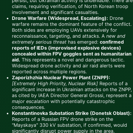
persist, but Ukrainian activity is
undeniable
. There are
claims, requiring verification, of North Korean troop
involvement and significant casualties.
Drone Warfare (Widespread, Escalating):
Drone
warfare remains the dominant feature of the conflict.
Both sides are employing UAVs extensively for
reconnaissance, targeting, and attacks. A
new and
extremely serious threat
has emerged:
confirmed
reports of IEDs (improvised explosive devices)
concealed within FPV goggles sent as humanitarian
aid.
This represents a novel and dangerous tactic.
Widespread drone activity and air raid alerts were
reported across multiple regions.
Zaporizhzhia Nuclear Power Plant (ZNPP):
[Extremely High Priority, Nuclear Risk]
Reports of a
significant increase in Ukrainian attacks on the ZNPP,
as cited by IAEA Director General Grossi, represent a
major escalation
with potentially catastrophic
consequences.
Konstantinovka Substation Strike (Donetsk Oblast):
Reports of a Russian FPV drone strike on the
"Mayskaya" 330 kV substation, if confirmed, would
significantly disrupt power supply in the area.