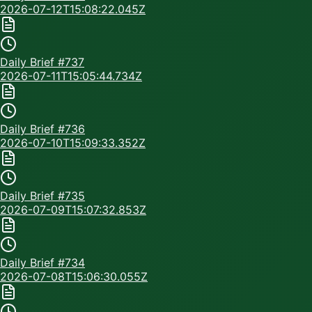
2026-07-12T15:08:22.045Z
Daily Brief #
737
2026-07-11T15:05:44.734Z
Daily Brief #
736
2026-07-10T15:09:33.352Z
Daily Brief #
735
2026-07-09T15:07:32.853Z
Daily Brief #
734
2026-07-08T15:06:30.055Z