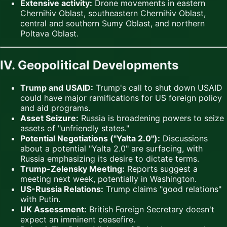
Extensive activity:
Drone movements in eastern
Chernihiv Oblast, southeastern Chernihiv Oblast,
central and southern Sumy Oblast, and northern
Poltava Oblast.
IV. Geopolitical Developments
Trump and USAID:
Trump's call to shut down USAID
could have major ramifications for US foreign policy
and aid programs.
Asset Seizure:
Russia is broadening powers to seize
assets of "unfriendly states."
Potential Negotiations ("Yalta 2.0"):
Discussions
about a potential "Yalta 2.0" are surfacing, with
Russia emphasizing its desire to dictate terms.
Trump-Zelensky Meeting:
Reports suggest a
meeting next week, potentially in Washington.
US-Russia Relations:
Trump claims "good relations"
with Putin.
UK Assessment:
British Foreign Secretary doesn't
expect an imminent ceasefire.