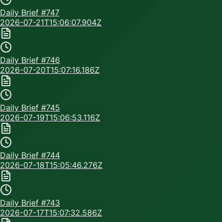
Daily Brief #
747
2026-07-21T15:06:07.904Z
Daily Brief #
746
2026-07-20T15:07:16.186Z
Daily Brief #
745
2026-07-19T15:06:53.116Z
Daily Brief #
744
2026-07-18T15:05:46.276Z
Daily Brief #
743
2026-07-17T15:07:32.586Z