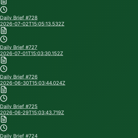
Daily Brief #
728
2026-07-02T15:05:13.532Z
Daily Brief #
727
2026-07-01T15:03:30.152Z
Daily Brief #
726
2026-06-30T15:03:44.024Z
Daily Brief #
725
2026-06-29T15:03:43.719Z
Daily Brief #
724