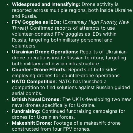
Widespread and Intensifying:
Drone activity is
reported across multiple regions, both inside Ukraine
and Russia.
FPV Goggles as IEDs:
[Extremely High Priority, New
Threat]
Confirmed reports of attempts to use
volunteer-donated FPV goggles as IEDs within
Russia, targeting both military personnel and
volunteers.
Ukrainian Drone Operations:
Reports of Ukrainian
drone operations inside Russian territory, targeting
both military and civilian infrastructure.
Counter-Drone Efforts:
Reports of both sides
employing drones for counter-drone operations.
NATO Competition:
NATO has launched a
competition to find solutions against Russian guided
aerial bombs.
British Naval Drones:
The UK is developing two new
naval drones specifically for Ukraine.
Fundraising:
Continued fundraising campaigns for
drones for Ukrainian forces.
Makeshift Drone:
Footage of a makeshift drone
constructed from four FPV drones.