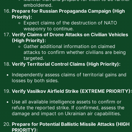
emboldened.
Prepare for Russian Propaganda Campaign (High
Priority):
Expect claims of the destruction of NATO
weaponry to continue.
Verify Claims of Drone Attacks on Civilian Vehicles
(High Priority):
Gather additional information on claimed
attacks to confirm whether civilians are being
targeted.
Verify Territorial Control Claims (High Priority):
Independently assess claims of territorial gains and
losses by both sides.
Verify Vasilkov Airfield Strike (EXTREME PRIORITY):
Use all available intelligence assets to confirm or
refute the reported strike. If confirmed, assess the
damage and impact on Ukrainian air capabilities.
Prepare for Potential Ballistic Missile Attacks (HIGH
PRIORITY):