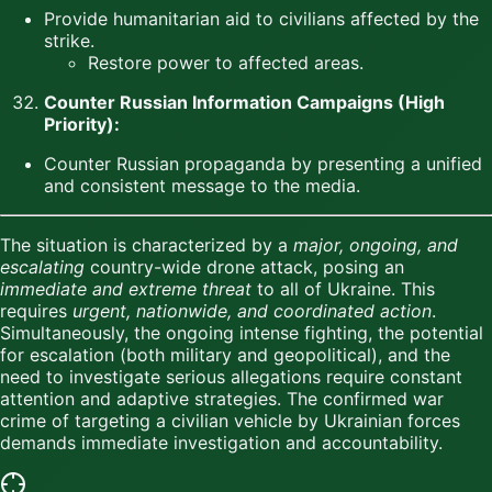
Provide humanitarian aid to civilians affected by the
strike.
Restore power to affected areas.
Counter Russian Information Campaigns (High
Priority):
Counter Russian propaganda by presenting a unified
and consistent message to the media.
The situation is characterized by a
major, ongoing, and
escalating
country-wide drone attack, posing an
immediate and extreme threat
to all of Ukraine. This
requires
urgent, nationwide, and coordinated action
.
Simultaneously, the ongoing intense fighting, the potential
for escalation (both military and geopolitical), and the
need to investigate serious allegations require constant
attention and adaptive strategies. The confirmed war
crime of targeting a civilian vehicle by Ukrainian forces
demands immediate investigation and accountability.