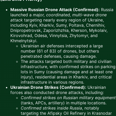
Massive Russian Drone Attack (Confirmed):
Russia
launched a
major, coordinated, multi-wave drone
attack
targeting nearly every region of Ukraine,
including Kyiv, Kharkiv, Sumy, Poltava, Chernihiv,
Dnipropetrovsk, Zaporizhzhia, Kherson, Mykolaiv,
Kirovohrad, Odesa, Vinnytsia, Zhytomyr, and
Khmelnytskyi.
Ukrainian air defenses intercepted a large
number (61 of 83) of drones, but others
penetrated defenses, causing damage.
The attacks targeted both military and civilian
infrastructure, with confirmed strikes on parking
lots in Sumy (causing damage and at least one
injury), residential areas in Kharkiv, and critical
infrastructure in various regions.
Ukrainian Drone Strikes (Confirmed):
Ukrainian
forces also conducted drone attacks, including:
Confirmed strikes on Russian military equipment
(tanks, APCs, artillery) in multiple locations.
Confirmed strikes inside Russia
, notably
targeting the Afipsky Oil Refinery in Krasnodar