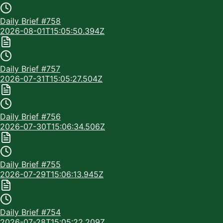
Daily Brief #
758
2026-08-01T15:05:50.394Z
Daily Brief #
757
2026-07-31T15:05:27.504Z
Daily Brief #
756
2026-07-30T15:06:34.506Z
Daily Brief #
755
2026-07-29T15:06:13.945Z
Daily Brief #
754
2026-07-28T15:05:22.209Z