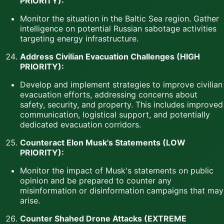
PRIORITY):
Monitor the situation in the Baltic Sea region. Gather
intelligence on potential Russian sabotage activities
targeting energy infrastructure.
Address Civilian Evacuation Challenges (HIGH
PRIORITY):
Develop and implement strategies to improve civilian
evacuation efforts, addressing concerns about
safety, security, and property. This includes improved
communication, logistical support, and potentially
dedicated evacuation corridors.
Counteract Elon Musk's Statements (LOW
PRIORITY):
Monitor the impact of Musk's statements on public
opinion and be prepared to counter any
misinformation or disinformation campaigns that may
arise.
Counter Shahed Drone Attacks (EXTREME