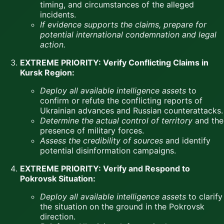
timing, and circumstances of the alleged
incidents.
If evidence supports the claims, prepare for
potential international condemnation and legal
action.
EXTREME PRIORITY: Verify Conflicting Claims in
Kursk Region:
Deploy all available intelligence assets
to
confirm or refute the conflicting reports of
Ukrainian advances and Russian counterattacks.
Determine the actual control of territory
and the
presence of military forces.
Assess the credibility of sources
and identify
potential disinformation campaigns.
EXTREME PRIORITY: Verify and Respond to
Pokrovsk Situation:
Deploy all available intelligence assets
to clarify
the situation on the ground in the Pokrovsk
direction.