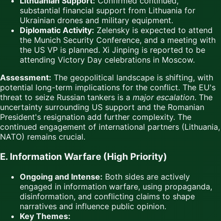
Lithuanian Support:
Confirmed continued,
substantial financial support from Lithuania for
Ukrainian drones and military equipment.
Diplomatic Activity:
Zelensky is expected to attend
the Munich Security Conference, and a meeting with
the US VP is planned. Xi Jinping is reported to be
attending Victory Day celebrations in Moscow.
Assessment:
The geopolitical landscape is shifting, with
potential long-term implications for the conflict. The EU's
threat to seize Russian tankers is a
major escalation
. The
uncertainty surrounding US support and the Romanian
President's resignation add further complexity. The
continued engagement of international partners (Lithuania,
NATO) remains crucial.
E. Information Warfare (High Priority)
Ongoing and Intense:
Both sides are actively
engaged in information warfare, using propaganda,
disinformation, and conflicting claims to shape
narratives and influence public opinion.
Key Themes: