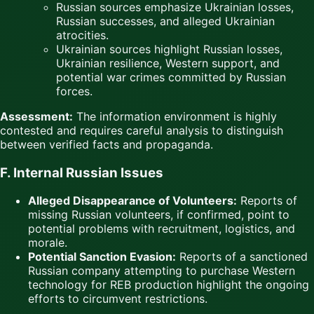
Russian sources emphasize Ukrainian losses,
Russian successes, and alleged Ukrainian
atrocities.
Ukrainian sources highlight Russian losses,
Ukrainian resilience, Western support, and
potential war crimes committed by Russian
forces.
Assessment:
The information environment is highly
contested and requires careful analysis to distinguish
between verified facts and propaganda.
F. Internal Russian Issues
Alleged Disappearance of Volunteers:
Reports of
missing Russian volunteers, if confirmed, point to
potential problems with recruitment, logistics, and
morale.
Potential Sanction Evasion:
Reports of a sanctioned
Russian company attempting to purchase Western
technology for REB production highlight the ongoing
efforts to circumvent restrictions.