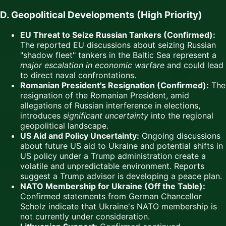
D. Geopolitical Developments (High Priority)
EU Threat to Seize Russian Tankers (Confirmed):
The reported EU discussions about seizing Russian
"shadow fleet" tankers in the Baltic Sea represent a
major escalation in economic warfare
and could lead
to direct naval confrontations.
Romanian President's Resignation (Confirmed):
The
resignation of the Romanian President, amid
allegations of Russian interference in elections,
introduces
significant uncertainty
into the regional
geopolitical landscape.
US Aid and Policy Uncertainty:
Ongoing discussions
about future US aid to Ukraine and potential shifts in
US policy under a Trump administration create a
volatile and unpredictable environment. Reports
suggest a Trump advisor is developing a peace plan.
NATO Membership for Ukraine (Off the Table):
Confirmed statements from German Chancellor
Scholz indicate that Ukraine's NATO membership is
not currently under consideration.