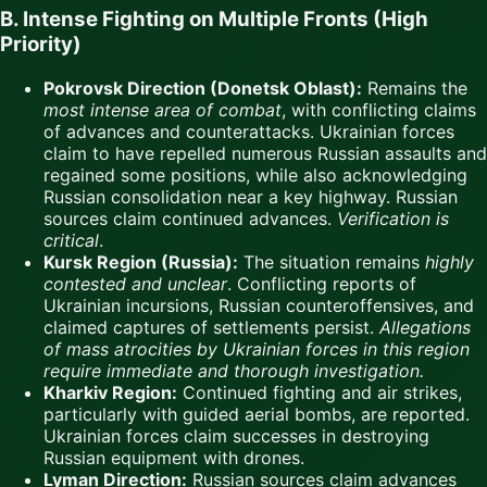
B. Intense Fighting on Multiple Fronts (High
Priority)
Pokrovsk Direction (Donetsk Oblast):
Remains the
most intense area of combat
, with conflicting claims
of advances and counterattacks. Ukrainian forces
claim to have repelled numerous Russian assaults and
regained some positions, while also acknowledging
Russian consolidation near a key highway. Russian
sources claim continued advances.
Verification is
critical
.
Kursk Region (Russia):
The situation remains
highly
contested and unclear
. Conflicting reports of
Ukrainian incursions, Russian counteroffensives, and
claimed captures of settlements persist.
Allegations
of mass atrocities by Ukrainian forces in this region
require immediate and thorough investigation.
Kharkiv Region:
Continued fighting and air strikes,
particularly with guided aerial bombs, are reported.
Ukrainian forces claim successes in destroying
Russian equipment with drones.
Lyman Direction:
Russian sources claim advances