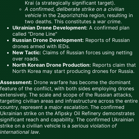
Krai (a strategically significant target).
A confirmed, deliberate strike on a civilian
vehicle
in the Zaporizhzhia region, resulting in
two deaths. This constitutes a
war crime
.
Ukrainian Drone Development:
A confirmed plan
called "Drone Line"
Russian Drone Development:
Reports of Russian
drones armed with IEDs.
New Tactic:
Claims of Russian forces using netting
over roads.
North Korean Drone Production:
Reports claim that
North Korea may start producing drones for Russia.
Assessment:
Drone warfare has become the dominant
feature of the conflict, with both sides employing drones
extensively. The scale and scope of the Russian attacks,
targeting civilian areas and infrastructure across the entire
country, represent a
major escalation
. The confirmed
Ukrainian strike on the Afipsky Oil Refinery demonstrates
significant reach and capability. The confirmed Ukrainian
strike on a civilian vehicle is a
serious violation of
international law
.