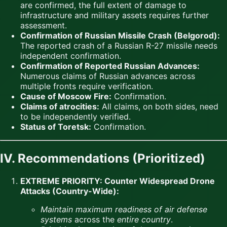
are confirmed, the full extent of damage to
infrastructure and military assets requires further
assessment.
Confirmation of Russian Missile Crash (Belgorod):
The reported crash of a Russian R-27 missile needs
independent confirmation.
Confirmation of Reported Russian Advances:
Numerous claims of Russian advances across
multiple fronts require verification.
Cause of Moscow Fire:
Confirmation.
Claims of atrocities:
All claims, on both sides, need
to be independently verified.
Status of Toretsk:
Confirmation.
IV. Recommendations (Prioritized)
EXTREME PRIORITY: Counter Widespread Drone
Attacks (Country-Wide):
Maintain maximum readiness of air defense
systems
across the
entire country
.