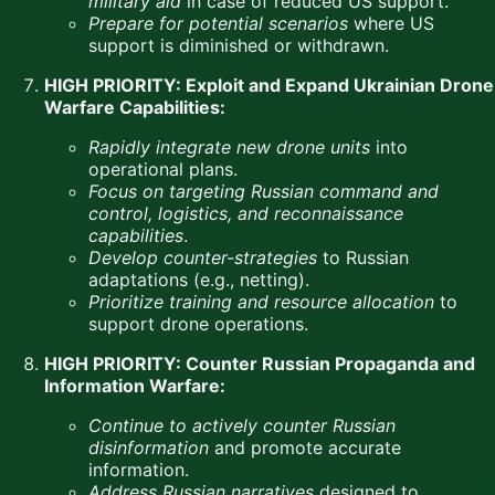
military aid
in case of reduced US support.
Prepare for potential scenarios
where US
support is diminished or withdrawn.
HIGH PRIORITY: Exploit and Expand Ukrainian Drone
Warfare Capabilities:
Rapidly integrate new drone units
into
operational plans.
Focus on targeting Russian command and
control, logistics, and reconnaissance
capabilities
.
Develop counter-strategies
to Russian
adaptations (e.g., netting).
Prioritize training and resource allocation
to
support drone operations.
HIGH PRIORITY: Counter Russian Propaganda and
Information Warfare:
Continue to actively counter Russian
disinformation
and promote accurate
information.
Address Russian narratives
designed to