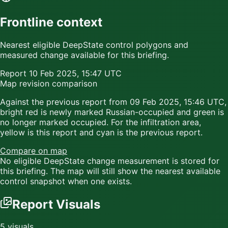
Frontline context
Nearest eligible DeepState control polygons and
measured change available for this briefing.
Report
10 Feb 2025, 15:47 UTC
Map revision comparison
Against the previous report from
09 Feb 2025, 15:46 UTC
,
bright red
is newly marked Russian-occupied and
green
is
no longer marked occupied. For the infiltration area,
yellow
is this report and
cyan
is the previous report.
Compare on map
No eligible DeepState change measurement is stored for
this briefing. The map will still show the nearest available
control snapshot when one exists.
Report Visuals
5
visuals