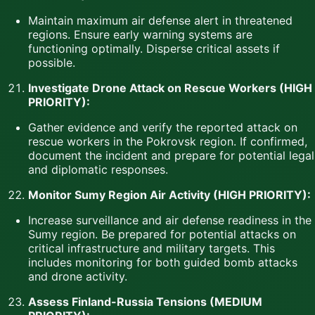
Maintain maximum air defense alert in threatened
regions. Ensure early warning systems are
functioning optimally. Disperse critical assets if
possible.
Investigate Drone Attack on Rescue Workers (HIGH
PRIORITY):
Gather evidence and verify the reported attack on
rescue workers in the Pokrovsk region. If confirmed,
document the incident and prepare for potential legal
and diplomatic responses.
Monitor Sumy Region Air Activity (HIGH PRIORITY):
Increase surveillance and air defense readiness in the
Sumy region. Be prepared for potential attacks on
critical infrastructure and military targets. This
includes monitoring for both guided bomb attacks
and drone activity.
Assess Finland-Russia Tensions (MEDIUM