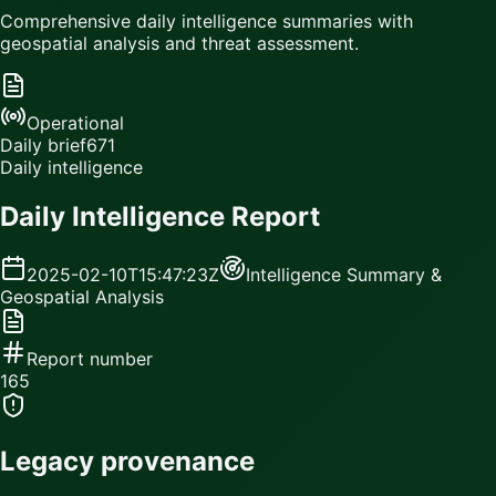
Comprehensive daily intelligence summaries with
geospatial analysis and threat assessment.
Operational
Daily brief
671
Daily intelligence
Daily Intelligence Report
2025-02-10T15:47:23Z
Intelligence Summary &
Geospatial Analysis
Report number
165
Legacy provenance