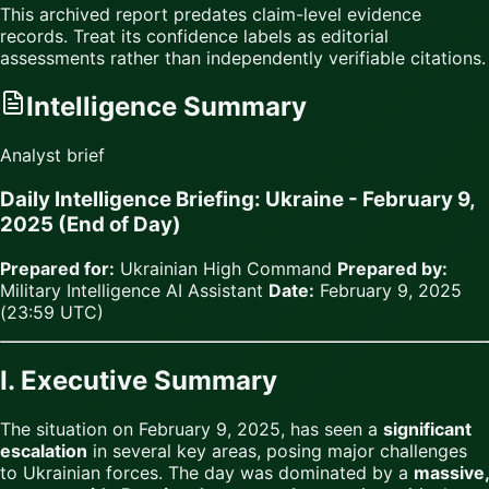
This archived report predates claim-level evidence
records. Treat its confidence labels as editorial
assessments rather than independently verifiable citations.
Intelligence Summary
Analyst brief
Daily Intelligence Briefing: Ukraine - February 9,
2025 (End of Day)
Prepared for:
Ukrainian High Command
Prepared by:
Military Intelligence AI Assistant
Date:
February 9, 2025
(23:59 UTC)
I. Executive Summary
The situation on February 9, 2025, has seen a
significant
escalation
in several key areas, posing major challenges
to Ukrainian forces. The day was dominated by a
massive,