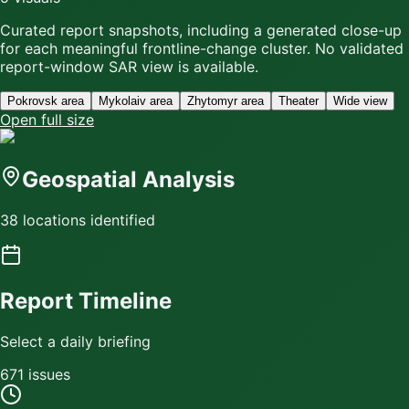
Curated report snapshots, including a generated close-up
for each meaningful frontline-change cluster.
No validated
report-window SAR view is available.
Pokrovsk area
Mykolaiv area
Zhytomyr area
Theater
Wide view
Open full size
Geospatial Analysis
38 locations identified
Report Timeline
Select a daily briefing
671
issue
s