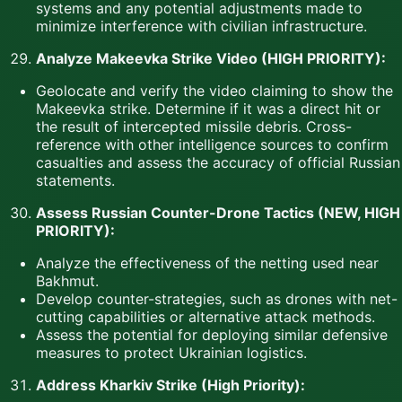
systems and any potential adjustments made to
minimize interference with civilian infrastructure.
Analyze Makeevka Strike Video (HIGH PRIORITY):
Geolocate and verify the video claiming to show the
Makeevka strike. Determine if it was a direct hit or
the result of intercepted missile debris. Cross-
reference with other intelligence sources to confirm
casualties and assess the accuracy of official Russian
statements.
Assess Russian Counter-Drone Tactics (NEW, HIGH
PRIORITY):
Analyze the effectiveness of the netting used near
Bakhmut.
Develop counter-strategies, such as drones with net-
cutting capabilities or alternative attack methods.
Assess the potential for deploying similar defensive
measures to protect Ukrainian logistics.
Address Kharkiv Strike (High Priority):