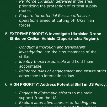
Reinforce Ukrainian defenses
in the area,
prioritizing the protection of critical supply
routes.
Prepare for potential Russian offensive
operations
aimed at cutting off Ukrainian
forces.
EXTREME PRIORITY: Investigate Ukrainian Drone
Strike on Civilian Vehicle (Zaporizhzhia Region):
Conduct a thorough and transparent
investigation
into the circumstances of the
strike.
Identify those responsible
and hold them
accountable.
Reinforce rules of engagement
and ensure strict
adherence to international law.
HIGH PRIORITY: Address Potential Shift in US Policy:
Engage in diplomatic efforts
to maintain
support from the US.
Explore alternative sources of funding and