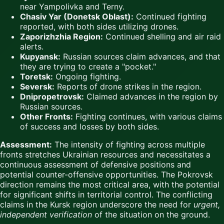
near Yampolivka and Terny.
Chasiv Yar (Donetsk Oblast):
Continued fighting
reported, with both sides utilizing drones.
Zaporizhzhia Region:
Continued shelling and air raid
alerts.
Kupyansk:
Russian sources claim advances, and that
they are trying to create a "pocket."
Toretsk:
Ongoing fighting.
Seversk:
Reports of drone strikes in the region.
Dnipropetrovsk:
Claimed advances in the region by
Russian sources.
Other Fronts:
Fighting continues, with various claims
of success and losses by both sides.
Assessment:
The intensity of fighting across multiple
fronts stretches Ukrainian resources and necessitates a
continuous assessment of defensive positions and
potential counter-offensive opportunities. The Pokrovsk
direction remains the most critical area, with the potential
for significant shifts in territorial control. The conflicting
claims in the Kursk region underscore the need for
urgent,
independent verification
of the situation on the ground.