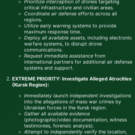
Prioritize interception of drones
targeting
critical infrastructure and civilian areas.
Coordinate air defense efforts
across all
regions.
Utilize early warning systems
to provide
maximum response time.
Deploy all available assets,
including electronic
warfare systems, to disrupt drone
communications.
Request immediate assistance
from
international partners for additional air defense
systems and support.
EXTREME PRIORITY: Investigate Alleged Atrocities
(Kursk Region):
Immediately launch independent investigations
into the allegations of mass war crimes by
Ukrainian forces in the Kursk region.
Gather all available evidence
(photographic/video documentation, witness
testimonies, forensic analysis).
Attempt to independently verify
the location,