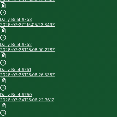
Daily Brief #
753
2026-07-27T15:05:23.849Z
Daily Brief #
752
2026-07-26T15:06:00.278Z
Daily Brief #
751
2026-07-25T15:06:26.835Z
Daily Brief #
750
2026-07-24T15:06:22.361Z