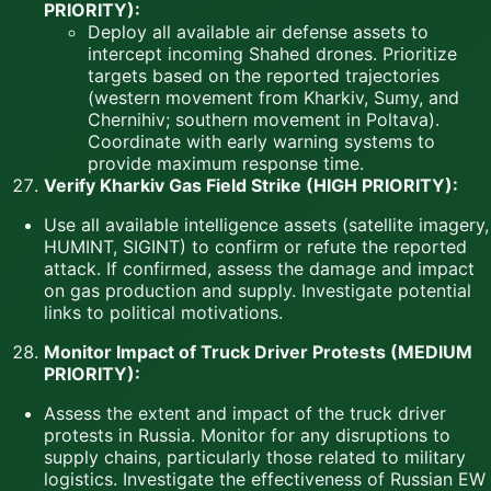
PRIORITY):
Deploy all available air defense assets to
intercept incoming Shahed drones. Prioritize
targets based on the reported trajectories
(western movement from Kharkiv, Sumy, and
Chernihiv; southern movement in Poltava).
Coordinate with early warning systems to
provide maximum response time.
Verify Kharkiv Gas Field Strike (HIGH PRIORITY):
Use all available intelligence assets (satellite imagery,
HUMINT, SIGINT) to confirm or refute the reported
attack. If confirmed, assess the damage and impact
on gas production and supply. Investigate potential
links to political motivations.
Monitor Impact of Truck Driver Protests (MEDIUM
PRIORITY):
Assess the extent and impact of the truck driver
protests in Russia. Monitor for any disruptions to
supply chains, particularly those related to military
logistics. Investigate the effectiveness of Russian EW