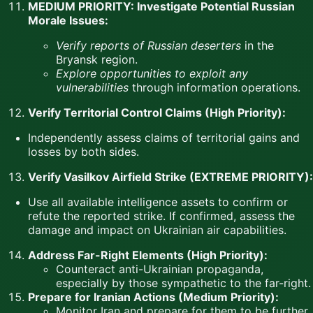
MEDIUM PRIORITY: Investigate Potential Russian
Morale Issues:
Verify reports of Russian deserters
in the
Bryansk region.
Explore opportunities to exploit any
vulnerabilities
through information operations.
Verify Territorial Control Claims (High Priority):
Independently assess claims of territorial gains and
losses by both sides.
Verify Vasilkov Airfield Strike (EXTREME PRIORITY):
Use all available intelligence assets to confirm or
refute the reported strike. If confirmed, assess the
damage and impact on Ukrainian air capabilities.
Address Far-Right Elements (High Priority):
Counteract anti-Ukrainian propaganda,
especially by those sympathetic to the far-right.
Prepare for Iranian Actions (Medium Priority):
Monitor Iran and prepare for them to be further