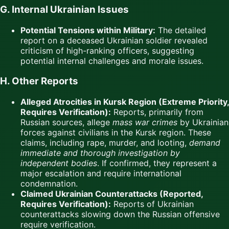
G. Internal Ukrainian Issues
Potential Tensions within Military:
The detailed
report on a deceased Ukrainian soldier revealed
criticism of high-ranking officers, suggesting
potential internal challenges and morale issues.
H. Other Reports
Alleged Atrocities in Kursk Region (Extreme Priority,
Requires Verification):
Reports, primarily from
Russian sources, allege
mass war crimes
by Ukrainian
forces against civilians in the Kursk region. These
claims, including rape, murder, and looting,
demand
immediate and thorough investigation by
independent bodies
. If confirmed, they represent a
major escalation and require international
condemnation.
Claimed Ukrainian Counterattacks (Reported,
Requires Verification):
Reports of Ukrainian
counterattacks slowing down the Russian offensive
require verification.