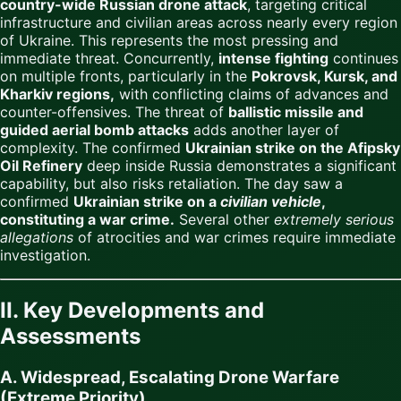
country-wide Russian drone attack
, targeting critical
infrastructure and civilian areas across nearly every region
of Ukraine. This represents the most pressing and
immediate threat. Concurrently,
intense fighting
continues
on multiple fronts, particularly in the
Pokrovsk, Kursk, and
Kharkiv regions,
with conflicting claims of advances and
counter-offensives. The threat of
ballistic missile and
guided aerial bomb attacks
adds another layer of
complexity. The confirmed
Ukrainian strike on the Afipsky
Oil Refinery
deep inside Russia demonstrates a significant
capability, but also risks retaliation. The day saw a
confirmed
Ukrainian strike on a
civilian vehicle
,
constituting a war crime.
Several other
extremely serious
allegations
of atrocities and war crimes require immediate
investigation.
II. Key Developments and
Assessments
A. Widespread, Escalating Drone Warfare
(Extreme Priority)