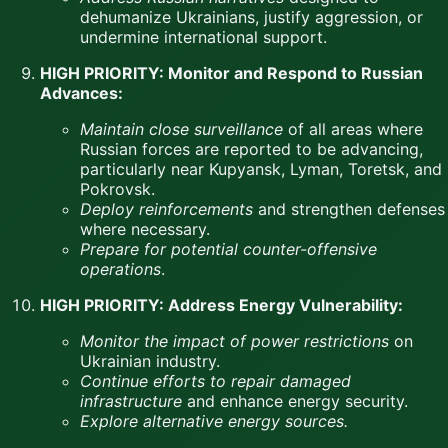
dehumanize Ukrainians, justify aggression, or
undermine international support.
HIGH PRIORITY: Monitor and Respond to Russian
Advances:
Maintain close surveillance
of all areas where
Russian forces are reported to be advancing,
particularly near Kupyansk, Lyman, Toretsk, and
Pokrovsk.
Deploy reinforcements
and strengthen defenses
where necessary.
Prepare for potential counter-offensive
operations
.
HIGH PRIORITY: Address Energy Vulnerability:
Monitor the impact of power restrictions
on
Ukrainian industry.
Continue efforts to repair damaged
infrastructure
and enhance energy security.
Explore alternative energy sources.