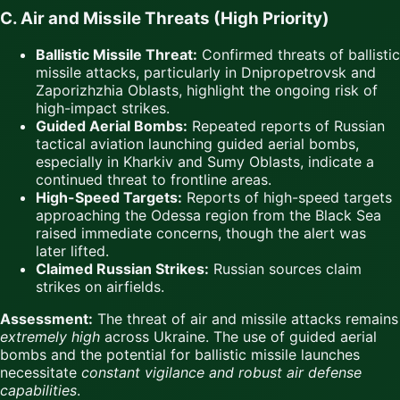
C. Air and Missile Threats (High Priority)
Ballistic Missile Threat:
Confirmed threats of ballistic
missile attacks, particularly in Dnipropetrovsk and
Zaporizhzhia Oblasts, highlight the ongoing risk of
high-impact strikes.
Guided Aerial Bombs:
Repeated reports of Russian
tactical aviation launching guided aerial bombs,
especially in Kharkiv and Sumy Oblasts, indicate a
continued threat to frontline areas.
High-Speed Targets:
Reports of high-speed targets
approaching the Odessa region from the Black Sea
raised immediate concerns, though the alert was
later lifted.
Claimed Russian Strikes:
Russian sources claim
strikes on airfields.
Assessment:
The threat of air and missile attacks remains
extremely high
across Ukraine. The use of guided aerial
bombs and the potential for ballistic missile launches
necessitate
constant vigilance and robust air defense
capabilities
.