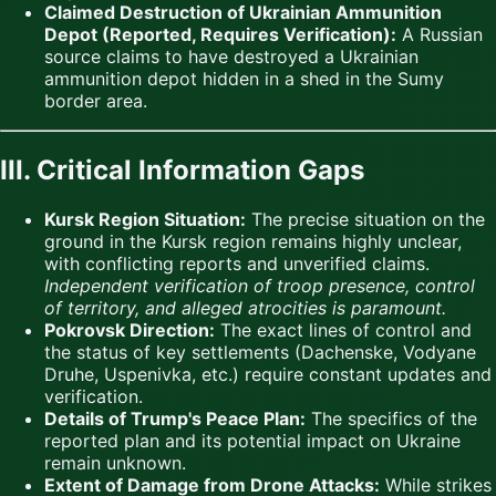
Claimed Destruction of Ukrainian Ammunition
Depot (Reported, Requires Verification):
A Russian
source claims to have destroyed a Ukrainian
ammunition depot hidden in a shed in the Sumy
border area.
III. Critical Information Gaps
Kursk Region Situation:
The precise situation on the
ground in the Kursk region remains highly unclear,
with conflicting reports and unverified claims.
Independent verification of troop presence, control
of territory, and alleged atrocities is paramount.
Pokrovsk Direction:
The exact lines of control and
the status of key settlements (Dachenske, Vodyane
Druhe, Uspenivka, etc.) require constant updates and
verification.
Details of Trump's Peace Plan:
The specifics of the
reported plan and its potential impact on Ukraine
remain unknown.
Extent of Damage from Drone Attacks:
While strikes