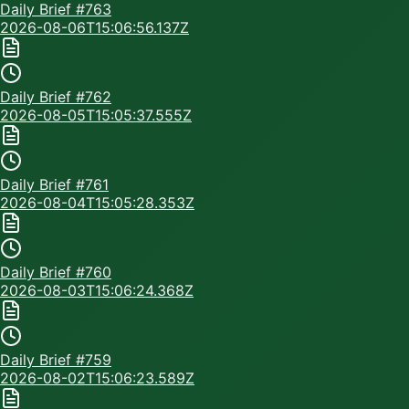
Daily Brief #
763
2026-08-06T15:06:56.137Z
Daily Brief #
762
2026-08-05T15:05:37.555Z
Daily Brief #
761
2026-08-04T15:05:28.353Z
Daily Brief #
760
2026-08-03T15:06:24.368Z
Daily Brief #
759
2026-08-02T15:06:23.589Z