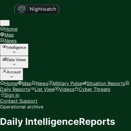
Home
Map
News
Intelligence
Data Views
Account
Home
Map
News
Military Pulse
Situation Reports
Daily Reports
List View
Videos
Cyber Threats
Sign In
Contact Support
Operational archive
Daily Intelligence
Reports