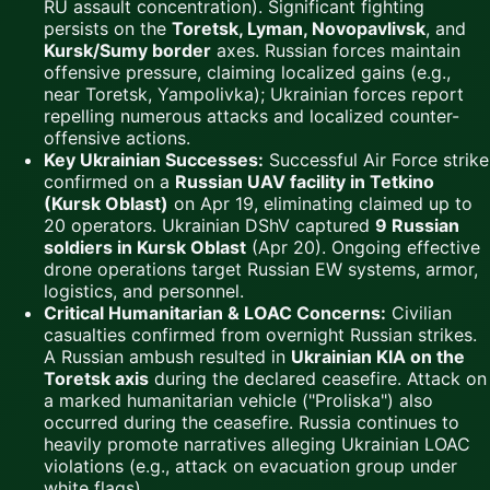
RU assault concentration). Significant fighting
persists on the
Toretsk, Lyman, Novopavlivsk
, and
Kursk/Sumy border
axes. Russian forces maintain
offensive pressure, claiming localized gains (e.g.,
near Toretsk, Yampolivka); Ukrainian forces report
repelling numerous attacks and localized counter-
offensive actions.
Key Ukrainian Successes:
Successful Air Force strike
confirmed on a
Russian UAV facility in Tetkino
(Kursk Oblast)
on Apr 19, eliminating claimed up to
20 operators. Ukrainian DShV captured
9 Russian
soldiers in Kursk Oblast
(Apr 20). Ongoing effective
drone operations target Russian EW systems, armor,
logistics, and personnel.
Critical Humanitarian & LOAC Concerns:
Civilian
casualties confirmed from overnight Russian strikes.
A Russian ambush resulted in
Ukrainian KIA on the
Toretsk axis
during the declared ceasefire. Attack on
a marked humanitarian vehicle ("Proliska") also
occurred during the ceasefire. Russia continues to
heavily promote narratives alleging Ukrainian LOAC
violations (e.g., attack on evacuation group under
white flags).