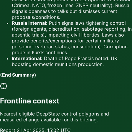
(Crimea, NATO, frozen lines, ZNPP neutrality). Russia
signals openness to talks but dismisses current
proposals/conditions.
Russia Internal:
Putin signs laws tightening control
(foreign agents, discreditation, sabotage reporting, in
absentia trials), impacting civil liberties. Laws also
provide benefits/exemptions for certain military
personnel (veteran status, conscription). Corruption
probe in Kursk continues.
International:
Death of Pope Francis noted. UK
boosting domestic munitions production.
(End Summary)
Frontline context
Nearest eligible DeepState control polygons and
measured change available for this briefing.
Report
21 Apr 2025, 15:02 UTC