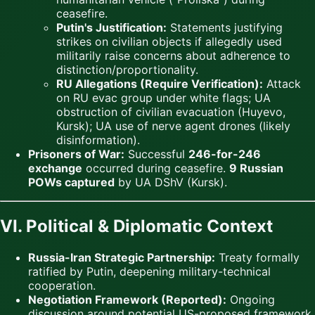
ceasefire.
Putin's Justification:
Statements justifying
strikes on civilian objects if allegedly used
militarily raise concerns about adherence to
distinction/proportionality.
RU Allegations (Require Verification):
Attack
on RU evac group under white flags; UA
obstruction of civilian evacuation (Huyevo,
Kursk); UA use of nerve agent drones (likely
disinformation).
Prisoners of War:
Successful
246-for-246
exchange
occurred during ceasefire.
9 Russian
POWs captured
by UA DShV (Kursk).
VI. Political & Diplomatic Context
Russia-Iran Strategic Partnership:
Treaty formally
ratified by Putin, deepening military-technical
cooperation.
Negotiation Framework (Reported):
Ongoing
discussion around potential US-proposed framework