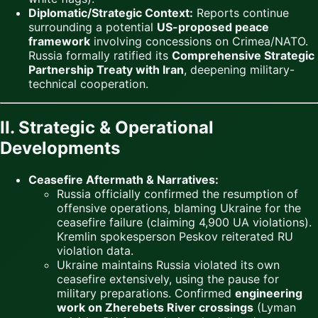
Diplomatic/Strategic Context:
Reports continue
surrounding a potential
US-proposed peace
framework
involving concessions on Crimea/NATO.
Russia formally ratified its
Comprehensive Strategic
Partnership Treaty with Iran
, deepening military-
technical cooperation.
II. Strategic & Operational
Developments
Ceasefire Aftermath & Narratives:
Russia officially confirmed the resumption of
offensive operations, blaming Ukraine for the
ceasefire failure (claiming 4,900 UA violations).
Kremlin spokesperson Peskov reiterated RU
violation data.
Ukraine maintains Russia violated its own
ceasefire extensively, using the pause for
military preparations. Confirmed
engineering
work on Zherebets River crossings
(Lyman