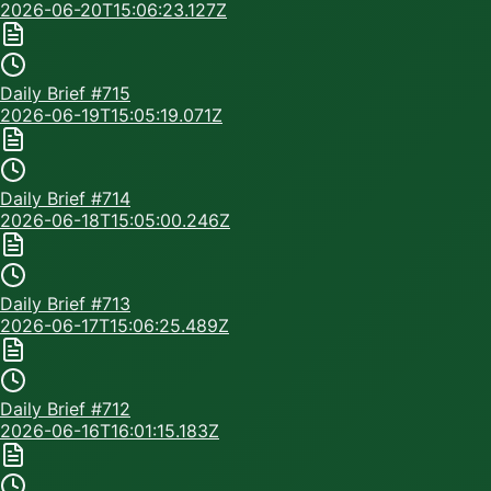
2026-06-20T15:06:23.127Z
Daily Brief #
715
2026-06-19T15:05:19.071Z
Daily Brief #
714
2026-06-18T15:05:00.246Z
Daily Brief #
713
2026-06-17T15:06:25.489Z
Daily Brief #
712
2026-06-16T16:01:15.183Z