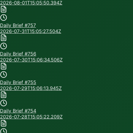
2026-08-01T15:05:50.394Z
Daily Brief #
757
2026-07-31T15:05:27.504Z
Daily Brief #
756
2026-07-30T15:06:34.506Z
Daily Brief #
755
2026-07-29T15:06:13.945Z
Daily Brief #
754
2026-07-28T15:05:22.209Z