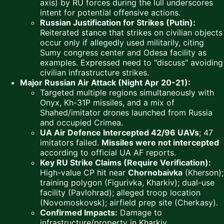
axis) by RU forces during the lull underscores
intent for potential offensive actions.
Russian Justification for Strikes (Putin):
Reiterated stance that strikes on civilian objects
occur only if allegedly used militarily, citing
Sumy congress center and Odesa facility as
examples. Expressed need to "discuss" avoiding
civilian infrastructure strikes.
Major Russian Air Attack (Night Apr 20-21):
Targeted multiple regions simultaneously with
Onyx, Kh-31P missiles, and a mix of
Shahed/imitator drones launched from Russia
and occupied Crimea.
UA Air Defence Intercepted 42/96 UAVs
; 47
imitators failed.
Missiles were not intercepted
according to official UA AF reports.
Key RU Strike Claims (Require Verification):
High-value CP hit near
Chornobaivka
(Kherson);
training polygon (Figurivka, Kharkiv); dual-use
facility (Pavlohrad); alleged troop location
(Novomoskovsk); airfield prep site (Cherkasy).
Confirmed Impacts:
Damage to
infrastructure/property in Kharkiv,