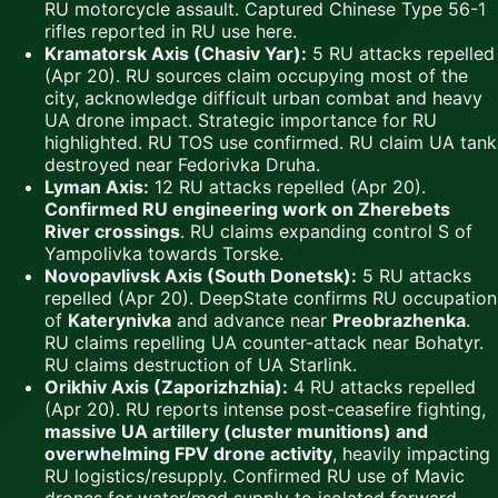
RU motorcycle assault. Captured Chinese Type 56-1
rifles reported in RU use here.
Kramatorsk Axis (Chasiv Yar):
5 RU attacks repelled
(Apr 20). RU sources claim occupying most of the
city, acknowledge difficult urban combat and heavy
UA drone impact. Strategic importance for RU
highlighted. RU TOS use confirmed. RU claim UA tank
destroyed near Fedorivka Druha.
Lyman Axis:
12 RU attacks repelled (Apr 20).
Confirmed RU engineering work on Zherebets
River crossings
. RU claims expanding control S of
Yampolivka towards Torske.
Novopavlivsk Axis (South Donetsk):
5 RU attacks
repelled (Apr 20). DeepState confirms RU occupation
of
Katerynivka
and advance near
Preobrazhenka
.
RU claims repelling UA counter-attack near Bohatyr.
RU claims destruction of UA Starlink.
Orikhiv Axis (Zaporizhzhia):
4 RU attacks repelled
(Apr 20). RU reports intense post-ceasefire fighting,
massive UA artillery (cluster munitions) and
overwhelming FPV drone activity
, heavily impacting
RU logistics/resupply. Confirmed RU use of Mavic