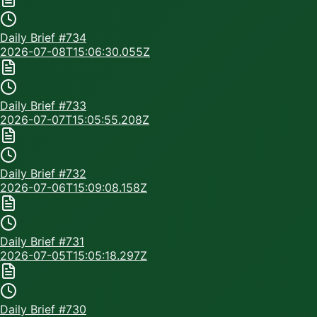
Daily Brief #
734
2026-07-08T15:06:30.055Z
Daily Brief #
733
2026-07-07T15:05:55.208Z
Daily Brief #
732
2026-07-06T15:09:08.158Z
Daily Brief #
731
2026-07-05T15:05:18.297Z
Daily Brief #
730