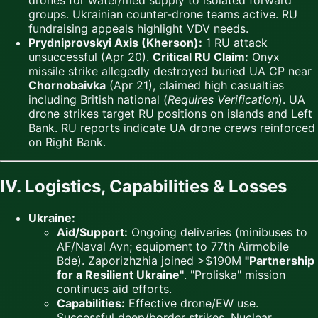
drones for water/med supply to isolated forward
groups. Ukrainian counter-drone teams active. RU
fundraising appeals highlight VDV needs.
Prydniprovskyi Axis (Kherson):
1 RU attack
unsuccessful (Apr 20).
Critical RU Claim:
Onyx
missile strike allegedly destroyed buried UA CP near
Chornobaivka
(Apr 21), claimed high casualties
including British national (
Requires Verification
). UA
drone strikes target RU positions on islands and Left
Bank. RU reports indicate UA drone crews reinforced
on Right Bank.
IV. Logistics, Capabilities & Losses
Ukraine:
Aid/Support:
Ongoing deliveries (minibuses to
AF/Naval Avn; equipment to 77th Airmobile
Bde). Zaporizhzhia joined >$190M
"Partnership
for a Resilient Ukraine"
. "Proliska" mission
continues aid efforts.
Capabilities:
Effective drone/EW use.
Successful deep/border strikes. Nuclear