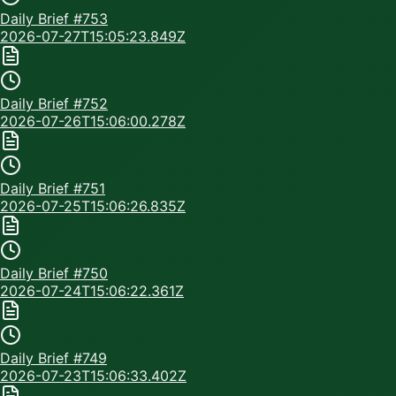
Daily Brief #
753
2026-07-27T15:05:23.849Z
Daily Brief #
752
2026-07-26T15:06:00.278Z
Daily Brief #
751
2026-07-25T15:06:26.835Z
Daily Brief #
750
2026-07-24T15:06:22.361Z
Daily Brief #
749
2026-07-23T15:06:33.402Z