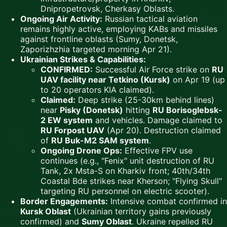
Dnipropetrovsk, Cherkasy Oblasts.
Ongoing Air Activity:
Russian tactical aviation
remains highly active, employing KABs and missiles
against frontline oblasts (Sumy, Donetsk,
Zaporizhzhia targeted morning Apr 21).
Ukrainian Strikes & Capabilities:
CONFIRMED:
Successful Air Force strike on
RU
UAV facility near Tetkino (Kursk)
on Apr 19 (up
to 20 operators KIA claimed).
Claimed:
Deep strike (25-30km behind lines)
near
Pisky (Donetsk)
hitting
RU Borisoglebsk-
2 EW system
and vehicles. Damage claimed to
RU Forpost UAV
(Apr 20). Destruction claimed
of
RU Buk-M2 SAM system
.
Ongoing Drone Ops:
Effective FPV use
continues (e.g., "Fenix" unit destruction of RU
Tank, 2x Msta-S on Kharkiv front; 40th/34th
Coastal Bde strikes near Kherson; "Flying Skull"
targeting RU personnel on electric scooter).
Border Engagements:
Intensive combat confirmed in
Kursk Oblast
(Ukrainian territory gains previously
confirmed) and
Sumy Oblast
. Ukraine repelled RU