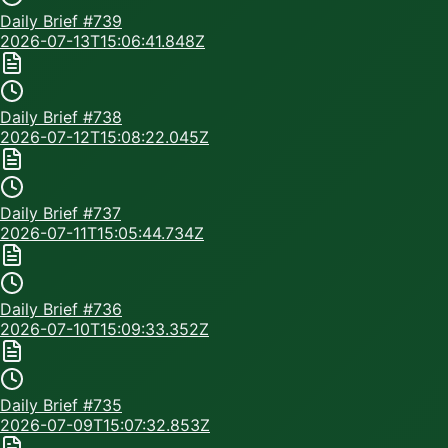
Daily Brief #
739
2026-07-13T15:06:41.848Z
Daily Brief #
738
2026-07-12T15:08:22.045Z
Daily Brief #
737
2026-07-11T15:05:44.734Z
Daily Brief #
736
2026-07-10T15:09:33.352Z
Daily Brief #
735
2026-07-09T15:07:32.853Z