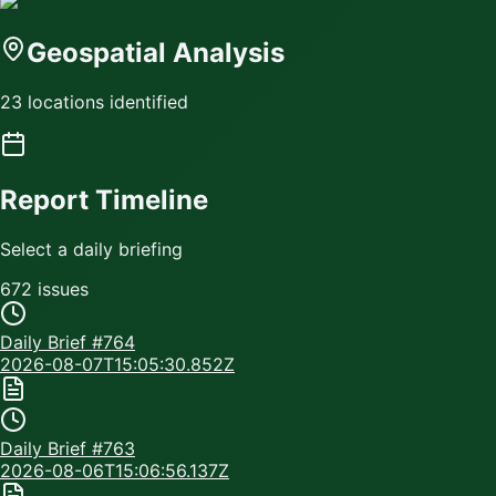
Geospatial Analysis
23 locations identified
Report Timeline
Select a daily briefing
672
issue
s
Daily Brief #
764
2026-08-07T15:05:30.852Z
Daily Brief #
763
2026-08-06T15:06:56.137Z