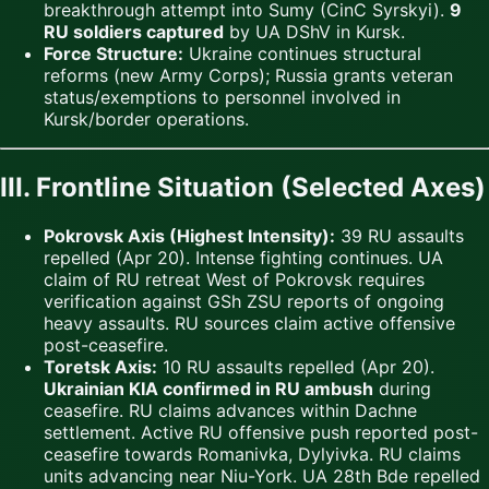
breakthrough attempt into Sumy (CinC Syrskyi).
9
RU soldiers captured
by UA DShV in Kursk.
Force Structure:
Ukraine continues structural
reforms (new Army Corps); Russia grants veteran
status/exemptions to personnel involved in
Kursk/border operations.
III. Frontline Situation (Selected Axes)
Pokrovsk Axis (Highest Intensity):
39 RU assaults
repelled (Apr 20). Intense fighting continues. UA
claim of RU retreat West of Pokrovsk requires
verification against GSh ZSU reports of ongoing
heavy assaults. RU sources claim active offensive
post-ceasefire.
Toretsk Axis:
10 RU assaults repelled (Apr 20).
Ukrainian KIA confirmed in RU ambush
during
ceasefire. RU claims advances within Dachne
settlement. Active RU offensive push reported post-
ceasefire towards Romanivka, Dylyivka. RU claims
units advancing near Niu-York. UA 28th Bde repelled