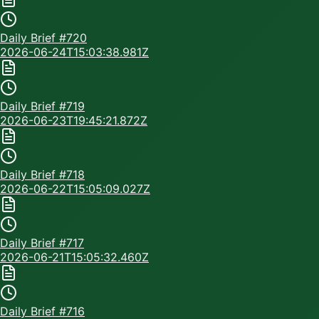
Daily Brief #
720
2026-06-24T15:03:38.981Z
Daily Brief #
719
2026-06-23T19:45:21.872Z
Daily Brief #
718
2026-06-22T15:05:09.027Z
Daily Brief #
717
2026-06-21T15:05:32.460Z
Daily Brief #
716