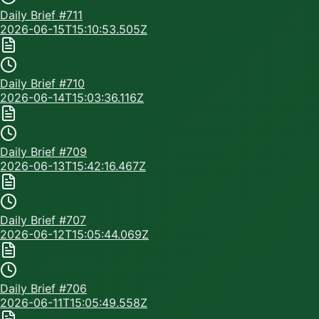
Daily Brief #
711
2026-06-15T15:10:53.505Z
Daily Brief #
710
2026-06-14T15:03:36.116Z
Daily Brief #
709
2026-06-13T15:42:16.467Z
Daily Brief #
707
2026-06-12T15:05:44.069Z
Daily Brief #
706
2026-06-11T15:05:49.558Z