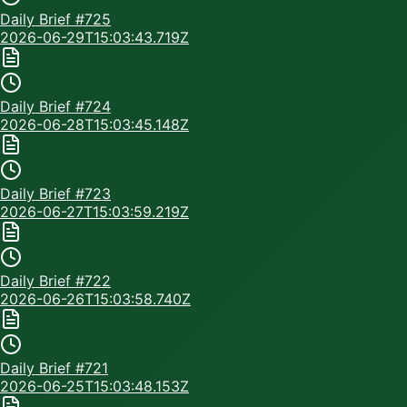
Daily Brief #
725
2026-06-29T15:03:43.719Z
Daily Brief #
724
2026-06-28T15:03:45.148Z
Daily Brief #
723
2026-06-27T15:03:59.219Z
Daily Brief #
722
2026-06-26T15:03:58.740Z
Daily Brief #
721
2026-06-25T15:03:48.153Z