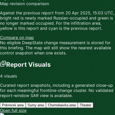
Map revision comparison
Against the previous report from
20 Apr 2025, 15:03 UTC
,
bright red
is newly marked Russian-occupied and
green
is
no longer marked occupied. For the infiltration area,
yellow
is this report and
cyan
is the previous report.
Compare on map
No eligible DeepState change measurement is stored for
this briefing. The map will still show the nearest available
control snapshot when one exists.
Report Visuals
4
visuals
Curated report snapshots, including a generated close-up
for each meaningful frontline-change cluster.
No validated
report-window SAR view is available.
Pokrovsk area
Sumy area
Chornobaivka area
Theater
Open full size