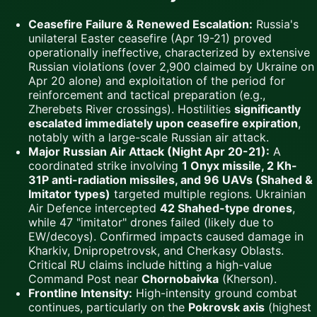
Ceasefire Failure & Renewed Escalation:
Russia's
unilateral Easter ceasefire (Apr 19-21) proved
operationally ineffective, characterized by extensive
Russian violations (over 2,900 claimed by Ukraine on
Apr 20 alone) and exploitation of the period for
reinforcement and tactical preparation (e.g.,
Zherebets River crossings). Hostilities
significantly
escalated immediately upon ceasefire expiration
,
notably with a large-scale Russian air attack.
Major Russian Air Attack (Night Apr 20-21):
A
coordinated strike involving
1 Onyx missile, 2 Kh-
31P anti-radiation missiles, and 96 UAVs (Shahed &
Imitator types)
targeted multiple regions. Ukrainian
Air Defence intercepted
42 Shahed-type drones
,
while 47 "imitator" drones failed (likely due to
EW/decoys). Confirmed impacts caused damage in
Kharkiv, Dnipropetrovsk, and Cherkasy Oblasts.
Critical RU claims include hitting a high-value
Command Post near
Chornobaivka
(Kherson).
Frontline Intensity:
High-intensity ground combat
continues, particularly on the
Pokrovsk axis
(highest