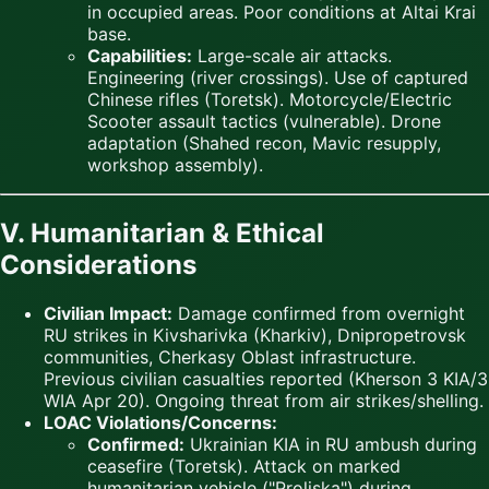
in occupied areas. Poor conditions at Altai Krai
base.
Capabilities:
Large-scale air attacks.
Engineering (river crossings). Use of captured
Chinese rifles (Toretsk). Motorcycle/Electric
Scooter assault tactics (vulnerable). Drone
adaptation (Shahed recon, Mavic resupply,
workshop assembly).
V. Humanitarian & Ethical
Considerations
Civilian Impact:
Damage confirmed from overnight
RU strikes in Kivsharivka (Kharkiv), Dnipropetrovsk
communities, Cherkasy Oblast infrastructure.
Previous civilian casualties reported (Kherson 3 KIA/3
WIA Apr 20). Ongoing threat from air strikes/shelling.
LOAC Violations/Concerns:
Confirmed:
Ukrainian KIA in RU ambush during
ceasefire (Toretsk). Attack on marked
humanitarian vehicle ("Proliska") during