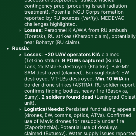
contingency prep (procuring Israeli radiation
treatment). Potential NGU Corps formation
reported by RU sources (
Verify
). MEDEVAC
challenges highlighted.
Losses:
Personnel KIA/WIA from RU ambush
(Toretsk), RU strikes (Kherson claim), potentially
near Bohatyr (RU claim).
Russia:
Losses:
~20 UAV operators KIA
claimed
(Tetkino strike).
9 POWs captured
(Kursk).
Tank, 2x Msta-S destroyed (Kharkiv). Buk-M2
SAM destroyed (claimed). Borisoglebsk-2 EW
destroyed. MT-LBs destroyed.
Min. 10 WIA
in
border drone strikes (ASTRA). RU soldier report
confirms finding bodies, heavy fire (Basovka,
Sumy).
2 soldiers found dead
(Leningrad Oblast
unit).
Logistics/Needs:
Persistent fundraising appeals
(drones, EW, comms, optics, ATVs). Confirmed
use of Mavic drones for resupply under fire
(Zaporizhzhia). Potential use of donkeys
claimed (Butusov). Water supply issues reported