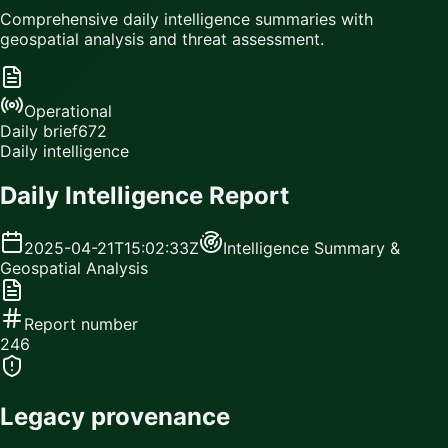
Comprehensive daily intelligence summaries with
geospatial analysis and threat assessment.
Operational
Daily brief
672
Daily intelligence
Daily Intelligence Report
2025-04-21T15:02:33Z
Intelligence Summary &
Geospatial Analysis
Report number
246
Legacy provenance