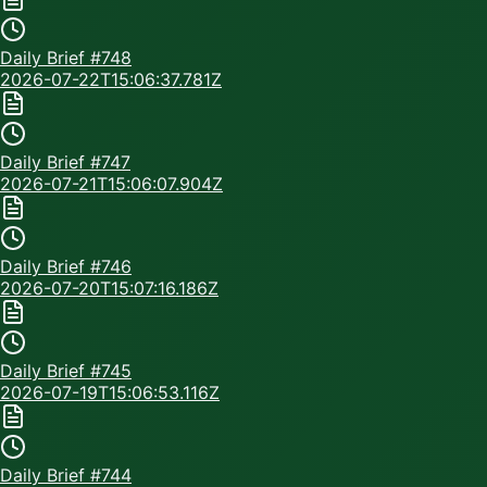
Daily Brief #
748
2026-07-22T15:06:37.781Z
Daily Brief #
747
2026-07-21T15:06:07.904Z
Daily Brief #
746
2026-07-20T15:07:16.186Z
Daily Brief #
745
2026-07-19T15:06:53.116Z
Daily Brief #
744