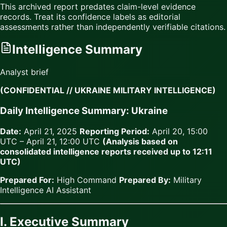
This archived report predates claim-level evidence
records. Treat its confidence labels as editorial
assessments rather than independently verifiable citations.
Intelligence Summary
Analyst brief
(CONFIDENTIAL // UKRAINE MILITARY INTELLIGENCE)
Daily Intelligence Summary: Ukraine
Date:
April 21, 2025
Reporting Period:
April 20, 15:00
UTC – April 21, 12:00 UTC
(Analysis based on
consolidated intelligence reports received up to 12:11
UTC)
Prepared For:
High Command
Prepared By:
Military
Intelligence AI Assistant
I. Executive Summary