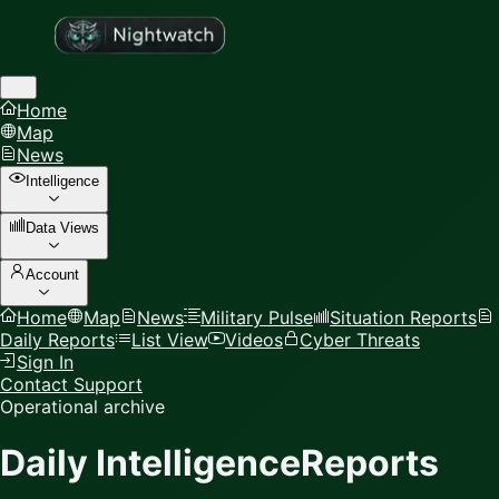
Home
Map
News
Intelligence
Data Views
Account
Home
Map
News
Military Pulse
Situation Reports
Daily Reports
List View
Videos
Cyber Threats
Sign In
Contact Support
Operational archive
Daily Intelligence
Reports