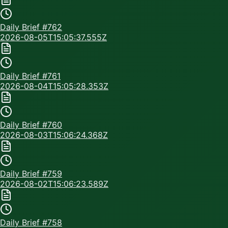
Daily Brief #
762
2026-08-05T15:05:37.555Z
Daily Brief #
761
2026-08-04T15:05:28.353Z
Daily Brief #
760
2026-08-03T15:06:24.368Z
Daily Brief #
759
2026-08-02T15:06:23.589Z
Daily Brief #
758