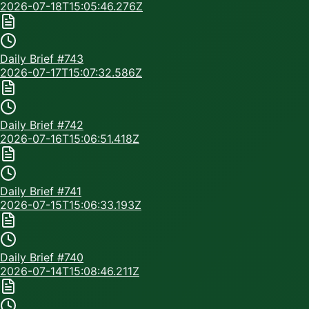
2026-07-18T15:05:46.276Z
Daily Brief #
743
2026-07-17T15:07:32.586Z
Daily Brief #
742
2026-07-16T15:06:51.418Z
Daily Brief #
741
2026-07-15T15:06:33.193Z
Daily Brief #
740
2026-07-14T15:08:46.211Z