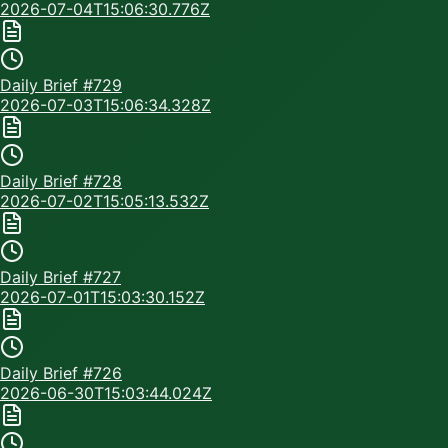
2026-07-04T15:06:30.776Z
Daily Brief #
729
2026-07-03T15:06:34.328Z
Daily Brief #
728
2026-07-02T15:05:13.532Z
Daily Brief #
727
2026-07-01T15:03:30.152Z
Daily Brief #
726
2026-06-30T15:03:44.024Z