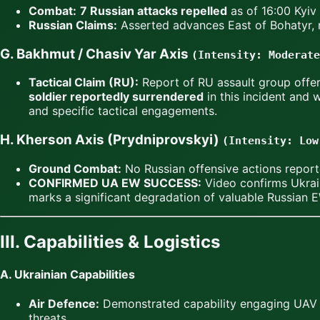
Combat:
7 Russian attacks repelled
as of 16:00 Kyiv
Russian Claims:
Asserted advances East of Bohatyr, n
G. Bakhmut / Chasiv Yar Axis
(Intensity: Moderate
Tactical Claim (RU):
Report of RU assault group offer
soldier reportedly surrendered
in this incident and
and specific tactical engagements.
H. Kherson Axis (Prydniprovskyi)
(Intensity: Low
Ground Combat:
No Russian offensive actions repor
CONFIRMED UA EW SUCCESS:
Video confirms Ukrai
marks a significant degradation of valuable Russian E
III. Capabilities & Logistics
A. Ukrainian Capabilities
Air Defence:
Demonstrated capability engaging UAV th
threats.