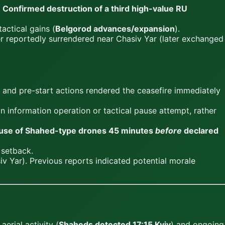
.
Confirmed destruction of a third high-value RU
tactical gains (
Belgorod advances/expansion
).
er reportedly surrendered near Chasiv Yar (later exchanged
 and pre-start actions rendered the ceasefire immediately
an information operation or tactical pause attempt, rather
use of Shahed-type drones 45 minutes
before
declared
 setback.
 Yar). Previous reports indicated potential morale
erial activity (
Shaheds detected 17:15 Kyiv
) and ongoing