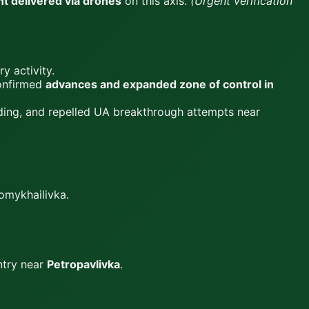
t delivered via drones
on this axis.
(Urgent verification
ry activity.
Confirmed
advances and expanded zone of control in
uding, and repelled UA breakthrough attempts near
omykhailivka.
ntry near
Petropavlivka
.