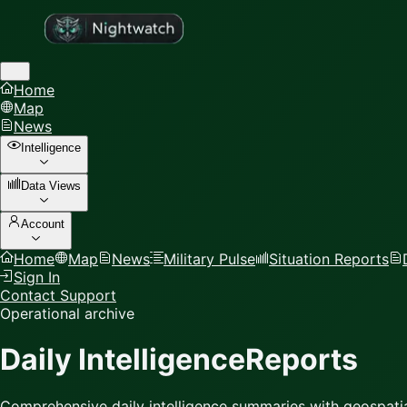
Home
Map
News
Intelligence
Data Views
Account
Home
Map
News
Military Pulse
Situation Reports
Sign In
Contact Support
Operational archive
Daily Intelligence
Reports
Comprehensive daily intelligence summaries with geospatia