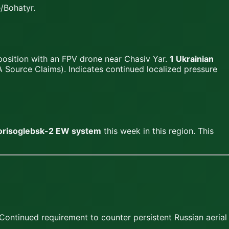
/Bohatyr.
position with an FPV drone near Chasiv Yar.
1 Ukrainian
 Source Claims). Indicates continued localized pressure
Borisoglebsk-2 EW system
this week in this region. This
ontinued requirement to counter persistent Russian aerial