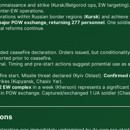
nnaissance and strike (Kursk/Belgorod ops, EW targeting)
unter-EW operations.
ations within Russian border regions (
Kursk
) and achieve 
ajor POW exchange, returning 277 personnel
. One soldi
ral reforms continue.
d ceasefire declaration. Orders issued, but conditionality
rted prior to ceasefire.
nal. Timing and pre-start actions suggest potential use as 
ire start. Missile threat declared (Kyiv Oblast).
Confirmed 
trikes (Kupyansk, Chasiv Yar).
-2 EW complex
in a week (Kherson) represents a significant
in POW exchange. Captured/exchanged 1 UA soldier (Chasiv
ions
eclaration was immediately undermined by its own pre-start a