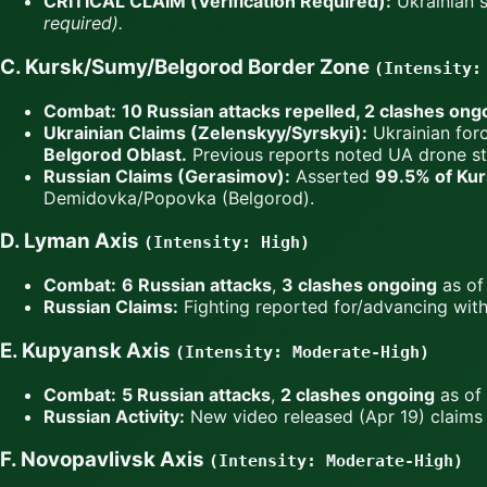
CRITICAL CLAIM (Verification Required):
Ukrainian s
required).
C. Kursk/Sumy/Belgorod Border Zone
(Intensity:
Combat:
10 Russian attacks repelled, 2 clashes ong
Ukrainian Claims (Zelenskyy/Syrskyi):
Ukrainian for
Belgorod Oblast.
Previous reports noted UA drone str
Russian Claims (Gerasimov):
Asserted
99.5% of Kurs
Demidovka/Popovka (Belgorod).
D. Lyman Axis
(Intensity: High)
Combat:
6 Russian attacks
,
3 clashes ongoing
as of 
Russian Claims:
Fighting reported for/advancing wit
E. Kupyansk Axis
(Intensity: Moderate-High)
Combat:
5 Russian attacks
,
2 clashes ongoing
as of 
Russian Activity:
New video released (Apr 19) claims 
F. Novopavlivsk Axis
(Intensity: Moderate-High)