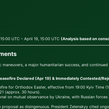
, 15:00 UTC – April 19, 15:00 UTC
(Analysis based on conso
pments
maneuvers, a major humanitarian success, and continued hig
sefire Declared (Apr 19) & Immediately Contested/Reje
fire for Orthodox Easter, effective from 19:00 Kyiv Time (
1 (approx. 30 hours).
ional on mutual observance by Ukraine, with Russian forces
 proposal as disingenuous. President Zelenskyy cited ongoin