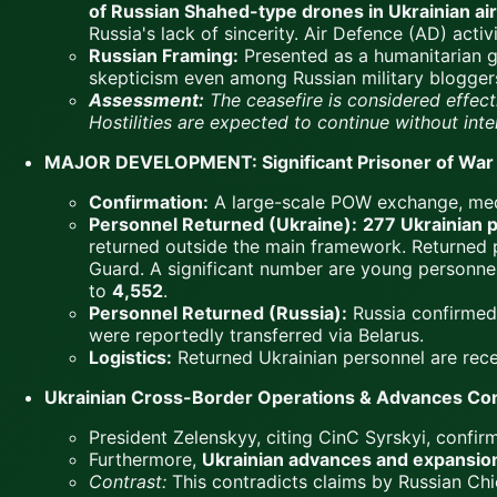
of Russian Shahed-type drones in Ukrainian air
Russia's lack of sincerity. Air Defence (AD) acti
Russian Framing:
Presented as a humanitarian ges
skepticism even among Russian military blogger
Assessment:
The ceasefire is considered effect
Hostilities are expected to continue without inte
MAJOR DEVELOPMENT: Significant Prisoner of War 
Confirmation:
A large-scale POW exchange, me
Personnel Returned (Ukraine):
277 Ukrainian 
returned outside the main framework. Returned 
Guard. A significant number are young personnel 
to
4,552
.
Personnel Returned (Russia):
Russia confirmed
were reportedly transferred via Belarus.
Logistics:
Returned Ukrainian personnel are rece
Ukrainian Cross-Border Operations & Advances Co
President Zelenskyy, citing CinC Syrskyi, confi
Furthermore,
Ukrainian advances and expansion 
Contrast:
This contradicts claims by Russian Chi