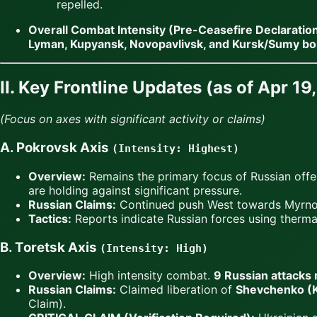
repelled.
Overall Combat Intensity (Pre-Ceasefire Declaration
Lyman, Kupyansk, Novopavlivsk, and Kursk/Sumy bo
II. Key Frontline Updates (as of Apr 1
(Focus on axes with significant activity or claims)
A. Pokrovsk Axis
(Intensity: Highest)
Overview:
Remains the primary focus of Russian offe
are holding against significant pressure.
Russian Claims:
Continued push West towards Myrnoh
Tactics:
Reports indicate Russian forces using thermal
B. Toretsk Axis
(Intensity: High)
Overview:
High intensity combat.
9 Russian attacks 
Russian Claims:
Claimed liberation of
Shevchenko (Ka
Claim).