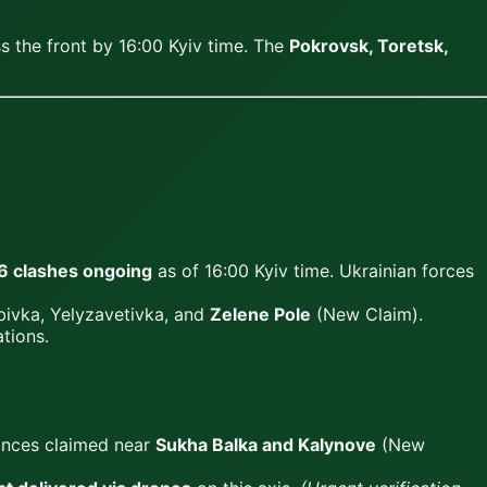
 the front by 16:00 Kyiv time. The
Pokrovsk, Toretsk,
6 clashes ongoing
as of 16:00 Kyiv time. Ukrainian forces
ivka, Yelyzavetivka, and
Zelene Pole
(New Claim).
tions.
vances claimed near
Sukha Balka and Kalynove
(New