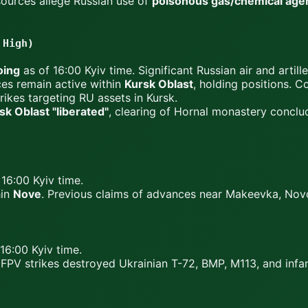
ources allege Russian use of
poisonous gas/chemical agen
 High)
oing
as of 16:00 Kyiv time. Significant Russian air and artille
ces remain active within
Kursk Oblast
, holding positions. 
ikes targeting RU assets in Kursk.
k Oblast "liberated"
, clearing of Hornal monastery concl
16:00 Kyiv time.
hin
Nove
. Previous claims of advances near Makeevka, Nov
16:00 Kyiv time.
FPV strikes destroyed Ukrainian T-72, BMP, M113, and infa