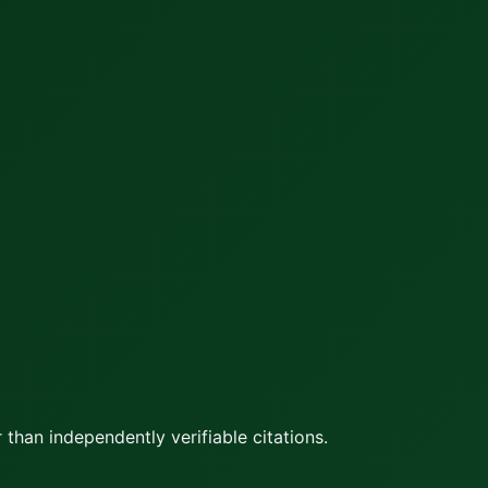
 than independently verifiable citations.