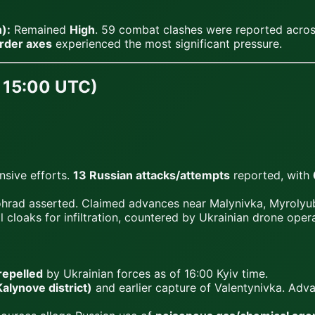
):
Remained
High
. 59 combat clashes were reported across
rder axes
experienced the most significant pressure.
9, 15:00 UTC)
nsive efforts.
13 Russian attacks/attempts
reported, with
rad asserted. Claimed advances near Malynivka, Myrolyub
 cloaks for infiltration, countered by Ukrainian drone opera
repelled
by Ukrainian forces as of 16:00 Kyiv time.
lynove district)
and earlier capture of Valentynivka. Ad