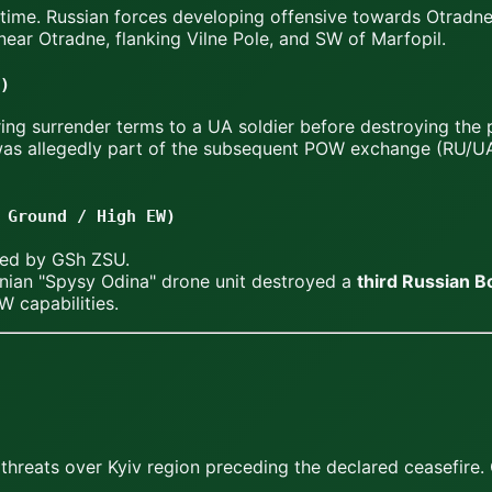
 time. Russian forces developing offensive towards Otradne
ear Otradne, flanking Vilne Pole, and SW of Marfopil.
)
ing surrender terms to a UA soldier before destroying the 
 was allegedly part of the subsequent POW exchange (RU/UA
 Ground / High EW)
ted by GSh ZSU.
nian "Spysy Odina" drone unit destroyed a
third Russian 
W capabilities.
reats over Kyiv region preceding the declared ceasefire. C