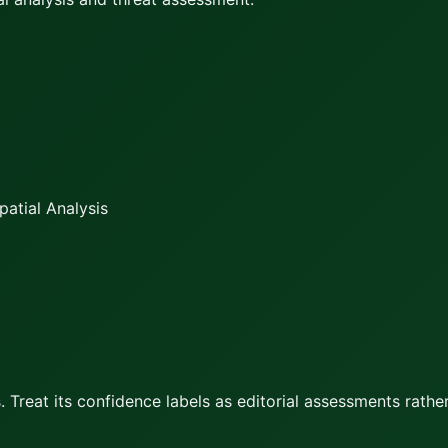
atial Analysis
 Treat its confidence labels as editorial assessments rather