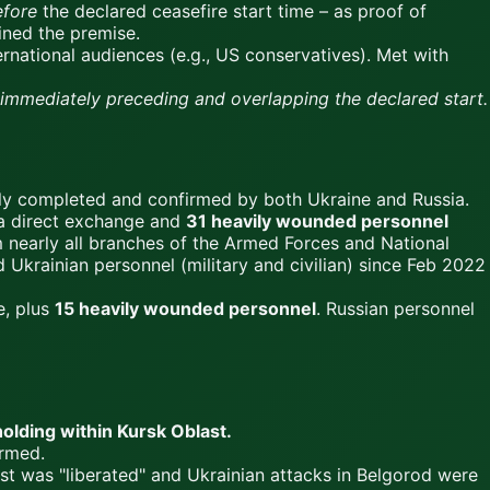
efore
the declared ceasefire start time – as proof of
mined the premise.
ernational audiences (e.g., US conservatives). Met with
y immediately preceding and overlapping the declared start.
lly completed and confirmed by both Ukraine and Russia.
a direct exchange and
31 heavily wounded personnel
nearly all branches of the Armed Forces and National
 Ukrainian personnel (military and civilian) since Feb 2022
e, plus
15 heavily wounded personnel
. Russian personnel
holding within Kursk Oblast.
rmed.
st was "liberated" and Ukrainian attacks in Belgorod were