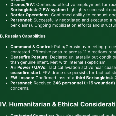
Drones/EW:
Continued effective employment for reco
Borisoglebsk-2 EW system
highlights successful co
Border Operations:
Confirmed ability to conduct oper
Personnel:
Successfully negotiated and executed a
m
per claims). Ongoing mobilization efforts and structu
B. Russian Capabilities
Command & Control:
Putin/Gerasimov meeting precede
contested. Offensive posture across 11 directions repo
Ceasefire Posture:
Declared unilaterally but conditio
than genuine intent. Met with internal skepticism.
Air Power / UAVs:
Tactical aviation active near ceasef
ceasefire start
. FPV drone use persists for tactical s
EW Losses:
Confirmed loss of a
third Borisoglebsk
Personnel:
Received
246 personnel (+15 wounded)
concerns.
IV. Humanitarian & Ethical Considerat
Contested Ceasefire:
Russia's unilateral ceasefire d