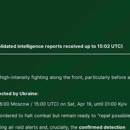
lidated intelligence reports received up to 15:02 UTC)
h-intensity fighting along the front, particularly before a
cted by Ukraine:
18:00 Moscow / 15:00 UTC) on Sat, Apr 19, until 01:00 Kyiv
 ordered to halt combat but remain ready to "repel possible
g air raid alerts and, crucially, the
confirmed detection