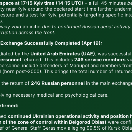
space at 17:15 Kyiv time (14:15 UTC)
– a full 45 minutes
b
vity near Kyiv around the declared start time further under
ture and a test for Kyiv, potentially targeting specific int
s.
ively void
ab initio
due to confirmed Russian aerial activit
rruption across the front.
Exchange Successfully Completed (Apr 19):
diated by the
United Arab Emirates (UAE)
, was successfu
personnel
returned. This includes
246 service members
vi
personnel include defenders of Mariupol and members from 
(born post-2000). This brings the total number of returned
 the return of
246 Russian personnel
in the main exchang
iving necessary medical and psychological care.
nfirmed:
rmed
continued Ukrainian operational activity and position 
of the zone of control within Belgorod Oblast
were confi
ef of General Staff Gerasimov alleging 99.5% of Kursk Obla