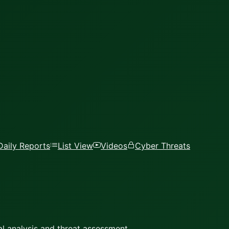
Daily Reports
List View
Videos
Cyber Threats
l analysis and threat assessment.