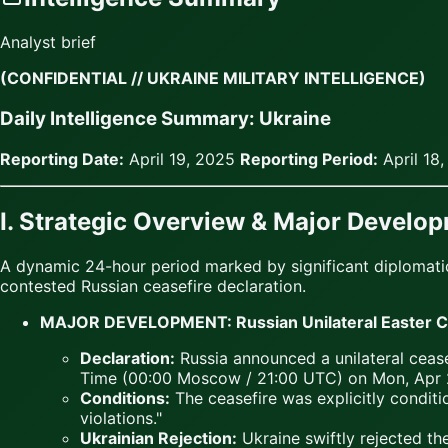
Analyst brief
(CONFIDENTIAL // UKRAINE MILITARY INTELLIGENCE)
Daily Intelligence Summary: Ukraine
Reporting Date:
April 19, 2025
Reporting Period:
April 18
I. Strategic Overview & Major Develo
A dynamic 24-hour period marked by significant diplomatic 
contested Russian ceasefire declaration.
MAJOR DEVELOPMENT: Russian Unilateral Easter Cea
Declaration:
Russia announced a unilateral cease
Time (00:00 Moscow / 21:00 UTC) on Mon, Apr 2
Conditions:
The ceasefire was explicitly condit
violations."
Ukrainian Rejection:
Ukraine swiftly rejected the