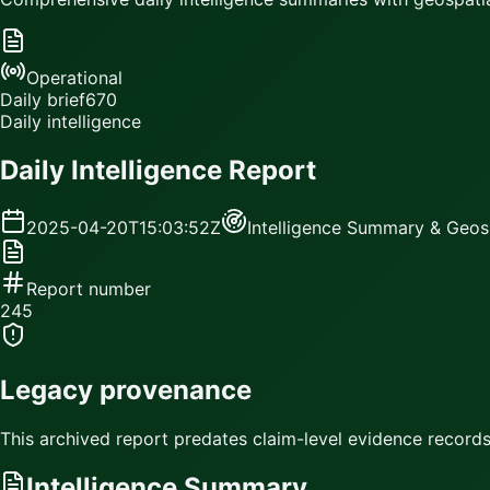
Operational
Daily brief
670
Daily intelligence
Daily Intelligence Report
2025-04-20T15:03:52Z
Intelligence Summary & Geosp
Report number
245
Legacy provenance
This archived report predates claim-level evidence records.
Intelligence Summary