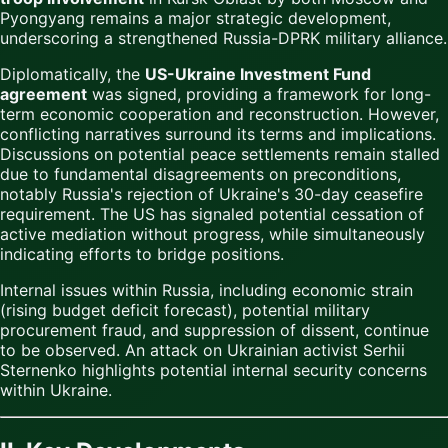
Pyongyang remains a major strategic development,
underscoring a strengthened Russia-DPRK military alliance.
Diplomatically, the
US-Ukraine Investment Fund
agreement
was signed, providing a framework for long-
term economic cooperation and reconstruction. However,
conflicting narratives surround its terms and implications.
Discussions on potential peace settlements remain stalled
due to fundamental disagreements on preconditions,
notably Russia's rejection of Ukraine's 30-day ceasefire
requirement. The US has signaled potential cessation of
active mediation without progress, while simultaneously
indicating efforts to bridge positions.
Internal issues within Russia, including economic strain
(rising budget deficit forecast), potential military
procurement fraud, and suppression of dissent, continue
to be observed. An attack on Ukrainian activist Serhii
Sternenko highlights potential internal security concerns
within Ukraine.