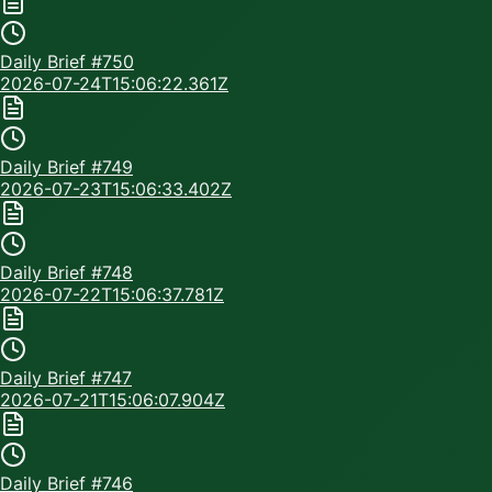
Daily Brief #
750
2026-07-24T15:06:22.361Z
Daily Brief #
749
2026-07-23T15:06:33.402Z
Daily Brief #
748
2026-07-22T15:06:37.781Z
Daily Brief #
747
2026-07-21T15:06:07.904Z
Daily Brief #
746