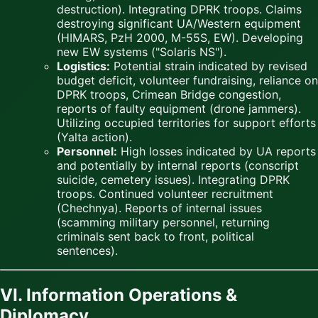
destruction). Integrating DPRK troops. Claims
destroying significant UA/Western equipment
(HIMARS, PzH 2000, M-55S, EW). Developing
new EW systems ("Solaris NS").
Logistics:
Potential strain indicated by revised
budget deficit, volunteer fundraising, reliance on
DPRK troops, Crimean Bridge congestion,
reports of faulty equipment (drone jammers).
Utilizing occupied territories for support efforts
(Yalta action).
Personnel:
High losses indicated by UA reports
and potentially by internal reports (conscript
suicide, cemetery issues). Integrating DPRK
troops. Continued volunteer recruitment
(Chechnya). Reports of internal issues
(scamming military personnel, returning
criminals sent back to front, political
sentences).
VI. Information Operations &
Diplomacy