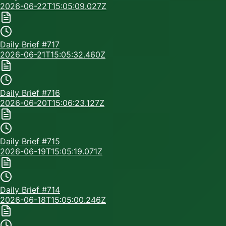
2026-06-22T15:05:09.027Z
Daily Brief #
717
2026-06-21T15:05:32.460Z
Daily Brief #
716
2026-06-20T15:06:23.127Z
Daily Brief #
715
2026-06-19T15:05:19.071Z
Daily Brief #
714
2026-06-18T15:05:00.246Z