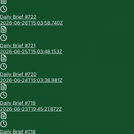
Daily Brief #
722
2026-06-26T15:03:58.740Z
Daily Brief #
721
2026-06-25T15:03:48.153Z
Daily Brief #
720
2026-06-24T15:03:38.981Z
Daily Brief #
719
2026-06-23T19:45:21.872Z
Daily Brief #
718