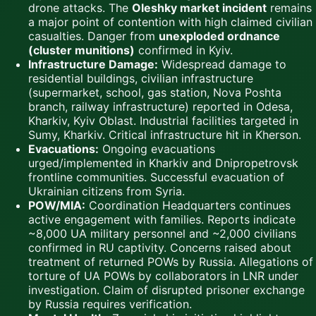
drone attacks. The
Oleshky market incident
remains
a major point of contention with high claimed civilian
casualties. Danger from
unexploded ordnance
(cluster munitions)
confirmed in Kyiv.
Infrastructure Damage:
Widespread damage to
residential buildings, civilian infrastructure
(supermarket, school, gas station, Nova Poshta
branch, railway infrastructure) reported in Odesa,
Kharkiv, Kyiv Oblast. Industrial facilities targeted in
Sumy, Kharkiv. Critical infrastructure hit in Kherson.
Evacuations:
Ongoing evacuations
urged/implemented in Kharkiv and Dnipropetrovsk
frontline communities. Successful evacuation of
Ukrainian citizens from Syria.
POW/MIA:
Coordination Headquarters continues
active engagement with families. Reports indicate
~8,000 UA military personnel and ~2,000 civilians
confirmed in RU captivity. Concerns raised about
treatment of returned POWs by Russia. Allegations of
torture of UA POWs by collaborators in LNR under
investigation. Claim of disrupted prisoner exchange
by Russia requires verification.