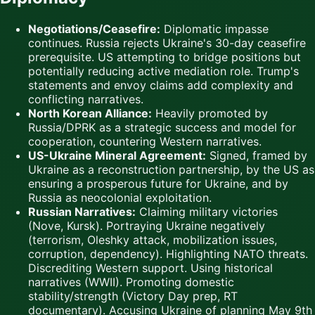
Negotiations/Ceasefire:
Diplomatic impasse
continues. Russia rejects Ukraine's 30-day ceasefire
prerequisite. US attempting to bridge positions but
potentially reducing active mediation role. Trump's
statements and envoy claims add complexity and
conflicting narratives.
North Korean Alliance:
Heavily promoted by
Russia/DPRK as a strategic success and model for
cooperation, countering Western narratives.
US-Ukraine Mineral Agreement:
Signed, framed by
Ukraine as a reconstruction partnership, by the US as
ensuring a prosperous future for Ukraine, and by
Russia as neocolonial exploitation.
Russian Narratives:
Claiming military victories
(Nove, Kursk). Portraying Ukraine negatively
(terrorism, Oleshky attack, mobilization issues,
corruption, dependency). Highlighting NATO threats.
Discrediting Western support. Using historical
narratives (WWII). Promoting domestic
stability/strength (Victory Day prep, RT
documentary). Accusing Ukraine of planning May 9th