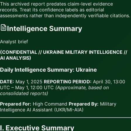
This archived report predates claim-level evidence
records. Treat its confidence labels as editorial
assessments rather than independently verifiable citations.
Intelligence Summary
Analyst brief
(CONFIDENTIAL // UKRAINE MILITARY INTELLIGENCE //
AI ANALYSIS)
Daily Intelligence Summary: Ukraine
DATE:
May 1, 2025
REPORTING PERIOD:
April 30, 13:00
UTC – May 1, 12:00 UTC
(Approximate, based on
consolidated reports)
Prepared For:
High Command
Prepared By:
Military
Intelligence AI Assistant (UKR/MI-AIA)
I. Executive Summary