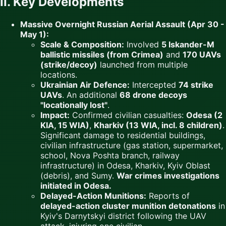
II. Key Developments
Massive Overnight Russian Aerial Assault (Apr 30 -
May 1):
Scale & Composition:
Involved
5 Iskander-M
ballistic missiles (from Crimea)
and
170 UAVs
(strike/decoy)
launched from multiple
locations.
Ukrainian Air Defence:
Intercepted
74 strike
UAVs
. An additional
68 drone decoys
"locationally lost"
.
Impact:
Confirmed civilian casualties:
Odesa (2
KIA, 15 WIA)
,
Kharkiv (13 WIA, incl. 8 children)
.
Significant damage to residential buildings,
civilian infrastructure (gas station, supermarket,
school, Nova Poshta branch, railway
infrastructure) in Odesa, Kharkiv, Kyiv Oblast
(debris), and Sumy.
War crimes investigations
initiated in Odesa.
Delayed-Action Munitions:
Reports of
delayed-action cluster munition detonations
in
Kyiv's Darnytskyi district following the UAV