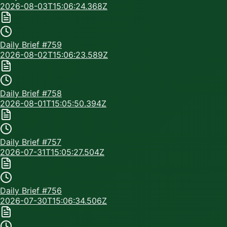
2026-08-03T15:06:24.368Z
Daily Brief #
759
2026-08-02T15:06:23.589Z
Daily Brief #
758
2026-08-01T15:05:50.394Z
Daily Brief #
757
2026-07-31T15:05:27.504Z
Daily Brief #
756
2026-07-30T15:06:34.506Z