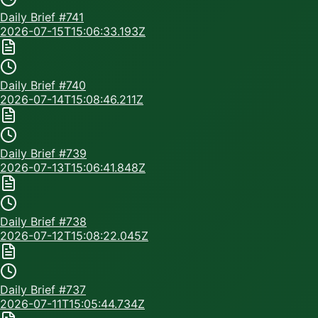
Daily Brief #
741
2026-07-15T15:06:33.193Z
Daily Brief #
740
2026-07-14T15:08:46.211Z
Daily Brief #
739
2026-07-13T15:06:41.848Z
Daily Brief #
738
2026-07-12T15:08:22.045Z
Daily Brief #
737
2026-07-11T15:05:44.734Z