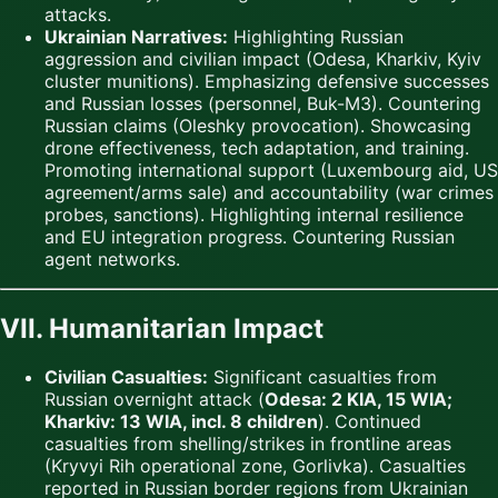
attacks.
Ukrainian Narratives:
Highlighting Russian
aggression and civilian impact (Odesa, Kharkiv, Kyiv
cluster munitions). Emphasizing defensive successes
and Russian losses (personnel, Buk-M3). Countering
Russian claims (Oleshky provocation). Showcasing
drone effectiveness, tech adaptation, and training.
Promoting international support (Luxembourg aid, US
agreement/arms sale) and accountability (war crimes
probes, sanctions). Highlighting internal resilience
and EU integration progress. Countering Russian
agent networks.
VII. Humanitarian Impact
Civilian Casualties:
Significant casualties from
Russian overnight attack (
Odesa: 2 KIA, 15 WIA;
Kharkiv: 13 WIA, incl. 8 children
). Continued
casualties from shelling/strikes in frontline areas
(Kryvyi Rih operational zone, Gorlivka). Casualties
reported in Russian border regions from Ukrainian