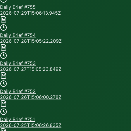
Daily Brief #
755
2026-07-29T15:06:13.945Z
Daily Brief #
754
2026-07-28T15:05:22.209Z
Daily Brief #
753
2026-07-27T15:05:23.849Z
Daily Brief #
752
2026-07-26T15:06:00.278Z
Daily Brief #
751
2026-07-25T15:06:26.835Z