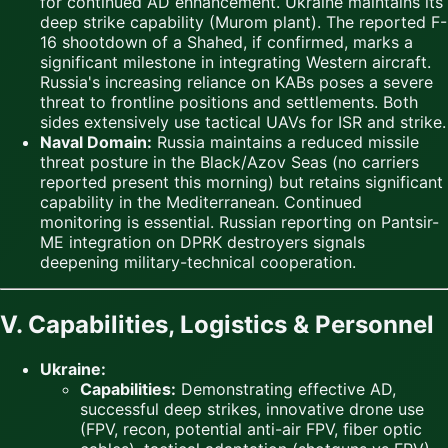
for continued AD enhancement. Ukraine maintains its
deep strike capability (Murom plant). The reported F-
16 shootdown of a Shahed, if confirmed, marks a
significant milestone in integrating Western aircraft.
Russia's increasing reliance on KABs poses a severe
threat to frontline positions and settlements. Both
sides extensively use tactical UAVs for ISR and strike.
Naval Domain:
Russia maintains a reduced missile
threat posture in the Black/Azov Seas (no carriers
reported present this morning) but retains significant
capability in the Mediterranean. Continued
monitoring is essential. Russian reporting on Pantsir-
ME integration on DPRK destroyers signals
deepening military-technical cooperation.
V. Capabilities, Logistics & Personnel
Ukraine:
Capabilities:
Demonstrating effective AD,
successful deep strikes, innovative drone use
(FPV, recon, potential anti-air FPV, fiber optic