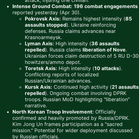
attack, injuring one civilian.
Intense Ground Combat:
196 combat engagements
reported yesterday (Apr 30).
Pokrovsk Axis:
Remains highest intensity (
85
assaults stopped
). Ukraine reinforcing
defenses. Russia claims advances near
Krasnoarmeysk.
Lyman Axis:
High intensity (
36 assaults
repelled
). Russia claims
liberation of Nove
.
Ukrainian forces claim destruction of 5 RU D-30
howitzers/ammo depot.
Toretsk Axis:
High intensity (
10 attacks
).
Conflicting reports of localized
Russian/Ukrainian advances.
Kursk Axis:
Continued high activity (
21 assaults
repelled
). Ongoing combat involving DPRK
troops. Russian MoD highlighting "liberation"
narrative.
North Korean Troop Involvement:
Officially
confirmed and heavily promoted by Russia/DPRK.
Kim Jong Un frames participation as a "sacred
mission." Potential for wider deployment discussed
by Russian officials.