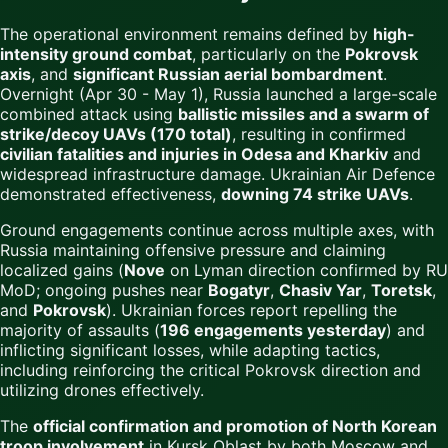
The operational environment remains defined by
high-
intensity ground combat
, particularly on the
Pokrovsk
axis
, and
significant Russian aerial bombardment
.
Overnight (Apr 30 - May 1), Russia launched a large-scale
combined attack using
ballistic missiles and a swarm of
strike/decoy UAVs (170 total)
, resulting in confirmed
civilian fatalities and injuries in Odesa and Kharkiv
and
widespread infrastructure damage. Ukrainian Air Defence
demonstrated effectiveness,
downing 74 strike UAVs
.
Ground engagements continue across multiple axes, with
Russia maintaining offensive pressure and claiming
localized gains (
Nove
on Lyman direction confirmed by RU
MoD; ongoing pushes near
Bogatyr
,
Chasiv Yar
,
Toretsk
,
and
Pokrovsk
). Ukrainian forces report repelling the
majority of assaults (
196 engagements yesterday
) and
inflicting significant losses, while adapting tactics,
including reinforcing the critical Pokrovsk direction and
utilizing drones effectively.
The
official confirmation and promotion of North Korean
troop involvement
in Kursk Oblast by both Moscow and