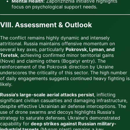
Mental Health:
Zaporizhzhia initiative highlights
focus on psychological support needs.
VIII. Assessment & Outlook
The conflict remains highly dynamic and intensely
attritional. Russia maintains offensive momentum on
several key axes, particularly
Pokrovsk, Lyman, and
Toretsk
, achieving confirmed minor territorial gains
(Nove) and claiming others (Bogatyr entry). The
reinforcement of the Pokrovsk direction by Ukraine
underscores the criticality of this sector. The high number
of daily engagements suggests continued heavy fighting is
likely.
Russia's large-scale aerial attacks persist
, inflicting
significant civilian casualties and damaging infrastructure,
despite effective Ukrainian air defense interceptions. The
use of drone swarms and decoys highlights Russia's
strategy to saturate defenses. Ukraine's demonstrated
capability for
deep strikes against Russian military-
industrial targets
(Murom plant) remains a key