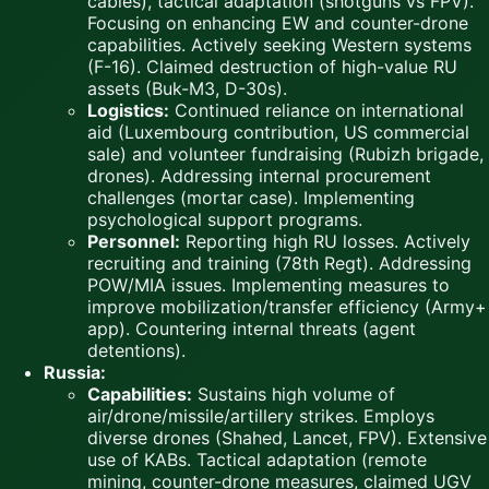
cables), tactical adaptation (shotguns vs FPV).
Focusing on enhancing EW and counter-drone
capabilities. Actively seeking Western systems
(F-16). Claimed destruction of high-value RU
assets (Buk-M3, D-30s).
Logistics:
Continued reliance on international
aid (Luxembourg contribution, US commercial
sale) and volunteer fundraising (Rubizh brigade,
drones). Addressing internal procurement
challenges (mortar case). Implementing
psychological support programs.
Personnel:
Reporting high RU losses. Actively
recruiting and training (78th Regt). Addressing
POW/MIA issues. Implementing measures to
improve mobilization/transfer efficiency (Army+
app). Countering internal threats (agent
detentions).
Russia:
Capabilities:
Sustains high volume of
air/drone/missile/artillery strikes. Employs
diverse drones (Shahed, Lancet, FPV). Extensive
use of KABs. Tactical adaptation (remote
mining, counter-drone measures, claimed UGV