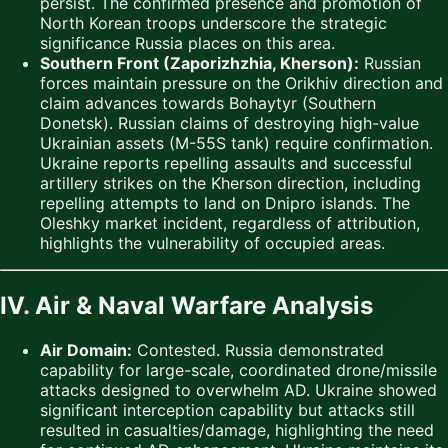
persist. The confirmed presence and promotion of
North Korean troops underscore the strategic
significance Russia places on this area.
Southern Front (Zaporizhzhia, Kherson):
Russian
forces maintain pressure on the Orikhiv direction and
claim advances towards Bohaytyr (Southern
Donetsk). Russian claims of destroying high-value
Ukrainian assets (M-55S tank) require confirmation.
Ukraine reports repelling assaults and successful
artillery strikes on the Kherson direction, including
repelling attempts to land on Dnipro islands. The
Oleshky market incident, regardless of attribution,
highlights the vulnerability of occupied areas.
IV. Air & Naval Warfare Analysis
Air Domain:
Contested. Russia demonstrated
capability for large-scale, coordinated drone/missile
attacks designed to overwhelm AD. Ukraine showed
significant interception capability but attacks still
resulted in casualties/damage, highlighting the need