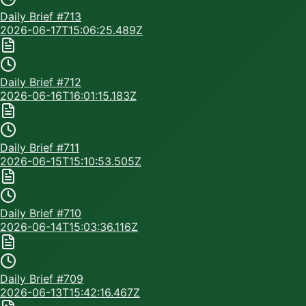
Daily Brief #
713
2026-06-17T15:06:25.489Z
Daily Brief #
712
2026-06-16T16:01:15.183Z
Daily Brief #
711
2026-06-15T15:10:53.505Z
Daily Brief #
710
2026-06-14T15:03:36.116Z
Daily Brief #
709
2026-06-13T15:42:16.467Z