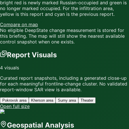
bright red
is newly marked Russian-occupied and
green
is
no longer marked occupied. For the infiltration area,
yellow
is this report and
cyan
is the previous report.
Compare on map
No eligible DeepState change measurement is stored for
this briefing. The map will still show the nearest available
control snapshot when one exists.
Report Visuals
4
visuals
Curated report snapshots, including a generated close-up
for each meaningful frontline-change cluster.
No validated
report-window SAR view is available.
Pokrovsk area
Kherson area
Sumy area
Theater
Open full size
Geospatial Analysis