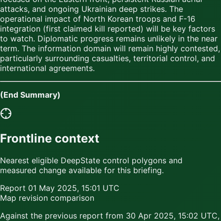
attacks, and ongoing Ukrainian deep strikes. The
operational impact of North Korean troops and F-16
integration (first claimed kill reported) will be key factors
to watch. Diplomatic progress remains unlikely in the near
term. The information domain will remain highly contested,
particularly surrounding casualties, territorial control, and
international agreements.
(End Summary)
Frontline context
Nearest eligible DeepState control polygons and
measured change available for this briefing.
Report
01 May 2025, 15:01 UTC
Map revision comparison
Against the previous report from
30 Apr 2025, 15:02 UTC
,