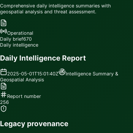
Comprehensive daily intelligence summaries with
geospatial analysis and threat assessment.
Operational
Daily brief
670
Daily intelligence
Daily Intelligence Report
2025-05-01T15:01:40Z
Intelligence Summary &
Geospatial Analysis
Report number
256
Legacy provenance