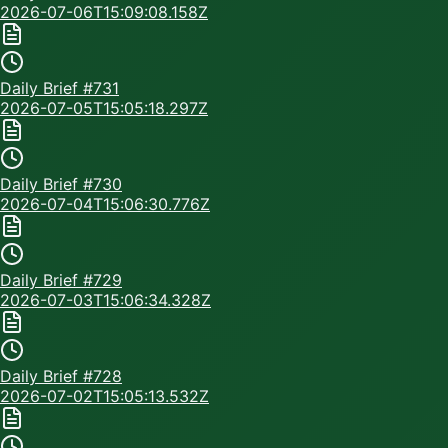
2026-07-06T15:09:08.158Z
Daily Brief #
731
2026-07-05T15:05:18.297Z
Daily Brief #
730
2026-07-04T15:06:30.776Z
Daily Brief #
729
2026-07-03T15:06:34.328Z
Daily Brief #
728
2026-07-02T15:05:13.532Z