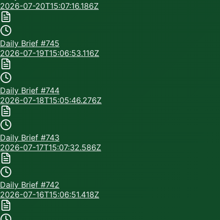
2026-07-20T15:07:16.186Z
Daily Brief #
745
2026-07-19T15:06:53.116Z
Daily Brief #
744
2026-07-18T15:05:46.276Z
Daily Brief #
743
2026-07-17T15:07:32.586Z
Daily Brief #
742
2026-07-16T15:06:51.418Z