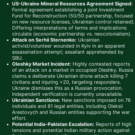
US-Ukraine Mineral Resources Agreement Signed:
Formal agreement establishing a joint Investment
Fund for Reconstruction (50/50 partnership, focused
on new resource licenses, Ukrainian control retained).
Differing interpretations of terms and implications
circulate (economic partnership vs. neocolonialism).
Attack on Serhii Sternenko:
Ukrainian
activist/volunteer wounded in Kyiv in an apparent
assassination attempt; assailant apprehended by
SBU.
Oleshky Market Incident:
Highly contested reports
of an attack on a market in occupied Oleshky. Russia
claims a deliberate Ukrainian drone attack killing 7
civilians and injuring >20, targeting responders.
Ukraine dismisses this as a Russian provocation.
Independent verification is currently unavailable.
Ukrainian Sanctions:
New sanctions imposed on 76
individuals and 81 legal entities, including Oleksii
Arestovych and Russian entities supporting the war
effort.
Potential India-Pakistan Escalation:
Reports of high
tensions and potential Indian military action against