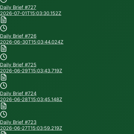
Daily Brief #
727
2026-07-01T15:03:30.152Z
Daily Brief #
726
2026-06-30T15:03:44.024Z
Daily Brief #
725
2026-06-29T15:03:43.719Z
Daily Brief #
724
2026-06-28T15:03:45.148Z
Daily Brief #
723
2026-06-27T15:03:59.219Z