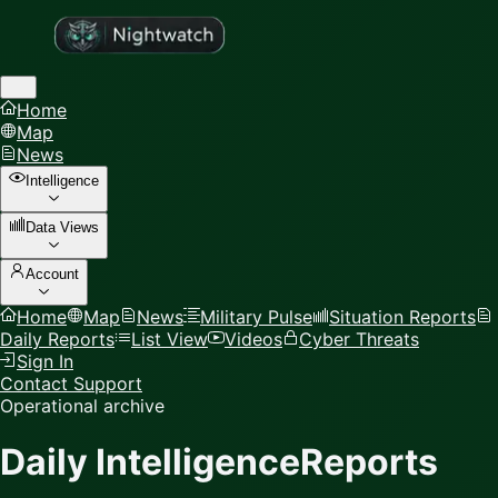
Home
Map
News
Intelligence
Data Views
Account
Home
Map
News
Military Pulse
Situation Reports
Daily Reports
List View
Videos
Cyber Threats
Sign In
Contact Support
Operational archive
Daily Intelligence
Reports