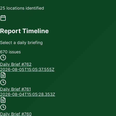
25 locations identified
Report Timeline
Select a daily briefing
670
issue
s
Daily Brief #
762
2026-08-05T15:05:37.555Z
Daily Brief #
761
2026-08-04T15:05:28.353Z
Daily Brief #
760