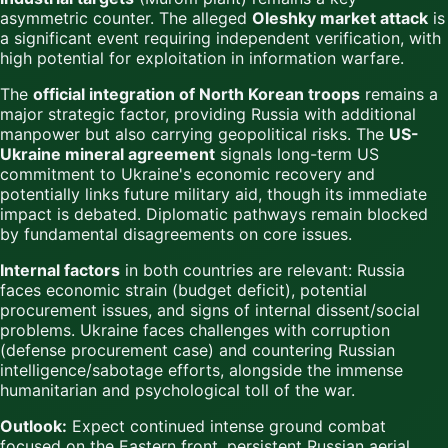
asymmetric counter. The alleged
Oleshky market attack
is
a significant event requiring independent verification, with
high potential for exploitation in information warfare.
The
official integration of North Korean troops
remains a
major strategic factor, providing Russia with additional
manpower but also carrying geopolitical risks. The
US-
Ukraine mineral agreement
signals long-term US
commitment to Ukraine's economic recovery and
potentially links future military aid, though its immediate
impact is debated. Diplomatic pathways remain blocked
by fundamental disagreements on core issues.
Internal factors
in both countries are relevant: Russia
faces economic strain (budget deficit), potential
procurement issues, and signs of internal dissent/social
problems. Ukraine faces challenges with corruption
(defense procurement case) and countering Russian
intelligence/sabotage efforts, alongside the immense
humanitarian and psychological toll of the war.
Outlook:
Expect continued intense ground combat
focused on the Eastern front, persistent Russian aerial