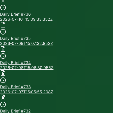
Daily Brief #
736
2026-07-10T15:09:33.352Z
Daily Brief #
735
2026-07-09T15:07:32.853Z
Daily Brief #
734
2026-07-08T15:06:30.055Z
Daily Brief #
733
2026-07-07T15:05:55.208Z
Daily Brief #
732