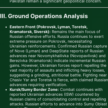
Pakistan remain a significant geopolitical concern.
III. Ground Operations Analysis
Eastern Front (Pokrovsk, Lyman, Toretsk,
Kramatorsk, Siversk):
Remains the main focus of
Russian offensive efforts. Russia continues to exert
extreme pressure on Pokrovsk, necessitating
Ukrainian reinforcements. Confirmed Russian capture
of Nove (Lyman) and DeepState reports of Russian
advances near Novomykhailivka (Novopavlivsk) and
Berezivka (Kramatorsk) indicate incremental Russian
gains. However, Ukrainian forces report repelling the
vast majority of assaults and inflicting heavy losses,
suggesting a grinding, attritional battle. Fighting near
Chasiv Yar and Toretsk is fierce, with claimed Russian
advances requiring verification.
Kursk/Sumy Border Zone:
Combat continues with
reported Ukrainian advances (ISW) countered by
Russian claims of consolidating control and repelling
attacks. Russian efforts to advance into Sumy Oblast