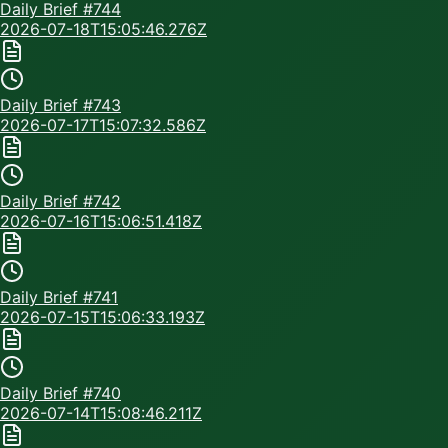
Daily Brief #
744
2026-07-18T15:05:46.276Z
Daily Brief #
743
2026-07-17T15:07:32.586Z
Daily Brief #
742
2026-07-16T15:06:51.418Z
Daily Brief #
741
2026-07-15T15:06:33.193Z
Daily Brief #
740
2026-07-14T15:08:46.211Z