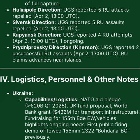
of full capture.
Huliaipole Direction:
UGS reported 5 RU attacks
repelled (Apr 2, 13:00 UTC).
Siversk Direction:
UGS reported 5 RU assaults
repelled (Apr 2, 13:00 UTC).
Kupyansk Direction:
UGS reported 4 RU attempts
(Apr 2, 13:00 UTC), 1 ongoing.
Prydniprovsky Direction (Kherson):
UGS reported 2
unsuccessful RU assaults (Apr 2, 13:00 UTC). RU
claims advances near islands.
IV. Logistics, Personnel & Other Notes
Ukraine:
Capabilities/Logistics:
NATO aid pledge
(>€20B Q1 2025), UK fund proposal, World
Bank grant ($432M for transport infrastructure).
Fundraising for 155th Bde EW/vehicles
highlights ongoing needs. First public firing
demo of towed 155mm 2S22 "Bohdana-BG"
previously.