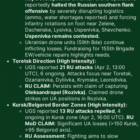
reportedly
halted the Russian southern flank
offensive
by severely disrupting logistics
(ammo, water shortages reported) and forcing
infantry rotations on foot near Zelene,
Dachenske, Lysivka, Uspenivka, Shevchenko.
Uspenivka remains contested.
Ukrainian drone units (59th Bde) continue
inflicting losses. Fundraising for 155th Brigade
EW/vehicle repairs highlights needs.
Toretsk Direction (High Intensity):
UGS reported
21 RU attacks
(Apr 2, 13:00
UTC), 6 ongoing. Attacks focus near Toretsk,
Ozarianivka, Dyliivka, Krymske, Leonidivka.
RU CLAIM:
Persists with claim of capturing
Oleksandropol (Rozivka)
. Claimed drone
strikes on UA positions in Rozivka.
Kursk/Belgorod Border Zones (High Intensity):
UGS reported
13 RU attacks repelled
, 4
ongoing in Kursk zone (Apr 2, 16:00 UTC).
RU
MoD CLAIM:
Significant UA losses (>150 Kursk,
>95 Belgorod axis).
RU Assessment:
Fighting aims to slow