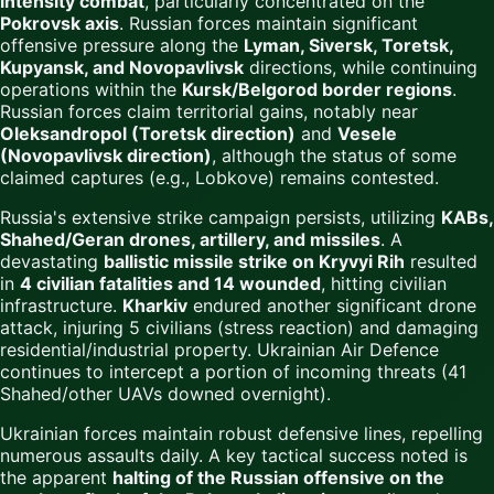
intensity combat
, particularly concentrated on the
Pokrovsk axis
. Russian forces maintain significant
offensive pressure along the
Lyman, Siversk, Toretsk,
Kupyansk, and Novopavlivsk
directions, while continuing
operations within the
Kursk/Belgorod border regions
.
Russian forces claim territorial gains, notably near
Oleksandropol (Toretsk direction)
and
Vesele
(Novopavlivsk direction)
, although the status of some
claimed captures (e.g., Lobkove) remains contested.
Russia's extensive strike campaign persists, utilizing
KABs,
Shahed/Geran drones, artillery, and missiles
. A
devastating
ballistic missile strike on Kryvyi Rih
resulted
in
4 civilian fatalities and 14 wounded
, hitting civilian
infrastructure.
Kharkiv
endured another significant drone
attack, injuring 5 civilians (stress reaction) and damaging
residential/industrial property. Ukrainian Air Defence
continues to intercept a portion of incoming threats (41
Shahed/other UAVs downed overnight).
Ukrainian forces maintain robust defensive lines, repelling
numerous assaults daily. A key tactical success noted is
the apparent
halting of the Russian offensive on the