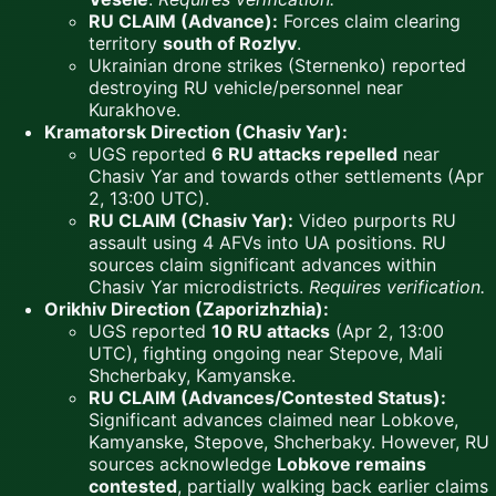
RU CLAIM (Advance):
Forces claim clearing
territory
south of Rozlyv
.
Ukrainian drone strikes (Sternenko) reported
destroying RU vehicle/personnel near
Kurakhove.
Kramatorsk Direction (Chasiv Yar):
UGS reported
6 RU attacks repelled
near
Chasiv Yar and towards other settlements (Apr
2, 13:00 UTC).
RU CLAIM (Chasiv Yar):
Video purports RU
assault using 4 AFVs into UA positions. RU
sources claim significant advances within
Chasiv Yar microdistricts.
Requires verification.
Orikhiv Direction (Zaporizhzhia):
UGS reported
10 RU attacks
(Apr 2, 13:00
UTC), fighting ongoing near Stepove, Mali
Shcherbaky, Kamyanske.
RU CLAIM (Advances/Contested Status):
Significant advances claimed near Lobkove,
Kamyanske, Stepove, Shcherbaky. However, RU
sources acknowledge
Lobkove remains
contested
, partially walking back earlier claims