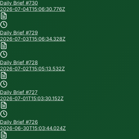
Daily Brief #
730
2026-07-04T15:06:30.776Z
Daily Brief #
729
2026-07-03T15:06:34.328Z
Daily Brief #
728
2026-07-02T15:05:13.532Z
Daily Brief #
727
2026-07-01T15:03:30.152Z
Daily Brief #
726
2026-06-30T15:03:44.024Z