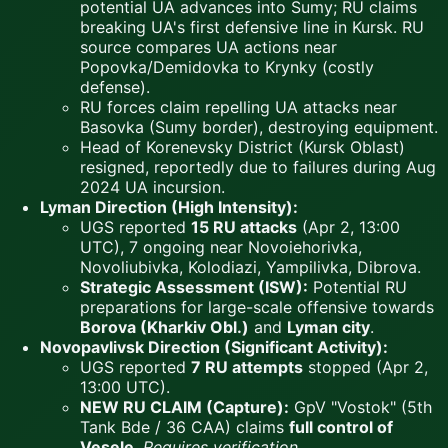
potential UA advances into Sumy; RU claims
breaking UA's first defensive line in Kursk. RU
source compares UA actions near
Popovka/Demidovka to Krynky (costly
defense).
RU forces claim repelling UA attacks near
Basovka (Sumy border), destroying equipment.
Head of Korenevsky District (Kursk Oblast)
resigned, reportedly due to failures during Aug
2024 UA incursion.
Lyman Direction (High Intensity):
UGS reported
15 RU attacks
(Apr 2, 13:00
UTC), 7 ongoing near Novoiehorivka,
Novoliubivka, Kolodiazi, Yampilivka, Dibrova.
Strategic Assessment (ISW):
Potential RU
preparations for large-scale offensive towards
Borova (Kharkiv Obl.)
and
Lyman city
.
Novopavlivsk Direction (Significant Activity):
UGS reported
7 RU attempts
stopped (Apr 2,
13:00 UTC).
NEW RU CLAIM (Capture):
GpV "Vostok" (5th
Tank Bde / 36 CAA) claims
full control of
Vesele
.
Requires verification.