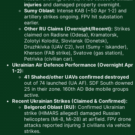
injuries
and damaged property overnight.
Sumy Oblast:
Intense KAB (~50 Apr 1-2) and
artillery strikes ongoing. FPV hit substation
earlier.
Other RU Claims (Overnight/Recent):
Strikes
claimed on Radisne (Odesa), Kramatorsk,
Zolotyi Kolodiz, Sloviansk (Donetsk),
Druzhkivka (UAV C2), Ivot (Sumy - Iskander),
Kherson (FAB strike), Svatove (gas station),
Petrivka (civilian car).
Ukrainian Air Defence Performance (Overnight Apr
1-2):
41 Shahed/other UAVs confirmed destroyed
out of 74 launched (UA AF). SDF South downed
25 in their zone. 160th AD Bde mobile groups
active.
Recent Ukrainian Strikes (Claimed & Confirmed):
Belgorod Oblast (RU):
Confirmed Ukrainian
strike (HIMARS alleged) damaged Russian
helicopters (Mi-8, Mi-28) at airfield. FPV drone
attacks reported injuring 3 civilians via vehicle
strikes.