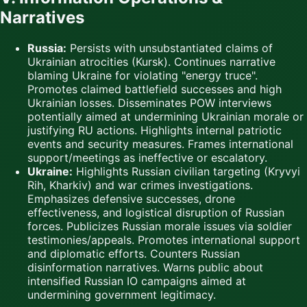
Narratives
Russia:
Persists with unsubstantiated claims of
Ukrainian atrocities (Kursk). Continues narrative
blaming Ukraine for violating "energy truce".
Promotes claimed battlefield successes and high
Ukrainian losses. Disseminates POW interviews
potentially aimed at undermining Ukrainian morale or
justifying RU actions. Highlights internal patriotic
events and security measures. Frames international
support/meetings as ineffective or escalatory.
Ukraine:
Highlights Russian civilian targeting (Kryvyi
Rih, Kharkiv) and war crimes investigations.
Emphasizes defensive successes, drone
effectiveness, and logistical disruption of Russian
forces. Publicizes Russian morale issues via soldier
testimonies/appeals. Promotes international support
and diplomatic efforts. Counters Russian
disinformation narratives. Warns public about
intensified Russian IO campaigns aimed at
undermining government legitimacy.