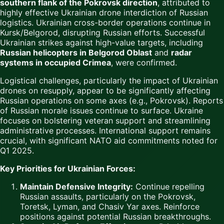
southern flank of the Pokrovsk direction
, attributed to
highly effective Ukrainian drone interdiction of Russian
logistics. Ukrainian cross-border operations continue in
Kursk/Belgorod, disrupting Russian efforts. Successful
Ukrainian strikes against high-value targets, including
Russian helicopters in Belgorod Oblast
and
radar
systems in occupied Crimea
, were confirmed.
Logistical challenges, particularly the impact of Ukrainian
drones on resupply, appear to be significantly affecting
Russian operations on some axes (e.g., Pokrovsk). Reports
of Russian morale issues continue to surface. Ukraine
focuses on bolstering veteran support and streamlining
administrative processes. International support remains
crucial, with significant NATO aid commitments noted for
Q1 2025.
Key Priorities for Ukrainian Forces:
Maintain Defensive Integrity:
Continue repelling
Russian assaults, particularly on the Pokrovsk,
Toretsk, Lyman, and Chasiv Yar axes. Reinforce
positions against potential Russian breakthroughs.