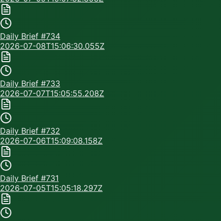
Daily Brief #
734
2026-07-08T15:06:30.055Z
Daily Brief #
733
2026-07-07T15:05:55.208Z
Daily Brief #
732
2026-07-06T15:09:08.158Z
Daily Brief #
731
2026-07-05T15:05:18.297Z