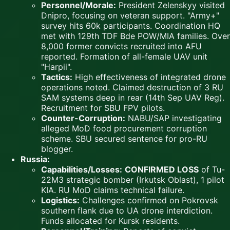
Personnel/Morale:
President Zelenskyy visited
Dnipro, focusing on veteran support. "Army+"
survey hits 60k participants. Coordination HQ
met with 129th TDF Bde POW/MIA families. Over
8,000 former convicts recruited into AFU
reported. Formation of all-female UAV unit
"Harpii".
Tactics:
High effectiveness of integrated drone
operations noted. Claimed destruction of 3 RU
SAM systems deep in rear (14th Sep UAV Reg).
Recruitment for SBU FPV pilots.
Counter-Corruption:
NABU/SAP investigating
alleged MoD food procurement corruption
scheme. SBU secured sentence for pro-RU
blogger.
Russia:
Capabilities/Losses:
CONFIRMED LOSS
of Tu-
22M3 strategic bomber (Irkutsk Oblast), 1 pilot
KIA. RU MoD claims technical failure.
Logistics:
Challenges confirmed on Pokrovsk
southern flank due to UA drone interdiction.
Funds allocated for Kursk residents.