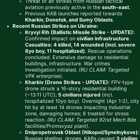
Threat of air strikes from Russian tactical
aviation previously active in the
south-east
.
Previous KAB launches reported towards
Kharkiv, Donetsk, and Sumy Oblasts
.
Recent Russian Strikes on Ukraine:
Kryvyi Rih (Ballistic Missile Strike - UPDATE):
Confirmed impact on
civilian infrastructure
.
Casualties: 4 killed, 14 wounded (incl. severe
8yo boy, 11 hospitalized)
. Rescue operations
concluded. Extensive damage to residential
buildings, infrastructure. War crimes
investigation initiated.
(RU CLAIM: Targeted
VPK enterprise)
.
Kharkiv (Drone Strikes - UPDATE):
FPV-type
drone struck a 16-story residential building
(~13:11 UTC);
5 civilians injured
(incl.
hospitalized 10yo boy). Overnight (Apr 1-2), city
hit by at least 14 drones impacting industrial
zone, damaging homes; 8 treated for stress
reaction.
(RU CLAIM: Targeted 92nd Mech Bde
facilities/Promsvyaz plant)
.
Dnipropetrovsk Oblast (Nikopol/Synelnykove):
Russian shelling, drones, KABs caused
3 civilian