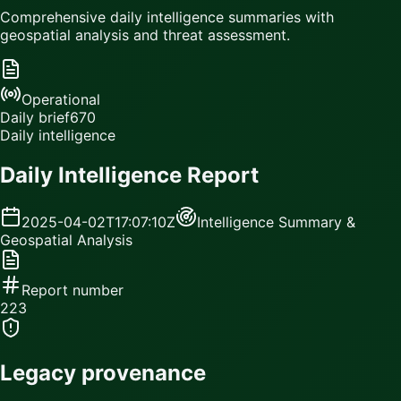
Comprehensive daily intelligence summaries with
geospatial analysis and threat assessment.
Operational
Daily brief
670
Daily intelligence
Daily Intelligence Report
2025-04-02T17:07:10Z
Intelligence Summary &
Geospatial Analysis
Report number
223
Legacy provenance