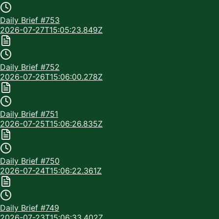
Daily Brief #
753
2026-07-27T15:05:23.849Z
Daily Brief #
752
2026-07-26T15:06:00.278Z
Daily Brief #
751
2026-07-25T15:06:26.835Z
Daily Brief #
750
2026-07-24T15:06:22.361Z
Daily Brief #
749
2026-07-23T15:06:33.402Z