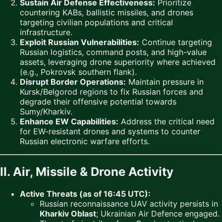
Sustain Air Defense Effectiveness:
Prioritize
countering KABs, ballistic missiles, and drones
targeting civilian populations and critical
infrastructure.
Exploit Russian Vulnerabilities:
Continue targeting
Russian logistics, command posts, and high-value
assets, leveraging drone superiority where achieved
(e.g., Pokrovsk southern flank).
Disrupt Border Operations:
Maintain pressure in
Kursk/Belgorod regions to fix Russian forces and
degrade their offensive potential towards
Sumy/Kharkiv.
Enhance EW Capabilities:
Address the critical need
for EW-resistant drones and systems to counter
Russian electronic warfare efforts.
II. Air, Missile & Drone Activity
Active Threats (as of 16:45 UTC):
Russian reconnaissance UAV activity persists in
Kharkiv Oblast
; Ukrainian Air Defence engaged.