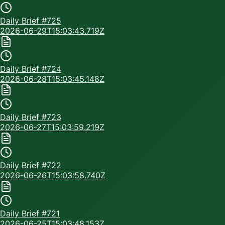
Daily Brief #
725
2026-06-29T15:03:43.719Z
Daily Brief #
724
2026-06-28T15:03:45.148Z
Daily Brief #
723
2026-06-27T15:03:59.219Z
Daily Brief #
722
2026-06-26T15:03:58.740Z
Daily Brief #
721
2026-06-25T15:03:48.153Z