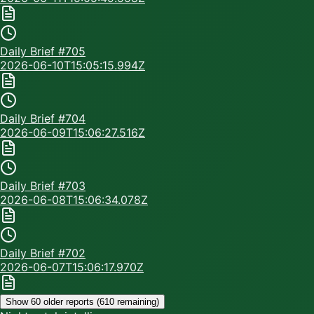
Daily Brief #
705
2026-06-10T15:05:15.994Z
Daily Brief #
704
2026-06-09T15:06:27.516Z
Daily Brief #
703
2026-06-08T15:06:34.078Z
Daily Brief #
702
2026-06-07T15:06:17.970Z
Show 60 older reports (
610
remaining)