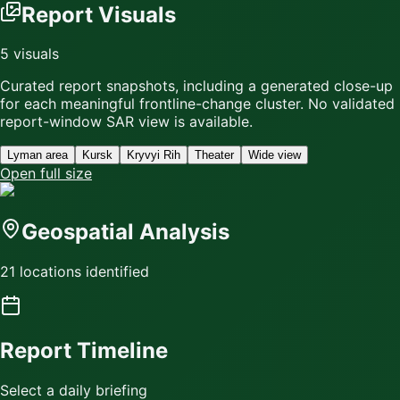
Report Visuals
5
visuals
Curated report snapshots, including a generated close-up
for each meaningful frontline-change cluster.
No validated
report-window SAR view is available.
Lyman area
Kursk
Kryvyi Rih
Theater
Wide view
Open full size
Geospatial Analysis
21 locations identified
Report Timeline
Select a daily briefing