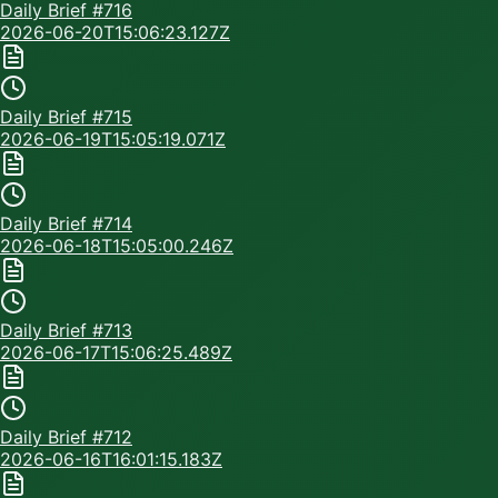
Daily Brief #
716
2026-06-20T15:06:23.127Z
Daily Brief #
715
2026-06-19T15:05:19.071Z
Daily Brief #
714
2026-06-18T15:05:00.246Z
Daily Brief #
713
2026-06-17T15:06:25.489Z
Daily Brief #
712
2026-06-16T16:01:15.183Z