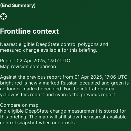
(End Summary)
Frontline context
Nearest eligible DeepState control polygons and
measured change available for this briefing.
Report
02 Apr 2025, 17:07 UTC
Map revision comparison
Against the previous report from
01 Apr 2025, 17:06 UTC
,
bright red
is newly marked Russian-occupied and
green
is
no longer marked occupied. For the infiltration area,
yellow
is this report and
cyan
is the previous report.
Compare on map
No eligible DeepState change measurement is stored for
this briefing. The map will still show the nearest available
control snapshot when one exists.