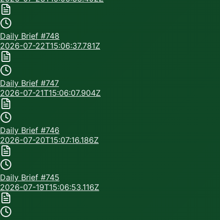
Daily Brief #
748
2026-07-22T15:06:37.781Z
Daily Brief #
747
2026-07-21T15:06:07.904Z
Daily Brief #
746
2026-07-20T15:07:16.186Z
Daily Brief #
745
2026-07-19T15:06:53.116Z