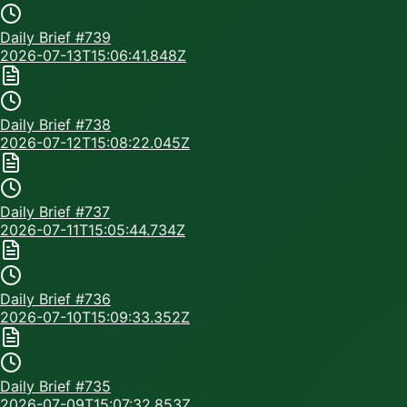
Daily Brief #
739
2026-07-13T15:06:41.848Z
Daily Brief #
738
2026-07-12T15:08:22.045Z
Daily Brief #
737
2026-07-11T15:05:44.734Z
Daily Brief #
736
2026-07-10T15:09:33.352Z
Daily Brief #
735
2026-07-09T15:07:32.853Z