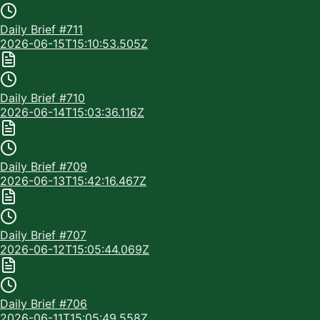
Daily Brief #
711
2026-06-15T15:10:53.505Z
Daily Brief #
710
2026-06-14T15:03:36.116Z
Daily Brief #
709
2026-06-13T15:42:16.467Z
Daily Brief #
707
2026-06-12T15:05:44.069Z
Daily Brief #
706
2026-06-11T15:05:49.558Z