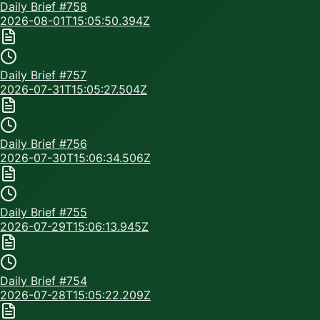
Daily Brief #
758
2026-08-01T15:05:50.394Z
Daily Brief #
757
2026-07-31T15:05:27.504Z
Daily Brief #
756
2026-07-30T15:06:34.506Z
Daily Brief #
755
2026-07-29T15:06:13.945Z
Daily Brief #
754
2026-07-28T15:05:22.209Z