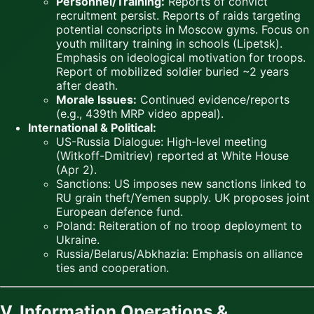
Personnel/Training:
Reports of convict
recruitment persist. Reports of raids targeting
potential conscripts in Moscow gyms. Focus on
youth military training in schools (Lipetsk).
Emphasis on ideological motivation for troops.
Report of mobilized soldier buried ~2 years
after death.
Morale Issues:
Continued evidence/reports
(e.g., 439th MRP video appeal).
International & Political:
US-Russia Dialogue: High-level meeting
(Witkoff-Dmitriev) reported at White House
(Apr 2).
Sanctions: US imposes new sanctions linked to
RU grain theft/Yemen supply. UK proposes joint
European defence fund.
Poland: Reiteration of no troop deployment to
Ukraine.
Russia/Belarus/Abkhazia: Emphasis on alliance
ties and cooperation.
V. Information Operations &