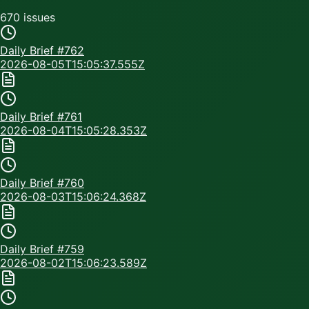
670
issue
s
Daily Brief #
762
2026-08-05T15:05:37.555Z
Daily Brief #
761
2026-08-04T15:05:28.353Z
Daily Brief #
760
2026-08-03T15:06:24.368Z
Daily Brief #
759
2026-08-02T15:06:23.589Z