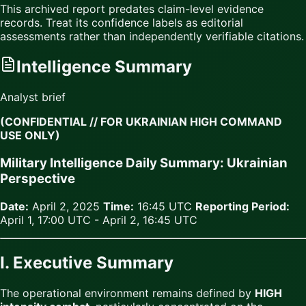
This archived report predates claim-level evidence
records. Treat its confidence labels as editorial
assessments rather than independently verifiable citations.
Intelligence Summary
Analyst brief
(CONFIDENTIAL // FOR UKRAINIAN HIGH COMMAND
USE ONLY)
Military Intelligence Daily Summary: Ukrainian
Perspective
Date:
April 2, 2025
Time:
16:45 UTC
Reporting Period:
April 1, 17:00 UTC - April 2, 16:45 UTC
I. Executive Summary
The operational environment remains defined by
HIGH