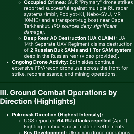
Occupied Crimea:
GUR "Prymary" drone strikes
reported successful against multiple RU radar
systems (Imbir, Podlyot-K1, Nebo-SVU, MR-
10M1E) and a transport-tug boat near Cape
Tarkhankut.
(RU sources deny significant
damage)
.
Deep Rear AD Destruction (UA CLAIM):
UA
14th Separate UAV Regiment claims destruction
of
2 Russian Buk SAMs and 1 Tor SAM system
deep in the Russian rear (video provided).
Ongoing Drone Activity:
Both sides continue
extensive FPV/recon drone use across the front for
strike, reconnaissance, and mining operations.
III. Ground Combat Operations by
Direction (Highlights)
Pokrovsk Direction (Highest Intensity):
UGS reported
64 RU attacks repelled
(Apr 1).
Fighting continues near multiple settlements.
Key Development:
Ukrainian drone operations