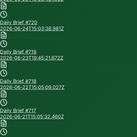
Daily Brief #
720
2026-06-24T15:03:38.981Z
Daily Brief #
719
2026-06-23T19:45:21.872Z
Daily Brief #
718
2026-06-22T15:05:09.027Z
Daily Brief #
717
2026-06-21T15:05:32.460Z