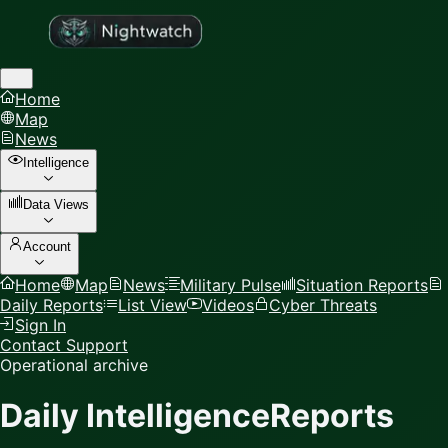
Home
Map
News
Intelligence
Data Views
Account
Home
Map
News
Military Pulse
Situation Reports
Daily Reports
List View
Videos
Cyber Threats
Sign In
Contact Support
Operational archive
Daily Intelligence
Reports