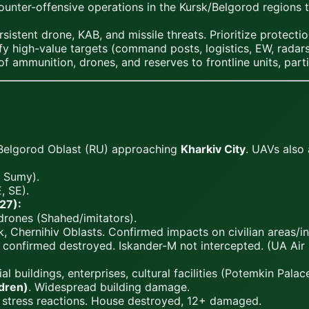
nter-offensive operations in the Kursk/Belgorod regions to 
tent drone, KAB, and missile threats. Prioritize protection
fy high-value targets (command posts, logistics, EW, radars)
 ammunition, drones, and reserves to frontline units, parti
Belgorod Oblast (RU) approaching
Kharkiv City
. UAVs also
, Sumy).
, SE).
27):
 drones (Shahed/imitators).
, Chernihiv Oblasts. Confirmed impacts on civilian areas/in
confirmed destroyed. Iskander-M not intercepted. (UA Air 
l buildings, enterprises, cultural facilities (Potemkin Palace
ldren)
. Widespread building damage.
e stress reactions. House destroyed, 12+ damaged.