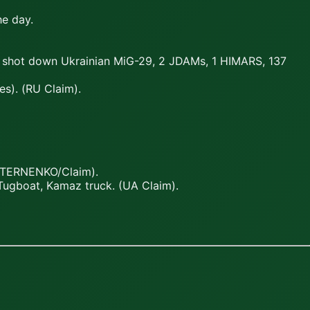
he day.
s; shot down Ukrainian MiG-29, 2 JDAMs, 1 HIMARS, 137
s). (RU Claim).
(STERNENKO/Claim).
Tugboat, Kamaz truck. (UA Claim).