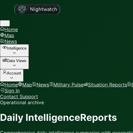
Home
Map
News
Intelligence
Data Views
Account
Home
Map
News
Military Pulse
Situation Reports
Sign In
Contact Support
Operational archive
Daily Intelligence
Reports
Comprehensive daily intelligence summaries with geospatia