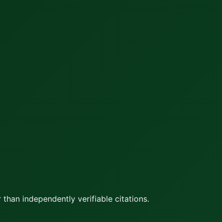
 than independently verifiable citations.