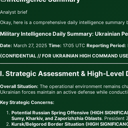
Analyst brief
Okay, here is a comprehensive daily intelligence summary
Military Intelligence Daily Summary: Ukrainian P
Date:
March 27, 2025
Time:
17:05 UTC
Reporting Period:
(CONFIDENTIAL // FOR UKRAINIAN HIGH COMMAND USE
I. Strategic Assessment & High-Level
Overall Situation:
The operational environment remains ch
Ukrainian forces maintain an active defense while conduct
Key Strategic Concerns:
Potential Russian Spring Offensive (HIGH SIGNIFIC
Sumy, Kharkiv, and Zaporizhzhia Oblasts
. President 
Kursk/Belgorod Border Situation (HIGH SIGNIFICAN