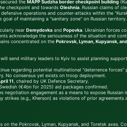
 secured the
MAPP Sudzha border checkpoint building
(Ku
 the checkpoint and towards
Oleshnia
. Russian claims of cle
defensive operations and counter-attacks within the "Kurs
 goal of maintaining a "sanitary zone" on Russian territory.
icularly near
Demydovka
and
Popovka
. Ukrainian forces co
ents acknowledge the seriousness of the situation and cont
mains concentrated on the
Pokrovsk, Lyman, Kupyansk, and
ll send military leaders to Kyiv to assist planning support
nue regarding potential multinational "deterrence forces" po
y. No consensus yet exists on troop deployment.
pril 11
, chaired by UK Defence Secretary.
wedish (€4bn for 2025) aid packages confirmed.
s negotiation engagement as a means to expose Russian ins
rgy strikes (e.g., Kherson) as violations of prior agreement
ses on the Pokrovsk, Lyman, Kupyansk, and Toretsk axes. Co