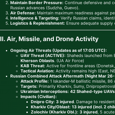
Maintain Border Pressure:
Continue defensive and cou
Russian advances (Sudzha, Guevo).
Air Defense:
Maintain maximum readiness against persis
Intelligence & Targeting:
Verify Russian claims, identi
Logistics & Replenishment:
Ensure adequate supply of
II. Air, Missile, and Drone Activity
Ongoing Air Threats (Updates as of 17:05 UTC):
UAV Threat (ACTIVE):
Shaheds launched from 
Kherson Oblasts
. (UA Air Force)
KAB Threat:
Active for frontline areas (Donetsk
Tactical Aviation:
Activity remains high (East, NE
Russian Combined Attack Aftermath (Night Mar 26-
Attack Profile:
1 Iskander-M ballistic missile, 86
Targets:
Primarily Kharkiv, Sumy, Dnipropetrovsk
Ukrainian Interceptions:
42 Shahed-type UAVs
Impacts (Civilian):
Dnipro City:
3 injured
. Damage to residentia
Kharkiv City/Oblast:
13 injured (incl. 2 chi
Zolochiv (Kharkiv Obl.):
3 injured
, 5 acut