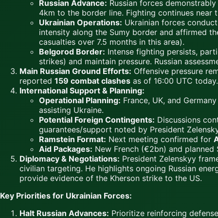
Russian Advance:
Russian forces demonstrably
4km to the border line. Fighting continues near
Ukrainian Operations:
Ukrainian forces conduct 
intensity along the Sumy border and affirmed the
casualties over 7.5 months in this area).
Belgorod Border:
Intense fighting persists, part
strikes) and maintain pressure. Russian assessm
Main Russian Ground Efforts:
Offensive pressure re
reported
159 combat clashes
as of 16:00 UTC today.
International Support & Planning:
Operational Planning:
France, UK, and Germany wi
assisting Ukraine.
Potential Foreign Contingents:
Discussions conti
guarantees/support noted by President Zelensky
Ramstein Format:
Next meeting confirmed for
A
Aid Packages:
New French (€2bn) and planned S
Diplomacy & Negotiations:
President Zelenskyy frame
civilian targeting. He highlights ongoing Russian ene
provide evidence of the Kherson strike to the US.
Key Priorities for Ukrainian Forces:
Halt Russian Advances:
Prioritize reinforcing defen