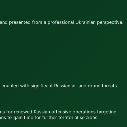
and presented from a professional Ukrainian perspective.
 coupled with significant Russian air and drone threats.
ons for renewed Russian offensive operations targeting
s to gain time for further territorial seizures.