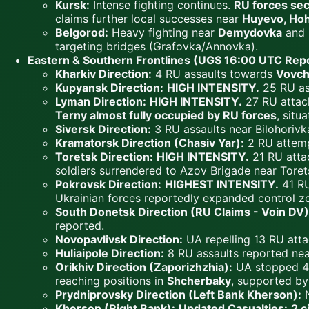
Kursk:
Intense fighting continues.
RU forces se
claims further local successes near
Huyevo, Hoh
Belgorod:
Heavy fighting near
Demydovka
and
targeting bridges (Grafovka/Annovka).
Eastern & Southern Frontlines (UGS 16:00 UTC Repo
Kharkiv Direction:
4 RU assaults towards
Vovch
Kupyansk Direction:
HIGH INTENSITY.
25 RU as
Lyman Direction:
HIGH INTENSITY.
27 RU attac
Terny almost fully occupied by RU forces
, sit
Siversk Direction:
3 RU assaults near Bilohoriv
Kramatorsk Direction (Chasiv Yar):
2 RU attemp
Toretsk Direction:
HIGH INTENSITY.
21 RU atta
soldiers surrendered to Azov Brigade near Toret
Pokrovsk Direction:
HIGHEST INTENSITY.
41 RU
Ukrainian forces reportedly expanded control z
South Donetsk Direction (RU Claims - Voin DV)
reported.
Novopavlivsk Direction:
UA repelling 13 RU atta
Huliaipole Direction:
8 RU assaults reported near
Orikhiv Direction (Zaporizhzhia):
UA stopped 4 
reaching positions in
Shcherbaky
, supported by
Prydniprovsky Direction (Left Bank Kherson):
N
Kherson (Right Bank):
Updated Casualties:
2 c