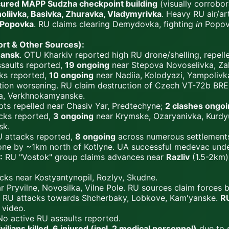
cured MAPP Sudzha checkpoint building
(visually corrobo
oliivka, Basivka, Zhuravka, Vladymyrivka
. Heavy RU air/ar
Popovka
. RU claims clearing Demydovka, fighting
in
Popovk
rt & Other Sources):
ansk
. OTU Kharkiv reported high RU drone/shelling, repell
saults reported,
19 ongoing
near Stepova Novoselivka, Zah
ks reported,
10 ongoing
near Nadiia, Kolodyazi, Yampoliv
uation worsening. RU claim destruction of Czech VT-72b BRE
ka, Verkhnokamyanske.
ts repelled near Chasiv Yar, Predtechyne;
2 clashes ongo
cks reported,
3 ongoing
near Krymske, Ozaryanivka, Kurdyu
sk.
 attacks reported,
8 ongoing
across numerous settlements 
one by ~1km north of Kotlyne. UA successful medevac under
:
RU "Vostok" group claims advances near
Razliv
(1.5-2km
cks near Kostyantynopil, Rozlyv, Skudne.
 Pryvilne, Novosilka, Vilne Pole. RU sources claim forces 
RU attacks towards Shcherbaky, Lobkove, Kam'yanske.
RU
 video.
o active RU assaults reported.
ivilians killed, 6 injured (incl. 2 medical personnel)
due to s