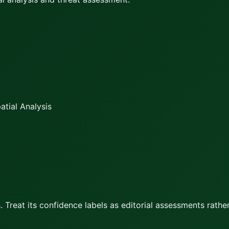
tial Analysis
 Treat its confidence labels as editorial assessments rather