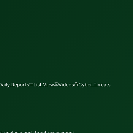
Daily Reports
List View
Videos
Cyber Threats
l analysis and threat assessment.