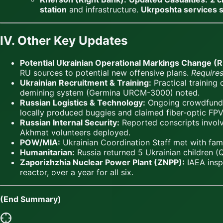
station
and infrastructure.
Ukrposhta services
IV. Other Key Updates
Potential Ukrainian Operational Markings Change (RU
RU sources to potential new offensive plans.
Requires
Ukrainian Recruitment & Training:
Practical training
demining system (Germina URCM-3000) noted.
Russian Logistics & Technology:
Ongoing crowdfundin
locally produced buggies and claimed fiber-optic FPV
Russian Internal Security:
Reported conscripts involve
Akhmat volunteers deployed.
POW/MIA:
Ukrainian Coordination Staff met with fami
Humanitarian:
Russia returned 5 Ukrainian children (
Zaporizhzhia Nuclear Power Plant (ZNPP):
IAEA inspe
reactor, over a year for all six.
(End Summary)