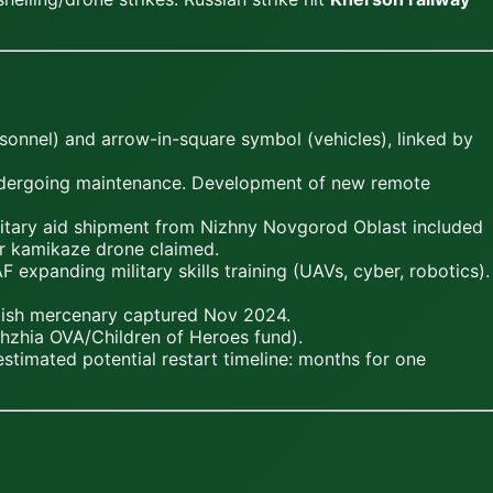
onnel) and arrow-in-square symbol (vehicles), linked by
undergoing maintenance. Development of new remote
itary aid shipment from Nizhny Novgorod Oblast included
ir kamikaze drone claimed.
expanding military skills training (UAVs, cyber, robotics).
ritish mercenary captured Nov 2024.
zhzhia OVA/Children of Heroes fund).
stimated potential restart timeline: months for one