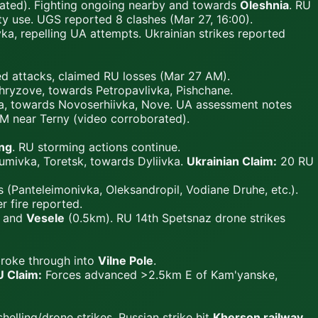
rated). Fighting ongoing nearby and towards
Oleshnia
. RU
ty use. UGS reported 8 clashes (Mar 27, 16:00).
a, repelling UA attempts. Ukrainian strikes reported
ed attacks, claimed RU losses (Mar 27 AM).
ryzove, towards Petropavlivka, Pishchane.
ka, towards Novoserhiivka, Nove. UA assessment notes
M near Terny (video corroborated).
ing
. RU storming actions continue.
mivka, Toretsk, towards Dyliivka.
Ukrainian Claim:
20 RU
(Panteleimonivka, Oleksandropil, Vodiane Druhe, etc.).
 fire reported.
) and
Vesele
(0.5km). RU 14th Spetsnaz drone strikes
broke through into
Vilne Pole
.
 Claim:
Forces advanced >2.5km E of Kam'yanske,
helling/drone strikes. Russian strike hit
Kherson railway