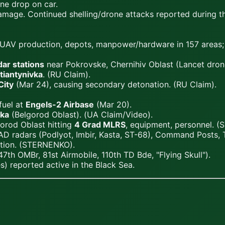
ne drop on car.
damage. Continued shelling/drone attacks reported during t
arms/UAV production, depots, manpower/hardware in 157 area
dar stations
near Pokrovske, Chernihiv Oblast (Lancet drone
tiantynivka
. (RU Claim).
City
(Mar 24), causing secondary detonation. (RU Claim).
fuel at
Engels-2 Airbase
(Mar 20).
ka
(Belgorod Oblast). (UA Claim/Video).
orod Oblast hitting
4 Grad MLRS
, equipment, personnel. 
AD radars (Podlyot, Imbir, Kasta, ST-68), Command Posts, 
ition. (STERNENKO).
47th OMBr, 81st Airmobile, 110th TD Bde, "Flying Skull").
es) reported active in the Black Sea.