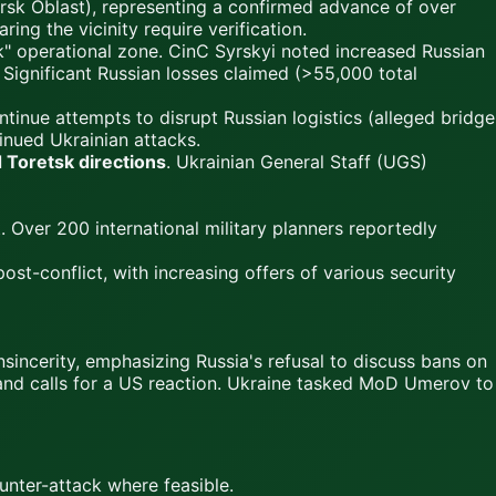
rsk Oblast), representing a confirmed advance of over
aring the vicinity require verification.
k" operational zone. CinC Syrskyi noted increased Russian
 Significant Russian losses claimed (>55,000 total
ntinue attempts to disrupt Russian logistics (alleged bridge
inued Ukrainian attacks.
 Toretsk directions
. Ukrainian General Staff (UGS)
. Over 200 international military planners reportedly
st-conflict, with increasing offers of various security
incerity, emphasizing Russia's refusal to discuss bans on
s and calls for a US reaction. Ukraine tasked MoD Umerov to
unter-attack where feasible.