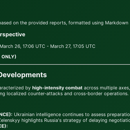
 based on the provided reports, formatted using Markdown 
erspective
March 26, 17:06 UTC - March 27, 17:05 UTC
 ONLY)
 Developments
aracterized by
high-intensity combat
across multiple axes,
ing localized counter-attacks and cross-border operations.
ANCE):
Ukrainian intelligence continues to assess preparati
Zelenskyy highlights Russia's strategy of delaying negotiation
CE):