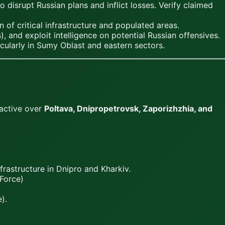
disrupt Russian plans and inflict losses. Verify claimed
 of critical infrastructure and populated areas.
, and exploit intelligence on potential Russian offensives.
cularly in Sumy Oblast and eastern sectors.
 active over
Poltava, Dnipropetrovsk, Zaporizhzhia, and
frastructure in Dnipro and Kharkiv.
Force)
).