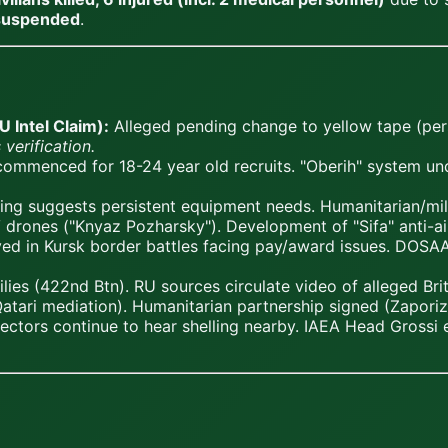
 suspended
.
 Intel Claim):
Alleged pending change to yellow tape (pers
 verification.
 commenced for 18-24 year old recruits. "Oberih" system 
g suggests persistent equipment needs. Humanitarian/mil
 drones ("Knyaz Pozharsky"). Development of "Sifa" anti-a
d in Kursk border battles facing pay/award issues. DOSAAF 
lies (422nd Btn). RU sources circulate video of alleged B
Qatari mediation). Humanitarian partnership signed (Zapori
ctors continue to hear shelling nearby. IAEA Head Grossi e