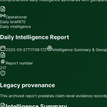
Operational
Daily brief
670
Daily intelligence
Daily Intelligence Report
2025-03-27T17:06:17Z
Intelligence Summary & Geospa
Report number
217
Legacy provenance
This archived report predates claim-level evidence records.
Intelligence Summary