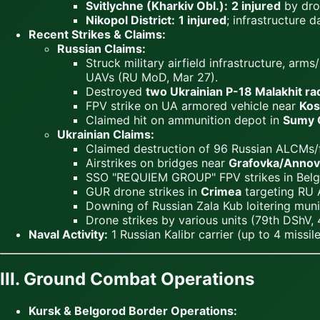
Svitlychne (Kharkiv Obl.):
2 injured
by dro
Nikopol District:
1 injured
; infrastructure 
Recent Strikes & Claims:
Russian Claims:
Struck military airfield infrastructure, 
UAVs (RU MoD, Mar 27).
Destroyed
two Ukrainian P-18 Malakhit ra
FPV strike on UA armored vehicle near
Kos
Claimed hit on ammunition depot in
Sumy 
Ukrainian Claims:
Claimed destruction of 96 Russian ALCMs/
Airstrikes on bridges near
Grafovka/Annov
SSO "REQUIEM GROUP" FPV strikes in Belg
GUR drone strikes in
Crimea
targeting RU 
Downing of Russian Zala Kub loitering mun
Drone strikes by various units (79th DShV, 
Naval Activity:
1 Russian Kalibr carrier (up to 4 missil
III. Ground Combat Operations
Kursk & Belgorod Border Operations: