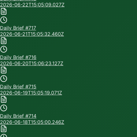
2026-06-22T15:05:09.027Z
Daily Brief #
717
2026-06-21T15:05:32.460Z
Daily Brief #
716
2026-06-20T15:06:23.127Z
Daily Brief #
715
2026-06-19T15:05:19.071Z
Daily Brief #
714
2026-06-18T15:05:00.246Z