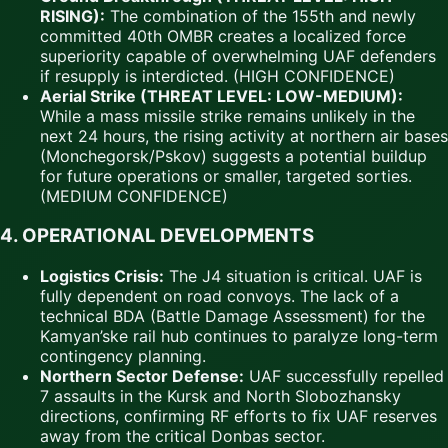
RISING):
The combination of the 155th and newly
committed 40th OMBR creates a localized force
superiority capable of overwhelming UAF defenders
if resupply is interdicted. (HIGH CONFIDENCE)
Aerial Strike (THREAT LEVEL: LOW-MEDIUM):
While a mass missile strike remains unlikely in the
next 24 hours, the rising activity at northern air bases
(Monchegorsk/Pskov) suggests a potential buildup
for future operations or smaller, targeted sorties.
(MEDIUM CONFIDENCE)
4. OPERATIONAL DEVELOPMENTS
Logistics Crisis:
The J4 situation is critical. UAF is
fully dependent on road convoys. The lack of a
technical BDA (Battle Damage Assessment) for the
Kamyan’ske rail hub continues to paralyze long-term
contingency planning.
Northern Sector Defense:
UAF successfully repelled
7 assaults in the Kursk and North Slobozhansky
directions, confirming RF efforts to fix UAF reserves
away from the critical Donbas sector.