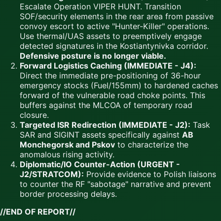
Escalate Operation VIPER HUNT. Transition
SOF/security elements in the rear area from passive
convoy escort to active "Hunter-Killer" operations.
Use thermal/UAS assets to preemptively engage
detected signatures in the Kostiantynivka corridor.
Defensive posture is no longer viable.
Forward Logistics Caching (IMMEDIATE - J4):
Direct the immediate pre-positioning of 36-hour
emergency stocks (Fuel/155mm) to hardened caches
forward of the vulnerable road choke points. This
buffers against the MLCOA of temporary road
closure.
Targeted ISR Redirection (IMMEDIATE - J2):
Task
SAR and SIGINT assets specifically against
AB
Monchegorsk and Pskov
to characterize the
anomalous rising activity.
Diplomatic/IO Counter-Action (URGENT -
J2/STRATCOM):
Provide evidence to Polish liaisons
to counter the RF "sabotage" narrative and prevent
border processing delays.
//END OF REPORT//