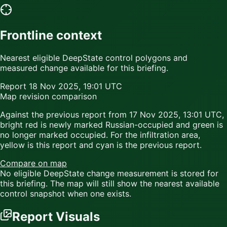
Frontline context
Nearest eligible DeepState control polygons and
measured change available for this briefing.
Report
18 Nov 2025, 19:01 UTC
Map revision comparison
Against the previous report from
17 Nov 2025, 13:01 UTC
,
bright red
is newly marked Russian-occupied and
green
is
no longer marked occupied. For the infiltration area,
yellow
is this report and
cyan
is the previous report.
Compare on map
No eligible DeepState change measurement is stored for
this briefing. The map will still show the nearest available
control snapshot when one exists.
Report Visuals