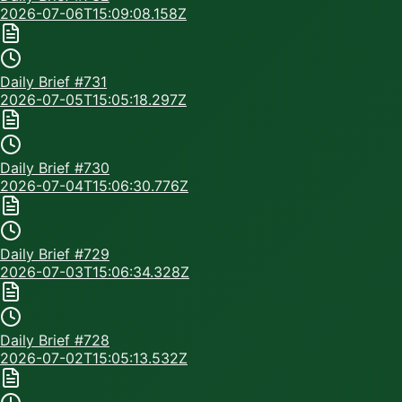
2026-07-06T15:09:08.158Z
Daily Brief #
731
2026-07-05T15:05:18.297Z
Daily Brief #
730
2026-07-04T15:06:30.776Z
Daily Brief #
729
2026-07-03T15:06:34.328Z
Daily Brief #
728
2026-07-02T15:05:13.532Z