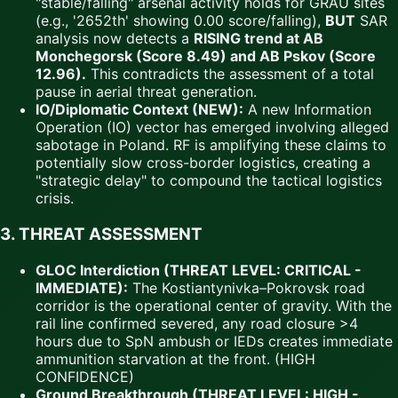
"stable/falling" arsenal activity holds for GRAU sites
(e.g., '2652th' showing 0.00 score/falling),
BUT
SAR
analysis now detects a
RISING trend at AB
Monchegorsk (Score 8.49) and AB Pskov (Score
12.96).
This contradicts the assessment of a total
pause in aerial threat generation.
IO/Diplomatic Context (NEW):
A new Information
Operation (IO) vector has emerged involving alleged
sabotage in Poland. RF is amplifying these claims to
potentially slow cross-border logistics, creating a
"strategic delay" to compound the tactical logistics
crisis.
3. THREAT ASSESSMENT
GLOC Interdiction (THREAT LEVEL: CRITICAL -
IMMEDIATE):
The Kostiantynivka–Pokrovsk road
corridor is the operational center of gravity. With the
rail line confirmed severed, any road closure >4
hours due to SpN ambush or IEDs creates immediate
ammunition starvation at the front. (HIGH
CONFIDENCE)
Ground Breakthrough (THREAT LEVEL: HIGH -