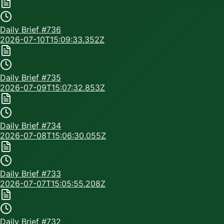
Daily Brief #
736
2026-07-10T15:09:33.352Z
Daily Brief #
735
2026-07-09T15:07:32.853Z
Daily Brief #
734
2026-07-08T15:06:30.055Z
Daily Brief #
733
2026-07-07T15:05:55.208Z
Daily Brief #
732