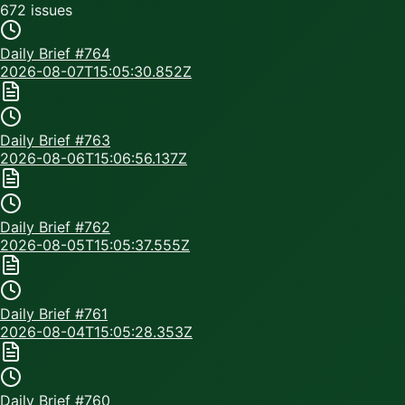
672
issue
s
Daily Brief #
764
2026-08-07T15:05:30.852Z
Daily Brief #
763
2026-08-06T15:06:56.137Z
Daily Brief #
762
2026-08-05T15:05:37.555Z
Daily Brief #
761
2026-08-04T15:05:28.353Z
Daily Brief #
760