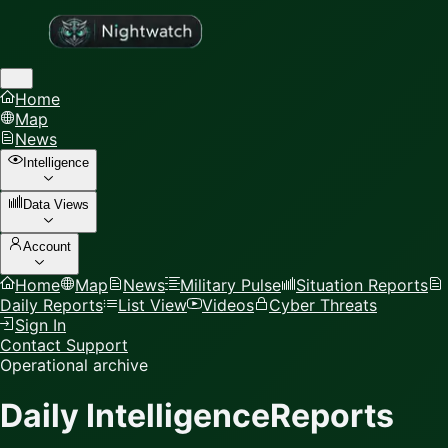
Home
Map
News
Intelligence
Data Views
Account
Home
Map
News
Military Pulse
Situation Reports
Daily Reports
List View
Videos
Cyber Threats
Sign In
Contact Support
Operational archive
Daily Intelligence
Reports