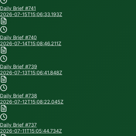
Daily Brief #
741
2026-07-15T15:06:33.193Z
Daily Brief #
740
2026-07-14T15:08:46.211Z
Daily Brief #
739
2026-07-13T15:06:41.848Z
Daily Brief #
738
2026-07-12T15:08:22.045Z
Daily Brief #
737
2026-07-11T15:05:44.734Z