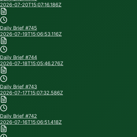
2026-07-20T15:07:16.186Z
Daily Brief #
745
2026-07-19T15:06:53.116Z
Daily Brief #
744
2026-07-18T15:05:46.276Z
Daily Brief #
743
2026-07-17T15:07:32.586Z
Daily Brief #
742
2026-07-16T15:06:51.418Z