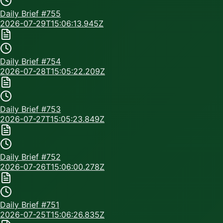
Daily Brief #
755
2026-07-29T15:06:13.945Z
Daily Brief #
754
2026-07-28T15:05:22.209Z
Daily Brief #
753
2026-07-27T15:05:23.849Z
Daily Brief #
752
2026-07-26T15:06:00.278Z
Daily Brief #
751
2026-07-25T15:06:26.835Z