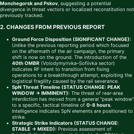
Monchegorsk and Pskov
, suggesting a potential
divergence in threat vectors or localized reconstitution not
previously tracked.
2. CHANGES FROM PREVIOUS REPORT
Ground Force Disposition (SIGNIFICANT CHANGE):
Unlike the previous reporting period which focused
on the aftermath of the air campaign, the primary
shift is now on the ground. The introduction of the
40th OMBR
(Volodymyrivka–Sofiivka sector)
indicates RF intent to transition from fixing
operations to a breakthrough attempt, exploiting the
logistical fragility caused by the rail severance.
SpN Threat Timeline (STATUS CHANGE: PEAK
WINDOW → IMMINENT):
The threat of rear-area
interdiction has moved from a general "peak window"
to a specific, tactical timeline of
0-8 hours
.
Intelligence indicates SpN elements are positioned to
strike.
Strategic Strike Indicators (STATUS CHANGE:
STABLE → MIXED):
Previous assessment of