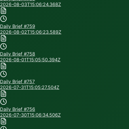
2026-08-03T15:06:24.368Z
Daily Brief #
759
2026-08-02T15:06:23.589Z
Daily Brief #
758
2026-08-01T15:05:50.394Z
Daily Brief #
757
2026-07-31T15:05:27.504Z
Daily Brief #
756
2026-07-30T15:06:34.506Z