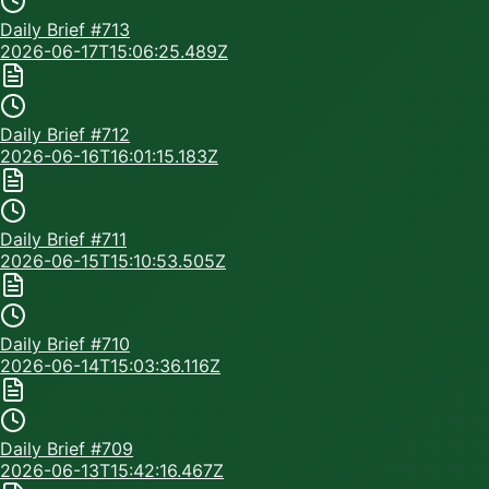
Daily Brief #
713
2026-06-17T15:06:25.489Z
Daily Brief #
712
2026-06-16T16:01:15.183Z
Daily Brief #
711
2026-06-15T15:10:53.505Z
Daily Brief #
710
2026-06-14T15:03:36.116Z
Daily Brief #
709
2026-06-13T15:42:16.467Z