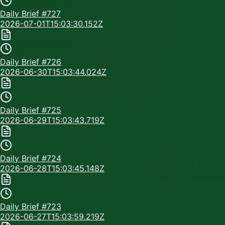
Daily Brief #
727
2026-07-01T15:03:30.152Z
Daily Brief #
726
2026-06-30T15:03:44.024Z
Daily Brief #
725
2026-06-29T15:03:43.719Z
Daily Brief #
724
2026-06-28T15:03:45.148Z
Daily Brief #
723
2026-06-27T15:03:59.219Z