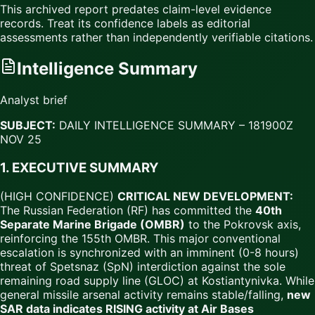
This archived report predates claim-level evidence
records. Treat its confidence labels as editorial
assessments rather than independently verifiable citations.
Intelligence Summary
Analyst brief
SUBJECT:
DAILY INTELLIGENCE SUMMARY – 181900Z
NOV 25
1. EXECUTIVE SUMMARY
(HIGH CONFIDENCE)
CRITICAL NEW DEVELOPMENT:
The Russian Federation (RF) has committed the
40th
Separate Marine Brigade (OMBR)
to the Pokrovsk axis,
reinforcing the 155th OMBR. This major conventional
escalation is synchronized with an imminent (0-8 hours)
threat of Spetsnaz (SpN) interdiction against the sole
remaining road supply line (GLOC) at Kostiantynivka. While
general missile arsenal activity remains stable/falling,
new
SAR data indicates RISING activity at Air Bases