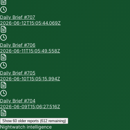
Daily Brief #
707
2026-06-12T15:05:44.069Z
Daily Brief #
706
2026-06-11T15:05:49.558Z
Daily Brief #
705
2026-06-10T15:05:15.994Z
Daily Brief #
704
2026-06-09T15:06:27.516Z
Show 60 older reports (
612
remaining)
Nightwatch intelligence