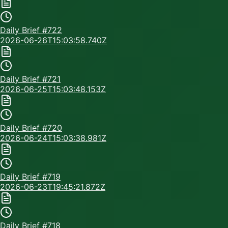
Daily Brief #
722
2026-06-26T15:03:58.740Z
Daily Brief #
721
2026-06-25T15:03:48.153Z
Daily Brief #
720
2026-06-24T15:03:38.981Z
Daily Brief #
719
2026-06-23T19:45:21.872Z
Daily Brief #
718