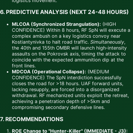
logistics movement.
6. PREDICTIVE ANALYSIS (NEXT 24-48 HOURS)
MLCOA (Synchronized Strangulation):
(HIGH
CONFIDENCE) Within 8 hours, RF SpN will execute a
complex ambush on a key logistics convoy near
Kostiantynivka to halt road traffic.
Simultaneously
,
the 40th and 155th OMBR will launch high-intensity
assaults on the Pokrovsk axis, timing the attack to
coincide with the expected ammunition dip at the
front lines.
MDCOA (Operational Collapse):
(MEDIUM
CONFIDENCE) The SpN interdiction successfully
closes the road for >18 hours. UAF forward units,
lacking resupply, are forced into a disorganized
withdrawal. RF mechanized units exploit the retreat,
achieving a penetration depth of >5km and
compromising secondary defensive lines.
7. RECOMMENDATIONS
ROE Change to "Hunter-Killer" (IMMEDIATE - J3):