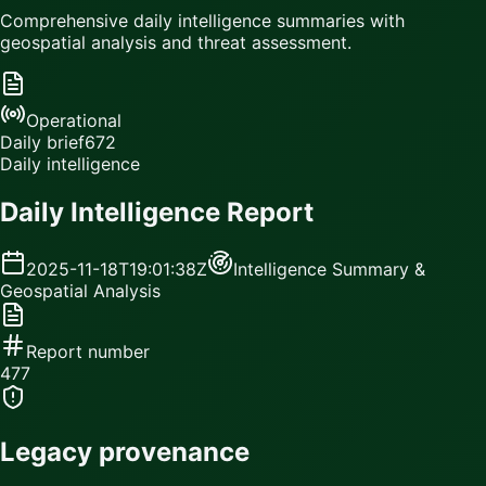
Comprehensive daily intelligence summaries with
geospatial analysis and threat assessment.
Operational
Daily brief
672
Daily intelligence
Daily Intelligence Report
2025-11-18T19:01:38Z
Intelligence Summary &
Geospatial Analysis
Report number
477
Legacy provenance