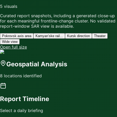
5
visuals
Curated report snapshots, including a generated close-up
for each meaningful frontline-change cluster.
No validated
report-window SAR view is available.
Pokrovsk axis area
Kamyan’ske rail...
Kursk direction
Theater
Wide view
Open full size
Geospatial Analysis
8 locations identified
Report Timeline
Select a daily briefing