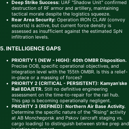
Deep Strike Success:
UAF "Shadow Unit" confirmed
destruction of RF armor and artillery, maintaining
tactical morale despite the logistics squeeze.
Rear Area Security:
Operation IRON CLAW (convoy
escorts) is active, but current force density is
assessed as insufficient against the estimated SpN
infiltration levels.
5. INTELLIGENCE GAPS
PRIORITY 1 (NEW - HIGH):
40th OMBR Disposition.
Precise OOB, specific operational objectives, and
integration level with the 155th OMBR. Is this a relief-
in-place or a massing of forces?
PRIORITY 2 (CRITICAL - PERSISTENT):
Kamyan’ske
Rail BDA/ETR.
Still no definitive engineering
assessment on the time-to-repair for the rail hub.
This gap is becoming operationally negligent.
PRIORITY 3 (REFINED):
Northern Air Base Activity.
Determine the specific nature of the "Rising" activity
at AB Monchegorsk and Pskov (aircraft staging vs.
cargo loading) to distinguish between strike prep and