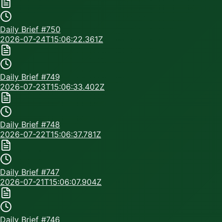
Daily Brief #
750
2026-07-24T15:06:22.361Z
Daily Brief #
749
2026-07-23T15:06:33.402Z
Daily Brief #
748
2026-07-22T15:06:37.781Z
Daily Brief #
747
2026-07-21T15:06:07.904Z
Daily Brief #
746