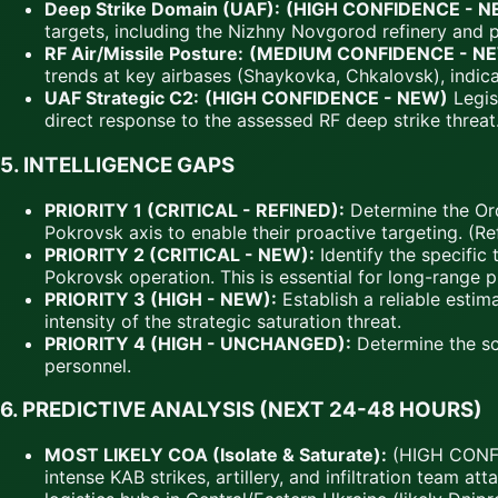
Deep Strike Domain (UAF):
(HIGH CONFIDENCE - N
targets, including the Nizhny Novgorod refinery and pe
RF Air/Missile Posture:
(MEDIUM CONFIDENCE - N
trends at key airbases (Shaykovka, Chkalovsk), indica
UAF Strategic C2:
(HIGH CONFIDENCE - NEW)
Legis
direct response to the assessed RF deep strike threat
5.
INTELLIGENCE GAPS
PRIORITY 1 (CRITICAL - REFINED):
Determine the Orde
Pokrovsk axis to enable their proactive targeting. (R
PRIORITY 2 (CRITICAL - NEW):
Identify the specific
Pokrovsk operation. This is essential for long-range pr
PRIORITY 3 (HIGH - NEW):
Establish a reliable esti
intensity of the strategic saturation threat.
PRIORITY 4 (HIGH - UNCHANGED):
Determine the sca
personnel.
6.
PREDICTIVE ANALYSIS (NEXT 24-48 HOURS)
MOST LIKELY COA (Isolate & Saturate):
(HIGH CONFID
intense KAB strikes, artillery, and infiltration team 