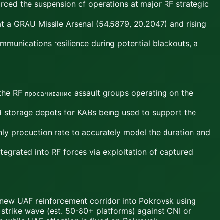
rced the suspension of operations at major RF strategic
t a GRAU Missile Arsenal (54.5879, 20.2047) and rising
munications resilience during potential blackouts, a
 the RF
assault groups operating on the
просачивание
and storage depots for KABs being used to support the
ly production rate to accurately model the duration and
egrated into RF forces via exploitation of captured
new UAF reinforcement corridor into Pokrovsk using
AV strike wave (est. 50-80+ platforms) against CNI or