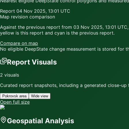
Nearest eligible DeepState control polygons and measured c
Report
04 Nov 2025, 13:01 UTC
Map revision comparison
Against the previous report from
03 Nov 2025, 13:01 UTC
,
yellow
is this report and
cyan
is the previous report.
Compare on map
No eligible DeepState change measurement is stored for thi
Report Visuals
2
visuals
Curated report snapshots, including a generated close-up f
Pokrovsk area
Wide view
Open full size
Geospatial Analysis