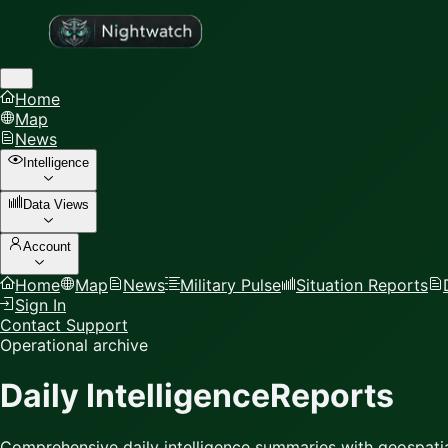
Home
Map
News
Intelligence
Data Views
Account
Home
Map
News
Military Pulse
Situation Reports
Sign In
Contact Support
Operational archive
Daily Intelligence
Reports
Comprehensive daily intelligence summaries with geospatia