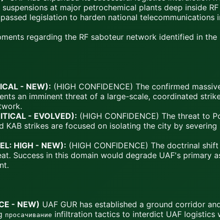
 suspensions at major petrochemical plants deep inside RF 
assed legislation to harden national telecommunications in
ents regarding the RF saboteur network identified in the p
TICAL - NEW):
(HIGH CONFIDENCE) The confirmed massive i
sents an imminent threat of a large-scale, coordinated str
etwork.
RITICAL - EVOLVED):
(HIGH CONFIDENCE) The threat to Pok
KAB strikes are focused on isolating the city by severing i
EL: HIGH - NEW):
(HIGH CONFIDENCE) The doctrinal shift 
hreat. Success in this domain would degrade UAF's primary a
nt.
CE - NEW)
UAF GUR has established a ground corridor and 
ng
infiltration tactics to interdict UAF logistics 
просачивание