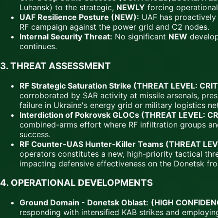
Luhansk) to the strategic,
NEWLY
forcing operational
UAF Resilience Posture (NEW):
UAF has proactively p
RF campaign against the power grid and C2 nodes.
Internal Security Threat:
No significant
NEW
developm
continues.
3.
THREAT ASSESSMENT
RF Strategic Saturation Strike (THREAT LEVEL: CRI
corroborated by SAR activity at missile arsenals, pre
failure in Ukraine's energy grid or military logistics n
Interdiction of Pokrovsk GLOCs (THREAT LEVEL: C
combined-arms effort where RF infiltration groups and 
success.
RF Counter-UAS Hunter-Killer Teams (THREAT LEV
operators constitutes a new, high-priority tactical t
impacting defensive effectiveness on the Donetsk fro
4.
OPERATIONAL DEVELOPMENTS
Ground Domain - Donetsk Oblast:
(HIGH CONFIDEN
responding with intensified KAB strikes and employi