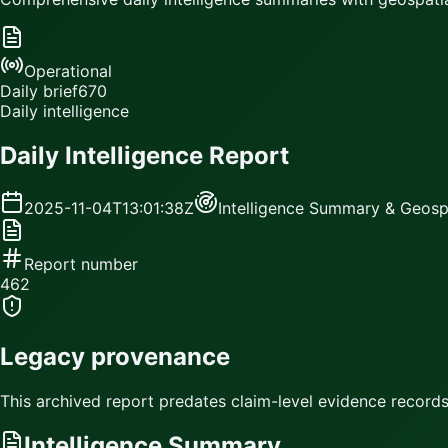
Operational
Daily brief
670
Daily intelligence
Daily Intelligence Report
2025-11-04T13:01:38Z
Intelligence Summary & Geospa
Report number
462
Legacy provenance
This archived report predates claim-level evidence records.
Intelligence Summary