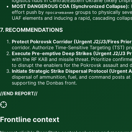
logistics hubs in Central/Eastern Ukraine (likely Dni
MOST DANGEROUS COA (Synchronized Collapse):
(
effort push by
groups to physically seve
просачивание
UAF elements and inducing a rapid, cascading collapse
7.
RECOMMENDATIONS
Protect Pokrovsk Corridor (Urgent J2/J3/Fires Priori
corridor. Authorize Time-Sensitive Targeting (TST) pro
Execute Pre-emptive Deep Strikes (Urgent J2/J3 Pri
with the RF KAB and missile threat. Prioritize confir
to disrupt the enablers for the Pokrovsk assault and d
Initiate Strategic Strike Dispersal Protocol (Urgent 
dispersal of ammunition, fuel, and command posts at k
supporting the Donbas front.
//END REPORT//
Frontline context