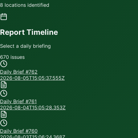
8 locations identified
Report Timeline
Select a daily briefing
670
issue
s
Daily Brief #
762
2026-08-05T15:05:37.555Z
Daily Brief #
761
2026-08-04T15:05:28.353Z
Daily Brief #
760
2026-08-03T15:06:24.368Z