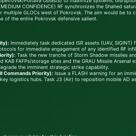
propetrovsk/Poltava Oblasts) to maximize systemic disruptio
MEDIUM CONFIDENCE) RF synchronizes the Shahed saturati
r multiple GLOCs west of Pokrovsk. The aim would be to cre
 of the entire Pokrovsk defensive salient.
ty):
Immediately task dedicated ISR assets (UAV, SIGINT) 
tocols for immediate engagement of any identified RF infiltra
ority):
Task the new tranche of Storm Shadow missiles and
med KAB FAFPs/storage sites and the GRAU Missile Arsenal e
egrade the imminent strategic strike capability.
All Commands Priority):
Issue a FLASH warning for an immi
ey logistics hubs. Task J3 (Air) to reposition mobile AD as