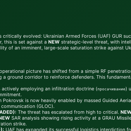
as critically evolved: Ukrainian Armed Forces (UAF) GUR suc
, this is set against a
NEW
strategic-level threat, with int
ty of an imminent, large-scale saturation strike against Ukra
perational picture has shifted from a simple RF penetrati
g a ground corridor to reinforce defenders. This fundamenta
actively employing an infiltration doctrine (
) 
просачивание
mmitment.
 Pokrovsk is now heavily enabled by massed Guided Aerial B
of communication (GLOC).
RADED):
The threat has escalated from high to critical.
NE
NEW
SAR analysis showing rising activity at a GRAU Missile
ation strike.
):
UAF has expanded its successful logistics interdiction f