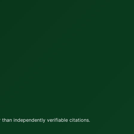
 than independently verifiable citations.