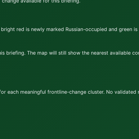
hange available for this briefing.
bright red
is newly marked Russian-occupied and
green
is
s briefing. The map will still show the nearest available c
or each meaningful frontline-change cluster.
No validated 