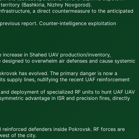
territory (Bashkiria, Nizhny Novgorod).
frastructure, a direct countermeasure to the anticipated
revious report. Counter-intelligence exploitation
ncrease in Shahed UAV production/inventory,
ike designed to overwhelm air defenses and cause systemic
rovsk has evolved. The primary danger is now a
ts supply lines, nullifying the recent UAF reinforcement
and deployment of specialized RF units to hunt UAF UAV
symmetric advantage in ISR and precision fires, directly
reinforced defenders inside Pokrovsk. RF forces are
west of the city.