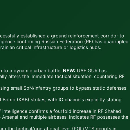
cessfully established a ground reinforcement corridor to
elligence confirming Russian Federation (RF) has quadrupled
inian critical infrastructure or logistics hubs.
on to a dynamic urban battle.
NEW:
UAF GUR has
lly alters the immediate tactical situation, countering RF
using small SpN/infantry groups to bypass static defenses
omb (KAB) strikes, with IO channels explicitly stating
W
intelligence confirms a fourfold increase in RF Shahed
 Arsenal and multiple airbases, indicates RF possesses the
rom the tactical/operational level (POL/MTS depots in