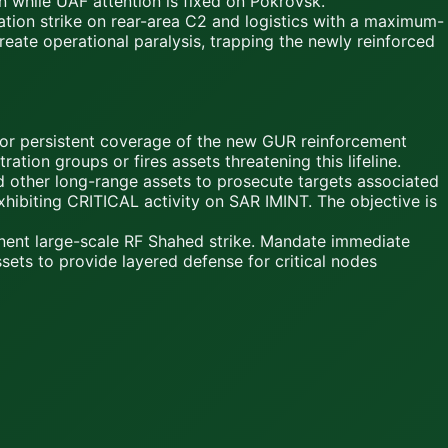
n while UAF attention is fixed on Pokrovsk.
on strike on rear-area C2 and logistics with a maximum-
ate operational paralysis, trapping the newly reinforced
for persistent coverage of the new GUR reinforcement
tion groups or fires assets threatening this lifeline.
 other long-range assets to prosecute targets associated
xhibiting CRITICAL activity on SAR IMINT. The objective is
nent large-scale RF Shahed strike. Mandate immediate
sets to provide layered defense for critical nodes