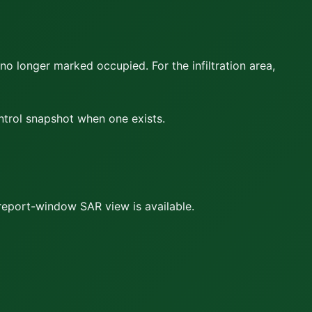
 no longer marked occupied. For the infiltration area,
ontrol snapshot when one exists.
report-window SAR view is available.