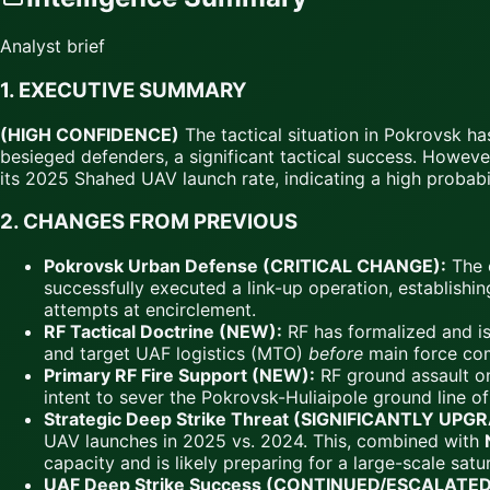
Analyst brief
1.
EXECUTIVE SUMMARY
(HIGH CONFIDENCE)
The tactical situation in Pokrovsk h
besieged defenders, a significant tactical success. However
its 2025 Shahed UAV launch rate, indicating a high probabili
2.
CHANGES FROM PREVIOUS
Pokrovsk Urban Defense (CRITICAL CHANGE):
The o
successfully executed a link-up operation, establishin
attempts at encirclement.
RF Tactical Doctrine (NEW):
RF has formalized and is 
and target UAF logistics (MTO)
before
main force co
Primary RF Fire Support (NEW):
RF ground assault on
intent to sever the Pokrovsk-Huliaipole ground line 
Strategic Deep Strike Threat (SIGNIFICANTLY UPG
UAV launches in 2025 vs. 2024. This, combined with
capacity and is likely preparing for a large-scale satur
UAF Deep Strike Success (CONTINUED/ESCALATED