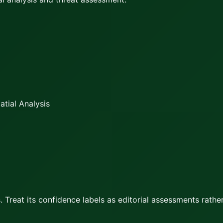
tial Analysis
 Treat its confidence labels as editorial assessments rather