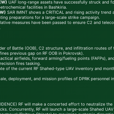
EW)
UAF long-range assets have successfully struck and fo
trochemical facilities in Bashkiria.
EW)
SAR IMINT shows a CRITICAL and rising activity trend a
ting preparations for a large-scale strike campaign.
lative measures have been passed to ensure C2 and telecom
.
r of Battle (OOB), C2 structure, and infiltration routes of
efines previous gap on RF OOB in Pokrovsk).
 tactical airfields, forward arming/fueling points (FAFPs), 
ecision fires tasking.
mate of the current RF Shahed-type UAV inventory and month
le, deployment, and mission profiles of DPRK personnel int
ENCE) RF will make a concerted effort to neutralize the 
attacks. Concurrently, RF will launch a large-scale Shahed U