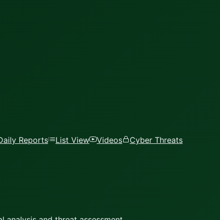
Daily Reports
List View
Videos
Cyber Threats
l analysis and threat assessment.