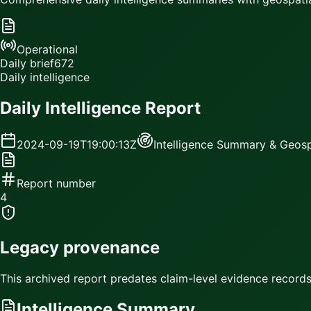
Operational
Daily brief
672
Daily intelligence
Daily Intelligence Report
2024-09-19T19:00:13Z
Intelligence Summary & Geosp
Report number
4
Legacy provenance
This archived report predates claim-level evidence records.
Intelligence Summary