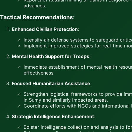
advances.
Tactical Recommendations:
Enhanced Civilian Protection
:
Intensify air defense systems to safeguard critica
Implement improved strategies for real-time moni
Mental Health Support for Troops
:
Immediate establishment of mental health resour
effectiveness.
Focused Humanitarian Assistance
:
Strengthen logistical frameworks to provide imme
in Sumy and similarly impacted areas.
Coordinate efforts with NGOs and international
Strategic Intelligence Enhancement
:
Bolster intelligence collection and analysis to