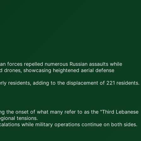
an forces repelled numerous Russian assaults while
ed drones, showcasing heightened aerial defense
erly residents, adding to the displacement of 221 residents.
king the onset of what many refer to as the "Third Lebanese
egional tensions.
calations while military operations continue on both sides.