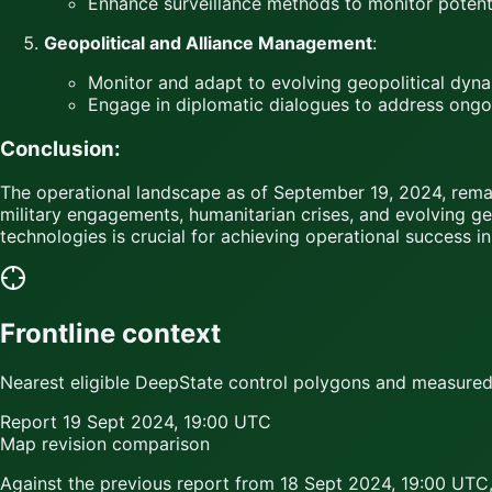
Enhance surveillance methods to monitor potenti
Geopolitical and Alliance Management
:
Monitor and adapt to evolving geopolitical dynam
Engage in diplomatic dialogues to address ongoin
Conclusion:
The operational landscape as of September 19, 2024, remai
military engagements, humanitarian crises, and evolving ge
technologies is crucial for achieving operational success in
Frontline context
Nearest eligible DeepState control polygons and measured c
Report
19 Sept 2024, 19:00 UTC
Map revision comparison
Against the previous report from
18 Sept 2024, 19:00 UTC