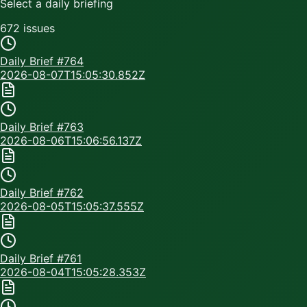
Select a daily briefing
672
issue
s
Daily Brief #
764
2026-08-07T15:05:30.852Z
Daily Brief #
763
2026-08-06T15:06:56.137Z
Daily Brief #
762
2026-08-05T15:05:37.555Z
Daily Brief #
761
2026-08-04T15:05:28.353Z