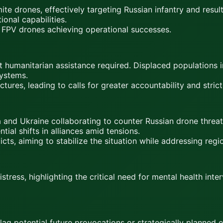
te drones, effectively targeting Russian infantry and result
ional capabilities.
an FPV drones achieving operational successes.
ent humanitarian assistance required. Displaced populations 
ystems.
ctures, leading to calls for greater accountability and stric
a and Ukraine collaborating to counter Russian drone threat
ial shifts in alliances amid tensions.
icts, aiming to stabilize the situation while addressing regi
stress, highlighting the critical need for mental health int
lag potential future provocations or strategically planned