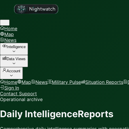
Home
Map
News
Intelligence
Data Views
Account
Home
Map
News
Military Pulse
Situation Reports
Sign In
Contact Support
Operational archive
Daily Intelligence
Reports
Comprehensive daily intelligence summaries with geospatia