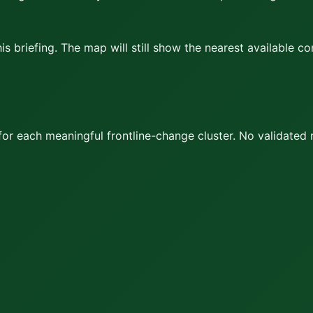
s briefing. The map will still show the nearest available c
or each meaningful frontline-change cluster.
No validated 