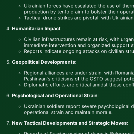
Ukrainian forces have escalated the use of thermi
production by tenfold aim to bolster their operat
Tactical drone strikes are pivotal, with Ukraini
Humanitarian Impact
:
Civilian infrastructures remain at risk, with urg
immediate intervention and organized support s
Reports indicate ongoing attacks on civilian stru
Geopolitical Developments
:
Regional alliances are under strain, with Romani
Pashinyan's criticisms of the CSTO suggest potent
Diplomatic efforts are critical amidst these confl
Psychological and Operational Strain
:
Ukrainian soldiers report severe psychological di
operational strain and maintain morale.
New Tactical Developments and Strategic Moves
:
Reports of Russian mining of dams in Belgorod f