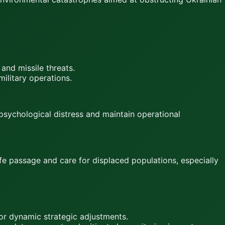
 and missile threats.
ilitary operations.
psychological distress and maintain operational
afe passage and care for displaced populations, especially
for dynamic strategic adjustments.