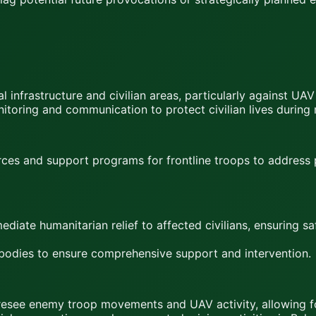
l infrastructure and civilian areas, particularly against UAV
toring and communication to protect civilian lives during m
ces and support programs for frontline troops to address 
diate humanitarian relief to affected civilians, ensuring s
 bodies to ensure comprehensive support and intervention.
 foresee enemy troop movements and UAV activity, allowing 