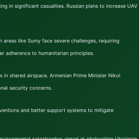
ing in significant casualties. Russian plans to increase UAV
in areas like Sumy face severe challenges, requiring
ter adherence to humanitarian principles.
s in shared airspace. Armenian Prime Minister Nikol
onal security concerns.
erventions and better support systems to mitigate
 environmental catastrophes aimed at obstructing Ukrainian