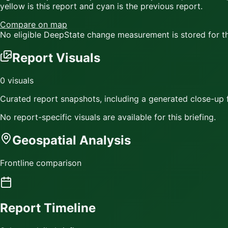
yellow
is this report and
cyan
is the previous report.
Compare on map
No eligible DeepState change measurement is stored for thi
Report Visuals
0
visuals
Curated report snapshots, including a generated close-up f
No report-specific visuals are available for this briefing.
Geospatial Analysis
Frontline comparison
Report Timeline