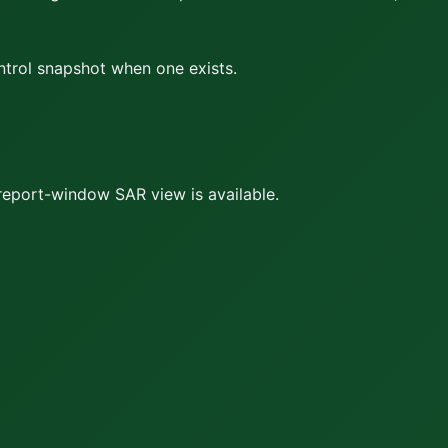
ontrol snapshot when one exists.
report-window SAR view is available.