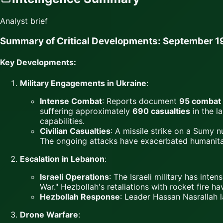
Analyst brief
Summary of Critical Developments: September 1
Key Developments:
Military Engagements in Ukraine
:
Intense Combat
: Reports document
95 combat
suffering approximately
690 casualties
in the l
capabilities.
Civilian Casualties
: A missile strike on a Sumy n
The ongoing attacks have exacerbated humanitar
Escalation in Lebanon
:
Israeli Operations
: The Israeli military has int
War." Hezbollah's retaliations with rocket fire hav
Hezbollah Response
: Leader Hassan Nasrallah l
Drone Warfare
: