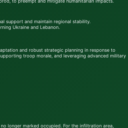
gorod, to preempt and mitigate humanitarian impacts.
l support and maintain regional stability.
cerning Ukraine and Lebanon.
aptation and robust strategic planning in response to
 supporting troop morale, and leveraging advanced military
 no longer marked occupied. For the infiltration area,