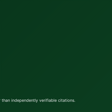
 than independently verifiable citations.