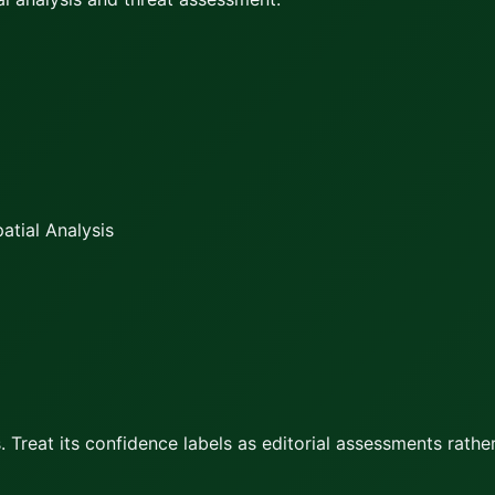
atial Analysis
 Treat its confidence labels as editorial assessments rather