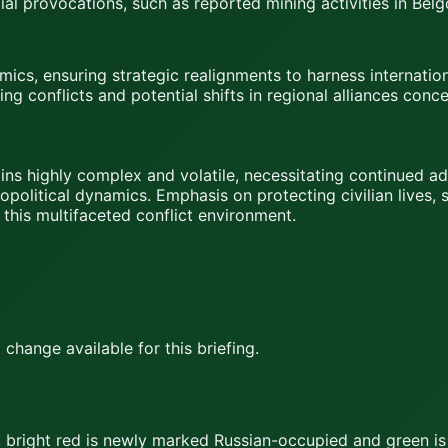
al provocations, such as reported mining activities in Bel
ics, ensuring strategic realignments to harness internationa
g conflicts and potential shifts in regional alliances con
ns highly complex and volatile, necessitating continued ad
opolitical dynamics. Emphasis on protecting civilian lives,
 this multifaceted conflict environment.
hange available for this briefing.
,
bright red
is newly marked Russian-occupied and
green
is