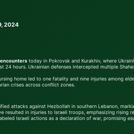
9, 2024
 encounters
today in Pokrovsk and Kurakhiv, where Ukraini
ast 24 hours. Ukrainian defenses intercepted multiple Shah
ursing home led to one fatality and nine injuries among eld
ian crises across conflict zones.
ensified attacks against Hezbollah in southern Lebanon, mar
e resulted in injuries to Israeli troops, emphasizing rising r
abeled Israeli actions as a declaration of war, promising es