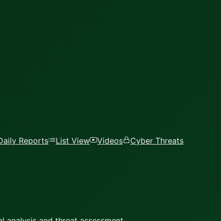
Daily Reports
List View
Videos
Cyber Threats
l analysis and threat assessment.