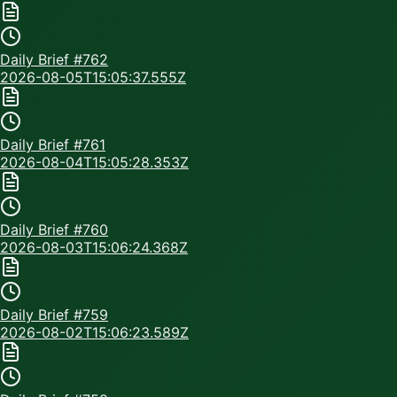
Daily Brief #
762
2026-08-05T15:05:37.555Z
Daily Brief #
761
2026-08-04T15:05:28.353Z
Daily Brief #
760
2026-08-03T15:06:24.368Z
Daily Brief #
759
2026-08-02T15:06:23.589Z