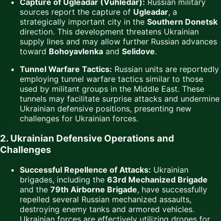
Capture of Ugleadar (Vuhledar):
Russian military
sources report the capture of
Ugleadar
, a
strategically important city in the
Southern Donetsk
direction. This development threatens Ukrainian
supply lines and may allow further Russian advances
toward
Bohoyavlenka
and
Selidove
.
Tunnel Warfare Tactics:
Russian units are reportedly
employing tunnel warfare tactics similar to those
used by militant groups in the Middle East. These
tunnels may facilitate surprise attacks and undermine
Ukrainian defensive positions, presenting new
challenges for Ukrainian forces.
2. Ukrainian Defensive Operations and
Challenges
Successful Repellence of Attacks:
Ukrainian
brigades, including the
63rd Mechanized Brigade
and the
79th Airborne Brigade
, have successfully
repelled several Russian mechanized assaults,
destroying enemy tanks and armored vehicles.
Ukrainian forces are effectively utilizing drones for