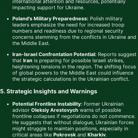
international attention and resources, potentially
impacting support for Ukraine.
Poland's Military Preparedness:
Polish military
leaders emphasize the need for increased troop
numbers and readiness due to regional security
concerns stemming from the conflicts in Ukraine and
the Middle East.
Iran-Israel Confrontation Potential:
Reports suggest
that
Iran
is preparing for possible Israeli strikes,
heightening tensions in the region. The shifting focus
of global powers to the Middle East could influence
the strategic calculations in the Ukrainian conflict.
5. Strategic Insights and Warnings
Potential Frontline Instability:
Former Ukrainian
advisor
Oleksiy Arestovych
warns of possible
frontline collapses if negotiations do not commence.
He suggests that without dialogue, Ukrainian forces
might struggle to maintain positions, especially in
critical areas like
Pokrovsk
and
Kharkiv
.