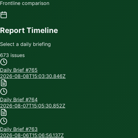
Frontline comparison
Report Timeline
Select a daily briefing
673
issue
s
Daily Brief #
765
2026-08-08T15:03:30.846Z
Daily Brief #
764
2026-08-07T15:05:30.852Z
Daily Brief #
763
2026-08-06T15:06:56.137Z