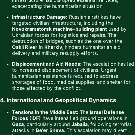
exacerbating the humanitarian situation.
Infrastructure Damage:
Russian airstrikes have
targeted civilian infrastructure, including the
Novokramatorsk machine-building plant
used by
Ukrainian forces for logistics and repairs. The
destruction of bridges, such as the one over the
Oskil River
in
Kharkiv
, hinders humanitarian aid
delivery and military resupply efforts.
Displacement and Aid Needs:
The escalation has led
to increased displacement of civilians. Urgent
humanitarian assistance is required to address
shortages of food, medical supplies, and shelter for
those affected by the conflict.
4. International and Geopolitical Dynamics
Tensions in the Middle East:
The
Israel Defense
Forces (IDF)
have intensified ground operations in
Gaza
, particularly around
Jabalia
, following terrorist
attacks in
Be'er Sheva
. This escalation may divert