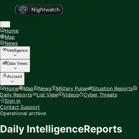
Home
Map
News
Intelligence
Data Views
Account
Home
Map
News
Military Pulse
Situation Reports
Daily Reports
List View
Videos
Cyber Threats
Sign In
Contact Support
Operational archive
Daily Intelligence
Reports