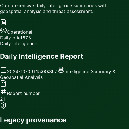
Comprehensive daily intelligence summaries with
geospatial analysis and threat assessment.
Operational
Daily brief
673
Daily intelligence
Daily Intelligence Report
2024-10-06T15:00:36Z
Intelligence Summary &
Geospatial Analysis
Report number
21
Legacy provenance