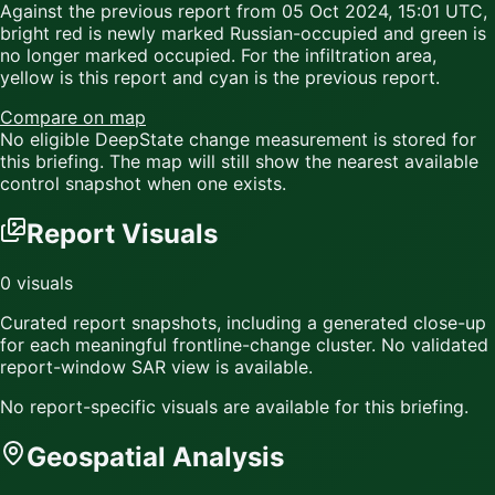
Against the previous report from
05 Oct 2024, 15:01 UTC
,
bright red
is newly marked Russian-occupied and
green
is
no longer marked occupied. For the infiltration area,
yellow
is this report and
cyan
is the previous report.
Compare on map
No eligible DeepState change measurement is stored for
this briefing. The map will still show the nearest available
control snapshot when one exists.
Report Visuals
0
visuals
Curated report snapshots, including a generated close-up
for each meaningful frontline-change cluster.
No validated
report-window SAR view is available.
No report-specific visuals are available for this briefing.
Geospatial Analysis