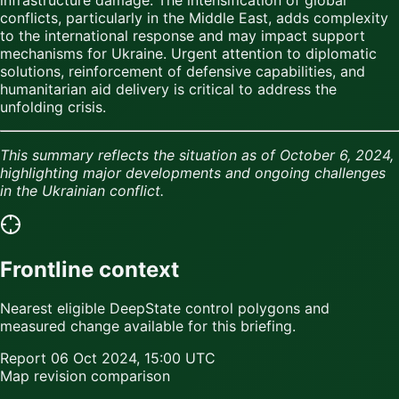
conflicts, particularly in the Middle East, adds complexity
to the international response and may impact support
mechanisms for Ukraine. Urgent attention to diplomatic
solutions, reinforcement of defensive capabilities, and
humanitarian aid delivery is critical to address the
unfolding crisis.
This summary reflects the situation as of October 6, 2024,
highlighting major developments and ongoing challenges
in the Ukrainian conflict.
Frontline context
Nearest eligible DeepState control polygons and
measured change available for this briefing.
Report
06 Oct 2024, 15:00 UTC
Map revision comparison