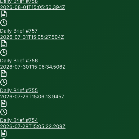
Daily Brief #
758
2026-08-01T15:05:50.394Z
Daily Brief #
757
2026-07-31T15:05:27.504Z
Daily Brief #
756
2026-07-30T15:06:34.506Z
Daily Brief #
755
2026-07-29T15:06:13.945Z
Daily Brief #
754
2026-07-28T15:05:22.209Z