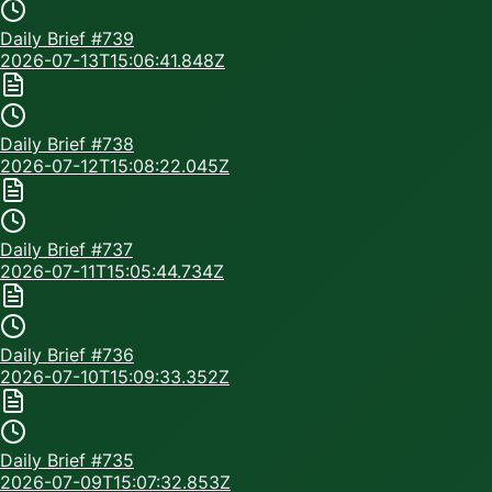
Daily Brief #
739
2026-07-13T15:06:41.848Z
Daily Brief #
738
2026-07-12T15:08:22.045Z
Daily Brief #
737
2026-07-11T15:05:44.734Z
Daily Brief #
736
2026-07-10T15:09:33.352Z
Daily Brief #
735
2026-07-09T15:07:32.853Z