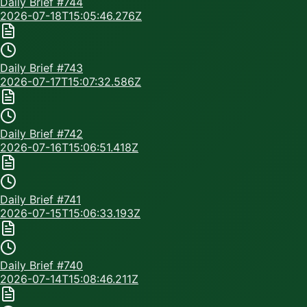
Daily Brief #
744
2026-07-18T15:05:46.276Z
Daily Brief #
743
2026-07-17T15:07:32.586Z
Daily Brief #
742
2026-07-16T15:06:51.418Z
Daily Brief #
741
2026-07-15T15:06:33.193Z
Daily Brief #
740
2026-07-14T15:08:46.211Z