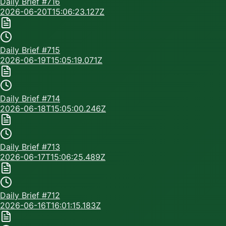
Daily Brief #
716
2026-06-20T15:06:23.127Z
Daily Brief #
715
2026-06-19T15:05:19.071Z
Daily Brief #
714
2026-06-18T15:05:00.246Z
Daily Brief #
713
2026-06-17T15:06:25.489Z
Daily Brief #
712
2026-06-16T16:01:15.183Z