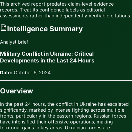
This archived report predates claim-level evidence
records. Treat its confidence labels as editorial
assessments rather than independently verifiable citations.
Intelligence Summary
Analyst brief
Military Conflict in Ukraine: Critical
Developments in the Last 24 Hours
Date:
October 6, 2024
Overview
In the past 24 hours, the conflict in Ukraine has escalated
significantly, marked by intense fighting across multiple
fronts, particularly in the eastern regions. Russian forces
have intensified their offensive operations, making
territorial gains in key areas. Ukrainian forces are