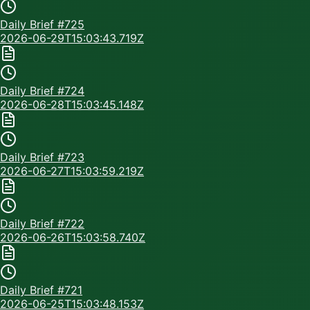
Daily Brief #
725
2026-06-29T15:03:43.719Z
Daily Brief #
724
2026-06-28T15:03:45.148Z
Daily Brief #
723
2026-06-27T15:03:59.219Z
Daily Brief #
722
2026-06-26T15:03:58.740Z
Daily Brief #
721
2026-06-25T15:03:48.153Z