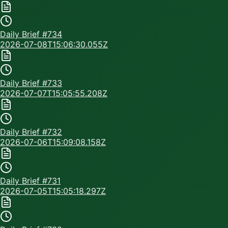
Daily Brief #
734
2026-07-08T15:06:30.055Z
Daily Brief #
733
2026-07-07T15:05:55.208Z
Daily Brief #
732
2026-07-06T15:09:08.158Z
Daily Brief #
731
2026-07-05T15:05:18.297Z