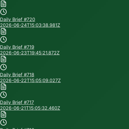
Daily Brief #
720
2026-06-24T15:03:38.981Z
Daily Brief #
719
2026-06-23T19:45:21.872Z
Daily Brief #
718
2026-06-22T15:05:09.027Z
Daily Brief #
717
2026-06-21T15:05:32.460Z