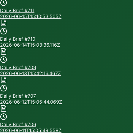
Daily Brief #
711
2026-06-15T15:10:53.505Z
Daily Brief #
710
2026-06-14T15:03:36.116Z
Daily Brief #
709
2026-06-13T15:42:16.467Z
Daily Brief #
707
2026-06-12T15:05:44.069Z
Daily Brief #
706
2026-06-11T15:05:49.558Z