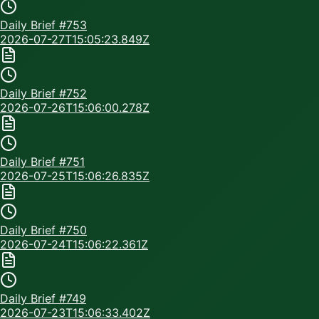
Daily Brief #
753
2026-07-27T15:05:23.849Z
Daily Brief #
752
2026-07-26T15:06:00.278Z
Daily Brief #
751
2026-07-25T15:06:26.835Z
Daily Brief #
750
2026-07-24T15:06:22.361Z
Daily Brief #
749
2026-07-23T15:06:33.402Z