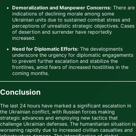
Demoralization and Manpower Concerns:
There are
indications of declining morale among some
Ukrainian units due to sustained combat stress and
perceptions of unrealistic strategic objectives. Cases
of desertion and surrender have reportedly
increased.
Need for Diplomatic Efforts:
The developments
underscore the urgency for diplomatic engagements
to prevent further escalation and stabilize the
frontlines, amid fears of increased hostilities in the
coming months.
Conclusion
The last 24 hours have marked a significant escalation in
the Ukrainian conflict, with Russian forces making
strategic advances and employing new tactics that
challenge Ukrainian defenses. The humanitarian situation is
worsening rapidly due to increased civilian casualties and
infrastructure damage. The intensification of global