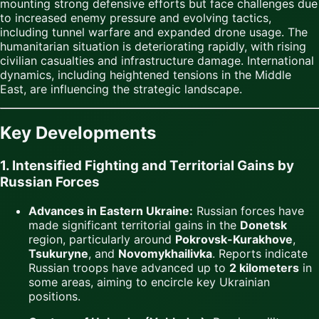
mounting strong defensive efforts but face challenges due
to increased enemy pressure and evolving tactics,
including tunnel warfare and expanded drone usage. The
humanitarian situation is deteriorating rapidly, with rising
civilian casualties and infrastructure damage. International
dynamics, including heightened tensions in the Middle
East, are influencing the strategic landscape.
Key Developments
1. Intensified Fighting and Territorial Gains by
Russian Forces
Advances in Eastern Ukraine:
Russian forces have
made significant territorial gains in the
Donetsk
region, particularly around
Pokrovsk-Kurakhove
,
Tsukuryne
, and
Novomykhailivka
. Reports indicate
Russian troops have advanced up to
2 kilometers
in
some areas, aiming to encircle key Ukrainian
positions.