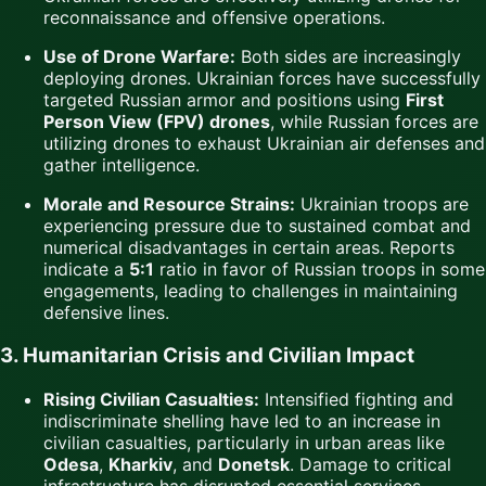
reconnaissance and offensive operations.
Use of Drone Warfare:
Both sides are increasingly
deploying drones. Ukrainian forces have successfully
targeted Russian armor and positions using
First
Person View (FPV) drones
, while Russian forces are
utilizing drones to exhaust Ukrainian air defenses and
gather intelligence.
Morale and Resource Strains:
Ukrainian troops are
experiencing pressure due to sustained combat and
numerical disadvantages in certain areas. Reports
indicate a
5:1
ratio in favor of Russian troops in some
engagements, leading to challenges in maintaining
defensive lines.
3. Humanitarian Crisis and Civilian Impact
Rising Civilian Casualties:
Intensified fighting and
indiscriminate shelling have led to an increase in
civilian casualties, particularly in urban areas like
Odesa
,
Kharkiv
, and
Donetsk
. Damage to critical
infrastructure has disrupted essential services,