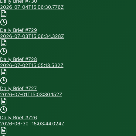
Daily Brief #
730
2026-07-04T15:06:30.776Z
Daily Brief #
729
2026-07-03T15:06:34.328Z
Daily Brief #
728
2026-07-02T15:05:13.532Z
Daily Brief #
727
2026-07-01T15:03:30.152Z
Daily Brief #
726
2026-06-30T15:03:44.024Z