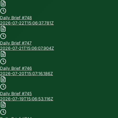
Daily Brief #
748
2026-07-22T15:06:37.781Z
Daily Brief #
747
2026-07-21T15:06:07.904Z
Daily Brief #
746
2026-07-20T15:07:16.186Z
Daily Brief #
745
2026-07-19T15:06:53.116Z