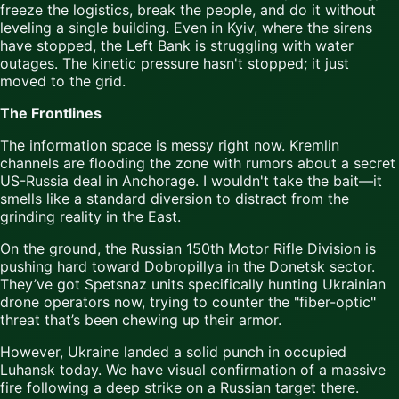
freeze the logistics, break the people, and do it without
leveling a single building. Even in Kyiv, where the sirens
have stopped, the Left Bank is struggling with water
outages. The kinetic pressure hasn't stopped; it just
moved to the grid.
The Frontlines
The information space is messy right now. Kremlin
channels are flooding the zone with rumors about a secret
US-Russia deal in Anchorage. I wouldn't take the bait—it
smells like a standard diversion to distract from the
grinding reality in the East.
On the ground, the Russian 150th Motor Rifle Division is
pushing hard toward Dobropillya in the Donetsk sector.
They’ve got Spetsnaz units specifically hunting Ukrainian
drone operators now, trying to counter the "fiber-optic"
threat that’s been chewing up their armor.
However, Ukraine landed a solid punch in occupied
Luhansk today. We have visual confirmation of a massive
fire following a deep strike on a Russian target there.