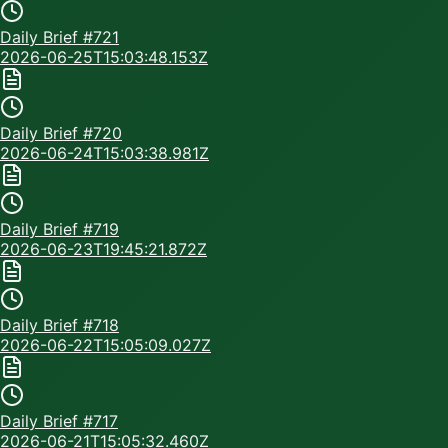
Daily Brief #
721
2026-06-25T15:03:48.153Z
Daily Brief #
720
2026-06-24T15:03:38.981Z
Daily Brief #
719
2026-06-23T19:45:21.872Z
Daily Brief #
718
2026-06-22T15:05:09.027Z
Daily Brief #
717
2026-06-21T15:05:32.460Z