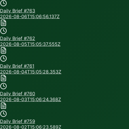
Daily Brief #
763
2026-08-06T15:06:56.137Z
Daily Brief #
762
2026-08-05T15:05:37.555Z
Daily Brief #
761
2026-08-04T15:05:28.353Z
Daily Brief #
760
2026-08-03T15:06:24.368Z
Daily Brief #
759
2026-08-02T15:06:23.589Z