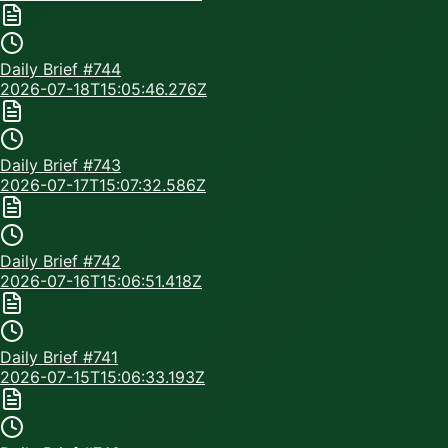
Daily Brief #
744
2026-07-18T15:05:46.276Z
Daily Brief #
743
2026-07-17T15:07:32.586Z
Daily Brief #
742
2026-07-16T15:06:51.418Z
Daily Brief #
741
2026-07-15T15:06:33.193Z