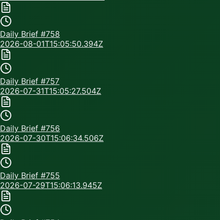
Daily Brief #
758
2026-08-01T15:05:50.394Z
Daily Brief #
757
2026-07-31T15:05:27.504Z
Daily Brief #
756
2026-07-30T15:06:34.506Z
Daily Brief #
755
2026-07-29T15:06:13.945Z