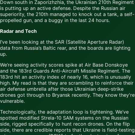
Down south in Zaporizhzhia, the Ukrainian 210th Regiment
is putting up an active defense. Despite the Russian air
superiority, the 210th managed to knock out a tank, a self-
propelled gun, and a buggy in the last 24 hours.
Radar and Tech
I’ve been looking at the SAR (Satellite Aperture Radar)
data from Russia’s Baltic rear, and the boards are lighting
up.
We’re seeing activity scores spike at Air Base Donskoye
and the 183rd Guards Anti-Aircraft Missile Regiment. The
183rd hit an activity index of nearly 16, which is unusually
high. My read is that they are scrambling to reinforce their
air defense umbrella after those Ukrainian deep-strike
drones got through to Bryansk recently. They know they're
vulnerable.
Technologically, the adaptation loop is tightening. We’ve
spotted modified Strela-10 SAM systems on the Russian
side, rigged specifically to hunt recon drones. On the flip
side, there are credible reports that Ukraine is field-testing