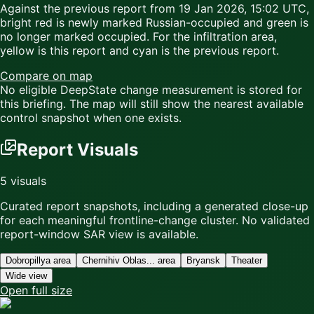
Against the previous report from
19 Jan 2026, 15:02 UTC
,
bright red
is newly marked Russian-occupied and
green
is
no longer marked occupied. For the infiltration area,
yellow
is this report and
cyan
is the previous report.
Compare on map
No eligible DeepState change measurement is stored for
this briefing. The map will still show the nearest available
control snapshot when one exists.
Report Visuals
5
visuals
Curated report snapshots, including a generated close-up
for each meaningful frontline-change cluster.
No validated
report-window SAR view is available.
Dobropillya area
Chernihiv Oblas... area
Bryansk
Theater
Wide view
Open full size