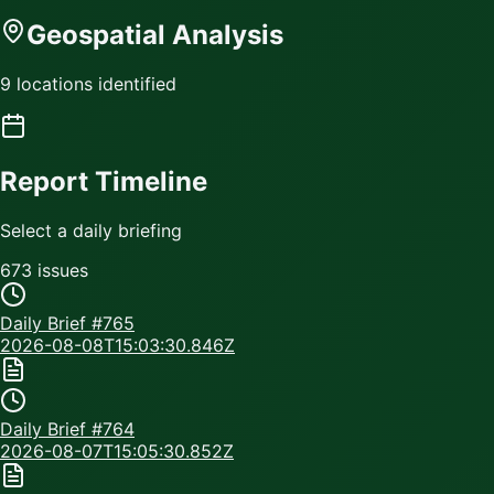
Geospatial Analysis
9 locations identified
Report Timeline
Select a daily briefing
673
issue
s
Daily Brief #
765
2026-08-08T15:03:30.846Z
Daily Brief #
764
2026-08-07T15:05:30.852Z