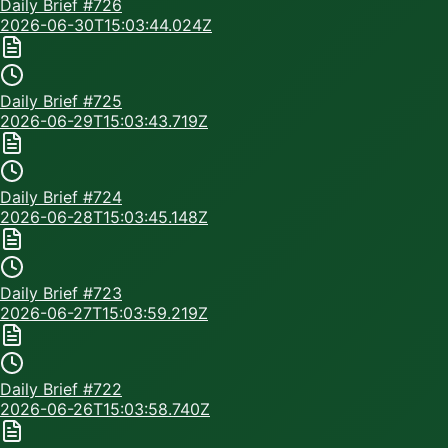
Daily Brief #
726
2026-06-30T15:03:44.024Z
Daily Brief #
725
2026-06-29T15:03:43.719Z
Daily Brief #
724
2026-06-28T15:03:45.148Z
Daily Brief #
723
2026-06-27T15:03:59.219Z
Daily Brief #
722
2026-06-26T15:03:58.740Z