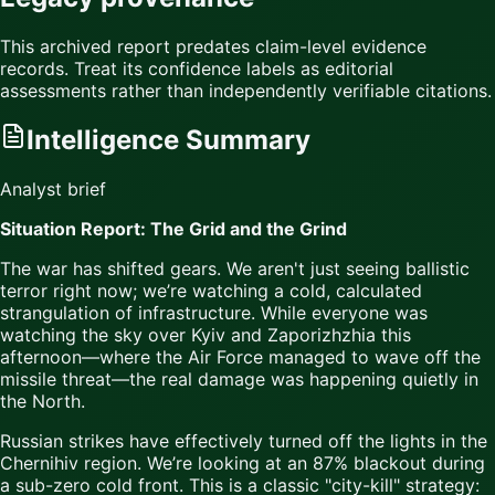
This archived report predates claim-level evidence
records. Treat its confidence labels as editorial
assessments rather than independently verifiable citations.
Intelligence Summary
Analyst brief
Situation Report: The Grid and the Grind
The war has shifted gears. We aren't just seeing ballistic
terror right now; we’re watching a cold, calculated
strangulation of infrastructure. While everyone was
watching the sky over Kyiv and Zaporizhzhia this
afternoon—where the Air Force managed to wave off the
missile threat—the real damage was happening quietly in
the North.
Russian strikes have effectively turned off the lights in the
Chernihiv region. We’re looking at an 87% blackout during
a sub-zero cold front. This is a classic "city-kill" strategy: