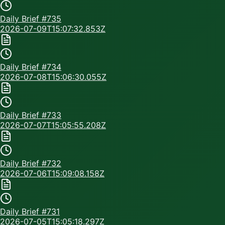
Daily Brief #
735
2026-07-09T15:07:32.853Z
Daily Brief #
734
2026-07-08T15:06:30.055Z
Daily Brief #
733
2026-07-07T15:05:55.208Z
Daily Brief #
732
2026-07-06T15:09:08.158Z
Daily Brief #
731
2026-07-05T15:05:18.297Z