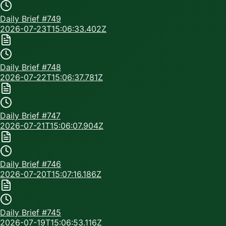
Daily Brief #
749
2026-07-23T15:06:33.402Z
Daily Brief #
748
2026-07-22T15:06:37.781Z
Daily Brief #
747
2026-07-21T15:06:07.904Z
Daily Brief #
746
2026-07-20T15:07:16.186Z
Daily Brief #
745
2026-07-19T15:06:53.116Z