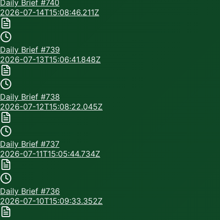
Daily Brief #
740
2026-07-14T15:08:46.211Z
Daily Brief #
739
2026-07-13T15:06:41.848Z
Daily Brief #
738
2026-07-12T15:08:22.045Z
Daily Brief #
737
2026-07-11T15:05:44.734Z
Daily Brief #
736
2026-07-10T15:09:33.352Z