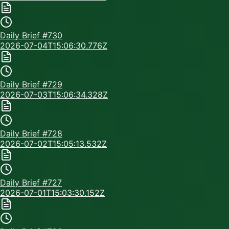
Daily Brief #
730
2026-07-04T15:06:30.776Z
Daily Brief #
729
2026-07-03T15:06:34.328Z
Daily Brief #
728
2026-07-02T15:05:13.532Z
Daily Brief #
727
2026-07-01T15:03:30.152Z