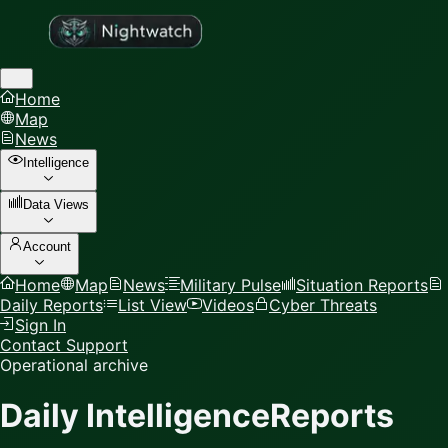
Home
Map
News
Intelligence
Data Views
Account
Home
Map
News
Military Pulse
Situation Reports
Daily Reports
List View
Videos
Cyber Threats
Sign In
Contact Support
Operational archive
Daily Intelligence
Reports