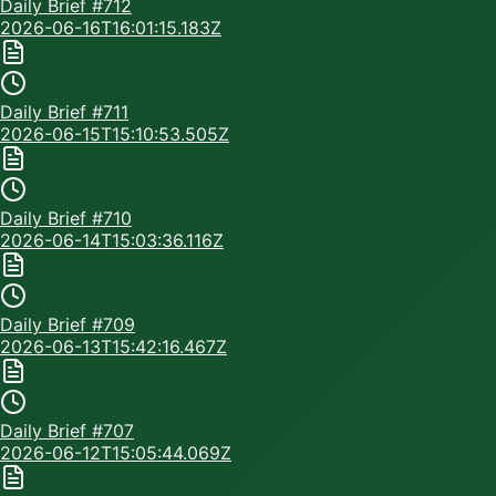
Daily Brief #
712
2026-06-16T16:01:15.183Z
Daily Brief #
711
2026-06-15T15:10:53.505Z
Daily Brief #
710
2026-06-14T15:03:36.116Z
Daily Brief #
709
2026-06-13T15:42:16.467Z
Daily Brief #
707
2026-06-12T15:05:44.069Z