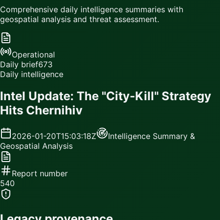
Comprehensive daily intelligence summaries with
geospatial analysis and threat assessment.
Operational
Daily brief
673
Daily intelligence
Intel Update: The "City-Kill" Strategy
Hits Chernihiv
2026-01-20T15:03:18Z
Intelligence Summary &
Geospatial Analysis
Report number
540
Legacy provenance