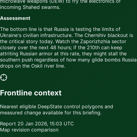
microwave weapons (DEW) to fry the electronics of
incoming Shahed swarms.
Assessment
The bottom line is that Russia is testing the limits of
Ukraine's civilian infrastructure. The Chernihiv blackout is
the critical story today. Watch the Zaporizhzhia sector
closely over the next 48 hours; if the 210th can keep
attriting Russian armor at this rate, they might stall the
southern push regardless of how many glide bombs Russia
drops on the Oskil river line.
Frontline context
Nearest eligible DeepState control polygons and
measured change available for this briefing.
Report
20 Jan 2026, 15:03 UTC
Map revision comparison