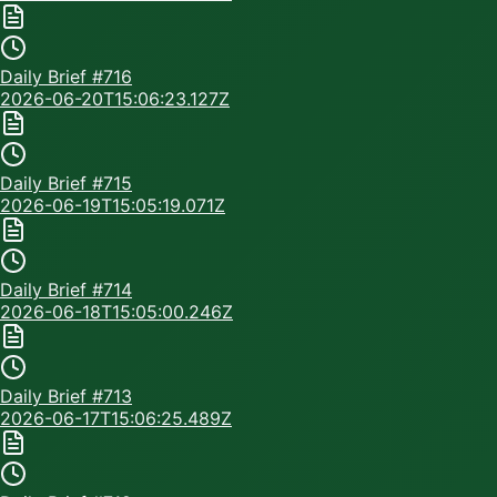
Daily Brief #
716
2026-06-20T15:06:23.127Z
Daily Brief #
715
2026-06-19T15:05:19.071Z
Daily Brief #
714
2026-06-18T15:05:00.246Z
Daily Brief #
713
2026-06-17T15:06:25.489Z