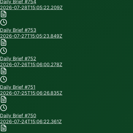
Daily Brief #
754
2026-07-28T15:05:22.209Z
Daily Brief #
753
2026-07-27T15:05:23.849Z
Daily Brief #
752
2026-07-26T15:06:00.278Z
Daily Brief #
751
2026-07-25T15:06:26.835Z
Daily Brief #
750
2026-07-24T15:06:22.361Z