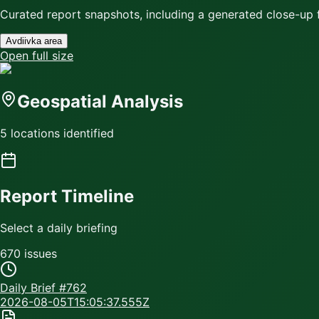
Curated report snapshots, including a generated close-up f
Avdiivka area
Open full size
Geospatial Analysis
5 locations identified
Report Timeline
Select a daily briefing
670
issue
s
Daily Brief #
762
2026-08-05T15:05:37.555Z