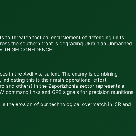
s to threaten tactical encirclement of defending units
cross the southern front is degrading Ukrainian Unmanned
ities (HIGH CONFIDENCE).
rces in the Avdiivka salient. The enemy is combining
dicating this is their main operational effort.
 and others) in the Zaporizhzhia sector represents a
 UAV command links and GPS signals for precision munitions
k is the erosion of our technological overmatch in ISR and