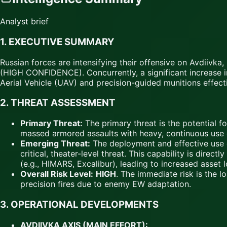
Analyst brief
1. EXECUTIVE SUMMARY
Russian forces are intensifying their offensive on Avdiivk
(HIGH CONFIDENCE). Concurrently, a significant increase i
Aerial Vehicle (UAV) and precision-guided munitions effec
2. THREAT ASSESSMENT
Primary Threat:
The primary threat is the potential f
massed armored assaults with heavy, continuous use of
Emerging Threat:
The deployment and effective use 
critical, theater-level threat. This capability is di
(e.g., HIMARS, Excalibur), leading to increased asse
Overall Risk Level:
HIGH
. The immediate risk is the l
precision fires due to enemy EW adaptation.
3. OPERATIONAL DEVELOPMENTS
AVDIIVKA AXIS (MAIN EFFORT):