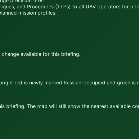
nge precision fires.
iques, and Procedures (TTPs) to all UAV operators for o
planned mission profiles.
hange available for this briefing.
bright red
is newly marked Russian-occupied and
green
is 
s briefing. The map will still show the nearest available c