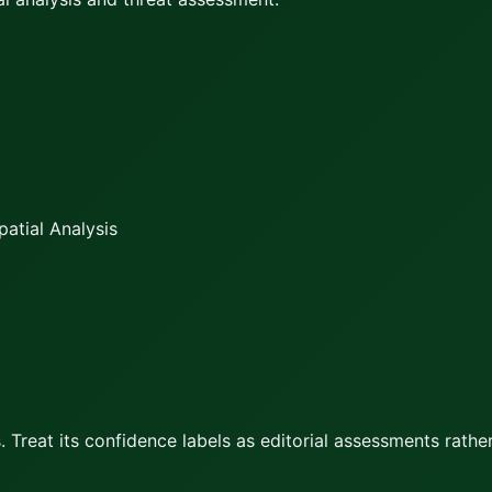
atial Analysis
 Treat its confidence labels as editorial assessments rather