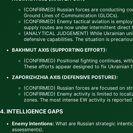
(CONFIRMED) Russian forces are conducting cont
Ground Lines of Communication (GLOCs).
(CONFIRMED) Enemy tactical aviation is employin
supply routes are now under intermittent direct f
(ANALYTICAL JUDGEMENT) While Ukrainian units a
defensive capabilities. The situation is preca
BAKHMUT AXIS (SUPPORTING EFFORT):
(CONFIRMED) Positional fighting continues, with 
These efforts appear designed to fix Ukrainian 
ZAPORIZHZHIA AXIS (DEFENSIVE POSTURE):
(CONFIRMED) Russian forces are focused on stren
(CONFIRMED) Enemy activity is limited to local
zones. The most intense EW activity is reported i
4. INTELLIGENCE GAPS
Enemy Intentions:
What are Russian strategic intent
assessments).