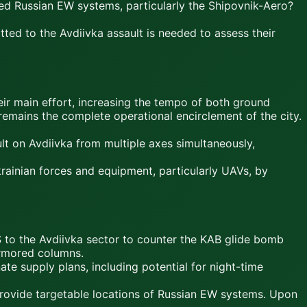
yed Russian EW systems, particularly the Shipovnik-Aero?
ted to the Avdiivka assault is needed to assess their
eir main effort, increasing the tempo of both ground
 remains the complete operational encirclement of the city.
t on Avdiivka from multiple axes simultaneously,
rainian forces and equipment, particularly UAVs, by
to the Avdiivka sector to counter the KAB glide bomb
armored columns.
te supply plans, including potential for night-time
 provide targetable locations of Russian EW systems. Upon