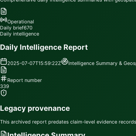
Operational
Daily brief
670
Daily intelligence
Daily Intelligence Report
2025-07-07T15:59:22Z
Intelligence Summary & Geosp
Report number
339
Legacy provenance
This archived report predates claim-level evidence records.
Intelligence Summary