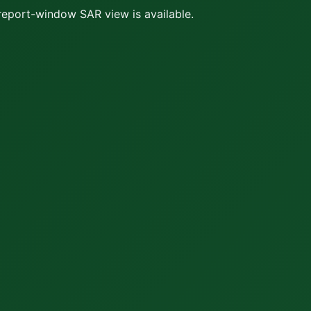
report-window SAR view is available.