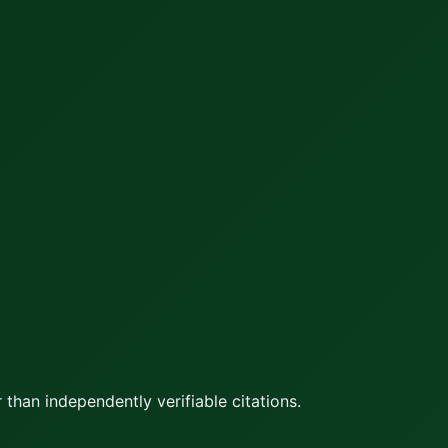
 than independently verifiable citations.