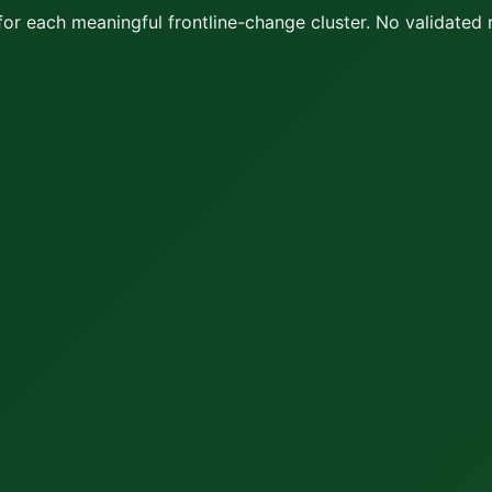
or each meaningful frontline-change cluster.
No validated 