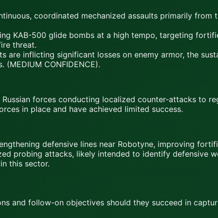
inuous, coordinated mechanized assaults primarily from th
g KAB-500 glide bombs at a high tempo, targeting fortifie
ire threat.
re inflicting significant losses on enemy armor, the susta
rious. (MEDIUM CONFIDENCE).
Russian forces conducting localized counter-attacks to reg
forces in place and have achieved limited success.
gthening defensive lines near Robotyne, improving fortifi
ized probing attacks, likely intended to identify defensiv
n this sector.
ions and follow-on objectives should they succeed in cap