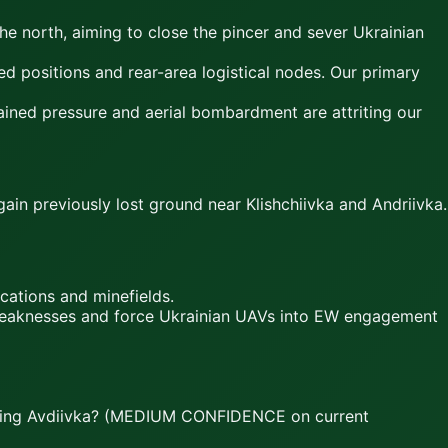
e north, aiming to close the pincer and sever Ukrainian
d positions and rear-area logistical nodes. Our primary
ined pressure and aerial bombardment are attriting our
ain previously lost ground near Klishchiivka and Andriivka.
cations and minefields.
e weaknesses and force Ukrainian UAVs into EW engagement
turing Avdiivka? (MEDIUM CONFIDENCE on current