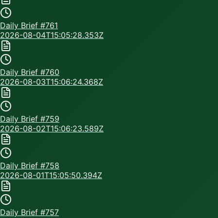
Daily Brief #
761
2026-08-04T15:05:28.353Z
Daily Brief #
760
2026-08-03T15:06:24.368Z
Daily Brief #
759
2026-08-02T15:06:23.589Z
Daily Brief #
758
2026-08-01T15:05:50.394Z
Daily Brief #
757