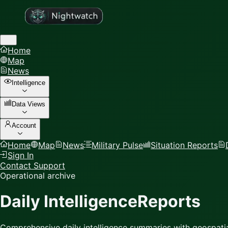
Home
Map
News
Intelligence
Data Views
Account
Home
Map
News
Military Pulse
Situation Reports
Sign In
Contact Support
Operational archive
Daily Intelligence
Reports
Comprehensive daily intelligence summaries with geospatia