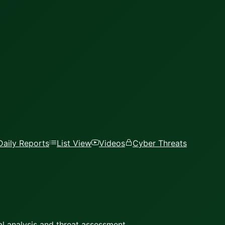
Daily Reports
List View
Videos
Cyber Threats
l analysis and threat assessment.