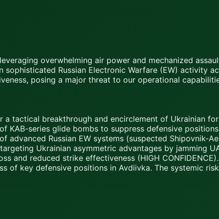
a, leveraging overwhelming air power and mechanized assault
n sophisticated Russian Electronic Warfare (EW) activity a
tiveness, posing a major threat to our operational capabil
or a tactical breakthrough and encirclement of Ukrainian fo
 KAB-series glide bombs to suppress defensive positions, in
of advanced Russian EW systems (suspected Shipovnik-Aero
rectly targeting Ukrainian asymmetric advantages by jamming
t loss and reduced strike effectiveness (HIGH CONFIDENCE).
oss of key defensive positions in Avdiivka. The systemic ris