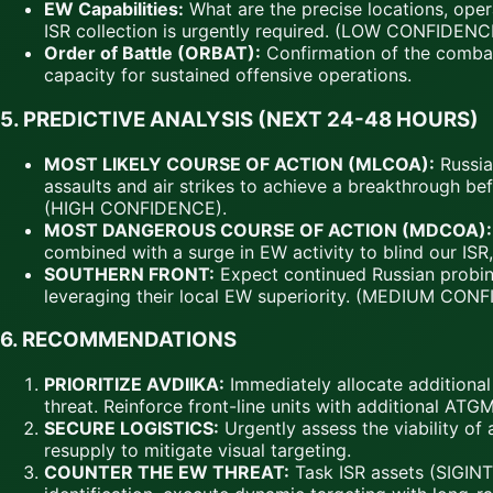
EW Capabilities:
What are the precise locations, oper
ISR collection is urgently required. (LOW CONFIDENCE
Order of Battle (ORBAT):
Confirmation of the combat 
capacity for sustained offensive operations.
5. PREDICTIVE ANALYSIS (NEXT 24-48 HOURS)
MOST LIKELY COURSE OF ACTION (MLCOA):
Russia
assaults and air strikes to achieve a breakthrough be
(HIGH CONFIDENCE).
MOST DANGEROUS COURSE OF ACTION (MDCOA):
combined with a surge in EW activity to blind our ISR
SOUTHERN FRONT:
Expect continued Russian probing
leveraging their local EW superiority. (MEDIUM CON
6. RECOMMENDATIONS
PRIORITIZE AVDIIKA:
Immediately allocate additiona
threat. Reinforce front-line units with additional AT
SECURE LOGISTICS:
Urgently assess the viability of
resupply to mitigate visual targeting.
COUNTER THE EW THREAT:
Task ISR assets (SIGINT