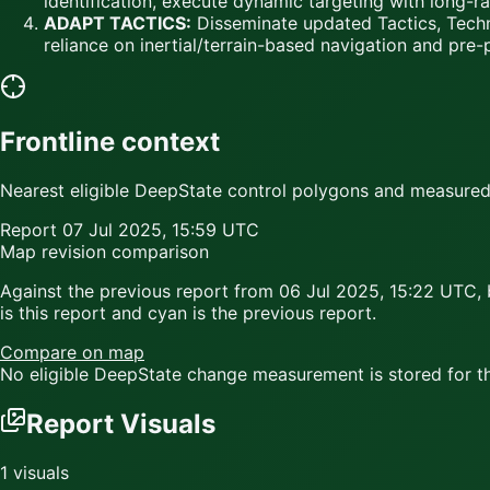
identification, execute dynamic targeting with long-ra
ADAPT TACTICS:
Disseminate updated Tactics, Techn
reliance on inertial/terrain-based navigation and pre-
Frontline context
Nearest eligible DeepState control polygons and measured c
Report
07 Jul 2025, 15:59 UTC
Map revision comparison
Against the previous report from
06 Jul 2025, 15:22 UTC
,
is this report and
cyan
is the previous report.
Compare on map
No eligible DeepState change measurement is stored for thi
Report Visuals
1
visuals