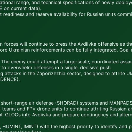
ational range, and technical specifications of newly deplo
 on current data).
readiness and reserve availability for Russian units commit
n forces will continue to press the Avdiivka offensive as th
fore Ukrainian reinforcements can be fully integrated. Goal
The enemy could attempt a large-scale, coordinated assaul
, to overwhelm defenses in a single, decisive push.
 attacks in the Zaporizhzhia sector, designed to attrite Uk
FIDENCE).
l short-range air defense (SHORAD) systems and MANPADS 
GM teams and FPV drone units to continue attriting Russian 
 all GLOCs into Avdiivka and prepare contingency and alterna
, HUMINT, IMINT) with the highest priority to identify and