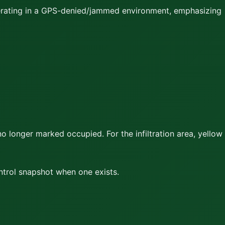
perating in a GPS-denied/jammed environment, emphasizing
no longer marked occupied. For the infiltration area,
yellow
ontrol snapshot when one exists.