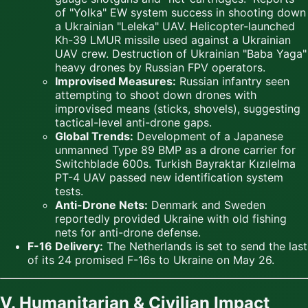
of "Yolka" EW system success in shooting down
a Ukrainian "Leleka" UAV. Helicopter-launched
Kh-39 LMUR missile used against a Ukrainian
UAV crew. Destruction of Ukrainian "Baba Yaga"
heavy drones by Russian FPV operators.
Improvised Measures:
Russian infantry seen
attempting to shoot down drones with
improvised means (sticks, shovels), suggesting
tactical-level anti-drone gaps.
Global Trends:
Development of a Japanese
unmanned Type 89 BMP as a drone carrier for
Switchblade 600s. Turkish Bayraktar Kızılelma
PT-4 UAV passed new identification system
tests.
Anti-Drone Nets:
Denmark and Sweden
reportedly provided Ukraine with old fishing
nets for anti-drone defense.
F-16 Delivery:
The Netherlands is set to send the last
of its 24 promised F-16s to Ukraine on May 26.
V. Humanitarian & Civilian Impact