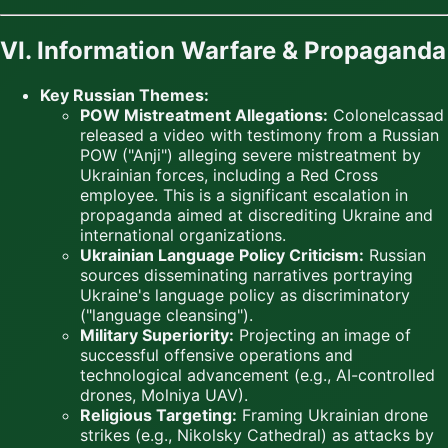
VI. Information Warfare & Propaganda
Key Russian Themes:
POW Mistreatment Allegations:
Colonelcassad
released a video with testimony from a Russian
POW ("Anji") alleging severe mistreatment by
Ukrainian forces, including a Red Cross
employee. This is a significant escalation in
propaganda aimed at discrediting Ukraine and
international organizations.
Ukrainian Language Policy Criticism:
Russian
sources disseminating narratives portraying
Ukraine's language policy as discriminatory
("language cleansing").
Military Superiority:
Projecting an image of
successful offensive operations and
technological advancement (e.g., AI-controlled
drones, Molniya UAV).
Religious Targeting:
Framing Ukrainian drone
strikes (e.g., Nikolsky Cathedral) as attacks by