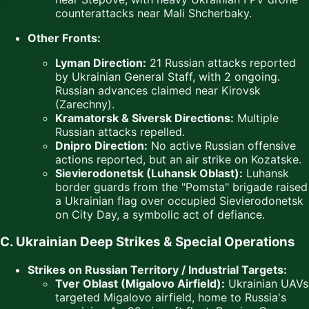
counterattacks near Mali Shcherbaky.
Other Fronts:
Lyman Direction:
21 Russian attacks reported
by Ukrainian General Staff, with 2 ongoing.
Russian advances claimed near Kirovsk
(Zarechny).
Kramatorsk & Siversk Directions:
Multiple
Russian attacks repelled.
Dnipro Direction:
No active Russian offensive
actions reported, but an air strike on Kozatske.
Sievierodonetsk (Luhansk Oblast):
Luhansk
border guards from the "Pomsta" brigade raised
a Ukrainian flag over occupied Sievierodonetsk
on City Day, a symbolic act of defiance.
C. Ukrainian Deep Strikes & Special Operations
Strikes on Russian Territory / Industrial Targets:
Tver Oblast (Migalovo Airfield):
Ukrainian UAVs
targeted Migalovo airfield, home to Russia's