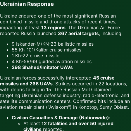
Ukrainian Response
Ukraine endured one of the most significant Russian
combined missile and drone attacks of recent times,
impacting at least
13 regions
. The Ukrainian Air Force
reported Russia launched
367 aerial targets
, including:
9 Iskander-M/KN-23 ballistic missiles
55 Kh-101/Kalibr cruise missiles
1 Kh-22 cruise missile
4 Kh-59/69 guided aviation missiles
298 Shahed/imitator UAVs
Ukrainian forces successfully intercepted
45 cruise
missiles and 266 UAVs
. Strikes occurred in 22 locations,
with debris falling in 15. The Russian MoD claimed
targeting Ukrainian defense industry, radio-electronic, and
satellite communication centers. Confirmed hits include an
aviation repair plant ("Aviakom") in Konotop, Sumy Oblast.
Civilian Casualties & Damage (Nationwide):
At least
12 fatalities and over 50 injured
civilians
reported.