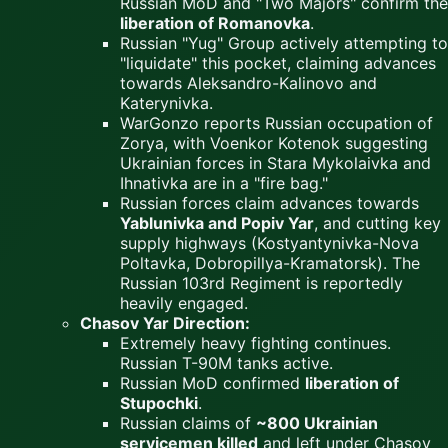
Russian MoD and "Two Majors" confirm the
liberation of Romanovka
.
Russian "Yug" Group actively attempting to
"liquidate" this pocket, claiming advances
towards Aleksandro-Kalinovo and
Katerynivka.
WarGonzo reports Russian occupation of
Zorya, with Voenkor Kotenok suggesting
Ukrainian forces in Stara Mykolaivka and
Ihnativka are in a "fire bag."
Russian forces claim advances towards
Yablunivka and Popiv Yar
, and cutting key
supply highways (Kostyantynivka-Nova
Poltavka, Dobropillya-Kramatorsk). The
Russian 103rd Regiment is reportedly
heavily engaged.
Chasov Yar Direction:
Extremely heavy fighting continues.
Russian T-90M tanks active.
Russian MoD confirmed
liberation of
Stupochki
.
Russian claims of
~800 Ukrainian
servicemen killed
and left under Chasov