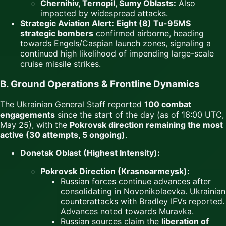
Chernihiv, Ternopil, Sumy Oblasts:
Also
impacted by widespread attacks.
Strategic Aviation Alert:
Eight (8) Tu-95MS
strategic bombers
confirmed airborne, heading
towards Engels/Caspian launch zones, signaling a
continued high likelihood of impending large-scale
cruise missile strikes.
B. Ground Operations & Frontline Dynamics
The Ukrainian General Staff reported
100 combat
engagements
since the start of the day (as of 16:00 UTC,
May 25), with the
Pokrovsk direction remaining the most
active (30 attempts, 5 ongoing)
.
Donetsk Oblast (Highest Intensity):
Pokrovsk Direction (Krasnoarmeysk):
Russian forces continue advances after
consolidating in Novonikolaevka. Ukrainian
counterattacks with Bradley IFVs reported.
Advances noted towards Muravka.
Russian sources claim the
liberation of