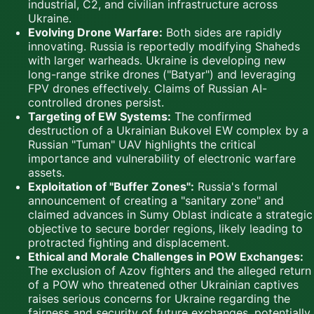
industrial, C2, and civilian infrastructure across
Ukraine.
Evolving Drone Warfare:
Both sides are rapidly
innovating. Russia is reportedly modifying Shaheds
with larger warheads. Ukraine is developing new
long-range strike drones ("Batyar") and leveraging
FPV drones effectively. Claims of Russian AI-
controlled drones persist.
Targeting of EW Systems:
The confirmed
destruction of a Ukrainian Bukovel EW complex by a
Russian "Tuman" UAV highlights the critical
importance and vulnerability of electronic warfare
assets.
Exploitation of "Buffer Zones":
Russia's formal
announcement of creating a "sanitary zone" and
claimed advances in Sumy Oblast indicate a strategic
objective to secure border regions, likely leading to
protracted fighting and displacement.
Ethical and Morale Challenges in POW Exchanges:
The exclusion of Azov fighters and the alleged return
of a POW who threatened other Ukrainian captives
raises serious concerns for Ukraine regarding the
fairness and security of future exchanges, potentially