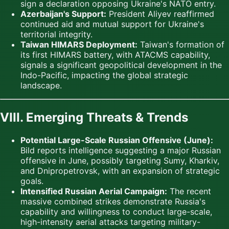
sign a declaration opposing Ukraine's NATO entry.
Azerbaijan's Support:
President Aliyev reaffirmed
continued aid and mutual support for Ukraine's
territorial integrity.
Taiwan HIMARS Deployment:
Taiwan's formation of
its first HIMARS battery, with ATACMS capability,
signals a significant geopolitical development in the
Indo-Pacific, impacting the global strategic
landscape.
VIII. Emerging Threats & Trends
Potential Large-Scale Russian Offensive (June):
Bild reports intelligence suggesting a major Russian
offensive in June, possibly targeting Sumy, Kharkiv,
and Dnipropetrovsk, with an expansion of strategic
goals.
Intensified Russian Aerial Campaign:
The recent
massive combined strikes demonstrate Russia's
capability and willingness to conduct large-scale,
high-intensity aerial attacks targeting military-