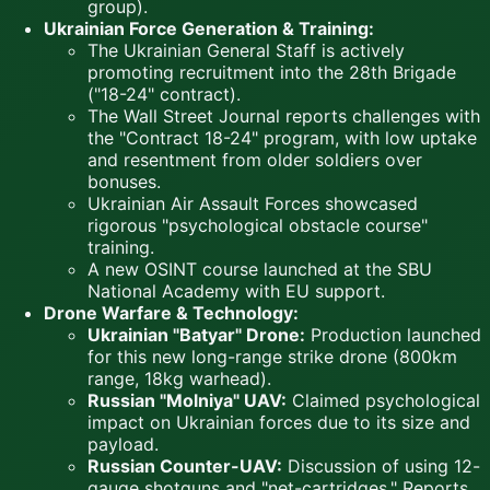
group).
Ukrainian Force Generation & Training:
The Ukrainian General Staff is actively
promoting recruitment into the 28th Brigade
("18-24" contract).
The Wall Street Journal reports challenges with
the "Contract 18-24" program, with low uptake
and resentment from older soldiers over
bonuses.
Ukrainian Air Assault Forces showcased
rigorous "psychological obstacle course"
training.
A new OSINT course launched at the SBU
National Academy with EU support.
Drone Warfare & Technology:
Ukrainian "Batyar" Drone:
Production launched
for this new long-range strike drone (800km
range, 18kg warhead).
Russian "Molniya" UAV:
Claimed psychological
impact on Ukrainian forces due to its size and
payload.
Russian Counter-UAV:
Discussion of using 12-
gauge shotguns and "net-cartridges." Reports