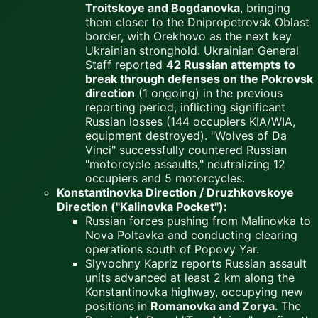
Troitskoye and Bogdanovka
, bringing
them closer to the Dnipropetrovsk Oblast
border, with Orekhovo as the next key
Ukrainian stronghold. Ukrainian General
Staff reported
42 Russian attempts to
break through defenses on the Pokrovsk
direction
(1 ongoing) in the previous
reporting period, inflicting significant
Russian losses (144 occupiers KIA/WIA,
equipment destroyed). "Wolves of Da
Vinci" successfully countered Russian
"motorcycle assaults," neutralizing 12
occupiers and 5 motorcycles.
Konstantinovka Direction / Druzhkovskoye
Direction ("Kalinovka Pocket"):
Russian forces pushing from Malinovka to
Nova Poltavka and conducting clearing
operations south of Popovy Yar.
Slyvochny Kapriz reports Russian assault
units advanced at least 2 km along the
Konstantinovka highway, occupying new
positions in
Romanovka and Zorya
. The