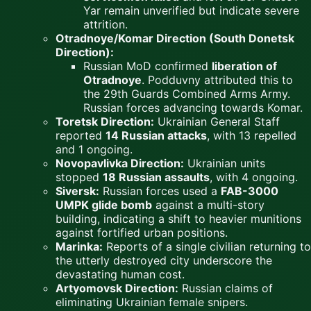
Yar remain unverified but indicate severe
attrition.
Otradnoye/Komar Direction (South Donetsk
Direction):
Russian MoD confirmed
liberation of
Otradnoye
. Podduvny attributed this to
the 29th Guards Combined Arms Army.
Russian forces advancing towards Komar.
Toretsk Direction:
Ukrainian General Staff
reported
14 Russian attacks
, with 13 repelled
and 1 ongoing.
Novopavlivka Direction:
Ukrainian units
stopped
18 Russian assaults
, with 4 ongoing.
Siversk:
Russian forces used a
FAB-3000
UMPK glide bomb
against a multi-story
building, indicating a shift to heavier munitions
against fortified urban positions.
Marinka:
Reports of a single civilian returning to
the utterly destroyed city underscore the
devastating human cost.
Artyomovsk Direction:
Russian claims of
eliminating Ukrainian female snipers.