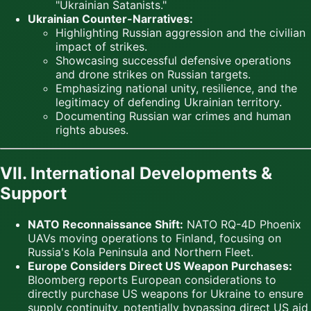
"Ukrainian Satanists."
Ukrainian Counter-Narratives:
Highlighting Russian aggression and the civilian
impact of strikes.
Showcasing successful defensive operations
and drone strikes on Russian targets.
Emphasizing national unity, resilience, and the
legitimacy of defending Ukrainian territory.
Documenting Russian war crimes and human
rights abuses.
VII. International Developments &
Support
NATO Reconnaissance Shift:
NATO RQ-4D Phoenix
UAVs moving operations to Finland, focusing on
Russia's Kola Peninsula and Northern Fleet.
Europe Considers Direct US Weapon Purchases:
Bloomberg reports European considerations to
directly purchase US weapons for Ukraine to ensure
supply continuity, potentially bypassing direct US aid