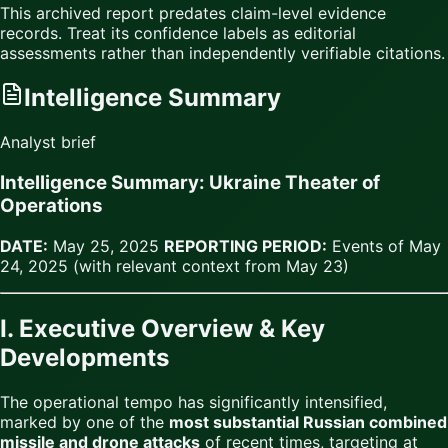
This archived report predates claim-level evidence
records. Treat its confidence labels as editorial
assessments rather than independently verifiable citations.
Intelligence Summary
Analyst brief
Intelligence Summary: Ukraine Theater of
Operations
DATE:
May 25, 2025
REPORTING PERIOD:
Events of May
24, 2025 (with relevant context from May 23)
I. Executive Overview & Key
Developments
The operational tempo has significantly intensified,
marked by one of the
most substantial Russian combined
missile and drone attacks
of recent times, targeting at