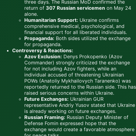
three days. The Russian MoD confirmed the
return of
307 Russian servicemen
on May 24
alone.
Humanitarian Support:
Ukraine confirms
comprehensive medical, psychological, and
financial support for all liberated individuals.
Propaganda:
Both sides utilized the exchange
for propaganda.
Controversy & Reactions:
Azov Exclusion:
Denys Prokopenko (Azov
Commander) strongly criticized the exchange
for not including Azov fighters, while an
individual accused of threatening Ukrainian
POWs (Anatoliy Mykhailovych Taranenko) was
reportedly returned to the Russian side. This has
raised serious concerns within Ukraine.
Future Exchanges:
Ukrainian GUR
representative Andriy Yusov stated that Ukraine
is already working on future exchanges.
Russian Framing:
Russian Deputy Minister of
Defense Fomin expressed hope that the
exchange would create a favorable atmosphere
for peace talks.