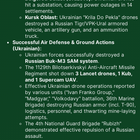
hit a substation, causing power outages in 14
settlements.
Kursk Oblast:
Ukrainian "Krila Do Pekla" drones
destroyed a Russian Tigr/VPK-Ural armored
vehicle, an artillery gun, and an ammunition
truck.
Successful Air Defense & Ground Actions
(Ukrainian):
Ukrainian forces successfully destroyed a
Russian Buk-M3 SAM system
.
The 1129th Bilotserkivskyi Anti-Aircraft Missile
Regiment shot down
3 Lancet drones, 1 Kub,
and 1 Supercam UAV
.
Effective Ukrainian drone operations reported
by various units ("Ivan Franko Group,"
"Madgyar," "Volkodavy" battalion, 36th Marine
Brigade) destroying Russian armor (incl. T-90),
logistics, personnel, and thwarting mine-laying
attempts.
The 4th National Guard Brigade "Rubizh"
demonstrated effective repulsion of a Russian
assault.