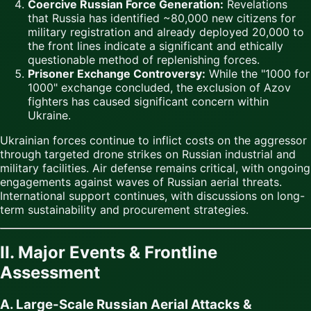
Coercive Russian Force Generation:
Revelations
that Russia has identified ~80,000 new citizens for
military registration and already deployed 20,000 to
the front lines indicate a significant and ethically
questionable method of replenishing forces.
Prisoner Exchange Controversy:
While the "1000 for
1000" exchange concluded, the exclusion of Azov
fighters has caused significant concern within
Ukraine.
Ukrainian forces continue to inflict costs on the aggressor
through targeted drone strikes on Russian industrial and
military facilities. Air defense remains critical, with ongoing
engagements against waves of Russian aerial threats.
International support continues, with discussions on long-
term sustainability and procurement strategies.
II. Major Events & Frontline
Assessment
A. Large-Scale Russian Aerial Attacks &