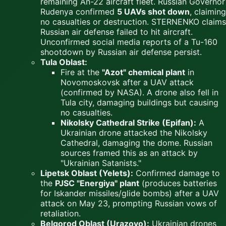
remaining An-22 aircraft fleet. Russian Governor
Rudenya confirmed
5 UAVs shot down
, claiming
no casualties or destruction. STERNENKO claims
Russian air defense failed to hit aircraft.
Unconfirmed social media reports of a Tu-160
shootdown by Russian air defense persist.
Tula Oblast:
Fire at the
"Azot" chemical plant
in
Novomoskovsk after a UAV attack
(confirmed by NASA). A drone also fell in
Tula city, damaging buildings but causing
no casualties.
Nikolsky Cathedral Strike (Epifan):
A
Ukrainian drone attacked the Nikolsky
Cathedral, damaging the dome. Russian
sources framed this as an attack by
"Ukrainian Satanists."
Lipetsk Oblast (Yelets):
Confirmed damage to
the
PJSC "Energiya" plant
(produces batteries
for Iskander missiles/glide bombs) after a UAV
attack on May 23, prompting Russian vows of
retaliation.
Belgorod Oblast (Urazovo):
Ukrainian drones