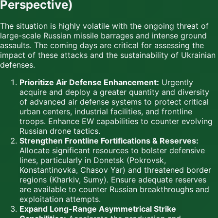
Perspective)
The situation is highly volatile with the ongoing threat of
large-scale Russian missile barrages and intense ground
assaults. The coming days are critical for assessing the
impact of these attacks and the sustainability of Ukrainian
defenses.
Prioritize Air Defense Enhancement:
Urgently
acquire and deploy a greater quantity and diversity
of advanced air defense systems to protect critical
urban centers, industrial facilities, and frontline
troops. Enhance EW capabilities to counter evolving
Russian drone tactics.
Strengthen Frontline Fortifications & Reserves:
Allocate significant resources to bolster defensive
lines, particularly in Donetsk (Pokrovsk,
Konstantinovka, Chasov Yar) and threatened border
regions (Kharkiv, Sumy). Ensure adequate reserves
are available to counter Russian breakthroughs and
exploitation attempts.
Expand Long-Range Asymmetrical Strike