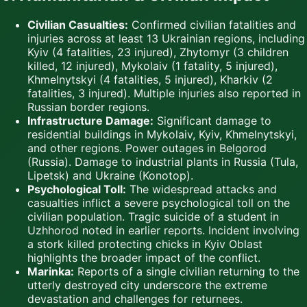
Civilian Casualties:
Confirmed civilian fatalities and
injuries across at least 13 Ukrainian regions, including
Kyiv (4 fatalities, 23 injured), Zhytomyr (3 children
killed, 12 injured), Mykolaiv (1 fatality, 5 injured),
Khmelnytskyi (4 fatalities, 5 injured), Kharkiv (2
fatalities, 3 injured). Multiple injuries also reported in
Russian border regions.
Infrastructure Damage:
Significant damage to
residential buildings in Mykolaiv, Kyiv, Khmelnytskyi,
and other regions. Power outages in Belgorod
(Russia). Damage to industrial plants in Russia (Tula,
Lipetsk) and Ukraine (Konotop).
Psychological Toll:
The widespread attacks and
casualties inflict a severe psychological toll on the
civilian population. Tragic suicide of a student in
Uzhhorod noted in earlier reports. Incident involving
a stork killed protecting chicks in Kyiv Oblast
highlights the broader impact of the conflict.
Marinka:
Reports of a single civilian returning to the
utterly destroyed city underscore the extreme
devastation and challenges for returnees.