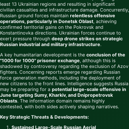
least 13 Ukrainian regions and resulting in significant
civilian casualties and infrastructure damage. Concurrently,
Russian ground forces maintain
relentless offensive
operations, particularly in Donetsk Oblast
, achieving
confirmed territorial gains on the Pokrovsk and
Konstantinovka directions. Ukrainian forces continue to
exert pressure through
deep drone strikes on strategic
Russian industrial and military infrastructure
.
A key humanitarian development is the
conclusion of the
"1000 for 1000" prisoner exchange
, although this is
shadowed by controversy regarding the exclusion of Azov
fighters. Concerning reports emerge regarding Russian
force generation methods, including the deployment of
new citizens to the front lines. Intelligence suggests Russia
may be preparing for a
potential large-scale offensive in
June targeting Sumy, Kharkiv, and Dnipropetrovsk
Oblasts
. The information domain remains highly
contested, with both sides actively shaping narratives.
Key Strategic Threats & Developments:
Sustained Large-Scale Russian Aerial