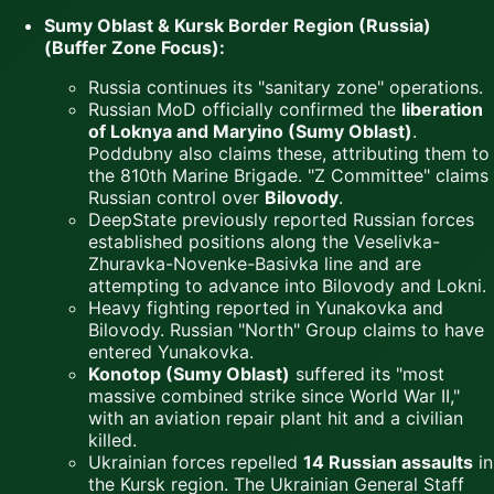
Sumy Oblast & Kursk Border Region (Russia)
(Buffer Zone Focus):
Russia continues its "sanitary zone" operations.
Russian MoD officially confirmed the
liberation
of Loknya and Maryino (Sumy Oblast)
.
Poddubny also claims these, attributing them to
the 810th Marine Brigade. "Z Committee" claims
Russian control over
Bilovody
.
DeepState previously reported Russian forces
established positions along the Veselivka-
Zhuravka-Novenke-Basivka line and are
attempting to advance into Bilovody and Lokni.
Heavy fighting reported in Yunakovka and
Bilovody. Russian "North" Group claims to have
entered Yunakovka.
Konotop (Sumy Oblast)
suffered its "most
massive combined strike since World War II,"
with an aviation repair plant hit and a civilian
killed.
Ukrainian forces repelled
14 Russian assaults
in
the Kursk region. The Ukrainian General Staff