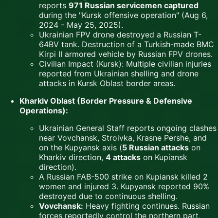
reports
971 Russian servicemen captured
during the "Kursk offensive operation" (Aug 6,
2024 - May 25, 2025).
Ukrainian FPV drone destroyed a Russian T-
64BV tank. Destruction of a Turkish-made BMC
Kirpi II armored vehicle by Russian FPV drones.
Civilian Impact (Kursk): Multiple civilian injuries
reported from Ukrainian shelling and drone
attacks in Kursk Oblast border areas.
Kharkiv Oblast (Border Pressure & Defensive
Operations):
Ukrainian General Staff reports ongoing clashes
near Vovchansk, Stroivka, Krasne Pershe, and
on the Kupyansk axis (
5 Russian attacks
on
Kharkiv direction,
4 attacks
on Kupiansk
direction).
A Russian FAB-500 strike on Kupiansk killed 2
women and injured 3. Kupyansk reported 90%
destroyed due to continuous shelling.
Vovchansk:
Heavy fighting continues. Russian
forces reportedly control the northern part,