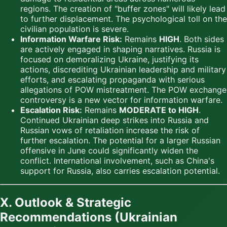
regions. The creation of "buffer zones" will likely lead
to further displacement. The psychological toll on the
civilian population is severe.
Information Warfare Risk:
Remains
HIGH
. Both sides
are actively engaged in shaping narratives. Russia is
focused on demoralizing Ukraine, justifying its
actions, discrediting Ukrainian leadership and military
efforts, and escalating propaganda with serious
allegations of POW mistreatment. The POW exchange
controversy is a new vector for information warfare.
Escalation Risk:
Remains
MODERATE to HIGH
.
Continued Ukrainian deep strikes into Russia and
Russian vows of retaliation increase the risk of
further escalation. The potential for a larger Russian
offensive in June could significantly widen the
conflict. International involvement, such as China's
support for Russia, also carries escalation potential.
X. Outlook & Strategic
Recommendations (Ukrainian