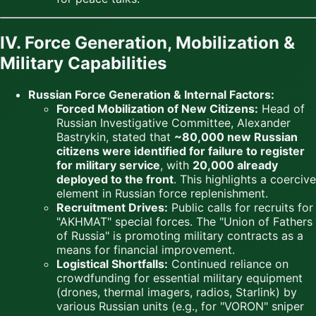
IV. Force Generation, Mobilization &
Military Capabilities
Russian Force Generation & Internal Factors:
Forced Mobilization of New Citizens:
Head of
Russian Investigative Committee, Alexander
Bastrykin, stated that
~80,000 new Russian
citizens were identified for failure to register
for military service
, with
20,000 already
deployed to the front
. This highlights a coercive
element in Russian force replenishment.
Recruitment Drives:
Public calls for recruits for
"AKHMAT" special forces. The "Union of Fathers
of Russia" is promoting military contracts as a
means for financial improvement.
Logistical Shortfalls:
Continued reliance on
crowdfunding for essential military equipment
(drones, thermal imagers, radios, Starlink) by
various Russian units (e.g., for "VORON" sniper