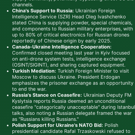
channels.
China's Support to Russia:
Ukrainian Foreign
Intelligence Service (SZR) Head Oleg Ivashchenko
stated China is supplying powder, special chemicals,
and components to Russian military enterprises, with
up to 80% of critical electronics for Russian drones
reportedly of Chinese origin by early 2025.
Canada-Ukraine Intelligence Cooperation:
Confirmed closed meeting last year in Kyiv focused
on anti-drone system tests, intelligence exchange
(OSINT/SIGINT), and sharing captured equipment.
Turkish Mediation:
Turkish Foreign Minister to visit
Moscow to discuss Ukraine. President Erdogan
emphasizes the prisoner exchange as an opportunity
to end the war.
Russia's Stance on Ceasefire:
Ukrainian Deputy FM
Kyslytsia reports Russia deemed an unconditional
ceasefire "categorically unacceptable" during Istanbul
talks, also noting a Russian delegate framed the war
as "Russians killing Russians."
Polish Support for Ukraine's NATO Bid:
Polish
presidential candidate Rafal Trzaskowski refused to