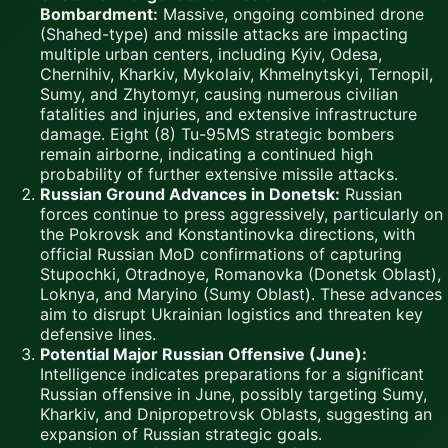
Bombardment:
Massive, ongoing combined drone
(Shahed-type) and missile attacks are impacting
multiple urban centers, including Kyiv, Odesa,
Chernihiv, Kharkiv, Mykolaiv, Khmelnytskyi, Ternopil,
Sumy, and Zhytomyr, causing numerous civilian
fatalities and injuries, and extensive infrastructure
damage. Eight (8) Tu-95MS strategic bombers
remain airborne, indicating a continued high
probability of further extensive missile attacks.
Russian Ground Advances in Donetsk:
Russian
forces continue to press aggressively, particularly on
the Pokrovsk and Konstantinovka directions, with
official Russian MoD confirmations of capturing
Stupochki, Otradnoye, Romanovka (Donetsk Oblast),
Loknya, and Maryino (Sumy Oblast). These advances
aim to disrupt Ukrainian logistics and threaten key
defensive lines.
Potential Major Russian Offensive (June):
Intelligence indicates preparations for a significant
Russian offensive in June, possibly targeting Sumy,
Kharkiv, and Dnipropetrovsk Oblasts, suggesting an
expansion of Russian strategic goals.