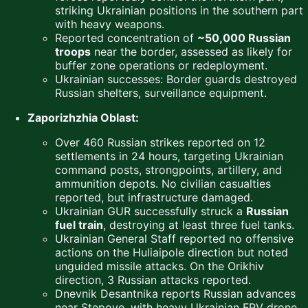
striking Ukrainian positions in the southern part
with heavy weapons.
Reported concentration of
~50,000 Russian
troops
near the border, assessed as likely for
buffer zone operations or redeployment.
Ukrainian successes: Border guards destroyed
Russian shelters, surveillance equipment.
Zaporizhzhia Oblast:
Over 460 Russian strikes reported on 12
settlements in 24 hours, targeting Ukrainian
command posts, strongpoints, artillery, and
ammunition depots. No civilian casualties
reported, but infrastructure damaged.
Ukrainian GUR successfully struck a
Russian
fuel train
, destroying at least three fuel tanks.
Ukrainian General Staff reported no offensive
actions on the Huliaipole direction but noted
unguided missile attacks. On the Orikhiv
direction, 3 Russian attacks reported.
Dnevnik Desantnika reports Russian advances
near Stepove, with heavy Ukrainian FPV drone