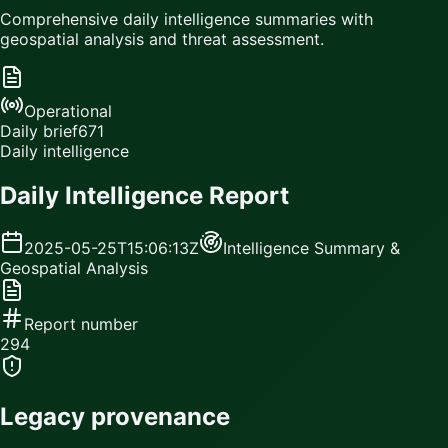
Comprehensive daily intelligence summaries with
geospatial analysis and threat assessment.
Operational
Daily brief
671
Daily intelligence
Daily Intelligence Report
2025-05-25T15:06:13Z
Intelligence Summary &
Geospatial Analysis
Report number
294
Legacy provenance