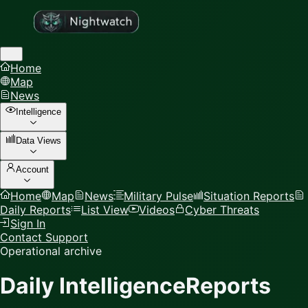
Home
Map
News
Intelligence
Data Views
Account
Home
Map
News
Military Pulse
Situation Reports
Daily Reports
List View
Videos
Cyber Threats
Sign In
Contact Support
Operational archive
Daily Intelligence
Reports