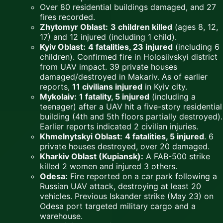
Over 80 residential buildings damaged, and 27
fires recorded.
Zhytomyr Oblast:
3 children killed
(ages 8, 12,
17) and 12 injured (including 1 child).
Kyiv Oblast:
4 fatalities, 23 injured
(including 6
children). Confirmed fire in Holosiivskyi district
from UAV impact. 39 private houses
damaged/destroyed in Makariv. As of earlier
reports,
11 civilians injured
in Kyiv city.
Mykolaiv:
1 fatality, 5 injured
(including a
teenager) after a UAV hit a five-story residential
building (4th and 5th floors partially destroyed).
Earlier reports indicated 2 civilian injuries.
Khmelnytskyi Oblast:
4 fatalities, 5 injured
. 6
private houses destroyed, over 20 damaged.
Kharkiv Oblast (Kupiansk):
A FAB-500 strike
killed 2 women and injured 3 others.
Odesa:
Fire reported on a car park following a
Russian UAV attack, destroying at least 20
vehicles. Previous Iskander strike (May 23) on
Odesa port targeted military cargo and a
warehouse.