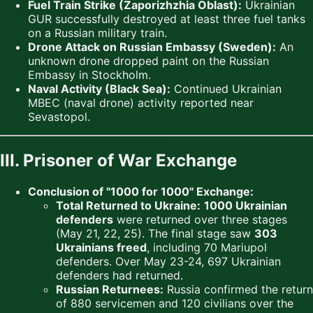
Fuel Train Strike (Zaporizhzhia Oblast):
Ukrainian
GUR successfully destroyed at least three fuel tanks
on a Russian military train.
Drone Attack on Russian Embassy (Sweden):
An
unknown drone dropped paint on the Russian
Embassy in Stockholm.
Naval Activity (Black Sea):
Continued Ukrainian
MBEC (naval drone) activity reported near
Sevastopol.
III. Prisoner of War Exchange
Conclusion of "1000 for 1000" Exchange:
Total Returned to Ukraine:
1000 Ukrainian
defenders
were returned over three stages
(May 21, 22, 25). The final stage saw
303
Ukrainians freed
, including 70 Mariupol
defenders. Over May 23-24, 697 Ukrainian
defenders had returned.
Russian Returnees:
Russia confirmed the return
of 880 servicemen and 120 civilians over the