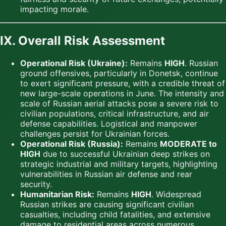
impacting morale.
IX. Overall Risk Assessment
Operational Risk (Ukraine):
Remains
HIGH
. Russian
ground offensives, particularly in Donetsk, continue
to exert significant pressure, with a credible threat of
new large-scale operations in June. The intensity and
scale of Russian aerial attacks pose a severe risk to
civilian populations, critical infrastructure, and air
defense capabilities. Logistical and manpower
challenges persist for Ukrainian forces.
Operational Risk (Russia):
Remains
MODERATE to
HIGH
due to successful Ukrainian deep strikes on
strategic industrial and military targets, highlighting
vulnerabilities in Russian air defense and rear
security.
Humanitarian Risk:
Remains
HIGH
. Widespread
Russian strikes are causing significant civilian
casualties, including child fatalities, and extensive
damage to residential areas across numerous