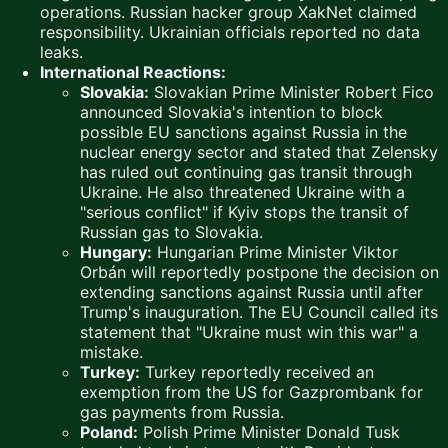
operations. Russian hacker group XakNet claimed
responsibility. Ukrainian officials reported no data
leaks.
International Reactions:
Slovakia:
Slovakian Prime Minister Robert Fico
announced Slovakia's intention to block
possible EU sanctions against Russia in the
nuclear energy sector and stated that Zelensky
has ruled out continuing gas transit through
Ukraine. He also threatened Ukraine with a
"serious conflict" if Kyiv stops the transit of
Russian gas to Slovakia.
Hungary:
Hungarian Prime Minister Viktor
Orbán will reportedly postpone the decision on
extending sanctions against Russia until after
Trump's inauguration. The EU Council called its
statement that "Ukraine must win this war" a
mistake.
Turkey:
Turkey reportedly received an
exemption from the US for Gazprombank for
gas payments from Russia.
Poland:
Polish Prime Minister Donald Tusk