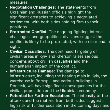
measures.
Negotiation Challenges:
The statements from
Ukrainian and Russian officials highlight the
significant obstacles to achieving a negotiated
settlement, with both sides holding firm to their
positions.
Protracted Conflict:
The ongoing fighting, internal
challenges, and geopolitical divisions suggest the
conflict is likely to be protracted, with no clear end in
sight.
Civilian Casualties:
The continued targeting of
civilian areas in Kyiv and Kherson raises serious
concerns about civilian casualties and the
humanitarian impact of the conflict.
Infrastructure Damage:
The damage to
infrastructure, including the heating main in Kyiv, the
warehouse in Boryspil, and various buildings in
Donetsk, will have significant consequences for the
civilian population and the Ukrainian economy.
Potential for Further Escalation:
The intensity of the
attacks and the rhetoric from both sides suggest a
high risk of further escalation in the coming days and