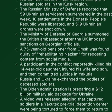
Russian soldiers in the Kursk region.
The Russian Ministry of Defense reported that
59 Ukrainian servicemen surrendered in the past
week, 10 settlements in the Donetsk People's
Republic were liberated, and 519 Ukrainian
drones were shot down.
The Ministry of Defense of Georgia summoned
the British ambassador after the UK imposed
sanctions on Georgian officials.
A 75-year-old pensioner from Omsk was found
guilty of "rehabilitating Nazism" for reposting
content from social media.
A participant in the conflict reportedly killed his
14-year-old daughter, injured his wife and son,
and then committed suicide in Yakutia.
Russia and Ukraine exchanged the bodies of
deceased soldiers.
The Biden administration is preparing a $1.2
billion military aid package for Ukraine.
A video was released alleging that captured
soldiers in a Yakutsk pre-trial detention center
were being tortured to force them to return to