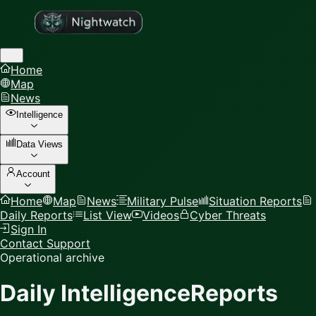
Home
Map
News
Intelligence
Data Views
Account
Home
Map
News
Military Pulse
Situation Reports
Daily Reports
List View
Videos
Cyber Threats
Sign In
Contact Support
Operational archive
Daily Intelligence
Reports