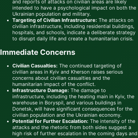
and reports of attacks on civilian areas are likely
intended to have a psychological impact on both the
Ukrainian population and military.
Targeting of Civilian Infrastructure:
The attacks on
civilian infrastructure, including residential buildings,
hospitals, and schools, indicate a deliberate strategy
to disrupt daily life and create a humanitarian crisis.
Immediate Concerns
Civilian Casualties:
The continued targeting of
civilian areas in Kyiv and Kherson raises serious
concerns about civilian casualties and the
humanitarian impact of the conflict.
Infrastructure Damage:
The damage to
infrastructure, including the heating main in Kyiv, the
warehouse in Boryspil, and various buildings in
Donetsk, will have significant consequences for the
civilian population and the Ukrainian economy.
Potential for Further Escalation:
The intensity of the
attacks and the rhetoric from both sides suggest a
high risk of further escalation in the coming days and