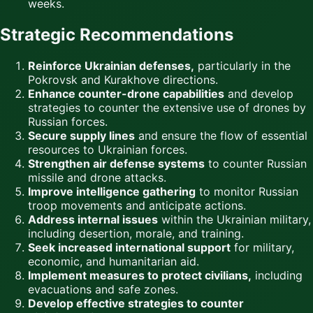
weeks.
Strategic Recommendations
Reinforce Ukrainian defenses,
particularly in the
Pokrovsk and Kurakhove directions.
Enhance counter-drone capabilities
and develop
strategies to counter the extensive use of drones by
Russian forces.
Secure supply lines
and ensure the flow of essential
resources to Ukrainian forces.
Strengthen air defense systems
to counter Russian
missile and drone attacks.
Improve intelligence gathering
to monitor Russian
troop movements and anticipate actions.
Address internal issues
within the Ukrainian military,
including desertion, morale, and training.
Seek increased international support
for military,
economic, and humanitarian aid.
Implement measures to protect civilians,
including
evacuations and safe zones.
Develop effective strategies to counter