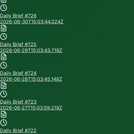
Daily Brief #
726
2026-06-30T15:03:44.024Z
Daily Brief #
725
2026-06-29T15:03:43.719Z
Daily Brief #
724
2026-06-28T15:03:45.148Z
Daily Brief #
723
2026-06-27T15:03:59.219Z
Daily Brief #
722