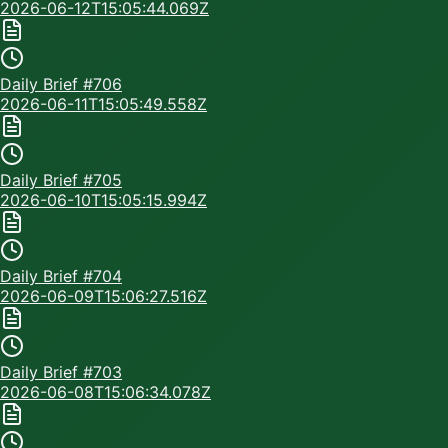
2026-06-12T15:05:44.069Z
Daily Brief #
706
2026-06-11T15:05:49.558Z
Daily Brief #
705
2026-06-10T15:05:15.994Z
Daily Brief #
704
2026-06-09T15:06:27.516Z
Daily Brief #
703
2026-06-08T15:06:34.078Z