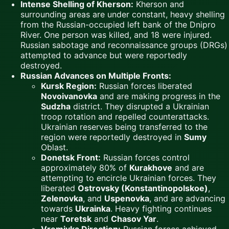
Intense Shelling of Kherson:
Kherson and
surrounding areas are under constant, heavy shelling
from the Russian-occupied left bank of the Dnipro
River. One person was killed, and 18 were injured.
Russian sabotage and reconnaissance groups (DRGs)
attempted to advance but were reportedly
destroyed.
Russian Advances on Multiple Fronts:
Kursk Region:
Russian forces liberated
Novoivanovka
and are making progress in the
Sudzha
district. They disrupted a Ukrainian
troop rotation and repelled counterattacks.
Ukrainian reserves being transferred to the
region were reportedly destroyed in
Sumy
Oblast.
Donetsk Front:
Russian forces control
approximately 80% of
Kurakhove
and are
attempting to encircle Ukrainian forces. They
liberated
Ostrovsky (Konstantinopolskoe)
,
Zelenovka
, and
Uspenovka
, and are advancing
towards
Ukrainka
. Heavy fighting continues
near
Toretsk
and
Chasov Yar
.
Vremivka Direction:
Russian forces achieved