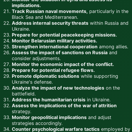
implications.
Track Russian naval movements,
particularly in the
Black Sea and Mediterranean.
Address internal security threats
within Russia and
Ukraine.
Prepare for potential peacekeeping missions.
Monitor Belarusian military activities.
Strengthen international cooperation
among allies.
Assess the impact of sanctions on Russia
and
consider adjustments.
Monitor the economic impact of the conflict.
Prepare for potential refugee flows.
Promote diplomatic solutions
while supporting
Ukraine's defense.
Analyze the impact of new technologies
on the
battlefield.
Address the humanitarian crisis
in Ukraine.
Assess the implications of the war of attrition
strategy.
Monitor geopolitical implications
and adjust
strategies accordingly.
Counter psychological warfare tactics
employed by