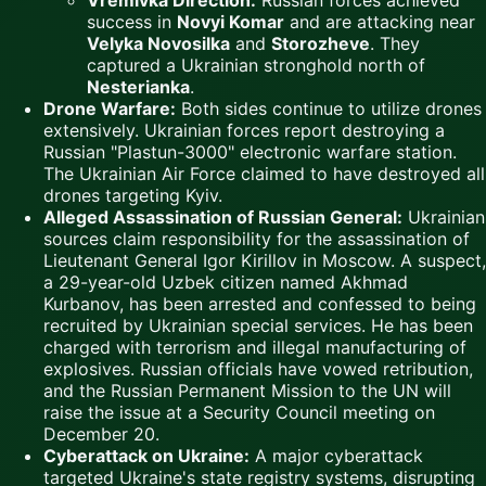
success in
Novyi Komar
and are attacking near
Velyka Novosilka
and
Storozheve
. They
captured a Ukrainian stronghold north of
Nesterianka
.
Drone Warfare:
Both sides continue to utilize drones
extensively. Ukrainian forces report destroying a
Russian "Plastun-3000" electronic warfare station.
The Ukrainian Air Force claimed to have destroyed all
drones targeting Kyiv.
Alleged Assassination of Russian General:
Ukrainian
sources claim responsibility for the assassination of
Lieutenant General Igor Kirillov in Moscow. A suspect,
a 29-year-old Uzbek citizen named Akhmad
Kurbanov, has been arrested and confessed to being
recruited by Ukrainian special services. He has been
charged with terrorism and illegal manufacturing of
explosives. Russian officials have vowed retribution,
and the Russian Permanent Mission to the UN will
raise the issue at a Security Council meeting on
December 20.
Cyberattack on Ukraine:
A major cyberattack
targeted Ukraine's state registry systems, disrupting