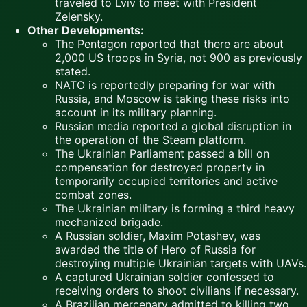
traveled to Lviv to meet with President
Zelensky.
Other Developments:
The Pentagon reported that there are about
2,000 US troops in Syria, not 900 as previously
stated.
NATO is reportedly preparing for war with
Russia, and Moscow is taking these risks into
account in its military planning.
Russian media reported a global disruption in
the operation of the Steam platform.
The Ukrainian Parliament passed a bill on
compensation for destroyed property in
temporarily occupied territories and active
combat zones.
The Ukrainian military is forming a third heavy
mechanized brigade.
A Russian soldier, Maxim Potashev, was
awarded the title of Hero of Russia for
destroying multiple Ukrainian targets with UAVs.
A captured Ukrainian soldier confessed to
receiving orders to shoot civilians if necessary.
A Brazilian mercenary admitted to killing two