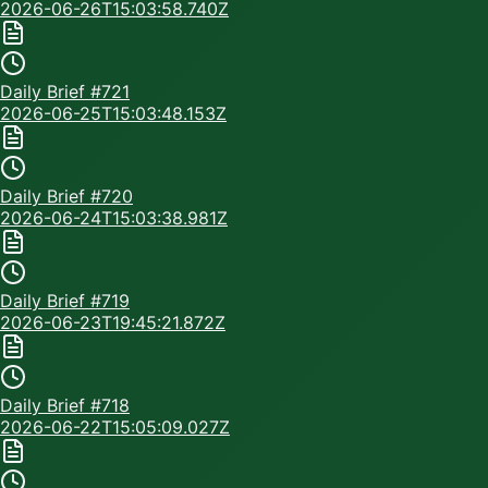
2026-06-26T15:03:58.740Z
Daily Brief #
721
2026-06-25T15:03:48.153Z
Daily Brief #
720
2026-06-24T15:03:38.981Z
Daily Brief #
719
2026-06-23T19:45:21.872Z
Daily Brief #
718
2026-06-22T15:05:09.027Z