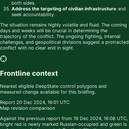
both sides.
Address the targeting of civilian infrastructure
and
seek accountability.
The situation remains highly volatile and fluid. The coming
days and weeks will be crucial in determining the
trajectory of the conflict. The ongoing fighting, internal
challenges, and geopolitical divisions suggest a protracted
conflict with no clear end in sight.
Frontline context
Nearest eligible DeepState control polygons and
measured change available for this briefing.
Report
20 Dec 2024, 16:01 UTC
Map revision comparison
Against the previous report from
19 Dec 2024, 16:08 UTC
,
bright red
is newly marked Russian-occupied and
green
is