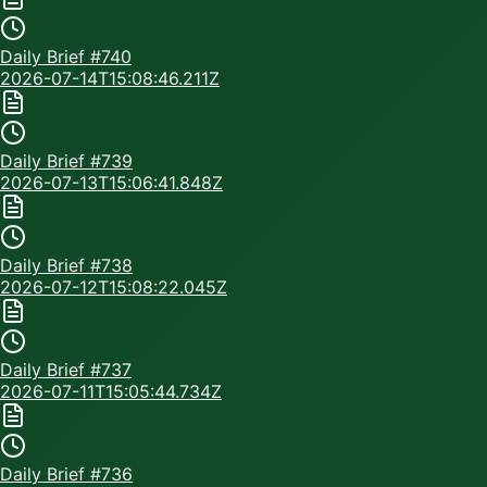
Daily Brief #
740
2026-07-14T15:08:46.211Z
Daily Brief #
739
2026-07-13T15:06:41.848Z
Daily Brief #
738
2026-07-12T15:08:22.045Z
Daily Brief #
737
2026-07-11T15:05:44.734Z
Daily Brief #
736