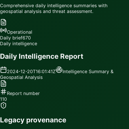
Comprehensive daily intelligence summaries with
geospatial analysis and threat assessment.
Operational
Daily brief
670
Daily intelligence
Daily Intelligence Report
2024-12-20T16:01:41Z
Intelligence Summary &
Geospatial Analysis
Report number
110
Legacy provenance