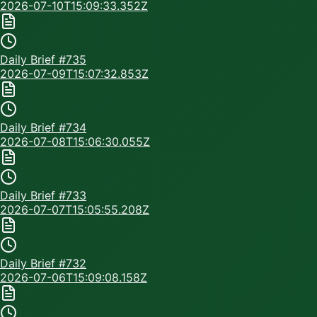
2026-07-10T15:09:33.352Z
Daily Brief #
735
2026-07-09T15:07:32.853Z
Daily Brief #
734
2026-07-08T15:06:30.055Z
Daily Brief #
733
2026-07-07T15:05:55.208Z
Daily Brief #
732
2026-07-06T15:09:08.158Z