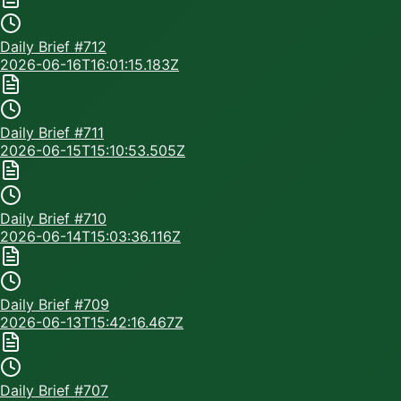
Daily Brief #
712
2026-06-16T16:01:15.183Z
Daily Brief #
711
2026-06-15T15:10:53.505Z
Daily Brief #
710
2026-06-14T15:03:36.116Z
Daily Brief #
709
2026-06-13T15:42:16.467Z
Daily Brief #
707