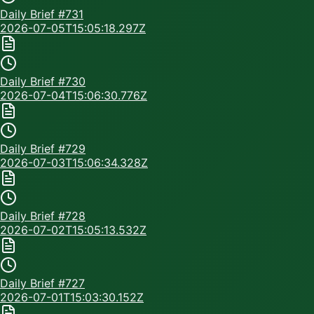
Daily Brief #
731
2026-07-05T15:05:18.297Z
Daily Brief #
730
2026-07-04T15:06:30.776Z
Daily Brief #
729
2026-07-03T15:06:34.328Z
Daily Brief #
728
2026-07-02T15:05:13.532Z
Daily Brief #
727
2026-07-01T15:03:30.152Z