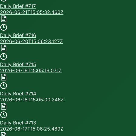
Daily Brief #
717
2026-06-21T15:05:32.460Z
Daily Brief #
716
2026-06-20T15:06:23.127Z
Daily Brief #
715
2026-06-19T15:05:19.071Z
Daily Brief #
714
2026-06-18T15:05:00.246Z
Daily Brief #
713
2026-06-17T15:06:25.489Z