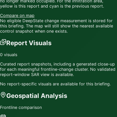
no longer marked occupied. For the infiltration area,
yellow
is this report and
cyan
is the previous report.
Compare on map
No eligible DeepState change measurement is stored for
this briefing. The map will still show the nearest available
control snapshot when one exists.
Report Visuals
0
visuals
Curated report snapshots, including a generated close-up
for each meaningful frontline-change cluster.
No validated
report-window SAR view is available.
No report-specific visuals are available for this briefing.
Geospatial Analysis
Frontline comparison