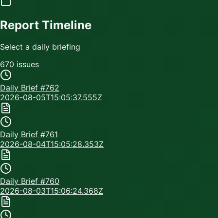
Report Timeline
Select a daily briefing
670
issue
s
Daily Brief #
762
2026-08-05T15:05:37.555Z
Daily Brief #
761
2026-08-04T15:05:28.353Z
Daily Brief #
760
2026-08-03T15:06:24.368Z