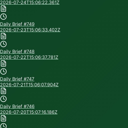
2026-07-24T15:06:22.361Z
Daily Brief #
749
2026-07-23T15:06:33.402Z
Daily Brief #
748
2026-07-22T15:06:37.781Z
Daily Brief #
747
2026-07-21T15:06:07.904Z
Daily Brief #
746
2026-07-20T15:07:16.186Z