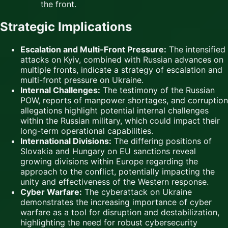
the front.
Strategic Implications
Escalation and Multi-Front Pressure:
The intensified
attacks on Kyiv, combined with Russian advances on
multiple fronts, indicate a strategy of escalation and
multi-front pressure on Ukraine.
Internal Challenges:
The testimony of the Russian
POW, reports of manpower shortages, and corruption
allegations highlight potential internal challenges
within the Russian military, which could impact their
long-term operational capabilities.
International Divisions:
The differing positions of
Slovakia and Hungary on EU sanctions reveal
growing divisions within Europe regarding the
approach to the conflict, potentially impacting the
unity and effectiveness of the Western response.
Cyber Warfare:
The cyberattack on Ukraine
demonstrates the increasing importance of cyber
warfare as a tool for disruption and destabilization,
highlighting the need for robust cybersecurity