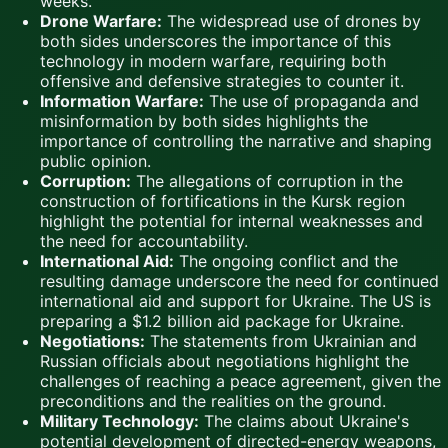
weeks.
Drone Warfare:
The widespread use of drones by
both sides underscores the importance of this
technology in modern warfare, requiring both
offensive and defensive strategies to counter it.
Information Warfare:
The use of propaganda and
misinformation by both sides highlights the
importance of controlling the narrative and shaping
public opinion.
Corruption:
The allegations of corruption in the
construction of fortifications in the Kursk region
highlight the potential for internal weaknesses and
the need for accountability.
International Aid:
The ongoing conflict and the
resulting damage underscore the need for continued
international aid and support for Ukraine. The US is
preparing a $1.2 billion aid package for Ukraine.
Negotiations:
The statements from Ukrainian and
Russian officials about negotiations highlight the
challenges of reaching a peace agreement, given the
preconditions and the realities on the ground.
Military Technology:
The claims about Ukraine's
potential development of directed-energy weapons,