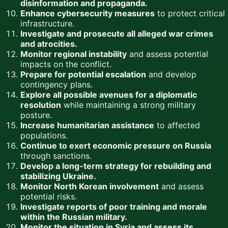
disinformation and propaganda.
Enhance cybersecurity measures
to protect critical
infrastructure.
Investigate and prosecute all alleged war crimes
and atrocities.
Monitor regional instability
and assess potential
impacts on the conflict.
Prepare for potential escalation
and develop
contingency plans.
Explore all possible avenues for a diplomatic
resolution
while maintaining a strong military
posture.
Increase humanitarian assistance
to affected
populations.
Continue to exert economic pressure on Russia
through sanctions.
Develop a long-term strategy for rebuilding and
stabilizing Ukraine.
Monitor North Korean involvement
and assess
potential risks.
Investigate reports of poor training and morale
within the Russian military.
Monitor the situation in Syria and assess its