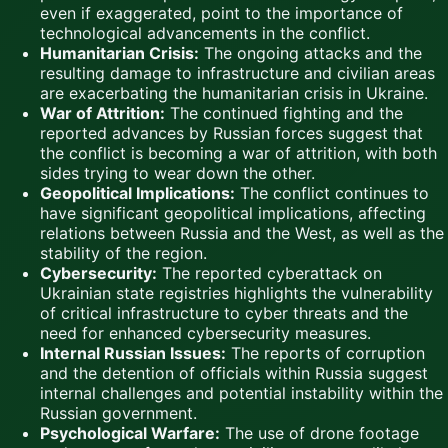
even if exaggerated, point to the importance of
technological advancements in the conflict.
Humanitarian Crisis:
The ongoing attacks and the
resulting damage to infrastructure and civilian areas
are exacerbating the humanitarian crisis in Ukraine.
War of Attrition:
The continued fighting and the
reported advances by Russian forces suggest that
the conflict is becoming a war of attrition, with both
sides trying to wear down the other.
Geopolitical Implications:
The conflict continues to
have significant geopolitical implications, affecting
relations between Russia and the West, as well as the
stability of the region.
Cybersecurity:
The reported cyberattack on
Ukrainian state registries highlights the vulnerability
of critical infrastructure to cyber threats and the
need for enhanced cybersecurity measures.
Internal Russian Issues:
The reports of corruption
and the detention of officials within Russia suggest
internal challenges and potential instability within the
Russian government.
Psychological Warfare:
The use of drone footage