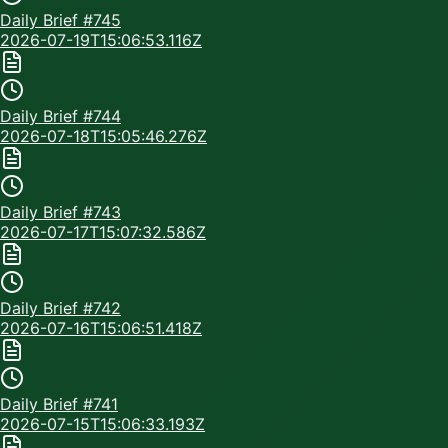
Daily Brief #
745
2026-07-19T15:06:53.116Z
Daily Brief #
744
2026-07-18T15:05:46.276Z
Daily Brief #
743
2026-07-17T15:07:32.586Z
Daily Brief #
742
2026-07-16T15:06:51.418Z
Daily Brief #
741
2026-07-15T15:06:33.193Z