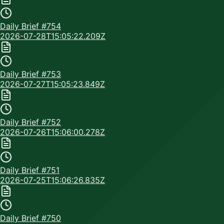
Daily Brief #
754
2026-07-28T15:05:22.209Z
Daily Brief #
753
2026-07-27T15:05:23.849Z
Daily Brief #
752
2026-07-26T15:06:00.278Z
Daily Brief #
751
2026-07-25T15:06:26.835Z
Daily Brief #
750