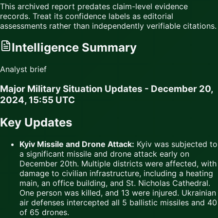
This archived report predates claim-level evidence
records. Treat its confidence labels as editorial
assessments rather than independently verifiable citations.
Intelligence Summary
Analyst brief
Major Military Situation Updates - December 20,
2024, 15:55 UTC
Key Updates
Kyiv Missile and Drone Attack:
Kyiv was subjected to
a significant missile and drone attack early on
December 20th. Multiple districts were affected, with
damage to civilian infrastructure, including a heating
main, an office building, and St. Nicholas Cathedral.
One person was killed, and 13 were injured. Ukrainian
air defenses intercepted all 5 ballistic missiles and 40
of 65 drones.