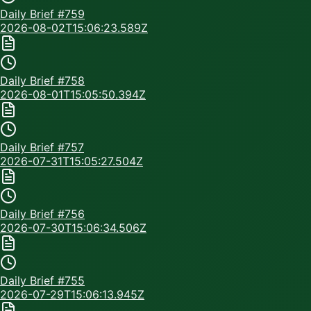
Daily Brief #
759
2026-08-02T15:06:23.589Z
Daily Brief #
758
2026-08-01T15:05:50.394Z
Daily Brief #
757
2026-07-31T15:05:27.504Z
Daily Brief #
756
2026-07-30T15:06:34.506Z
Daily Brief #
755
2026-07-29T15:06:13.945Z