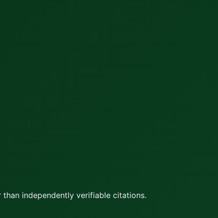
 than independently verifiable citations.