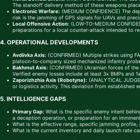
The standoff delivery method of these weapons plac
Electronic Warfare:
(MEDIUM CONFIDENCE) The deploym
risk is the jamming of GPS signals for UAVs and precis
Local Offensive Action:
(LOW-TO-MEDIUM CONFIDENCE) T
preparations for a local counter-attack intended to reg
4.
OPERATIONAL DEVELOPMENTS
Avdiivka Axis:
(CONFIRMED) Multiple strikes using FA
platoon-to-company sized mechanized infantry probes,
Bakhmut Axis:
(CONFIRMED) Ukrainian forces of the 
Verified enemy losses include at least 3x BMPs and 1x 
Zaporizhzhia Axis (Robotyne):
(ANALYTICAL JUDGEMENT
or logistics activity. This deviation from established
5.
INTELLIGENCE GAPS
Primary Gap:
What is the specific enemy intent behind t
a deception operation, or preparation for an imminent
What is the effective range, specific jamming profil
What is the current inventory and daily launch rate ca