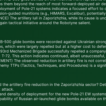
es them beyond the reach of most forward-deployed air de
ent of Pole-21 systems indicates a focused effort to deg
ion-guided munitions (e.g., HIMARS, Excalibur), potentially 
he artillery lull in Zaporizhzhia, while its cause is unc
ain tactical initiative around the Robotyne salient.
B-500 glide bombs were recorded against Ukrainian strong
 which were largely repelled but at a higher cost to defen
93rd Mechanized Brigade successfully repelled a company
T-72. This action indicates continued, albeit unsuccessful, 
) The observed reduction in artillery fire is not corre
 enemy TTPs (Tactics, Techniques, and Procedures) is a signi
he artillery fire reduction in the Zaporizhzhia sector? Determ
 attack.
e, and density of deployment for the new Pole-21 EW system
pability of Russian air-launched glide bombs available on t