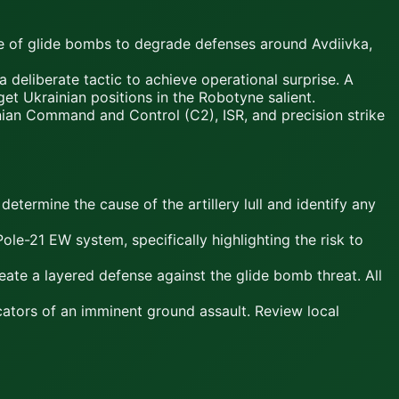
se of glide bombs to degrade defenses around Avdiivka,
deliberate tactic to achieve operational surprise. A
et Ukrainian positions in the Robotyne salient.
an Command and Control (C2), ISR, and precision strike
determine the cause of the artillery lull and identify any
ole-21 EW system, specifically highlighting the risk to
te a layered defense against the glide bomb threat. All
icators of an imminent ground assault. Review local