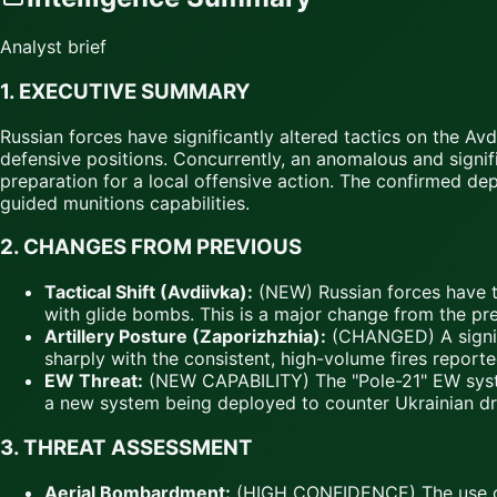
Analyst brief
1.
EXECUTIVE SUMMARY
Russian forces have significantly altered tactics on the 
defensive positions. Concurrently, an anomalous and signif
preparation for a local offensive action. The confirmed d
guided munitions capabilities.
2.
CHANGES FROM PREVIOUS
Tactical Shift (Avdiivka):
(NEW) Russian forces have t
with glide bombs. This is a major change from the pr
Artillery Posture (Zaporizhzhia):
(CHANGED) A signific
sharply with the consistent, high-volume fires reporte
EW Threat:
(NEW CAPABILITY) The "Pole-21" EW system
a new system being deployed to counter Ukrainian dr
3.
THREAT ASSESSMENT
Aerial Bombardment:
(HIGH CONFIDENCE) The use of F