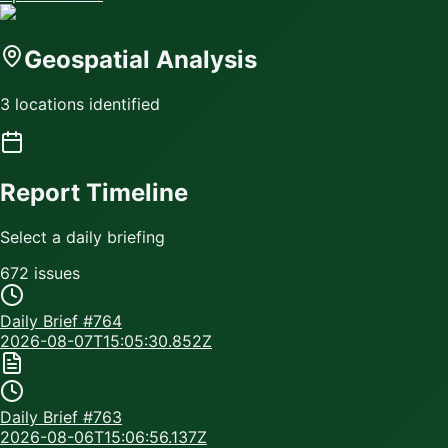
Geospatial Analysis
3 locations identified
Report Timeline
Select a daily briefing
672
issue
s
Daily Brief #
764
2026-08-07T15:05:30.852Z
Daily Brief #
763
2026-08-06T15:06:56.137Z