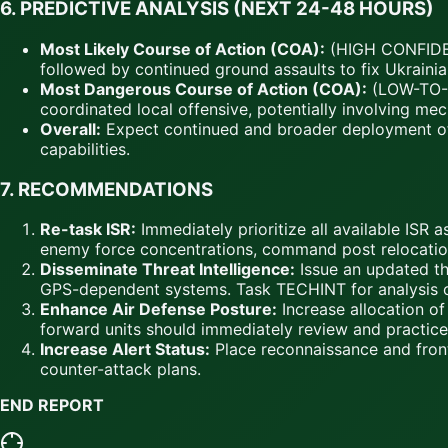
6.
PREDICTIVE ANALYSIS (NEXT 24-48 HOURS)
Most Likely Course of Action (COA):
(HIGH CONFIDENC
followed by continued ground assaults to fix Ukraini
Most Dangerous Course of Action (COA):
(LOW-TO-ME
coordinated local offensive, potentially involving me
Overall:
Expect continued and broader deployment of
capabilities.
7.
RECOMMENDATIONS
Re-task ISR:
Immediately prioritize all available ISR a
enemy force concentrations, command post relocations,
Disseminate Threat Intelligence:
Issue an updated thr
GPS-dependent systems. Task TECHINT for analysis 
Enhance Air Defense Posture:
Increase allocation o
forward units should immediately review and practic
Increase Alert Status:
Place reconnaissance and front-
counter-attack plans.
END REPORT