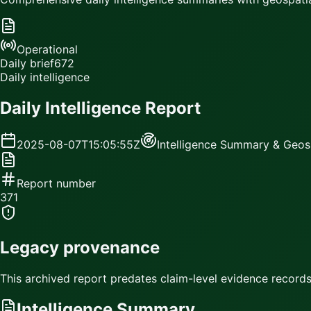
Operational
Daily brief
672
Daily intelligence
Daily Intelligence Report
2025-08-07T15:05:55Z
Intelligence Summary & Geosp
Report number
371
Legacy provenance
This archived report predates claim-level evidence records.
Intelligence Summary