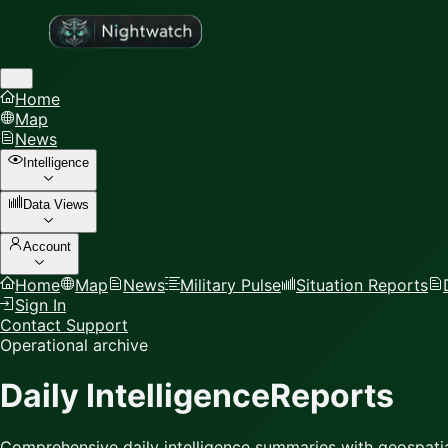
Home
Map
News
Intelligence
Data Views
Account
Home
Map
News
Military Pulse
Situation Reports
Sign In
Contact Support
Operational archive
Daily Intelligence
Reports
Comprehensive daily intelligence summaries with geospatia