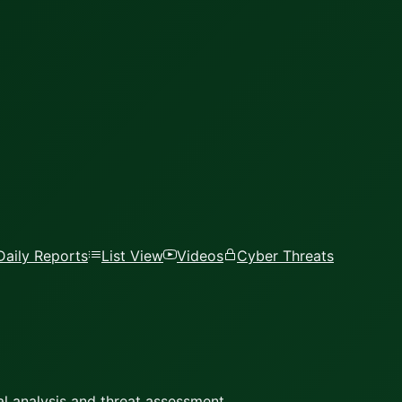
Daily Reports
List View
Videos
Cyber Threats
l analysis and threat assessment.