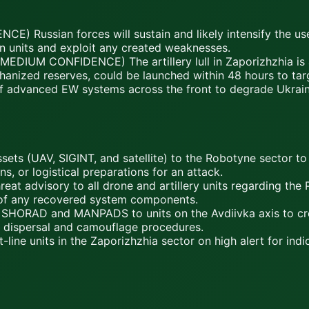
E) Russian forces will sustain and likely intensify the u
an units and exploit any created weaknesses.
DIUM CONFIDENCE) The artillery lull in Zaporizhzhia is a 
chanized reserves, could be launched within 48 hours to targ
 advanced EW systems across the front to degrade Ukraini
ssets (UAV, SIGINT, and satellite) to the Robotyne sector to 
 or logistical preparations for an attack.
eat advisory to all drone and artillery units regarding the P
of any recovered system components.
f SHORAD and MANPADS to units on the Avdiivka axis to crea
e dispersal and camouflage procedures.
line units in the Zaporizhzhia sector on high alert for ind