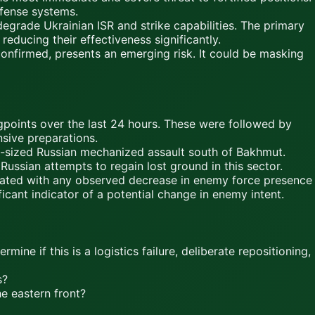
fense systems.
rade Ukrainian ISR and strike capabilities. The primary
reducing their effectiveness significantly.
onfirmed, presents an emerging risk. It could be masking
points over the last 24 hours. These were followed by
sive preparations.
-sized Russian mechanized assault south of Bakhmut.
Russian attempts to regain lost ground in this sector.
lated with any observed decrease in enemy force presence
ficant indicator of a potential change in enemy intent.
ine if this is a logistics failure, deliberate repositioning,
s?
he eastern front?