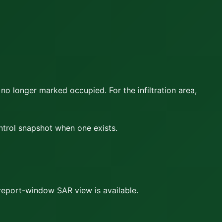
 no longer marked occupied. For the infiltration area,
ontrol snapshot when one exists.
report-window SAR view is available.