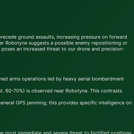
precede ground assaults, increasing pressure on forward
 near Robotyne suggests a possible enemy repositioning or
 poses an increased threat to our drone and precision-
bined arms operations led by heavy aerial bombardment
est. 60-70%) is observed near Robotyne. This contrasts
neral GPS jamming; this provides specific intelligence on
most immediate and severe threat to fortified positions.