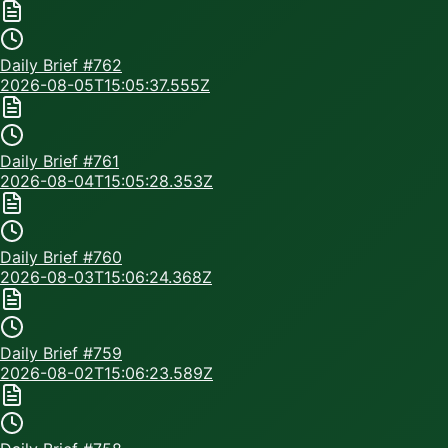
Daily Brief #
762
2026-08-05T15:05:37.555Z
Daily Brief #
761
2026-08-04T15:05:28.353Z
Daily Brief #
760
2026-08-03T15:06:24.368Z
Daily Brief #
759
2026-08-02T15:06:23.589Z