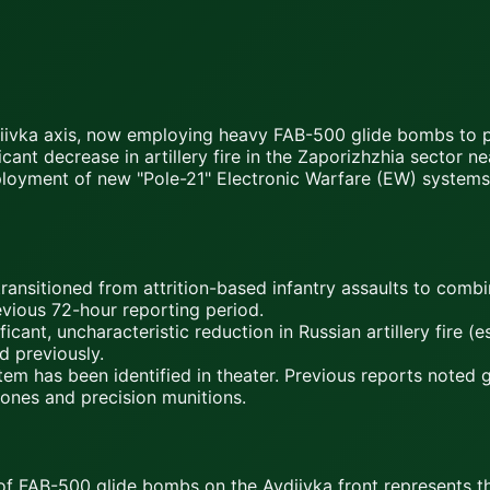
Avdiivka axis, now employing heavy FAB-500 glide bombs to 
icant decrease in artillery fire in the Zaporizhzhia sector
eployment of new "Pole-21" Electronic Warfare (EW) systems
ransitioned from attrition-based infantry assaults to com
evious 72-hour reporting period.
ant, uncharacteristic reduction in Russian artillery fire (
d previously.
 has been identified in theater. Previous reports noted ge
ones and precision munitions.
AB-500 glide bombs on the Avdiivka front represents the 