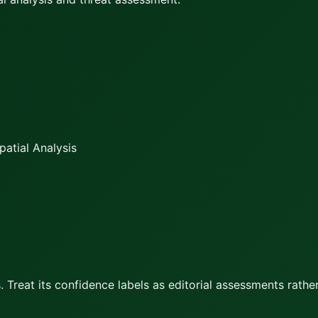
atial Analysis
 Treat its confidence labels as editorial assessments rather