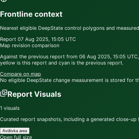
Frontline context
Nearest eligible DeepState control polygons and measured c
Report
07 Aug 2025, 15:05 UTC
Map revision comparison
Against the previous report from
06 Aug 2025, 15:05 UTC
,
yellow
is this report and
cyan
is the previous report.
Compare on map
No eligible DeepState change measurement is stored for thi
Report Visuals
1
visuals
Curated report snapshots, including a generated close-up f
Avdiivka area
Open full size