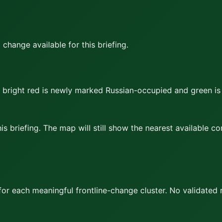
hange available for this briefing.
bright red
is newly marked Russian-occupied and
green
is
s briefing. The map will still show the nearest available c
or each meaningful frontline-change cluster.
No validated 