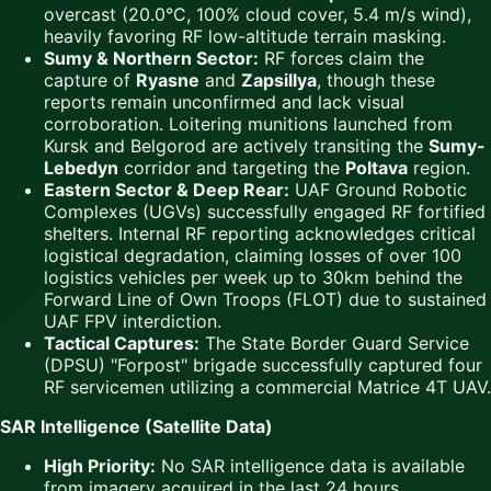
overcast (20.0°C, 100% cloud cover, 5.4 m/s wind),
heavily favoring RF low-altitude terrain masking.
Sumy & Northern Sector:
RF forces claim the
capture of
Ryasne
and
Zapsillya
, though these
reports remain unconfirmed and lack visual
corroboration. Loitering munitions launched from
Kursk and Belgorod are actively transiting the
Sumy-
Lebedyn
corridor and targeting the
Poltava
region.
Eastern Sector & Deep Rear:
UAF Ground Robotic
Complexes (UGVs) successfully engaged RF fortified
shelters. Internal RF reporting acknowledges critical
logistical degradation, claiming losses of over 100
logistics vehicles per week up to 30km behind the
Forward Line of Own Troops (FLOT) due to sustained
UAF FPV interdiction.
Tactical Captures:
The State Border Guard Service
(DPSU) "Forpost" brigade successfully captured four
RF servicemen utilizing a commercial Matrice 4T UAV.
SAR Intelligence (Satellite Data)
High Priority:
No SAR intelligence data is available
from imagery acquired in the last 24 hours