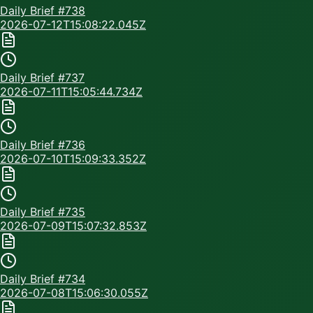
Daily Brief #
738
2026-07-12T15:08:22.045Z
Daily Brief #
737
2026-07-11T15:05:44.734Z
Daily Brief #
736
2026-07-10T15:09:33.352Z
Daily Brief #
735
2026-07-09T15:07:32.853Z
Daily Brief #
734
2026-07-08T15:06:30.055Z