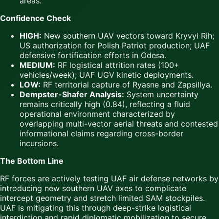
areas.
Confidence Check
HIGH:
New southern UAV vectors toward Kryvyi Rih;
US authorization for Polish Patriot production; UAF
defensive fortification efforts in Odesa.
MEDIUM:
RF logistical attrition rates (100+
vehicles/week); UAF UGV kinetic deployments.
LOW:
RF territorial capture of Ryasne and Zapsillya.
Dempster-Shafer Analysis:
System uncertainty
remains critically high (0.84), reflecting a fluid
operational environment characterized by
overlapping multi-vector aerial threats and contested
informational claims regarding cross-border
incursions.
The Bottom Line
RF forces are actively testing UAF air defense networks by
introducing new southern UAV axes to complicate
intercept geometry and stretch limited SAM stockpiles.
UAF is mitigating this through deep-strike logistical
interdiction and rapid diplomatic mobilization to secure