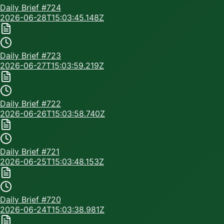
Daily Brief #
724
2026-06-28T15:03:45.148Z
Daily Brief #
723
2026-06-27T15:03:59.219Z
Daily Brief #
722
2026-06-26T15:03:58.740Z
Daily Brief #
721
2026-06-25T15:03:48.153Z
Daily Brief #
720
2026-06-24T15:03:38.981Z