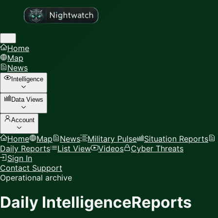
Home
Map
News
Intelligence
Data Views
Account
Home
Map
News
Military Pulse
Situation Reports
Daily Reports
List View
Videos
Cyber Threats
Sign In
Contact Support
Operational archive
Daily Intelligence
Reports