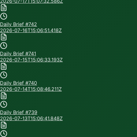
2026-07-17T15:07:32.586Z
Daily Brief #
742
2026-07-16T15:06:51.418Z
Daily Brief #
741
2026-07-15T15:06:33.193Z
Daily Brief #
740
2026-07-14T15:08:46.211Z
Daily Brief #
739
2026-07-13T15:06:41.848Z