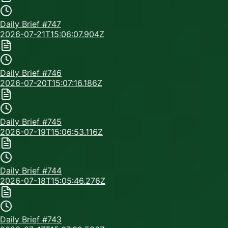
Daily Brief #
747
2026-07-21T15:06:07.904Z
Daily Brief #
746
2026-07-20T15:07:16.186Z
Daily Brief #
745
2026-07-19T15:06:53.116Z
Daily Brief #
744
2026-07-18T15:05:46.276Z
Daily Brief #
743