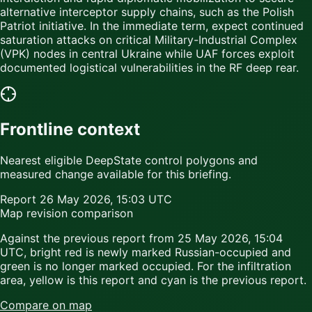
alternative interceptor supply chains, such as the Polish
Patriot initiative. In the immediate term, expect continued
saturation attacks on critical Military-Industrial Complex
(VPK) nodes in central Ukraine while UAF forces exploit
documented logistical vulnerabilities in the RF deep rear.
Frontline context
Nearest eligible DeepState control polygons and
measured change available for this briefing.
Report
26 May 2026, 15:03 UTC
Map revision comparison
Against the previous report from
25 May 2026, 15:04
UTC
,
bright red
is newly marked Russian-occupied and
green
is no longer marked occupied. For the infiltration
area,
yellow
is this report and
cyan
is the previous report.
Compare on map