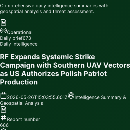
Comprehensive daily intelligence summaries with
geospatial analysis and threat assessment.
Operational
Daily brief
673
Daily intelligence
RF Expands Systemic Strike
Campaign with Southern UAV Vectors
as US Authorizes Polish Patriot
Production
2026-05-26T15:03:55.601Z
Intelligence Summary &
Geospatial Analysis
Report number
686