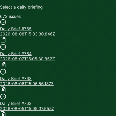
Select a daily briefing
673
issue
s
Daily Brief #
765
2026-08-08T15:03:30.846Z
Daily Brief #
764
2026-08-07T15:05:30.852Z
Daily Brief #
763
2026-08-06T15:06:56.137Z
Daily Brief #
762
2026-08-05T15:05:37.555Z