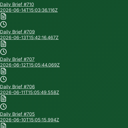
Daily Brief #
710
2026-06-14T15:03:36.116Z
Daily Brief #
709
2026-06-13T15:42:16.467Z
Daily Brief #
707
2026-06-12T15:05:44.069Z
Daily Brief #
706
2026-06-11T15:05:49.558Z
Daily Brief #
705
2026-06-10T15:05:15.994Z