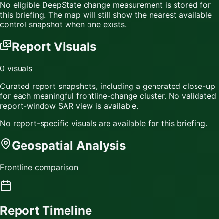
No eligible DeepState change measurement is stored for
this briefing. The map will still show the nearest available
control snapshot when one exists.
Report Visuals
0
visuals
Curated report snapshots, including a generated close-up
for each meaningful frontline-change cluster.
No validated
report-window SAR view is available.
No report-specific visuals are available for this briefing.
Geospatial Analysis
Frontline comparison
Report Timeline