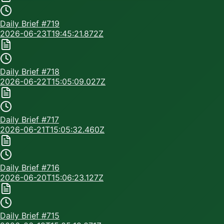
Daily Brief #
719
2026-06-23T19:45:21.872Z
Daily Brief #
718
2026-06-22T15:05:09.027Z
Daily Brief #
717
2026-06-21T15:05:32.460Z
Daily Brief #
716
2026-06-20T15:06:23.127Z
Daily Brief #
715