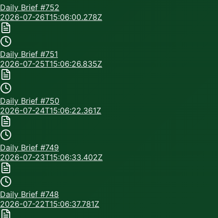
Daily Brief #
752
2026-07-26T15:06:00.278Z
Daily Brief #
751
2026-07-25T15:06:26.835Z
Daily Brief #
750
2026-07-24T15:06:22.361Z
Daily Brief #
749
2026-07-23T15:06:33.402Z
Daily Brief #
748
2026-07-22T15:06:37.781Z