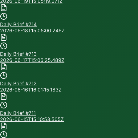
2026-06-19T15:05:19.071Z
Daily Brief #
714
2026-06-18T15:05:00.246Z
Daily Brief #
713
2026-06-17T15:06:25.489Z
Daily Brief #
712
2026-06-16T16:01:15.183Z
Daily Brief #
711
2026-06-15T15:10:53.505Z