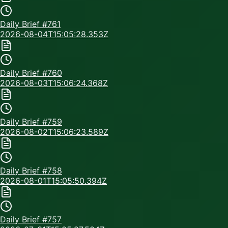
Daily Brief #
761
2026-08-04T15:05:28.353Z
Daily Brief #
760
2026-08-03T15:06:24.368Z
Daily Brief #
759
2026-08-02T15:06:23.589Z
Daily Brief #
758
2026-08-01T15:05:50.394Z
Daily Brief #
757