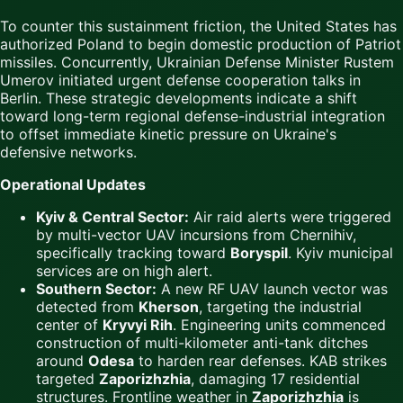
To counter this sustainment friction, the United States has
authorized Poland to begin domestic production of Patriot
missiles. Concurrently, Ukrainian Defense Minister Rustem
Umerov initiated urgent defense cooperation talks in
Berlin. These strategic developments indicate a shift
toward long-term regional defense-industrial integration
to offset immediate kinetic pressure on Ukraine's
defensive networks.
Operational Updates
Kyiv & Central Sector:
Air raid alerts were triggered
by multi-vector UAV incursions from Chernihiv,
specifically tracking toward
Boryspil
. Kyiv municipal
services are on high alert.
Southern Sector:
A new RF UAV launch vector was
detected from
Kherson
, targeting the industrial
center of
Kryvyi Rih
. Engineering units commenced
construction of multi-kilometer anti-tank ditches
around
Odesa
to harden rear defenses. KAB strikes
targeted
Zaporizhzhia
, damaging 17 residential
structures. Frontline weather in
Zaporizhzhia
is