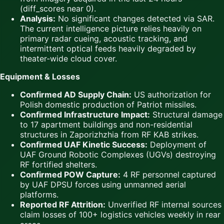
(diff_scores near 0).
Analysis:
No significant changes detected via SAR.
The current intelligence picture relies heavily on
primary radar cueing, acoustic tracking, and
intermittent optical feeds heavily degraded by
theater-wide cloud cover.
Equipment & Losses
Confirmed AD Supply Chain:
US authorization for
Polish domestic production of Patriot missiles.
Confirmed Infrastructure Impact:
Structural damage
to 17 apartment buildings and non-residential
structures in Zaporizhzhia from RF KAB strikes.
Confirmed UAF Kinetic Success:
Deployment of
UAF Ground Robotic Complexes (UGVs) destroying
RF fortified shelters.
Confirmed POW Capture:
4 RF personnel captured
by UAF DPSU forces using unmanned aerial
platforms.
Reported RF Attrition:
Unverified RF internal sources
claim losses of 100+ logistics vehicles weekly in rear