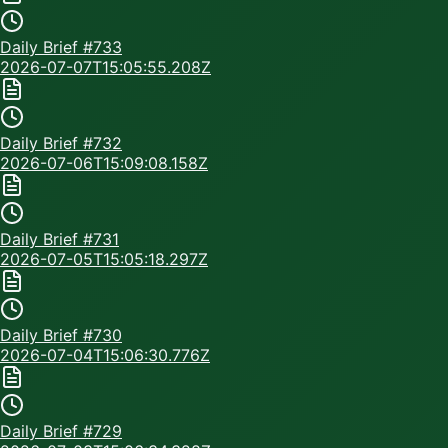
Daily Brief #
733
2026-07-07T15:05:55.208Z
Daily Brief #
732
2026-07-06T15:09:08.158Z
Daily Brief #
731
2026-07-05T15:05:18.297Z
Daily Brief #
730
2026-07-04T15:06:30.776Z
Daily Brief #
729