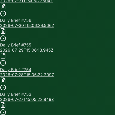
2026-07-31T15:05:27.504Z
Daily Brief #
756
2026-07-30T15:06:34.506Z
Daily Brief #
755
2026-07-29T15:06:13.945Z
Daily Brief #
754
2026-07-28T15:05:22.209Z
Daily Brief #
753
2026-07-27T15:05:23.849Z