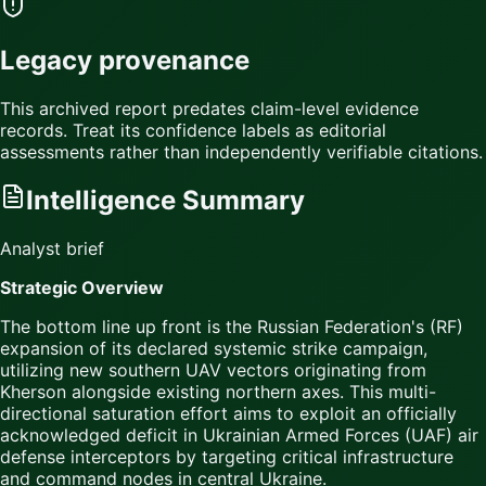
Legacy provenance
This archived report predates claim-level evidence
records. Treat its confidence labels as editorial
assessments rather than independently verifiable citations.
Intelligence Summary
Analyst brief
Strategic Overview
The bottom line up front is the Russian Federation's (RF)
expansion of its declared systemic strike campaign,
utilizing new southern UAV vectors originating from
Kherson alongside existing northern axes. This multi-
directional saturation effort aims to exploit an officially
acknowledged deficit in Ukrainian Armed Forces (UAF) air
defense interceptors by targeting critical infrastructure
and command nodes in central Ukraine.