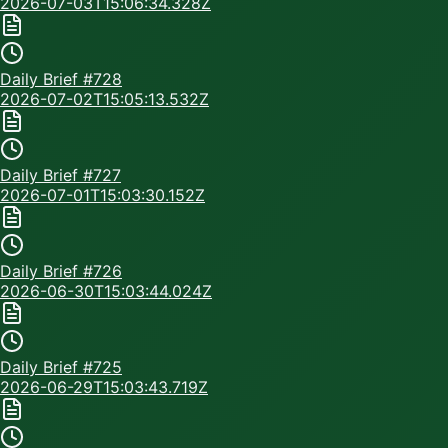
2026-07-03T15:06:34.328Z
Daily Brief #
728
2026-07-02T15:05:13.532Z
Daily Brief #
727
2026-07-01T15:03:30.152Z
Daily Brief #
726
2026-06-30T15:03:44.024Z
Daily Brief #
725
2026-06-29T15:03:43.719Z