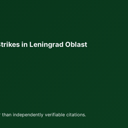
trikes in Leningrad Oblast
 than independently verifiable citations.