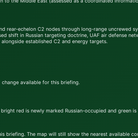
n to the Middle East (assessed as a coordinated informatio
and rear-echelon C2 nodes through long-range uncrewed sys
ed shift in Russian targeting doctrine, UAF air defense ne
) alongside established C2 and energy targets.
hange available for this briefing.
bright red
is newly marked Russian-occupied and
green
is
s briefing. The map will still show the nearest available c