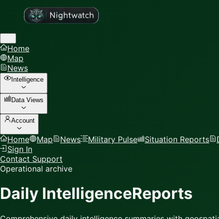
Home
Map
News
Intelligence
Data Views
Account
Home
Map
News
Military Pulse
Situation Reports
Sign In
Contact Support
Operational archive
Daily Intelligence
Reports
Comprehensive daily intelligence summaries with geospatia