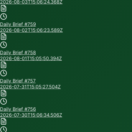
2026-08-03T15:06:24.368Z
Daily Brief #
759
2026-08-02T15:06:23.589Z
Daily Brief #
758
2026-08-01T15:05:50.394Z
Daily Brief #
757
2026-07-31T15:05:27.504Z
Daily Brief #
756
2026-07-30T15:06:34.506Z