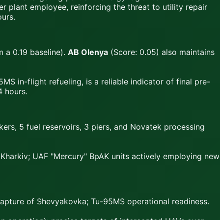
r plant employee, reinforcing the threat to utility repair
ours.
 a 0.19 baseline).
AB Olenya
(Score: 0.05) also maintains
S in-flight refueling, is a reliable indicator of final pre-
4 hours.
ankers, 5 fuel reservoirs, 3 piers, and Novatek processing
n Kharkiv; UAF "Mercury" BpAK units actively employing new
 capture of Shevyakovka; Tu-95MS operational readiness.