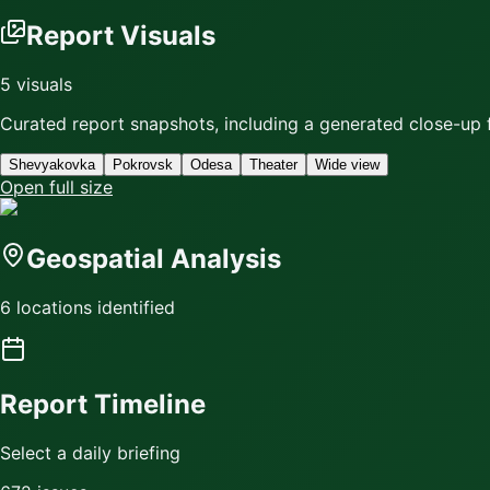
Report Visuals
5
visuals
Curated report snapshots, including a generated close-up f
Shevyakovka
Pokrovsk
Odesa
Theater
Wide view
Open full size
Geospatial Analysis
6 locations identified
Report Timeline
Select a daily briefing