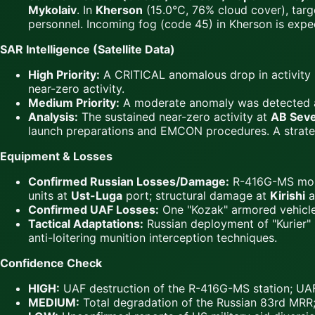
Mykolaiv
. In
Kherson
(15.0°C, 76% cloud cover), target
personnel. Incoming fog (code 45) in Kherson is expect
SAR Intelligence (Satellite Data)
High Priority:
A CRITICAL anomalous drop in activity 
near-zero activity.
Medium Priority:
A moderate anomaly was detected 
Analysis:
The sustained near-zero activity at
AB Sev
launch preparations and EMCON procedures. A strategic
Equipment & Losses
Confirmed Russian Losses/Damage:
R-416G-MS mobi
units at
Ust-Luga
port; structural damage at
Kirishi
a
Confirmed UAF Losses:
One "Kozak" armored vehicl
Tactical Adaptations:
Russian deployment of "Kurier" 
anti-loitering munition interception techniques.
Confidence Check
HIGH:
UAF destruction of the R-416G-MS station; UAF 
MEDIUM:
Total degradation of the Russian 83rd MRR; 