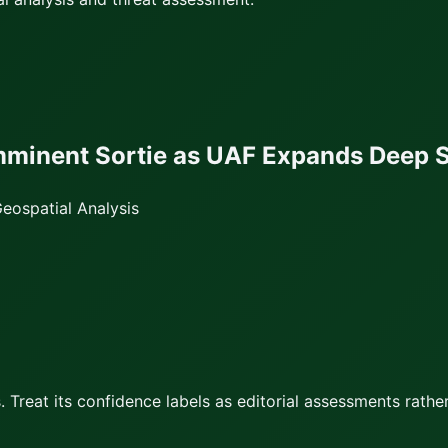
Imminent Sortie as UAF Expands Deep S
eospatial Analysis
 Treat its confidence labels as editorial assessments rather