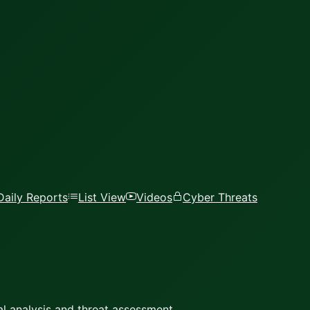
Daily Reports
List View
Videos
Cyber Threats
l analysis and threat assessment.