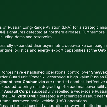
s of Russian Long-Range Aviation (LRA) for a strategic mi
N) signatures detected at northern airbases. Furthermore, U
including dams and reservoirs.
essfully expanded their asymmetric deep-strike campaign 
ritime logistics and energy export capabilities at the
Ust-
 forces have established operational control over
Shevyak
rder Guard unit "Phoenix" destroyed a high-value Russian 
egiment
near
Chuhunivka
are reported combat-ineffective d
 expected to bring rain, degrading off-road maneuverability
ir Assault Corps
successfully repelled a wide-scale Russian
h, the UAF
28th OMBr
defeated a mechanized assault near
titude uncrewed aerial vehicle (UAV) operations.
ussian forces launched a coordinated wave of loitering mun