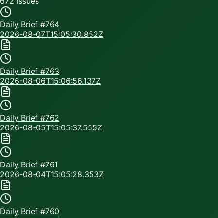
672
issue
s
Daily Brief #
764
2026-08-07T15:05:30.852Z
Daily Brief #
763
2026-08-06T15:06:56.137Z
Daily Brief #
762
2026-08-05T15:05:37.555Z
Daily Brief #
761
2026-08-04T15:05:28.353Z
Daily Brief #
760