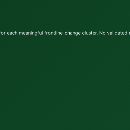
or each meaningful frontline-change cluster.
No validated 