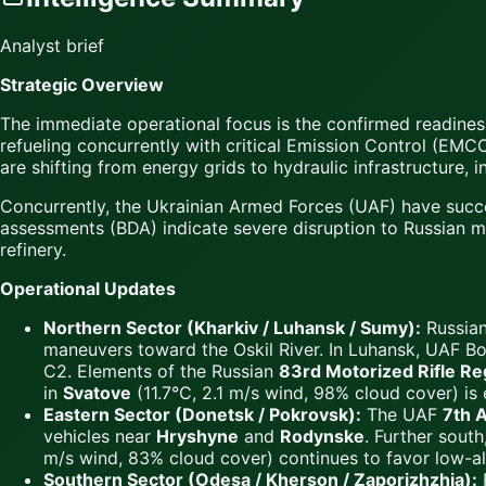
Analyst brief
Strategic Overview
The immediate operational focus is the confirmed readines
refueling concurrently with critical Emission Control (EMCO
are shifting from energy grids to hydraulic infrastructure, 
Concurrently, the Ukrainian Armed Forces (UAF) have succ
assessments (BDA) indicate severe disruption to Russian ma
refinery.
Operational Updates
Northern Sector (Kharkiv / Luhansk / Sumy):
Russian
maneuvers toward the Oskil River. In Luhansk, UAF Bo
C2. Elements of the Russian
83rd Motorized Rifle R
in
Svatove
(11.7°C, 2.1 m/s wind, 98% cloud cover) is
Eastern Sector (Donetsk / Pokrovsk):
The UAF
7th A
vehicles near
Hryshyne
and
Rodynske
. Further sout
m/s wind, 83% cloud cover) continues to favor low-al
Southern Sector (Odesa / Kherson / Zaporizhzhia):
R