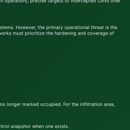
n operation); precise targets of intercepted UAVs over
tems. However, the primary operational threat is the
tworks must prioritize the hardening and coverage of
 no longer marked occupied. For the infiltration area,
ontrol snapshot when one exists.