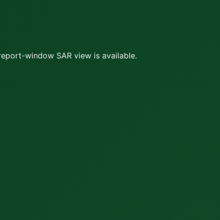
report-window SAR view is available.