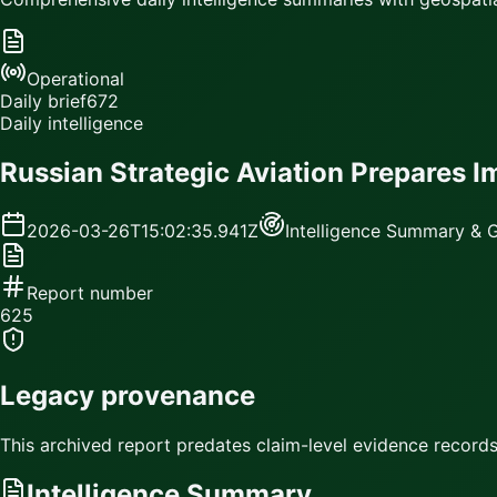
Operational
Daily brief
672
Daily intelligence
Russian Strategic Aviation Prepares 
2026-03-26T15:02:35.941Z
Intelligence Summary & G
Report number
625
Legacy provenance
This archived report predates claim-level evidence records.
Intelligence Summary