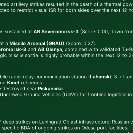
ed artillery strikes resulted in the death of a thermal powe
ed to restrict visual ISR for both sides over the next 12 h
is sustained at
AB Severomorsk-3
(Score: 0.00, down from
at a
Missile Arsenal (GRAU)
(Score: 0.27).
eromorsk-3
and
AB Olenya
, combined with validated Tu-95M
 missile sortie is highly probable within the next 12 to 2
le radio-relay communication station (
Luhansk
); 3 oil t
nd
Kinef
refineries.
e destroyed near
Piskunivka
.
Uncrewed Ground Vehicles (UGVs) for frontline logistics i
deep strikes on Leningrad Oblast infrastructure; Russian
specific BDA of ongoing strikes on Odesa port facilities.