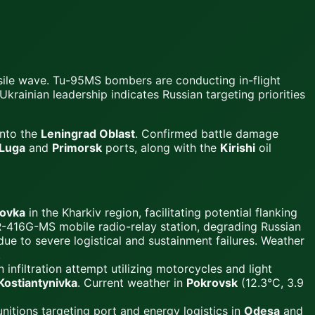
ssile wave. Tu-95MS bombers are conducting in-flight
krainian leadership indicates Russian targeting priorities
into the
Leningrad Oblast
. Confirmed battle damage
Luga
and
Primorsk
ports, along with the
Kirishi
oil
ovka
in the Kharkiv region, facilitating potential flanking
R-416G-MS mobile radio-relay station, degrading Russian
ue to severe logistical and sustainment failures. Weather
.
 infiltration attempt utilizing motorcycles and light
Kostiantynivka
. Current weather in
Pokrovsk
(12.3°C, 3.9
itions targeting port and energy logistics in
Odesa
and