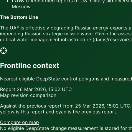
LOW:
Unconfirmed reports of US military aid diversio
Moscow.
The Bottom Line
The UAF is effectively degrading Russian energy exports 
impending Russian strategic missile wave. Given the assess
critical water management infrastructure (dams/reservoirs
Frontline context
Nearest eligible DeepState control polygons and measured c
Report
26 Mar 2026, 15:02 UTC
Map revision comparison
Against the previous report from
25 Mar 2026, 15:02 UTC
,
yellow
is this report and
cyan
is the previous report.
Compare on map
No eligible DeepState change measurement is stored for thi