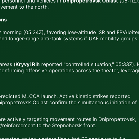
 personnel and vehicles in
Dnipropetrovsk Oblast
(05:11Z).
vement to the north.
ons
morning (05:34Z), favoring low-altitude ISR and FPV/loiterin
and longer-range anti-tank systems if UAF mobility groups
areas (
Kryvyi Rih
reported "controlled situation," 05:33Z). 
confirming offensive operations across the theater, leverag
predicted MLCOA launch. Active kinetic strikes reported
ipropetrovsk Oblast confirm the simultaneous initiation of
e actively targeting movement routes in Dnipropetrovsk,
/reinforcement to the Stepnohorsk front.