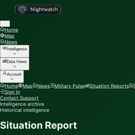
Home
Map
News
Intelligence
Data Views
Account
Home
Map
News
Military Pulse
Situation Reports
Sign In
Contact Support
Intelligence archive
Historical intelligence
Situation Report