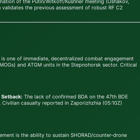
rmation of the Putin/Witkoff/Kushner meeting (Ushakov,
h validates the previous assessment of robust RF C2
e is one of immediate, decentralized combat engagement
 (MOGs) and ATGM units in the Stepnohorsk sector. Critical
.
Setback:
The lack of confirmed BDA on the 47th BDE
 Civilian casualty reported in Zaporizhzhia (05:10Z)
rement is the ability to sustain SHORAD/counter-drone