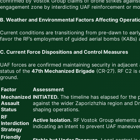
confirmed by Vostok Group claims of drone strikes against
engagement zone by interdicting UAF reinforcement or mo
B. Weather and Environmental Factors Affecting Operati
Current conditions are transitioning from pre-dawn to early 
favor the RF’s employment of guided aerial bombs (KABs) 
C. Current Force Dispositions and Control Measures
UAF forces are confirmed maintaining security in adjacent 
status of the
47th Mechanized Brigade
(CR-27). RF C2 is 
ground.
Factor
Assessment
Mechanized
INITIATED.
The timeline has elapsed for the 
Assault
against the wider Zaporizhzhia region and Dn
Status
shaping operations.
RF
Active Isolation.
RF Vostok Group elements ar
Interdiction
indicating an intent to prevent UAF maneuver
Strategy
Friendly