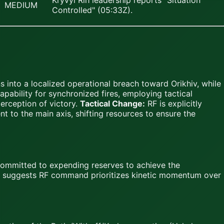
Kryvyi Rih leadership reports "Situation
MEDIUM
Controlled" (05:33Z).
 into a localized operational breach toward Orikhiv, while
pability for synchronized fires, employing tactical
erception of victory.
Tactical Change:
RF is explicitly
t to the main axis, shifting resources to ensure the
 committed to expending reserves to achieve the
h suggests RF command prioritizes kinetic momentum over