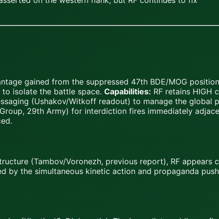
asserted on the western flank, but RF continues to fix
vantage gained from the suppressed 47th BDE/MOG positions
 to isolate the battle space.
Capabilities:
RF retains HIGH ca
essaging (Ushakov/Witkoff readout) to manage the global p
Group, 29th Army) for interdiction fires immediately adjacen
ced.
astructure (Tambov/Voronezh, previous report), RF appears
d by the simultaneous kinetic action and propaganda pus