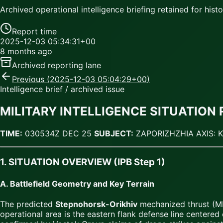
Archived operational intelligence briefing retained for histor
Report time
2025-12-03 05:34:31+00
8 months ago
Archived reporting lane
Previous (
2025-12-03 05:04:29+00
)
Intelligence brief / archived issue
MILITARY INTELLIGENCE SITUATION 
TIME:
030534Z DEC 25
SUBJECT:
ZAPORIZHZHIA AXIS: 
1. SITUATION OVERVIEW (IPB Step 1)
A. Battlefield Geometry and Key Terrain
The predicted
Stepnohorsk-Orikhiv
mechanized thrust (ML
operational area is the eastern flank defense line centered