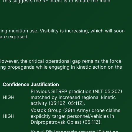
 This suggests the RF intent is to isolate the main
g munition use. Visibility is increasing, which will soon
 are exposed.
However, the critical operational gap remains the force
ing propaganda while engaging in kinetic action on the
Confidence
Justification
Previous SITREP prediction (NLT 05:30Z)
HIGH
matched by increased regional kinetic
activity (05:10Z, 05:11Z).
Vostok Group (29th Army) drone claims
HIGH
explicitly target personnel/vehicles in
Dnipropetrovsk Oblast (05:11Z).