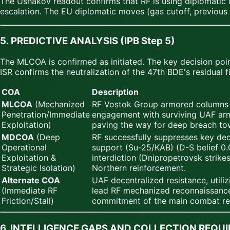
The Ushakov readout confirms that RF is using diplomatic c
escalation. The EU diplomatic moves (gas cutoff, previous
5. PREDICTIVE ANALYSIS (IPB Step 5)
The MLCOA is confirmed as initiated. The key decision poi
ISR confirms the neutralization of the 47th BDE's residual f
COA
Description
MLCOA
(Mechanized
RF Vostok Group armored columns p
Penetration/Immediate
engagement with surviving UAF armo
Exploitation)
paving the way for deep breach tow
MDCOA
(Deep
RF successfully suppresses key de
Operational
support (Su-25/KAB) (D-S belief 0.0
Exploitation &
interdiction (Dnipropetrovsk strike
Strategic Isolation)
Northern reinforcement.
Alternate COA
UAF decentralized resistance, util
(Immediate RF
lead RF mechanized reconnaissance 
Friction/Stall)
commitment of the main combat res
6. INTELLIGENCE GAPS AND COLLECTION REQU