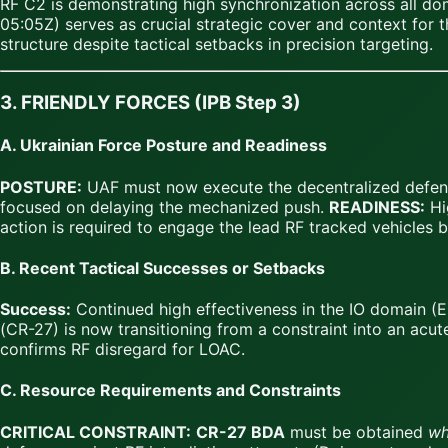
RF C2 is demonstrating high synchronization across all dom
05:05Z) serves as crucial strategic cover and context for
structure despite tactical setbacks in precision targeting.
3. FRIENDLY FORCES (IPB Step 3)
A. Ukrainian Force Posture and Readiness
POSTURE:
UAF must now execute the decentralized defens
focused on delaying the mechanized push.
READINESS:
Hig
action is required to engage the lead RF tracked vehicles
B. Recent Tactical Successes or Setbacks
Success:
Continued high effectiveness in the IO domain (E
(CR-27) is now transitioning from a constraint into an acut
confirms RF disregard for LOAC.
C. Resource Requirements and Constraints
CRITICAL CONSTRAINT:
CR-27 BDA
must be obtained
wh