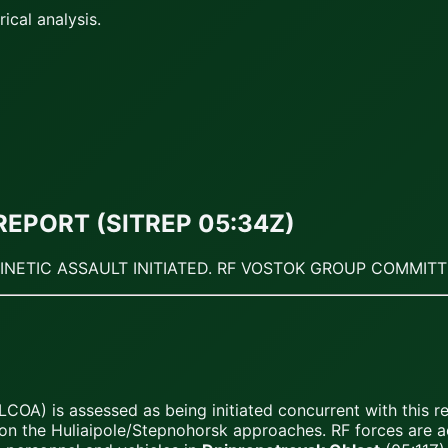
ical analysis.
REPORT (SITREP 05:34Z)
KINETIC ASSAULT INITIATED. RF VOSTOK GROUP COMMIT
COA) is assessed as being initiated concurrent with this 
 on the Huliaipole/Stepnohorsk approaches. RF forces are act