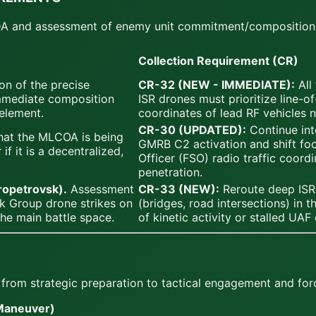
 BDA and assessment of enemy unit commitment/composition
Collection Requirement (CR)
on of the precise
CR-32 (NEW - IMMEDIATE):
All
immediate composition
ISR drones must prioritize line-of
element.
coordinates of lead RF vehicles 
CR-30 (UPDATED):
Continue int
hat the MLCOA is being
GMRB C2 activation and shift foc
f it is a decentralized,
Officer (FSO) radio traffic coordi
penetration.
propetrovsk).
Assessment
CR-33 (NEW):
Reroute deep ISR 
k Group drone strikes on
(bridges, road intersections) in 
the main battle space.
of kinetic activity or stalled UAF
s from strategic preparation to tactical engagement and for
Maneuver)