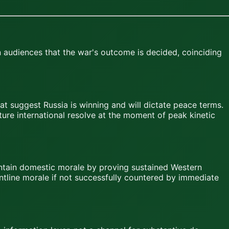
 audiences that the war's outcome is decided, coinciding
hat suggest Russia is winning and will dictate peace terms.
ure international resolve at the moment of peak kinetic
intain domestic morale by proving sustained Western
ontline morale if not successfully countered by immediate