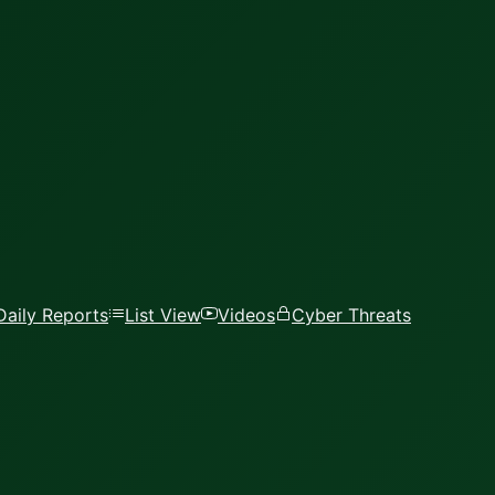
Daily Reports
List View
Videos
Cyber Threats