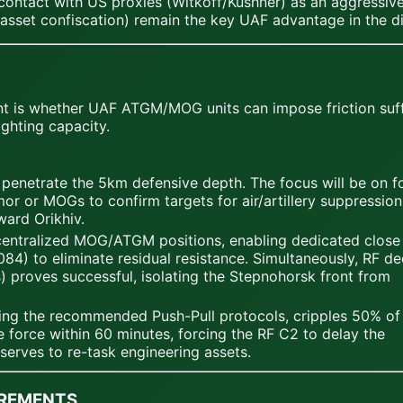
ontact with US proxies (Witkoff/Kushner) as an aggressive 
 asset confiscation) remain the key UAF advantage in the d
nt is whether UAF ATGM/MOG units can impose friction suffi
ighting capacity.
enetrate the 5km defensive depth. The focus will be on f
r or MOGs to confirm targets for air/artillery suppression
ard Orikhiv.
centralized MOG/ATGM positions, enabling dedicated close 
84) to eliminate residual resistance. Simultaneously, RF d
s) proves successful, isolating the Stepnohorsk front from
izing the recommended Push-Pull protocols, cripples 50% of
force within 60 minutes, forcing the RF C2 to delay the
erves to re-task engineering assets.
IREMENTS