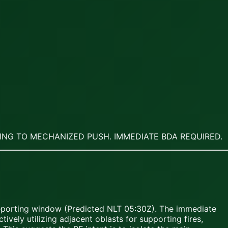
TING TO MECHANIZED PUSH. IMMEDIATE BDA REQUIRED.
reporting window (Predicted NLT 05:30Z). The immediate
ively utilizing adjacent oblasts for supporting fires,