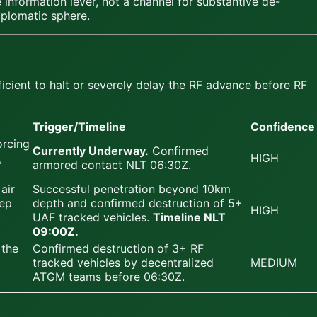
information lever, not a channel for substantive de-
iplomatic sphere.
cient to halt or severely delay the RF advance before RF
Trigger/Timeline
Confidence
orcing
Currently Underway.
Confirmed
,
HIGH
armored contact NLT 06:30Z.
air
Successful penetration beyond 10km
eep
depth and confirmed destruction of 5+
HIGH
UAF tracked vehicles.
Timeline NLT
09:00Z.
 the
Confirmed destruction of 3+ RF
tracked vehicles by decentralized
MEDIUM
ATGM teams before 06:30Z.