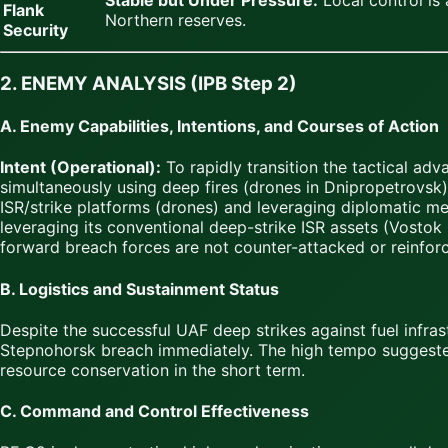
Stable but Under Pressure.
Local control is 
Flank
Northern reserves.
Security
2. ENEMY ANALYSIS (IPB Step 2)
A. Enemy Capabilities, Intentions, and Courses of Action
Intent (Operational):
To rapidly transition the tactical ad
simultaneously using deep fires (drones in Dnipropetrovsk)
ISR/strike platforms (drones) and leveraging diplomatic m
leveraging its conventional deep-strike ISR assets (Vostok 
forward breach forces are not counter-attacked or reinfor
B. Logistics and Sustainment Status
Despite the successful UAF deep strikes against fuel infr
Stepnohorsk breach immediately. The high tempo suggeste
resource conservation in the short term.
C. Command and Control Effectiveness