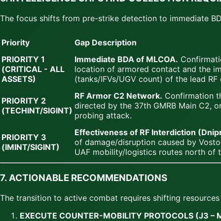
The focus shifts from pre-strike detection to immediate
Priority
Gap Description
PRIORITY 1
Immediate BDA of MLCOA.
Confirmati
(CRITICAL - ALL
location of armored contact and the 
ASSETS)
(tanks/IFVs/UGV count) of the lead RF 
RF Armor C2 Network.
Confirmation t
PRIORITY 2
directed by the 37th GMRB Main C2, or i
(TECHINT/SIGINT)
probing attack.
Effectiveness of RF Interdiction (Dni
PRIORITY 3
of damage/disruption caused by Vosto
(IMINT/SIGINT)
UAF mobility/logistics routes north of 
7. ACTIONABLE RECOMMENDATIONS
The transition to active combat requires shifting resource
EXECUTE COUNTER-MOBILITY PROTOCOLS (J3 – 