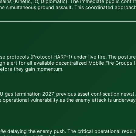
ains (Kinetic, IO, Diplomatic). The immediate public confi
 the simultaneous ground assault. This coordinated approac
e protocols (Protocol HARP-1) under live fire. The postur
h alert for all available decentralized Mobile Fire Groups
 before they gain momentum.
U gas termination 2027, previous asset confiscation news)
e operational vulnerability as the enemy attack is underway.
ile
delaying the enemy push. The critical operational requi