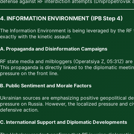
defense against RF interdiction attempts (Dnipropetrovsk 
4. INFORMATION ENVIRONMENT (IPB Step 4)
The Information Environment is being leveraged by the RF 
exactly with the kinetic assault.
A. Propaganda and Disinformation Campaigns
RF state media and milbloggers (Operatsiya Z, 05:31Z) are a
This propaganda is directly linked to the diplomatic meeti
pressure on the front line.
B. Public Sentiment and Morale Factors
Ukrainian sources are emphasizing positive geopolitical 
pressure on Russia. However, the localized pressure and civ
defensive action.
C. International Support and Diplomatic Developments