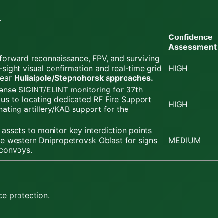
.
Confidence
Assessment
 forward reconnaissance, FPV, and surviving
-sight visual confirmation and real-time grid
HIGH
near
Huliaipole/Stepnohorsk approaches.
ense SIGINT/ELINT monitoring for 37th
us to locating dedicated RF Fire Support
HIGH
nating artillery/KAB support for the
assets to monitor key interdiction points
the western Dnipropetrovsk Oblast for signs
MEDIUM
 convoys.
ce protection.