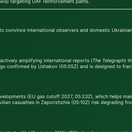
axis) targeting UAF reinforcement paths.
to convince international observers and domestic Ukrainian
ctively amplifying international reports (
The Telegraph
) t
ngs confirmed by Ushakov (05:05Z) and is designed to fract
developments (EU gas cutoff 2027, 05:23Z), which helps ma
ilian casualties in Zaporizhzhia (05:10Z) risk degrading fr