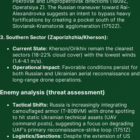
Pokrovsk and Dnipropetrovsk directions (1809Z,
Operatsiya Z). The Russian maneuver toward Rai-
Alexandrovka suggests an intent to bypass heavy
fortifications by creating a pocket south of the
Sloviansk-Kramatorsk agglomeration (1752Z).
3. Southern Sector (Zaporizhzhia/Kherson):
Current State:
Kherson/Orikhiv remain the clearest
sectors (18-22% cloud cover) with the lowest winds
(1.4–4.1 m/s).
Operational Impact:
Favorable conditions persist for
both Russian and Ukrainian aerial reconnaissance and
long-range drone operations.
Enemy analysis (threat assessment)
Tactical Shifts:
Russia is increasingly integrating
camouflaged armor (T-80BVM) with drone spotting
to hit static Ukrainian technical assets (UAV
command posts), suggesting a focus on degrading
UAF's primary reconnaissance-strike loop (1751Z).
Logistics/Sanctions:
Despite the extension of US