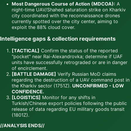
Most Dangerous Course of Action (MDCOA):
A
night-time UAV/Shahed saturation strike on Kharkiv
city coordinated with the reconnaissance drones
currently spotted over the city center, aiming to
exploit the 88% cloud cover.
Intelligence gaps & collection requirements
[TACTICAL]
Confirm the status of the reported
"pocket" near Rai-Alexandrovka; determine if UAF
units have successfully retrograded or are in danger
of encirclement.
[BATTLE DAMAGE]
Verify Russian MoD claims
regarding the destruction of a UAV command post in
the Kharkiv sector (1751Z).
UNCONFIRMED - LOW
CONFIDENCE.
[LOGISTICS]
Monitor for any shifts in
Turkish/Chinese export policies following the public
release of data regarding EU military goods transit
(1801Z).
//ANALYSIS ENDS//