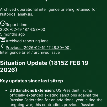
Archived operational intelligence briefing retained for
historical analysis.
Report time
2026-02-19 18:14:58+00
5 months ago
Archived reporting lane
Previous (
2026-02-19 17:48:30+00
)
Intelligence brief / archived issue
Situation Update (1815Z FEB 19
2026)
Key updates since last sitrep
US Sanctions Extension:
US President Trump
officially extended existing sanctions against the
Russian Federation for an additional year, citing the
ongoing war; this contradicts previous Russian