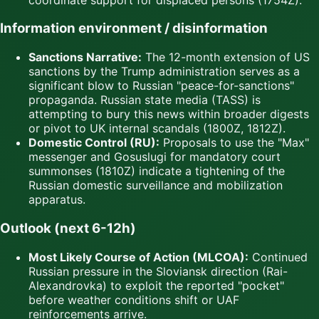
Information environment / disinformation
Sanctions Narrative:
The 12-month extension of US
sanctions by the Trump administration serves as a
significant blow to Russian "peace-for-sanctions"
propaganda. Russian state media (TASS) is
attempting to bury this news within broader digests
or pivot to UK internal scandals (1800Z, 1812Z).
Domestic Control (RU):
Proposals to use the "Max"
messenger and Gosuslugi for mandatory court
summonses (1810Z) indicate a tightening of the
Russian domestic surveillance and mobilization
apparatus.
Outlook (next 6-12h)
Most Likely Course of Action (MLCOA):
Continued
Russian pressure in the Sloviansk direction (Rai-
Alexandrovka) to exploit the reported "pocket"
before weather conditions shift or UAF
reinforcements arrive.