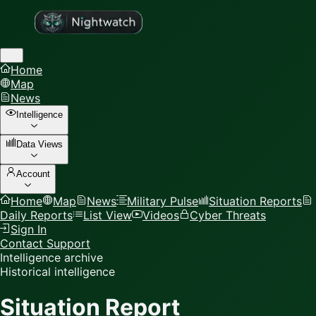
Home
Map
News
Intelligence
Data Views
Account
Home
Map
News
Military Pulse
Situation Reports
Daily Reports
List View
Videos
Cyber Threats
Sign In
Contact Support
Intelligence archive
Historical intelligence
Situation Report