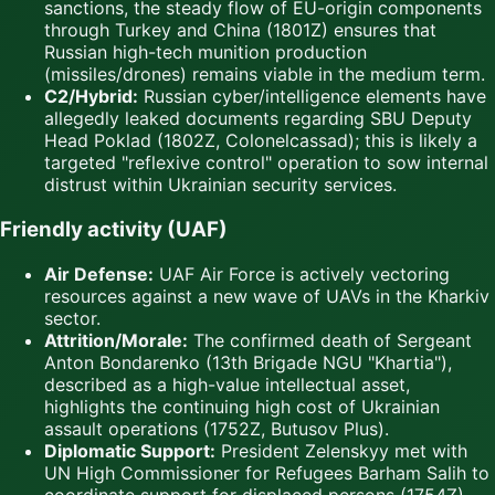
sanctions, the steady flow of EU-origin components
through Turkey and China (1801Z) ensures that
Russian high-tech munition production
(missiles/drones) remains viable in the medium term.
C2/Hybrid:
Russian cyber/intelligence elements have
allegedly leaked documents regarding SBU Deputy
Head Poklad (1802Z, Colonelcassad); this is likely a
targeted "reflexive control" operation to sow internal
distrust within Ukrainian security services.
Friendly activity (UAF)
Air Defense:
UAF Air Force is actively vectoring
resources against a new wave of UAVs in the Kharkiv
sector.
Attrition/Morale:
The confirmed death of Sergeant
Anton Bondarenko (13th Brigade NGU "Khartia"),
described as a high-value intellectual asset,
highlights the continuing high cost of Ukrainian
assault operations (1752Z, Butusov Plus).
Diplomatic Support:
President Zelenskyy met with
UN High Commissioner for Refugees Barham Salih to
coordinate support for displaced persons (1754Z).