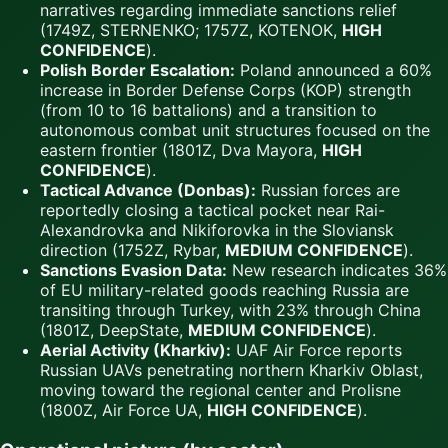
narratives regarding immediate sanctions relief
(1749Z, STERNENKO; 1757Z, KOTENOK,
HIGH
CONFIDENCE
).
Polish Border Escalation:
Poland announced a 60%
increase in Border Defense Corps (KOP) strength
(from 10 to 16 battalions) and a transition to
autonomous combat unit structures focused on the
eastern frontier (1801Z, Dva Mayora,
HIGH
CONFIDENCE
).
Tactical Advance (Donbas):
Russian forces are
reportedly closing a tactical pocket near Rai-
Alexandrovka and Nikiforovka in the Sloviansk
direction (1752Z, Rybar,
MEDIUM CONFIDENCE
).
Sanctions Evasion Data:
New research indicates 36%
of EU military-related goods reaching Russia are
transiting through Turkey, with 23% through China
(1801Z, DeepState,
MEDIUM CONFIDENCE
).
Aerial Activity (Kharkiv):
UAF Air Force reports
Russian UAVs penetrating northern Kharkiv Oblast,
moving toward the regional center and Prolisne
(1800Z, Air Force UA,
HIGH CONFIDENCE
).