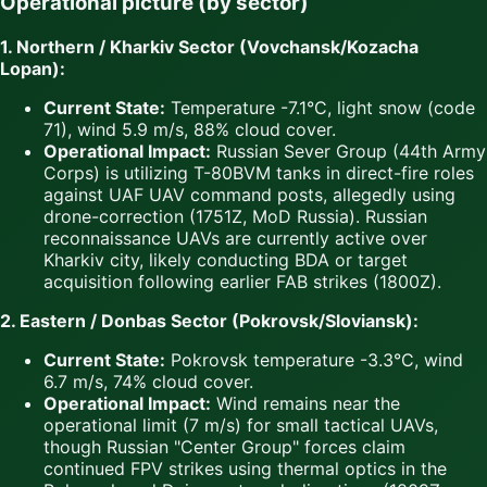
Operational picture (by sector)
1. Northern / Kharkiv Sector (Vovchansk/Kozacha
Lopan):
Current State:
Temperature -7.1°C, light snow (code
71), wind 5.9 m/s, 88% cloud cover.
Operational Impact:
Russian Sever Group (44th Army
Corps) is utilizing T-80BVM tanks in direct-fire roles
against UAF UAV command posts, allegedly using
drone-correction (1751Z, MoD Russia). Russian
reconnaissance UAVs are currently active over
Kharkiv city, likely conducting BDA or target
acquisition following earlier FAB strikes (1800Z).
2. Eastern / Donbas Sector (Pokrovsk/Sloviansk):
Current State:
Pokrovsk temperature -3.3°C, wind
6.7 m/s, 74% cloud cover.
Operational Impact:
Wind remains near the
operational limit (7 m/s) for small tactical UAVs,
though Russian "Center Group" forces claim
continued FPV strikes using thermal optics in the