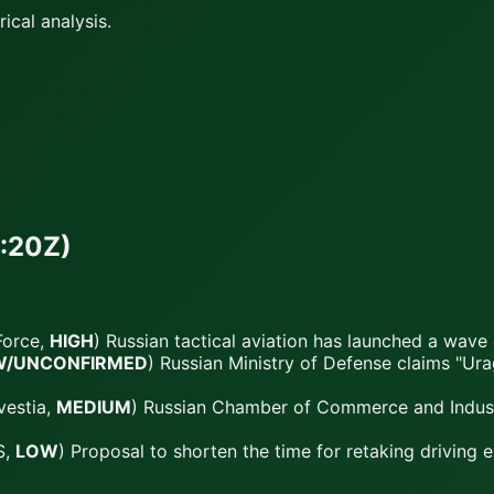
ical analysis.
:20Z)
Force,
HIGH
) Russian tactical aviation has launched a wave
W/UNCONFIRMED
) Russian Ministry of Defense claims "U
vestia,
MEDIUM
) Russian Chamber of Commerce and Industr
S,
LOW
) Proposal to shorten the time for retaking driving