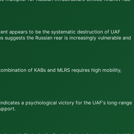
intent appears to be the systematic destruction of UAF
es suggests the Russian rear is increasingly vulnerable and
 combination of KABs and MLRS requires high mobility,
s indicates a psychological victory for the UAF's long-range
upport.