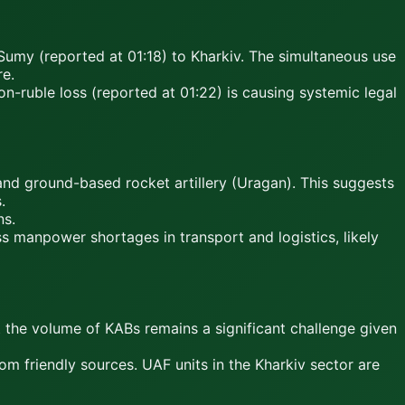
 Sumy (reported at 01:18) to Kharkiv. The simultaneous use
re.
on-ruble loss (reported at 01:22) is causing systemic legal
nd ground-based rocket artillery (Uragan). This suggests
.
ns.
s manpower shortages in transport and logistics, likely
t the volume of KABs remains a significant challenge given
m friendly sources. UAF units in the Kharkiv sector are