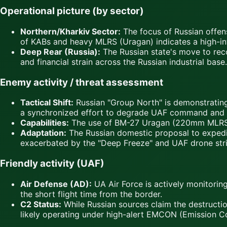
Operational picture (by sector)
Northern/Kharkiv Sector:
The focus of Russian offens
of KABs and heavy MLRS (Uragan) indicates a high-inte
Deep Rear (Russia):
The Russian state's move to recog
and financial strain across the Russian industrial base.
Enemy activity / threat assessment
Tactical Shift:
Russian "Group North" is demonstrating
a synchronized effort to degrade UAF command and co
Capabilities:
The use of BM-27 Uragan (220mm MLRS) imp
Adaptation:
The Russian domestic proposal to expedit
exacerbated by the "Deep Freeze" and UAF drone strik
Friendly activity (UAF)
Air Defense (AD):
UA Air Force is actively monitorin
the short flight time from the border.
C2 Status:
While Russian sources claim the destructio
likely operating under high-alert EMCON (Emission Co