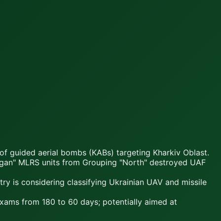
 of guided aerial bombs (KABs) targeting Kharkiv Oblast.
ragan" MLRS units from Grouping "North" destroyed UAF
y is considering classifying Ukrainian UAV and missile
 exams from 180 to 60 days; potentially aimed at