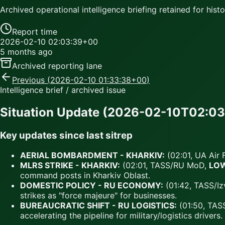
Archived operational intelligence briefing retained for histor
Report time
2026-02-10 02:03:39+00
5 months ago
Archived reporting lane
Previous (
2026-02-10 01:33:38+00
)
Intelligence brief / archived issue
Situation Update (2026-02-10T02:03
Key updates since last sitrep
AERIAL BOMBARDMENT - KHARKIV:
(02:01, UA Air 
MLRS STRIKE - KHARKIV:
(02:01, TASS/RU MoD,
LO
command posts in Kharkiv Oblast.
DOMESTIC POLICY - RU ECONOMY:
(01:42, TASS/Iz
strikes as "force majeure" for businesses.
BUREAUCRATIC SHIFT - RU LOGISTICS:
(01:50, TAS
accelerating the pipeline for military/logistics drivers.