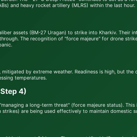
ABs) and heavy rocket artillery (MLRS) within the last hour.
aliber assets (BM-27 Uragan) to strike into Kharkiv. Their 
kthrough. The recognition of "force majeure" for drone strik
panic.
, mitigated by extreme weather. Readiness is high, but the
essing temperatures.
Step 4)
 to "managing a long-term threat" (force majeure status). Thi
trikes) are being used effectively to maintain domestic s