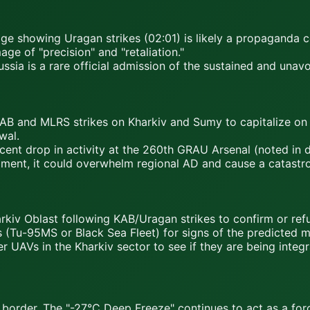
age showing Uragan strikes (02:01) is likely a propaganda 
ge of "precision" and "retaliation."
ssia is a rare official admission of the sustained and unav
B and MLRS strikes on Kharkiv and Sumy to capitalize on th
wal.
ent drop in activity at the 260th GRAU Arsenal (noted in da
ment, it could overwhelm regional AD and cause a catastroph
kiv Oblast following KAB/Uragan strikes to confirm or re
(Tu-95MS or Black Sea Fleet) for signs of the predicted m
 UAVs in the Kharkiv sector to see if they are being inte
border. The "-27°C Deep Freeze" continues to act as a force 