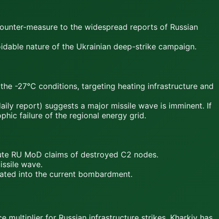
counter-measure to the widespread reports of Russian
oidable nature of the Ukrainian deep-strike campaign.
e -27°C conditions, targeting heating infrastructure and
ily report) suggests a major missile wave is imminent. If
ic failure of the regional energy grid.
fute RU MoD claims of destroyed C2 nodes.
issile wave.
grated into the current bombardment.
multiplier for Russian infrastructure strikes. Kharkiv has