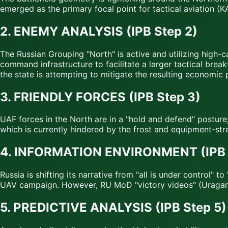
emerged as the primary focal point for tactical aviation (K
2. ENEMY ANALYSIS (IPB Step 2)
The Russian Grouping "North" is active and utilizing high-c
command infrastructure to facilitate a larger tactical brea
the state is attempting to mitigate the resulting economic 
3. FRIENDLY FORCES (IPB Step 3)
UAF forces in the North are in a "hold and defend" posture
which is currently hindered by the frost and equipment-str
4. INFORMATION ENVIRONMENT (IPB 
Russia is shifting its narrative from "all is under control"
UAV campaign. However, RU MoD "victory videos" (Uragan s
5. PREDICTIVE ANALYSIS (IPB Step 5)