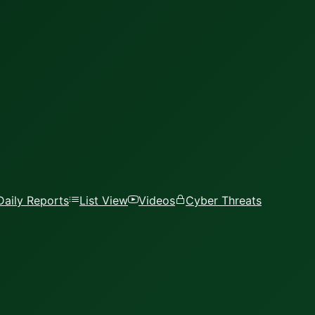
Daily Reports
List View
Videos
Cyber Threats