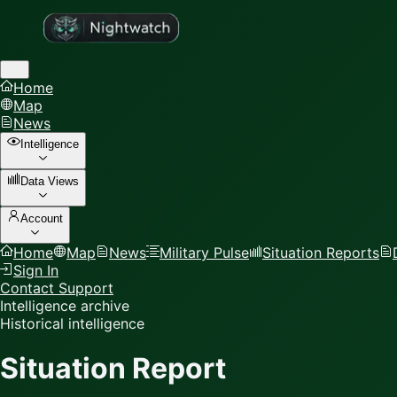
Home
Map
News
Intelligence
Data Views
Account
Home
Map
News
Military Pulse
Situation Reports
Sign In
Contact Support
Intelligence archive
Historical intelligence
Situation Report