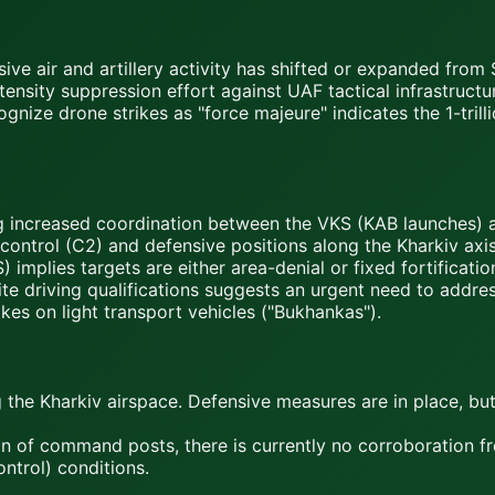
ive air and artillery activity has shifted or expanded from
nsity suppression effort against UAF tactical infrastructu
nize drone strikes as "force majeure" indicates the 1-trilli
 increased coordination between the VKS (KAB launches) a
ntrol (C2) and defensive positions along the Kharkiv axis
lies targets are either area-denial or fixed fortificatio
e driving qualifications suggests an urgent need to addres
es on light transport vehicles ("Bukhankas").
g the Kharkiv airspace. Defensive measures are in place, bu
n of command posts, there is currently no corroboration fro
ntrol) conditions.