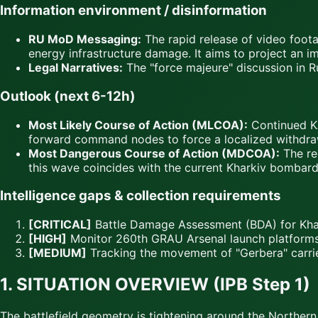
Information environment / disinformation
RU MoD Messaging:
The rapid release of video foot
energy infrastructure damage. It aims to project an ima
Legal Narratives:
The "force majeure" discussion in Ru
Outlook (next 6-12h)
Most Likely Course of Action (MLCOA):
Continued KA
forward command nodes to force a localized withdra
Most Dangerous Course of Action (MDCOA):
The rec
this wave coincides with the current Kharkiv bombard
Intelligence gaps & collection requirements
[CRITICAL]
Battle Damage Assessment (BDA) for Khar
[HIGH]
Monitor 260th GRAU Arsenal launch platforms 
[MEDIUM]
Tracking the movement of "Gerbera" carrier
1. SITUATION OVERVIEW (IPB Step 1)
The battlefield geometry is tightening around the Northern 