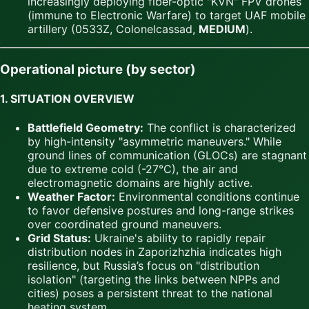
increasingly deploying fiber-optic "KVN" FPV drones
(immune to Electronic Warfare) to target UAF mobile
artillery (0533Z, Colonelcassad,
MEDIUM
).
Operational picture (by sector)
1. SITUATION OVERVIEW
Battlefield Geometry:
The conflict is characterized
by high-intensity "asymmetric maneuvers." While
ground lines of communication (GLOCs) are stagnant
due to extreme cold (-27°C), the air and
electromagnetic domains are highly active.
Weather Factor:
Environmental conditions continue
to favor defensive postures and long-range strikes
over coordinated ground maneuvers.
Grid Status:
Ukraine's ability to rapidly repair
distribution nodes in Zaporizhzhia indicates high
resilience, but Russia’s focus on "distribution
isolation" (targeting the links between NPPs and
cities) poses a persistent threat to the national
heating system.