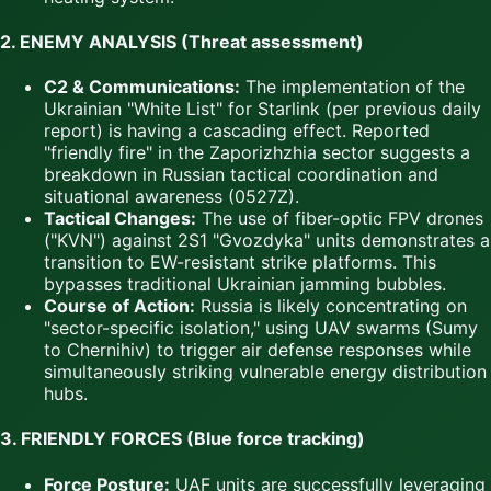
2. ENEMY ANALYSIS (Threat assessment)
C2 & Communications:
The implementation of the
Ukrainian "White List" for Starlink (per previous daily
report) is having a cascading effect. Reported
"friendly fire" in the Zaporizhzhia sector suggests a
breakdown in Russian tactical coordination and
situational awareness (0527Z).
Tactical Changes:
The use of fiber-optic FPV drones
("KVN") against 2S1 "Gvozdyka" units demonstrates a
transition to EW-resistant strike platforms. This
bypasses traditional Ukrainian jamming bubbles.
Course of Action:
Russia is likely concentrating on
"sector-specific isolation," using UAV swarms (Sumy
to Chernihiv) to trigger air defense responses while
simultaneously striking vulnerable energy distribution
hubs.
3. FRIENDLY FORCES (Blue force tracking)
Force Posture:
UAF units are successfully leveraging