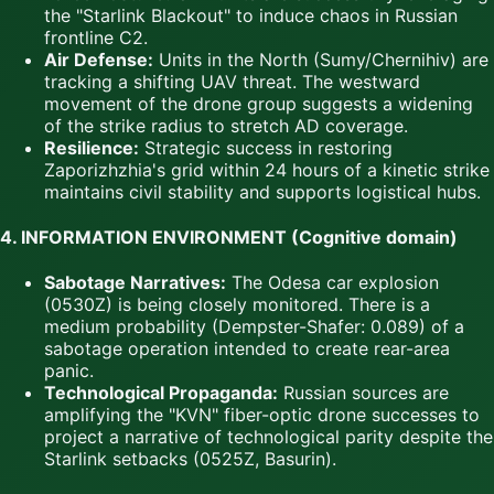
the "Starlink Blackout" to induce chaos in Russian
frontline C2.
Air Defense:
Units in the North (Sumy/Chernihiv) are
tracking a shifting UAV threat. The westward
movement of the drone group suggests a widening
of the strike radius to stretch AD coverage.
Resilience:
Strategic success in restoring
Zaporizhzhia's grid within 24 hours of a kinetic strike
maintains civil stability and supports logistical hubs.
4. INFORMATION ENVIRONMENT (Cognitive domain)
Sabotage Narratives:
The Odesa car explosion
(0530Z) is being closely monitored. There is a
medium probability (Dempster-Shafer: 0.089) of a
sabotage operation intended to create rear-area
panic.
Technological Propaganda:
Russian sources are
amplifying the "KVN" fiber-optic drone successes to
project a narrative of technological parity despite the
Starlink setbacks (0525Z, Basurin).