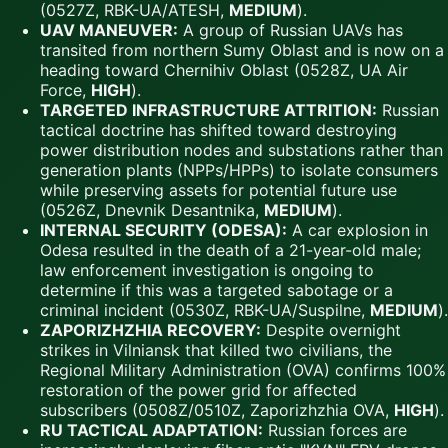
(0527Z, RBK-UA/ATESH,
MEDIUM
).
UAV MANEUVER:
A group of Russian UAVs has
transited from northern Sumy Oblast and is now on a
heading toward Chernihiv Oblast (0528Z, UA Air
Force,
HIGH
).
TARGETED INFRASTRUCTURE ATTRITION:
Russian
tactical doctrine has shifted toward destroying
power distribution nodes and substations rather than
generation plants (NPPs/HPPs) to isolate consumers
while preserving assets for potential future use
(0526Z, Dnevnik Desantnika,
MEDIUM
).
INTERNAL SECURITY (ODESA):
A car explosion in
Odesa resulted in the death of a 21-year-old male;
law enforcement investigation is ongoing to
determine if this was a targeted sabotage or a
criminal incident (0530Z, RBK-UA/Suspilne,
MEDIUM
).
ZAPORIZHZHIA RECOVERY:
Despite overnight
strikes in Vilniansk that killed two civilians, the
Regional Military Administration (OVA) confirms 100%
restoration of the power grid for affected
subscribers (0508Z/0510Z, Zaporizhzhia OVA,
HIGH
).
RU TACTICAL ADAPTATION:
Russian forces are