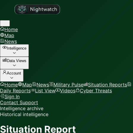
Home
Map
News
Intelligence
Data Views
Account
Home
Map
News
Military Pulse
Situation Reports
Daily Reports
List View
Videos
Cyber Threats
Sign In
Contact Support
Intelligence archive
Historical intelligence
Situation Report