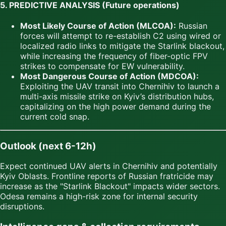
5. PREDICTIVE ANALYSIS (Future operations)
Most Likely Course of Action (MLCOA):
Russian
forces will attempt to re-establish C2 using wired or
localized radio links to mitigate the Starlink blackout,
while increasing the frequency of fiber-optic FPV
strikes to compensate for EW vulnerability.
Most Dangerous Course of Action (MDCOA):
Exploiting the UAV transit into Chernihiv to launch a
multi-axis missile strike on Kyiv’s distribution hubs,
capitalizing on the high power demand during the
current cold snap.
Outlook (next 6-12h)
Expect continued UAV alerts in Chernihiv and potentially
Kyiv Oblasts. Frontline reports of Russian fratricide may
increase as the "Starlink Blackout" impacts wider sectors.
Odesa remains a high-risk zone for internal security
disruptions.