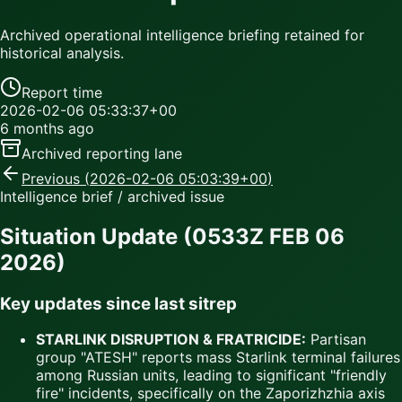
Archived operational intelligence briefing retained for
historical analysis.
Report time
2026-02-06 05:33:37+00
6 months ago
Archived reporting lane
Previous (
2026-02-06 05:03:39+00
)
Intelligence brief / archived issue
Situation Update (0533Z FEB 06
2026)
Key updates since last sitrep
STARLINK DISRUPTION & FRATRICIDE:
Partisan
group "ATESH" reports mass Starlink terminal failures
among Russian units, leading to significant "friendly
fire" incidents, specifically on the Zaporizhzhia axis