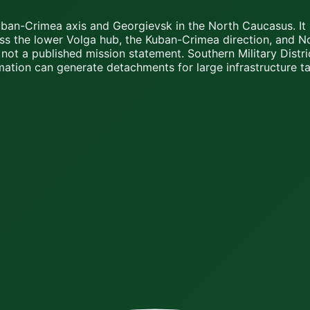
uban-Crimea axis and Georgievsk in the North Caucasus. It 
ss the lower Volga hub, the Kuban-Crimea direction, and No
not a published mission statement. Southern Military Distr
mation can generate detachments for large infrastructure t