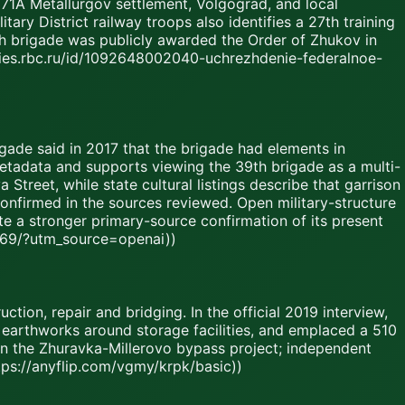
at 71A Metallurgov settlement, Volgograd, and local
tary District railway troops also identifies a 27th training
7th brigade was publicly awarded the Order of Zhukov in
anies.rbc.ru/id/1092648002040-uchrezhdenie-federalnoe-
gade said in 2017 that the brigade had elements in
etadata and supports viewing the 39th brigade as a multi-
Street, while state cultural listings describe that garrison
 confirmed in the sources reviewed. Open military-structure
te a stronger primary-source confirmation of its present
/9269/?utm_source=openai))
ction, repair and bridging. In the official 2019 interview,
ive earthworks around storage facilities, and emplaced a 510
 in the Zhuravka-Millerovo bypass project; independent
tps://anyflip.com/vgmy/krpk/basic))