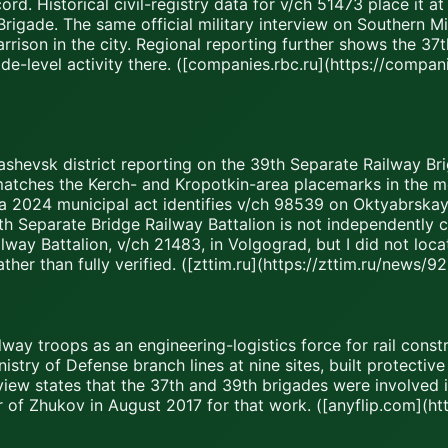
ord. Historical civil-registry data for v/ch 51473 place it 
rigade. The same official military interview on Southern Mili
arrison in the city. Regional reporting further shows the 3
de-level activity there. ([companies.rbc.ru](https://comp
ashevsk district reporting on the 39th Separate Railway Bri
matches the Kerch- and Kropotkin-area placemarks in the m
 a 2024 municipal act identifies v/ch 98539 on Oktyabrskaya 
e 8th Separate Bridge Railway Battalion is not independently
way Battalion, v/ch 21483, in Volgograd, but I did not loca
ather than fully verified. ([zttim.ru](https://zttim.ru/news
way troops as an engineering-logistics force for rail constru
inistry of Defense branch lines at nine sites, built protect
rview states that the 37th and 39th brigades were involved
 of Zhukov in August 2017 for that work. ([anyflip.com](ht