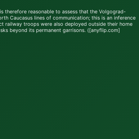
is therefore reasonable to assess that the Volgograd-
rth Caucasus lines of communication; this is an inference
ict railway troops were also deployed outside their home
asks beyond its permanent garrisons. ([anyflip.com]