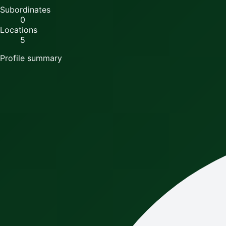
Subordinates
0
Locations
5
Profile summary