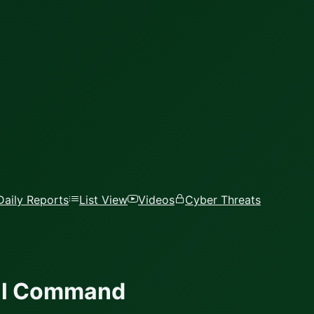
Daily Reports
List View
Videos
Cyber Threats
ial Command