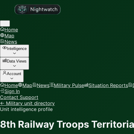
Home
Map
News
Intelligence
Data Views
Account
Home
Map
News
Military Pulse
Situation Reports
Sign In
Contact Support
← Military unit directory
Unit intelligence profile
8th Railway Troops Territor