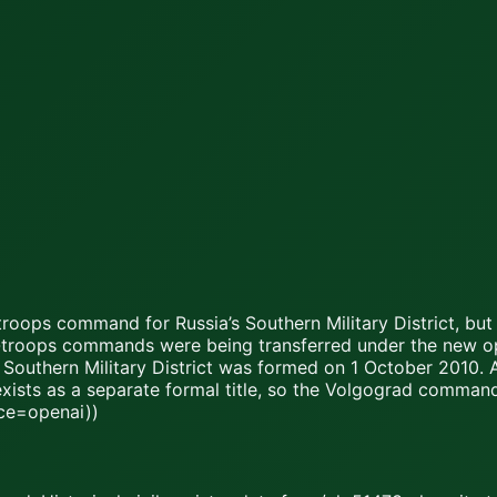
oops command for Russia’s Southern Military District, but 
way-troops commands were being transferred under the new op
 Southern Military District was formed on 1 October 2010. As
exists as a separate formal title, so the Volgograd comman
rce=openai))