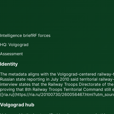
Intelligence brief
RF forces
HQ: Volgograd
Assessment
Identity
The metadata aligns with the Volgograd-centered railway-tr
Russian state reporting in July 2010 said territorial rail
interview states that the Railway Troops Directorate of the
proving that 8th Railway Troops Territorial Command still 
([ria.ru](https://ria.ru/20100730/260056467.html?utm_sou
Volgograd hub