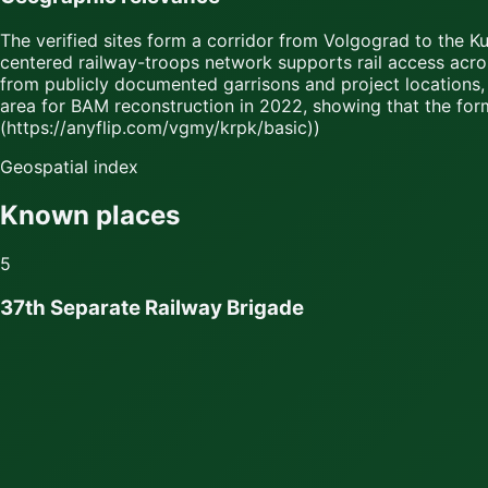
The verified sites form a corridor from Volgograd to the K
centered railway-troops network supports rail access acro
from publicly documented garrisons and project locations, 
area for BAM reconstruction in 2022, showing that the for
(https://anyflip.com/vgmy/krpk/basic))
Geospatial index
Known places
5
37th Separate Railway Brigade