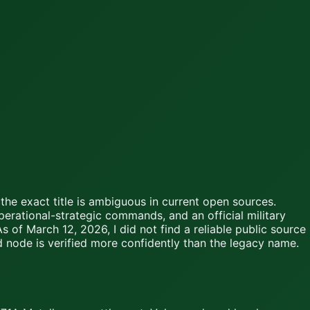
the exact title is ambiguous in current open sources.
erational-strategic commands, and an official military
 of March 12, 2026, I did not find a reliable public source
d node is verified more confidently than the legacy name.