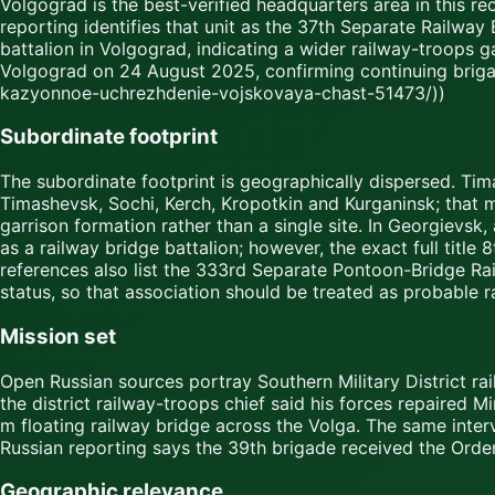
Volgograd is the best-verified headquarters area in this rec
reporting identifies that unit as the 37th Separate Railway B
battalion in Volgograd, indicating a wider railway-troops g
Volgograd on 24 August 2025, confirming continuing briga
kazyonnoe-uchrezhdenie-vojskovaya-chast-51473/))
Subordinate footprint
The subordinate footprint is geographically dispersed. Tim
Timashevsk, Sochi, Kerch, Kropotkin and Kurganinsk; that 
garrison formation rather than a single site. In Georgievsk,
as a railway bridge battalion; however, the exact full titl
references also list the 333rd Separate Pontoon-Bridge Rail
status, so that association should be treated as probable r
Mission set
Open Russian sources portray Southern Military District rail
the district railway-troops chief said his forces repaired M
m floating railway bridge across the Volga. The same inte
Russian reporting says the 39th brigade received the Order
Geographic relevance