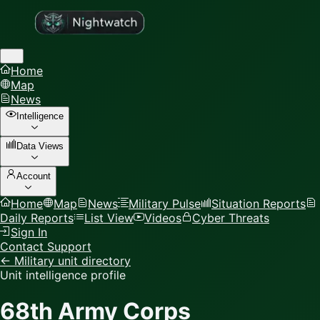
Home
Map
News
Intelligence
Data Views
Account
Home
Map
News
Military Pulse
Situation Reports
Daily Reports
List View
Videos
Cyber Threats
Sign In
Contact Support
← Military unit directory
Unit intelligence profile
68th Army Corps