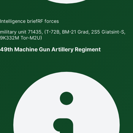
Intelligence brief
RF forces
military unit 71435, (T-72B, BM-21 Grad, 2S5 Giatsint-S,
9K332M Tor-M2U)
49th Machine Gun Artillery Regiment