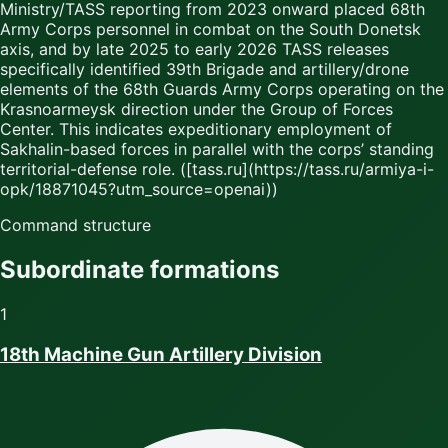
Ministry/TASS reporting from 2023 onward placed 68th
Army Corps personnel in combat on the South Donetsk
axis, and by late 2025 to early 2026 TASS releases
specifically identified 39th Brigade and artillery/drone
elements of the 68th Guards Army Corps operating on the
Krasnoarmeysk direction under the Group of Forces
Center. This indicates expeditionary employment of
Sakhalin-based forces in parallel with the corps’ standing
territorial-defense role. ([tass.ru](https://tass.ru/armiya-i-
opk/18871045?utm_source=openai))
Command structure
Subordinate formations
1
18th Machine Gun Artillery Division