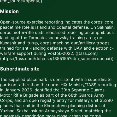
utm_source=openai))
Mission
Open-source exercise reporting indicates the corps’ core
peacetime role is island and coastal defense. On Sakhalin,
corps motor-rifle units rehearsed repelling an amphibious
landing at the Taranai/Uspenovsky training area; on
Kunashir and Iturup, corps machine-gun/artillery troops
trained for anti-landing defense with UAV and electronic-
warfare support during Vostok-2022. ([tass.com]
(https://tass.com/defense/1355155?utm_source=openai))
Subordinate site
The supplied placemark is consistent with a subordinate
garrison rather than the corps HQ. Ministry/TASS reporting
in January 2026 identified the 39th Separate Guards
Motor Rifle Brigade as part of the 68th Guards Army
Corps, and an open registry entry for military unit 35390
places that unit in the Khomutovo planning district of
Yuzhno-Sakhalinsk on Armeyskaya Street, matching the
placemark description more closely than the corps