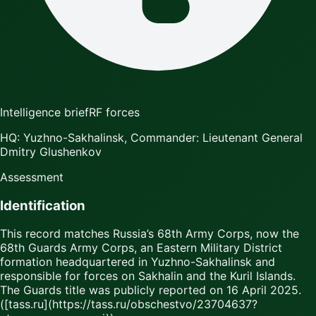
Intelligence brief
RF forces
HQ: Yuzhno-Sakhalinsk, Commander: Lieutenant General
Dmitry Glushenkov
Assessment
Identification
This record matches Russia’s 68th Army Corps, now the
68th Guards Army Corps, an Eastern Military District
formation headquartered in Yuzhno-Sakhalinsk and
responsible for forces on Sakhalin and the Kuril Islands.
The Guards title was publicly reported on 16 April 2025.
([tass.ru](https://tass.ru/obschestvo/23704637?