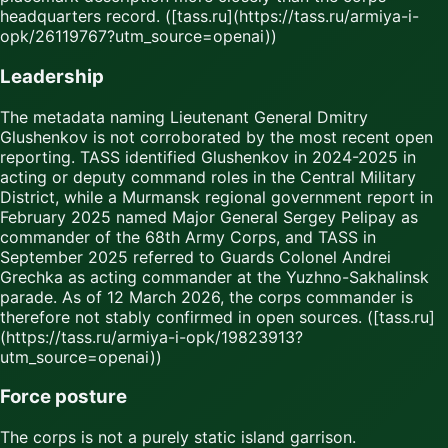
headquarters record. ([tass.ru](https://tass.ru/armiya-i-
opk/26119767?utm_source=openai))
Leadership
The metadata naming Lieutenant General Dmitry
Glushenkov is not corroborated by the most recent open
reporting. TASS identified Glushenkov in 2024-2025 in
acting or deputy command roles in the Central Military
District, while a Murmansk regional government report in
February 2025 named Major General Sergey Pelipay as
commander of the 68th Army Corps, and TASS in
September 2025 referred to Guards Colonel Andrei
Grechka as acting commander at the Yuzhno-Sakhalinsk
parade. As of 12 March 2026, the corps commander is
therefore not stably confirmed in open sources. ([tass.ru]
(https://tass.ru/armiya-i-opk/19823913?
utm_source=openai))
Force posture
The corps is not a purely static island garrison.