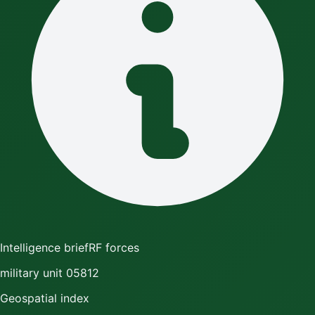
Intelligence brief
RF forces
military unit 05812
Geospatial index