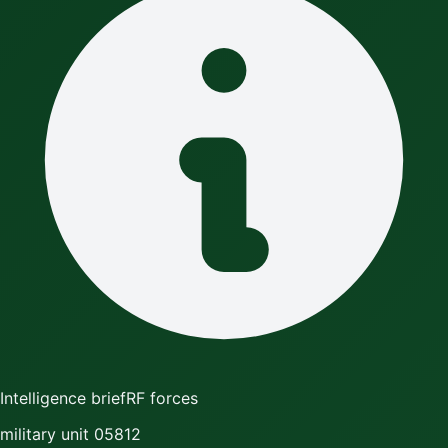
Intelligence brief
RF forces
military unit 05812