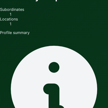
Subordinates
1
Locations
1
Profile summary