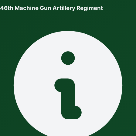
46th Machine Gun Artillery Regiment