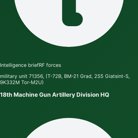
Intelligence brief
RF forces
military unit 71356, (T-72B, BM-21 Grad, 2S5 Giatsint-S,
9K332M Tor-M2U)
18th Machine Gun Artillery Division HQ