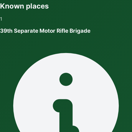
Known places
1
39th Separate Motor Rifle Brigade